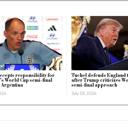
ccepts responsibility for
Tuchel defends England t
s World Cup semi-final
after Trump criticizes W
o Argentina
semi-final approach
2026
July 18, 2026