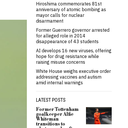
Hiroshima commemorates 81st
anniversary of atomic bombing as
mayor calls for nuclear
disarmament
Former Guerrero governor arrested
for alleged role in 2014
disappearance of 43 students
AI develops 16 new viruses, offering
hope for drug resistance while
raising misuse concerns
White House weighs executive order
addressing vaccines and autism
amid internal warnings
LATEST POSTS
Former Tottenham
goalkeeper Alfie
Whiteman
transitions to