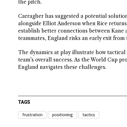
the pitch.
Carragher has suggested a potential solution
alongside Elliot Anderson when Rice returns
establish better connections between Kane 
teammates, England risks an early exit from
The dynamics at play illustrate how tactical
team’s overall success. As the World Cup pro
England navigates these challenges.
TAGS
frustration
positioning
tactics