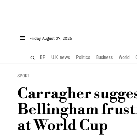
Friday, August 07, 2026
BP
U.K. news
Politics
Business
World
SPORT
Carragher sugge
Bellingham frustr
at World Cup