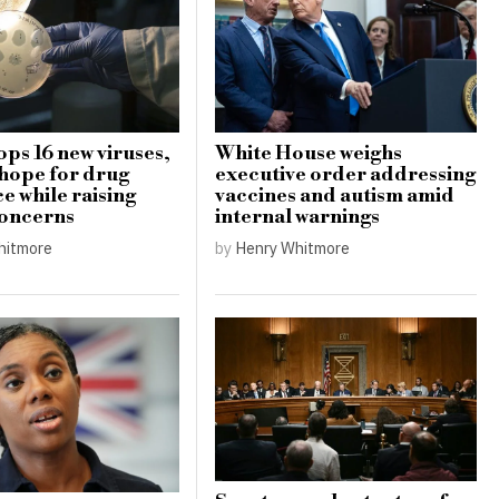
ops 16 new viruses,
White House weighs
 hope for drug
executive order addressing
e while raising
vaccines and autism amid
concerns
internal warnings
hitmore
by
Henry Whitmore