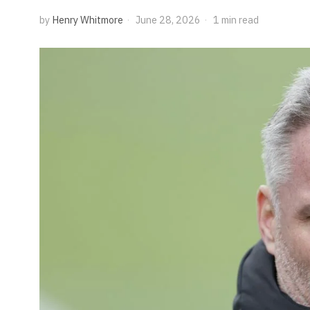
by
Henry Whitmore
June 28, 2026
1 min read