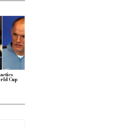
actics
orld Cup