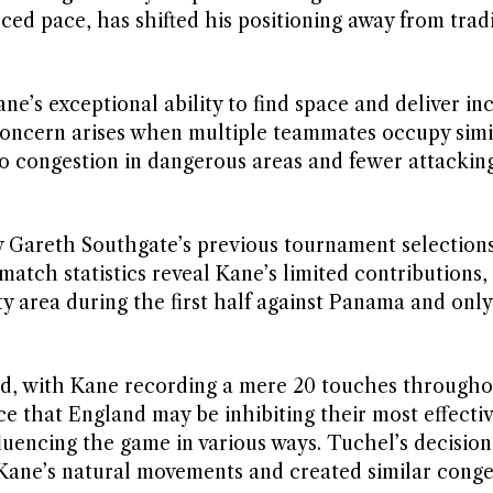
ced pace, has shifted his positioning away from trad
e’s exceptional ability to find space and deliver inc
e concern arises when multiple teammates occupy simi
to congestion in dangerous areas and fewer attackin
by Gareth Southgate’s previous tournament selection
tch statistics reveal Kane’s limited contributions,
y area during the first half against Panama and only
d, with Kane recording a mere 20 touches througho
ce that England may be inhibiting their most effecti
nfluencing the game in various ways. Tuchel’s decision
Kane’s natural movements and created similar conge