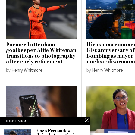
Former Tottenham
Hiroshima comme
goalkeeper Alfie Whiteman
81st anniversary o
transitions to photography
bombing as mayor c
after early retirement
nuclear disarmam
by
Henry Whitmore
by
Henry Whitmore
DON'T MISS
Enzo Fernandez