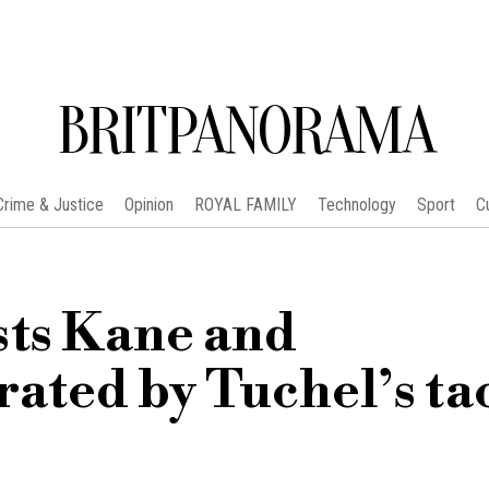
BRITPANORAMA
Crime & Justice
Opinion
ROYAL FAMILY
Technology
Sport
C
sts Kane and
ated by Tuchel’s tac