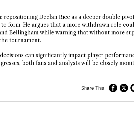
: repositioning Declan Rice as a deeper double pivo
 to form. He argues that a more withdrawn role cou
and Bellingham while warning that without more su
 the tournament.
 decisions can significantly impact player performan
gresses, both fans and analysts will be closely moni
Share This