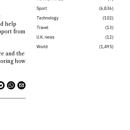
Sport
6,836
t
Technology
102
ld help
Travel
13
pport from
U.K. news
12
World
1,495
ce and the
toring how