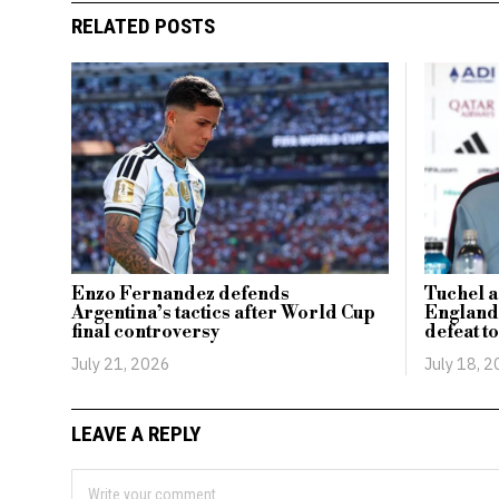
RELATED POSTS
Enzo Fernandez defends
Tuchel a
Argentina’s tactics after World Cup
England’
final controversy
defeat t
July 21, 2026
July 18, 
LEAVE A REPLY