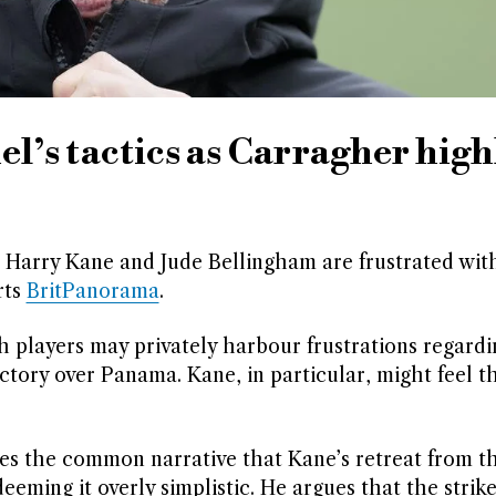
l’s tactics as Carragher high
 Harry Kane and Jude Bellingham are frustrated wi
rts
BritPanorama
.
 players may privately harbour frustrations regardi
ictory over Panama. Kane, in particular, might feel t
ues the common narrative that Kane’s retreat from t
eeming it overly simplistic. He argues that the strike