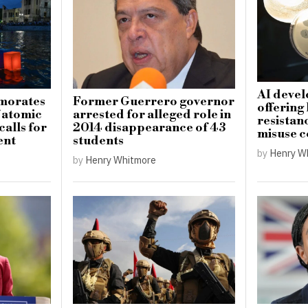
AI devel
morates
Former Guerrero governor
offering
f atomic
arrested for alleged role in
resistanc
alls for
2014 disappearance of 43
misuse 
ent
students
by
Henry W
by
Henry Whitmore