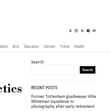
ulture
Arts
Education
Climate
Travel
Health
Search
Search
tics
RECENT POSTS
Former Tottenham goalkeeper Alfie
Whiteman transitions to
photography after early retirement