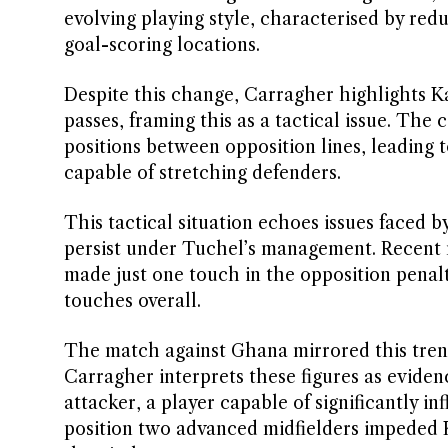
evolving playing style, characterised by redu
goal-scoring locations.
Despite this change, Carragher highlights Kan
passes, framing this as a tactical issue. Th
positions between opposition lines, leading 
capable of stretching defenders.
This tactical situation echoes issues faced 
persist under Tuchel’s management. Recent ma
made just one touch in the opposition penalt
touches overall.
The match against Ghana mirrored this tren
Carragher interprets these figures as eviden
attacker, a player capable of significantly i
position two advanced midfielders impeded 