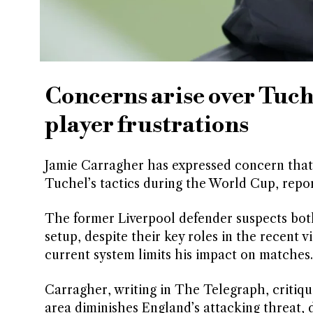
Concerns arise over Tuche
player frustrations
Jamie Carragher has expressed concern that
Tuchel’s tactics during the World Cup, repo
The former Liverpool defender suspects both
setup, despite their key roles in the recent v
current system limits his impact on matches.
Carragher, writing in The Telegraph, critiq
area diminishes England’s attacking threat, d