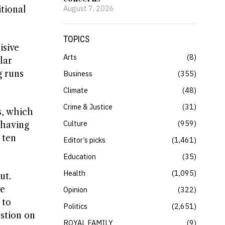
August 7, 2026
itional
TOPICS
isive
Arts
8
lar
g runs
Business
355
Climate
48
Crime & Justice
31
s, which
Culture
959
 having
 ten
Editor’s picks
1,461
Education
35
Health
1,095
ut.
ve
Opinion
322
 to
Politics
2,651
stion on
ROYAL FAMILY
9