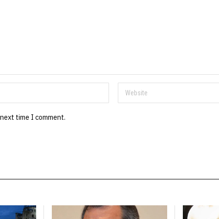
 next time I comment.