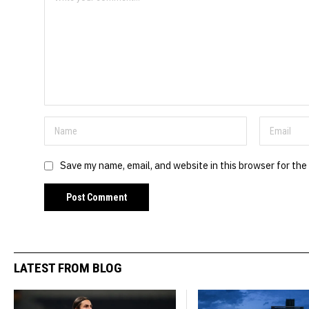
Save my name, email, and website in this browser for the
LATEST FROM BLOG