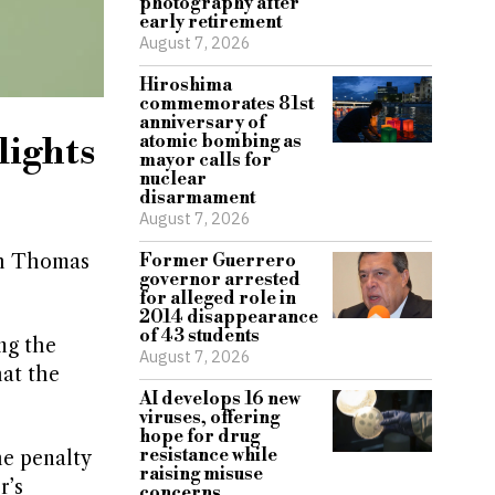
photography after
early retirement
August 7, 2026
Hiroshima
commemorates 81st
anniversary of
lights
atomic bombing as
mayor calls for
nuclear
disarmament
August 7, 2026
th Thomas
Former Guerrero
governor arrested
for alleged role in
2014 disappearance
of 43 students
ng the
August 7, 2026
hat the
AI develops 16 new
viruses, offering
hope for drug
resistance while
he penalty
raising misuse
r’s
concerns