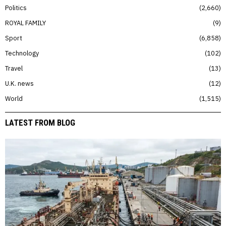
Politics
2,660
ROYAL FAMILY
9
Sport
6,858
Technology
102
Travel
13
U.K. news
12
World
1,515
LATEST FROM BLOG