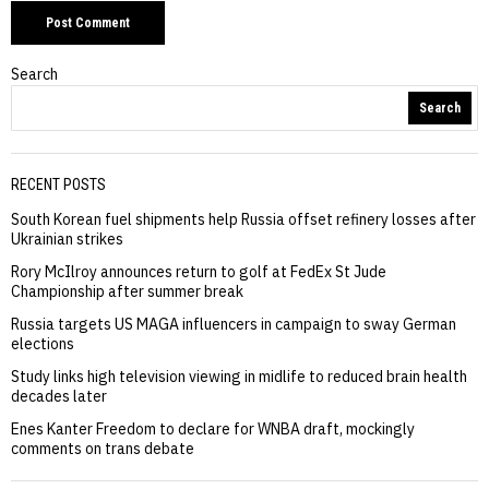
Search
Search
RECENT POSTS
South Korean fuel shipments help Russia offset refinery losses after
Ukrainian strikes
Rory McIlroy announces return to golf at FedEx St Jude
Championship after summer break
Russia targets US MAGA influencers in campaign to sway German
elections
Study links high television viewing in midlife to reduced brain health
decades later
Enes Kanter Freedom to declare for WNBA draft, mockingly
comments on trans debate