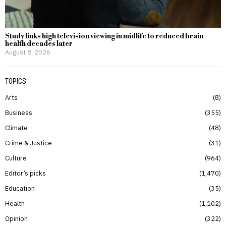
Study links high television viewing in midlife to reduced brain
health decades later
August 8, 2026
TOPICS
Arts
8
Business
355
Climate
48
Crime & Justice
31
Culture
964
Editor’s picks
1,470
Education
35
Health
1,102
Opinion
322