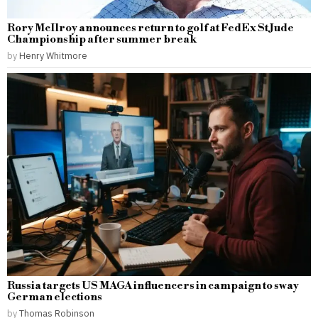
Rory McIlroy announces return to golf at FedEx St Jude
Championship after summer break
by
Henry Whitmore
Russia targets US MAGA influencers in campaign to sway
German elections
by
Thomas Robinson