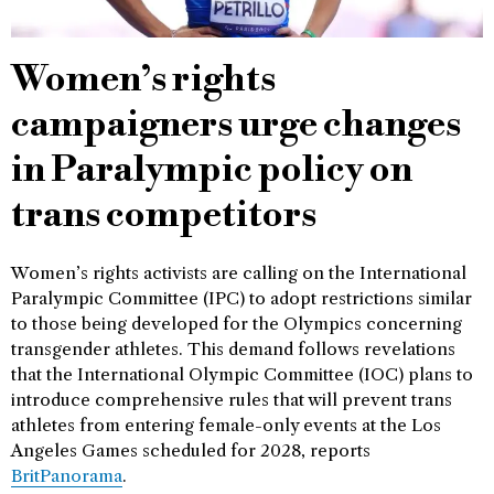
Women’s rights
campaigners urge changes
in Paralympic policy on
trans competitors
Women’s rights activists are calling on the International
Paralympic Committee (IPC) to adopt restrictions similar
to those being developed for the Olympics concerning
transgender athletes. This demand follows revelations
that the International Olympic Committee (IOC) plans to
introduce comprehensive rules that will prevent trans
athletes from entering female-only events at the Los
Angeles Games scheduled for 2028, reports
BritPanorama
.