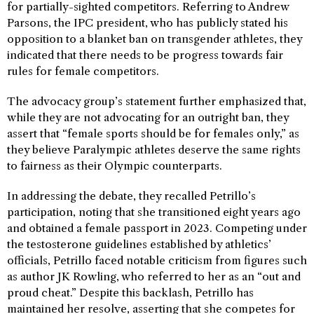
for partially-sighted competitors. Referring to Andrew
Parsons, the IPC president, who has publicly stated his
opposition to a blanket ban on transgender athletes, they
indicated that there needs to be progress towards fair
rules for female competitors.
The advocacy group’s statement further emphasized that,
while they are not advocating for an outright ban, they
assert that “female sports should be for females only,” as
they believe Paralympic athletes deserve the same rights
to fairness as their Olympic counterparts.
In addressing the debate, they recalled Petrillo’s
participation, noting that she transitioned eight years ago
and obtained a female passport in 2023. Competing under
the testosterone guidelines established by athletics’
officials, Petrillo faced notable criticism from figures such
as author JK Rowling, who referred to her as an “out and
proud cheat.” Despite this backlash, Petrillo has
maintained her resolve, asserting that she competes for