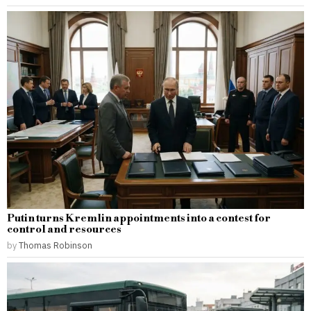
Putin turns Kremlin appointments into a contest for
control and resources
by
Thomas Robinson