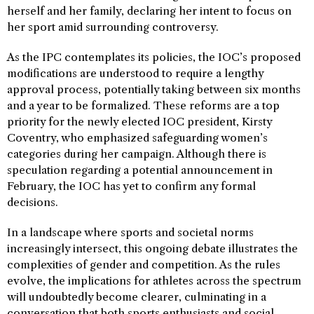
herself and her family, declaring her intent to focus on
her sport amid surrounding controversy.
As the IPC contemplates its policies, the IOC’s proposed
modifications are understood to require a lengthy
approval process, potentially taking between six months
and a year to be formalized. These reforms are a top
priority for the newly elected IOC president, Kirsty
Coventry, who emphasized safeguarding women’s
categories during her campaign. Although there is
speculation regarding a potential announcement in
February, the IOC has yet to confirm any formal
decisions.
In a landscape where sports and societal norms
increasingly intersect, this ongoing debate illustrates the
complexities of gender and competition. As the rules
evolve, the implications for athletes across the spectrum
will undoubtedly become clearer, culminating in a
conversation that both sports enthusiasts and social