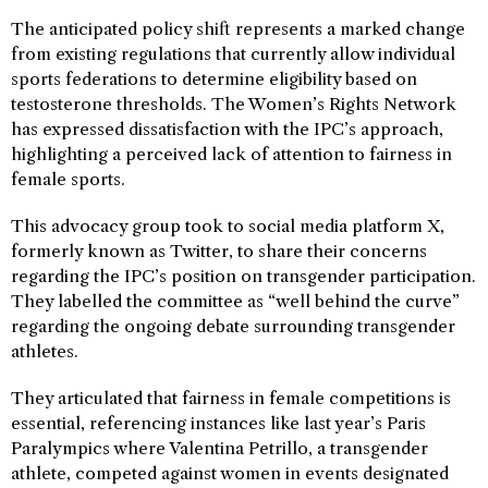
The anticipated policy shift represents a marked change
from existing regulations that currently allow individual
sports federations to determine eligibility based on
testosterone thresholds. The Women’s Rights Network
has expressed dissatisfaction with the IPC’s approach,
highlighting a perceived lack of attention to fairness in
female sports.
This advocacy group took to social media platform X,
formerly known as Twitter, to share their concerns
regarding the IPC’s position on transgender participation.
They labelled the committee as “well behind the curve”
regarding the ongoing debate surrounding transgender
athletes.
They articulated that fairness in female competitions is
essential, referencing instances like last year’s Paris
Paralympics where Valentina Petrillo, a transgender
athlete, competed against women in events designated