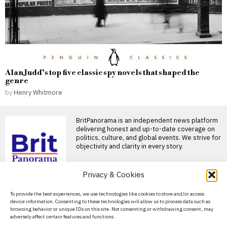
Alan Judd’s top five classic spy novels that shaped the
genre
by
Henry Whitmore
BritPanorama is an independent news platform
delivering honest and up-to-date coverage on
politics, culture, and global events. We strive for
objectivity and clarity in every story.
DON'T MISS
Privacy & Cookies
Supreme Court ruling
About Us
To provide the best experiences, we use technologies like cookies to store and/or access
prompts scrutiny of
device information. Consenting to these technologies will allow us to process data such as
states’ transgender
Contact Us
browsing behavior or unique IDs on this site. Not consenting or withdrawing consent, may
athlete laws in the US
adversely affect certain features and functions.
Privacy Policy
Supreme Court rules on