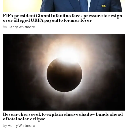
FIFA president Gianni Infantino faces pressure to resign
over alleged UEFA payout to former lover
by
Henry Whitmore
Researchers seek to explain elusive shadow bands ahead
of total solar eclipse
by
Henry Whitmore