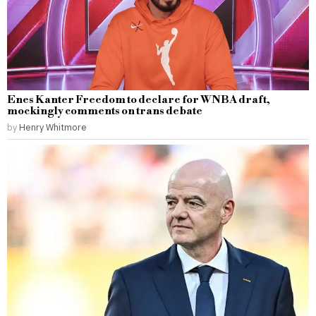
Enes Kanter Freedom to declare for WNBA draft,
mockingly comments on trans debate
by
Henry Whitmore