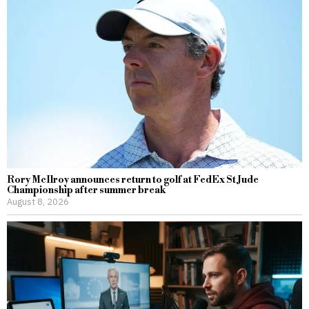
Rory McIlroy announces return to golf at FedEx St Jude
Championship after summer break
August 8, 2026