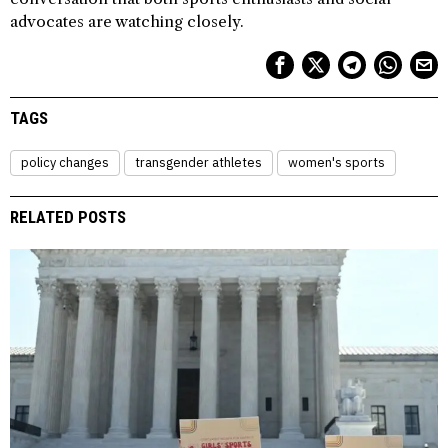
advocates are watching closely.
TAGS
policy changes
transgender athletes
women's sports
RELATED POSTS