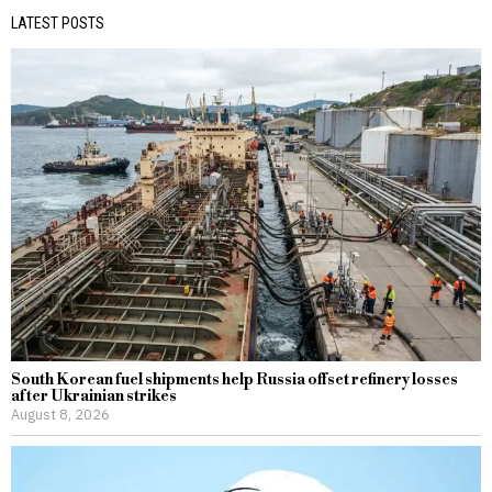
LATEST POSTS
South Korean fuel shipments help Russia offset refinery losses
after Ukrainian strikes
August 8, 2026