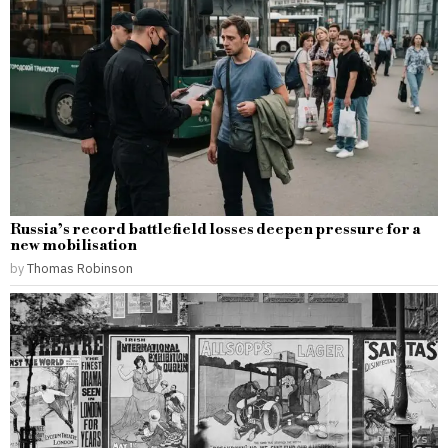
Russia’s record battlefield losses deepen pressure for a
new mobilisation
by
Thomas Robinson