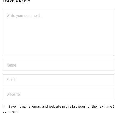
LEAVE A REPLY
Save my name, email, and website in this browser for the next time I
comment.