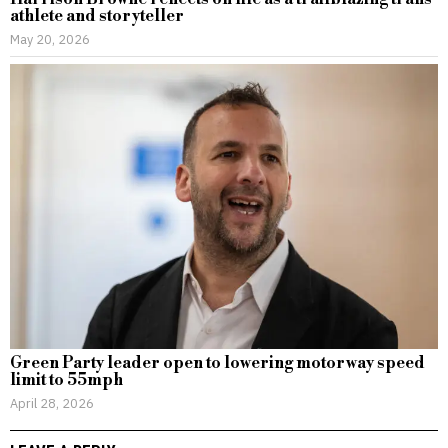
athlete and storyteller
May 20, 2026
Green Party leader open to lowering motorway speed
limit to 55mph
April 28, 2026