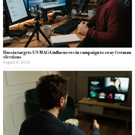
Russia targets US MAGA influencers in campaign to sway German
elections
August 8, 2026