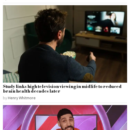
Study links high television viewing in midlife to reduced
brain health decades later
by
Henry Whitmore