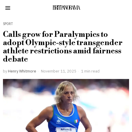
BRITPANORAMA
SPORT
Calls grow for Paralympics to
adopt Olympic-style transgender
athlete restrictions amid fairness
debate
by
Henry Whitmore
November 11, 2025
1 min read