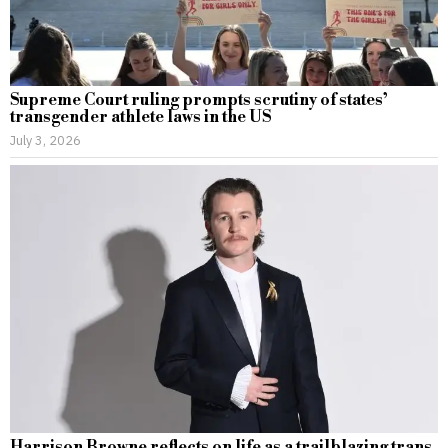
Supreme Court ruling prompts scrutiny of states’
transgender athlete laws in the US
July 3, 2026
Harrison Browne reflects on life as a trailblazing trans