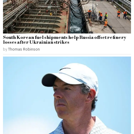
South Korean fuel shipments help Russia offset refinery
losses after Ukrainian strikes
by
Thomas Robinson