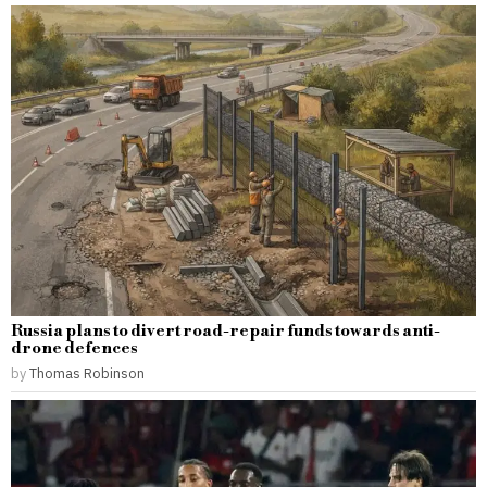
Russia plans to divert road-repair funds towards anti-
drone defences
by
Thomas Robinson