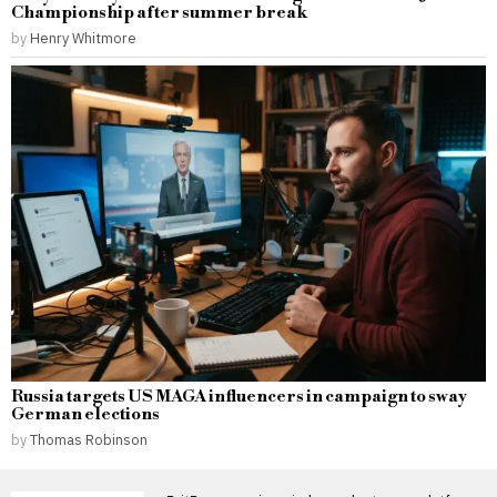
Championship after summer break
by
Henry Whitmore
Russia targets US MAGA influencers in campaign to sway
German elections
by
Thomas Robinson