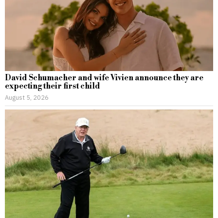
David Schumacher and wife Vivien announce they are
expecting their first child
August 5, 2026