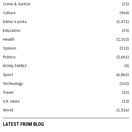
Crime & Justice
31
Culture
964
Editor’s picks
1,471
Education
35
Health
1,102
Opinion
322
Politics
2,661
ROYAL FAMILY
9
Sport
6,863
Technology
102
Travel
13
U.K. news
12
World
1,516
LATEST FROM BLOG