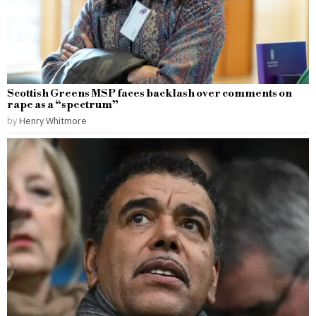
Scottish Greens MSP faces backlash over comments on
rape as a “spectrum”
by
Henry Whitmore