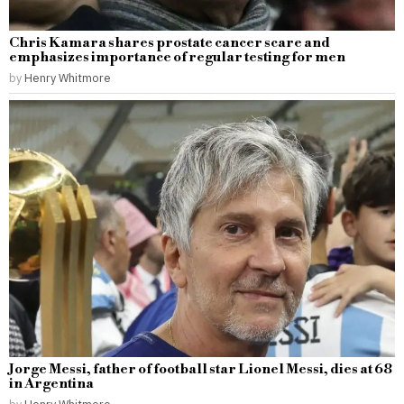
Chris Kamara shares prostate cancer scare and
emphasizes importance of regular testing for men
by
Henry Whitmore
Jorge Messi, father of football star Lionel Messi, dies at 68
in Argentina