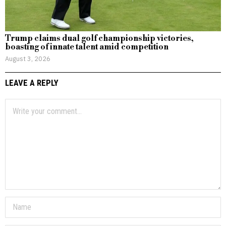
Trump claims dual golf championship victories,
boasting of innate talent amid competition
August 3, 2026
LEAVE A REPLY