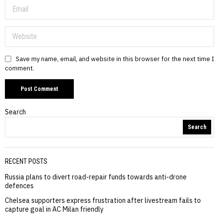
Save my name, email, and website in this browser for the next time I
comment.
Search
Search
RECENT POSTS
Russia plans to divert road-repair funds towards anti-drone
defences
Chelsea supporters express frustration after livestream fails to
capture goal in AC Milan friendly