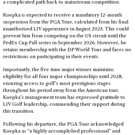
a complicated path back to mainstream competition.
Koepka is expected to receive a mandatory 12-month
suspension from the PGA Tour, calculated from his final
unauthorised LIV appearance in August 2025. This could
prevent him from competing on the US circuit until the
FedEx Cup Fall series in September 2026. However, he
retains membership with the DP World Tour and faces no
restrictions on participating in their events.
Importantly, the five-time major winner maintains
eligibility for all four major championships until 2028,
ensuring access to golf’s most prestigious stages
throughout his period away from the American tour.
Koepka’s management team has expressed gratitude to
LIV Golf leadership, commending their support during
this transition.
Following his departure, the PGA Tour acknowledged
Koepka as “a highly accomplished professional” and