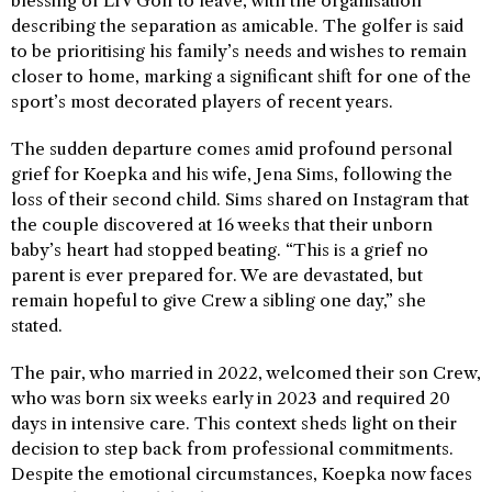
blessing of LIV Golf to leave, with the organisation
describing the separation as amicable. The golfer is said
to be prioritising his family’s needs and wishes to remain
closer to home, marking a significant shift for one of the
sport’s most decorated players of recent years.
The sudden departure comes amid profound personal
grief for Koepka and his wife, Jena Sims, following the
loss of their second child. Sims shared on Instagram that
the couple discovered at 16 weeks that their unborn
baby’s heart had stopped beating. “This is a grief no
parent is ever prepared for. We are devastated, but
remain hopeful to give Crew a sibling one day,” she
stated.
The pair, who married in 2022, welcomed their son Crew,
who was born six weeks early in 2023 and required 20
days in intensive care. This context sheds light on their
decision to step back from professional commitments.
Despite the emotional circumstances, Koepka now faces