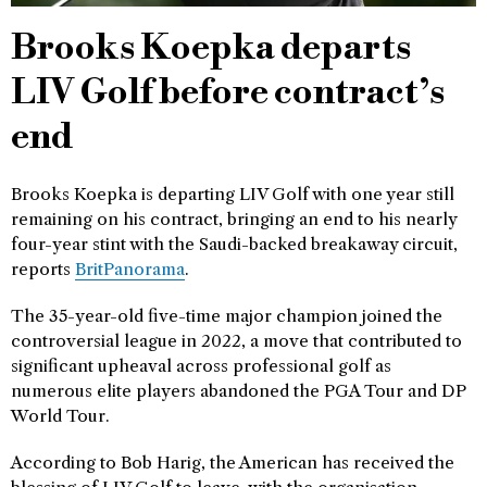
Brooks Koepka departs
LIV Golf before contract’s
end
Brooks Koepka is departing LIV Golf with one year still
remaining on his contract, bringing an end to his nearly
four-year stint with the Saudi-backed breakaway circuit,
reports
BritPanorama
.
The 35-year-old five-time major champion joined the
controversial league in 2022, a move that contributed to
significant upheaval across professional golf as
numerous elite players abandoned the PGA Tour and DP
World Tour.
According to Bob Harig, the American has received the