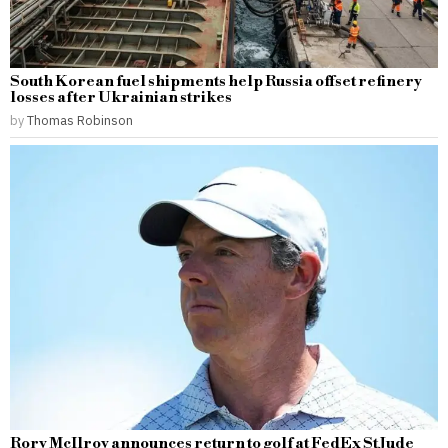
South Korean fuel shipments help Russia offset refinery
losses after Ukrainian strikes
by
Thomas Robinson
Rory McIlroy announces return to golf at FedEx St Jude