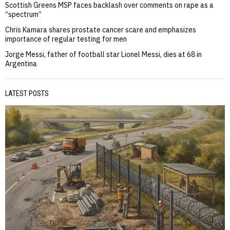
Scottish Greens MSP faces backlash over comments on rape as a
“spectrum”
Chris Kamara shares prostate cancer scare and emphasizes
importance of regular testing for men
Jorge Messi, father of football star Lionel Messi, dies at 68 in
Argentina
LATEST POSTS