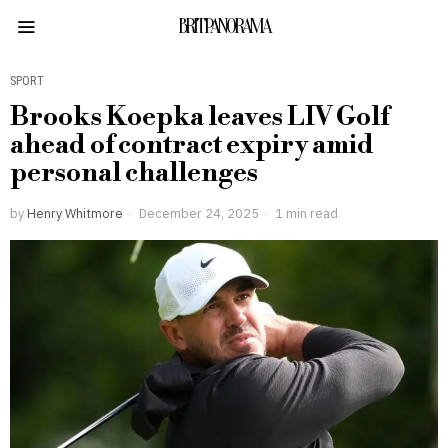
BRITPANORAMA
SPORT
Brooks Koepka leaves LIV Golf
ahead of contract expiry amid
personal challenges
by
Henry Whitmore
December 24, 2025
1 min read