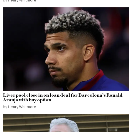
by
Henry Whitmore
Liverpool close in on loan deal for Barcelona’s Ronald
Araujo with buy option
by
Henry Whitmore