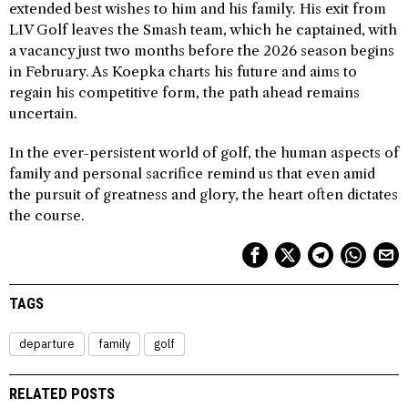
extended best wishes to him and his family. His exit from
LIV Golf leaves the Smash team, which he captained, with
a vacancy just two months before the 2026 season begins
in February. As Koepka charts his future and aims to
regain his competitive form, the path ahead remains
uncertain.
In the ever-persistent world of golf, the human aspects of
family and personal sacrifice remind us that even amid
the pursuit of greatness and glory, the heart often dictates
the course.
TAGS
departure
family
golf
RELATED POSTS