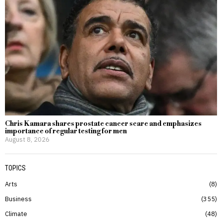
Chris Kamara shares prostate cancer scare and emphasizes
importance of regular testing for men
August 8, 2026
TOPICS
Arts
8
Business
355
Climate
48