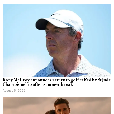
Rory McIlroy announces return to golf at FedEx St Jude
Championship after summer break
August 8, 2026