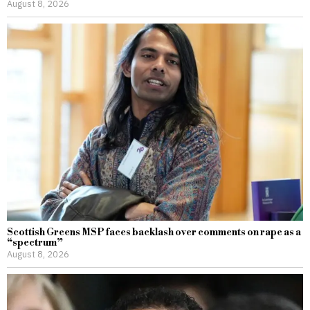
August 8, 2026
Scottish Greens MSP faces backlash over comments on rape as a
“spectrum”
August 8, 2026