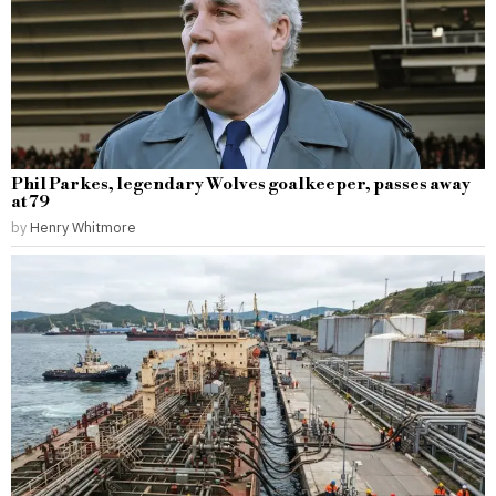
Phil Parkes, legendary Wolves goalkeeper, passes away
at 79
by
Henry Whitmore