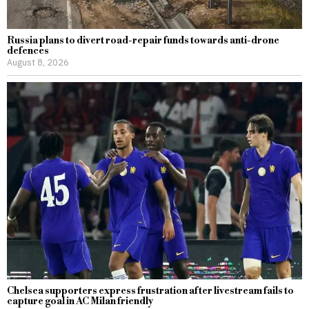
Russia plans to divert road-repair funds towards anti-drone
defences
August 8, 2026
Chelsea supporters express frustration after livestream fails to
capture goal in AC Milan friendly