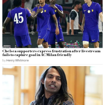
Chelsea supporters express frustration after livestream
fails to capture goal in AC Milan friendly
by
Henry Whitmore