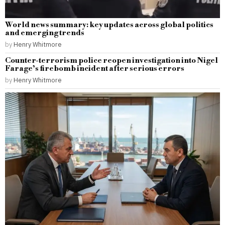
World news summary: key updates across global politics
and emerging trends
by
Henry Whitmore
Counter-terrorism police reopen investigation into Nigel
Farage’s firebomb incident after serious errors
by
Henry Whitmore