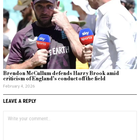
Brendon McCullum defends Harry Brook amid
criticism of England’s conduct off the field
February 4, 2026
LEAVE A REPLY