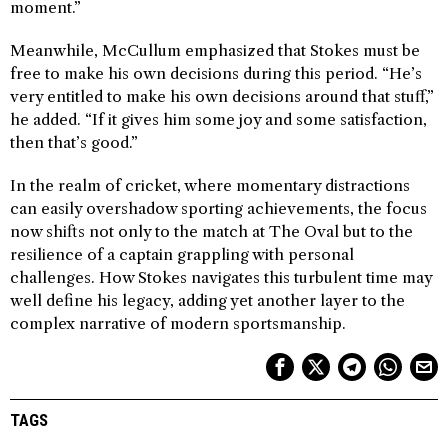
moment.”
Meanwhile, McCullum emphasized that Stokes must be
free to make his own decisions during this period. “He’s
very entitled to make his own decisions around that stuff,”
he added. “If it gives him some joy and some satisfaction,
then that’s good.”
In the realm of cricket, where momentary distractions
can easily overshadow sporting achievements, the focus
now shifts not only to the match at The Oval but to the
resilience of a captain grappling with personal
challenges. How Stokes navigates this turbulent time may
well define his legacy, adding yet another layer to the
complex narrative of modern sportsmanship.
TAGS