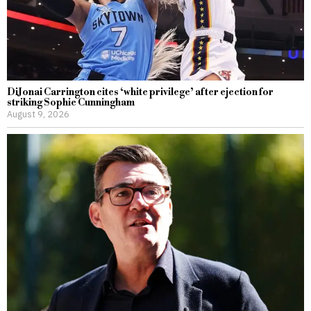
DiJonai Carrington cites ‘white privilege’ after ejection for
striking Sophie Cunningham
August 9, 2026