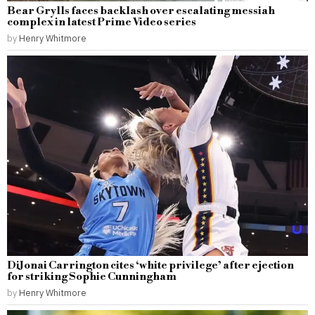
Bear Grylls faces backlash over escalating messiah
complex in latest Prime Video series
by
Henry Whitmore
DiJonai Carrington cites ‘white privilege’ after ejection
for striking Sophie Cunningham
by
Henry Whitmore