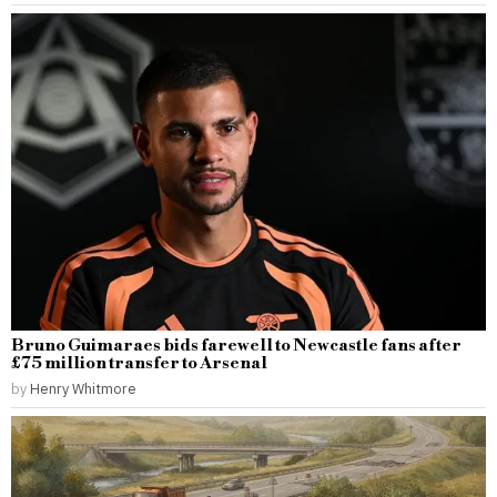
Bruno Guimaraes bids farewell to Newcastle fans after
£75 million transfer to Arsenal
by
Henry Whitmore