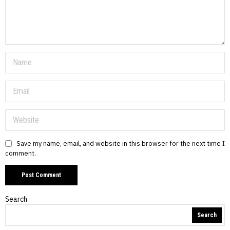
Save my name, email, and website in this browser for the next time I
comment.
Search
Search