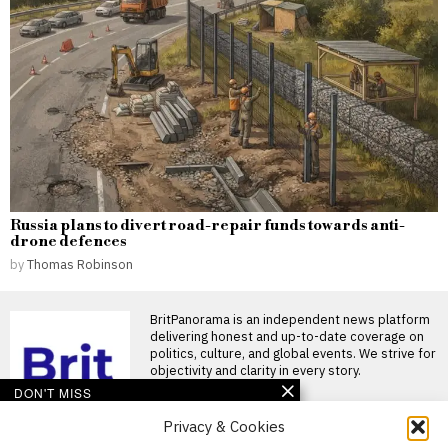
Russia plans to divert road-repair funds towards anti-
drone defences
by
Thomas Robinson
BritPanorama is an independent news platform
delivering honest and up-to-date coverage on
politics, culture, and global events. We strive for
objectivity and clarity in every story.
DON'T MISS
Privacy & Cookies
Ollie Robinson makes
England Test squad