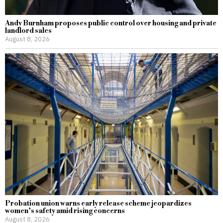
Andy Burnham proposes public control over housing and private
landlord sales
August 8, 2026
Probation union warns early release scheme jeopardizes
women’s safety amid rising concerns
August 8, 2026