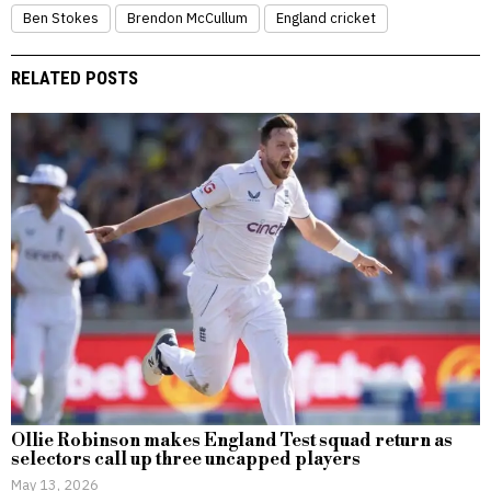
Ben Stokes
Brendon McCullum
England cricket
RELATED POSTS
Ollie Robinson makes England Test squad return as
selectors call up three uncapped players
May 13, 2026