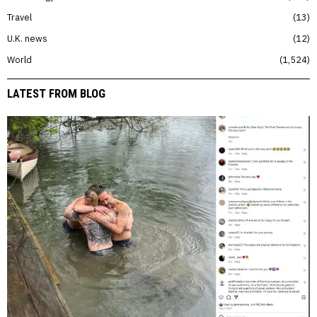
Travel
13
U.K. news
12
World
1,524
LATEST FROM BLOG