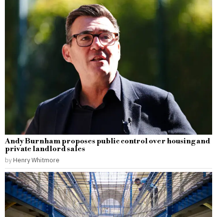
Andy Burnham proposes public control over housing and
private landlord sales
by
Henry Whitmore