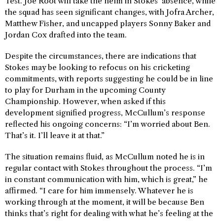
Test. Joe Root will take the helm in Stokes’ absence, while
the squad has seen significant changes, with Jofra Archer,
Matthew Fisher, and uncapped players Sonny Baker and
Jordan Cox drafted into the team.
Despite the circumstances, there are indications that
Stokes may be looking to refocus on his cricketing
commitments, with reports suggesting he could be in line
to play for Durham in the upcoming County
Championship. However, when asked if this
development signified progress, McCullum’s response
reflected his ongoing concerns: “I’m worried about Ben.
That’s it. I’ll leave it at that.”
The situation remains fluid, as McCullum noted he is in
regular contact with Stokes throughout the process. “I’m
in constant communication with him, which is great,” he
affirmed. “I care for him immensely. Whatever he is
working through at the moment, it will be because Ben
thinks that’s right for dealing with what he’s feeling at the