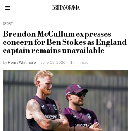
BRITPANORAMA
SPORT
Brendon McCullum expresses
concern for Ben Stokes as England
captain remains unavailable
by
Henry Whitmore
June 15, 2026
1 min read