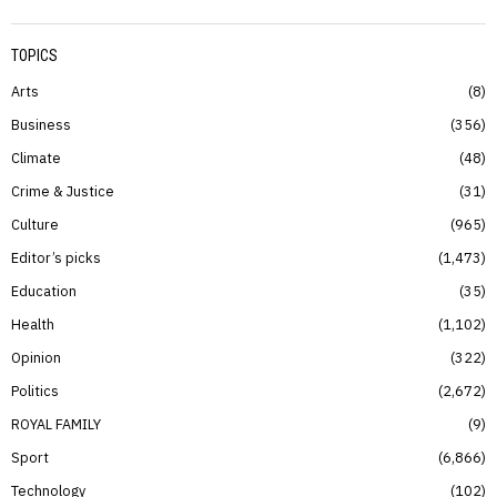
TOPICS
Arts
8
Business
356
Climate
48
Crime & Justice
31
Culture
965
Editor’s picks
1,473
Education
35
Health
1,102
Opinion
322
Politics
2,672
ROYAL FAMILY
9
Sport
6,866
Technology
102