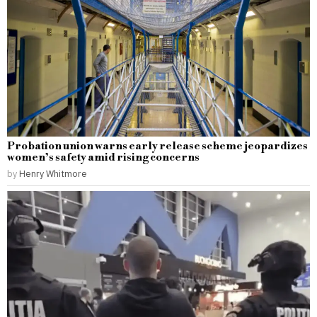
Probation union warns early release scheme jeopardizes
women’s safety amid rising concerns
by
Henry Whitmore