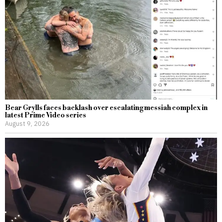
Bear Grylls faces backlash over escalating messiah complex in
latest Prime Video series
August 9, 2026