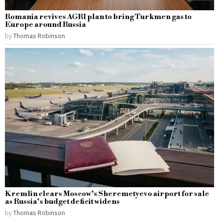
Romania revives AGRI plan to bring Turkmen gas to
Europe around Russia
by
Thomas Robinson
Kremlin clears Moscow’s Sheremetyevo airport for sale
as Russia’s budget deficit widens
by
Thomas Robinson