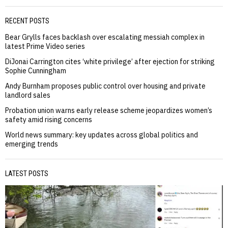
RECENT POSTS
Bear Grylls faces backlash over escalating messiah complex in
latest Prime Video series
DiJonai Carrington cites ‘white privilege’ after ejection for striking
Sophie Cunningham
Andy Burnham proposes public control over housing and private
landlord sales
Probation union warns early release scheme jeopardizes women’s
safety amid rising concerns
World news summary: key updates across global politics and
emerging trends
LATEST POSTS