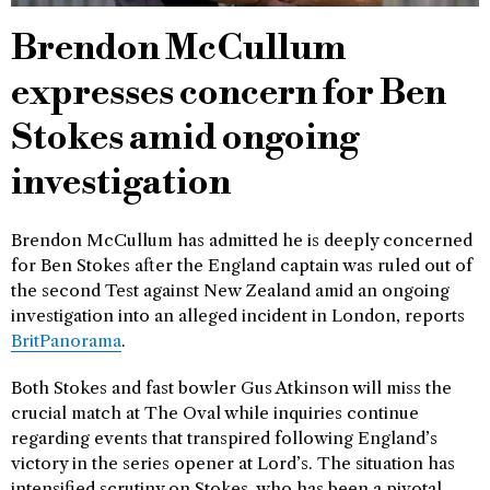
Brendon McCullum
expresses concern for Ben
Stokes amid ongoing
investigation
Brendon McCullum has admitted he is deeply concerned
for Ben Stokes after the England captain was ruled out of
the second Test against New Zealand amid an ongoing
investigation into an alleged incident in London, reports
BritPanorama
.
Both Stokes and fast bowler Gus Atkinson will miss the
crucial match at The Oval while inquiries continue
regarding events that transpired following England’s
victory in the series opener at Lord’s. The situation has
intensified scrutiny on Stokes, who has been a pivotal