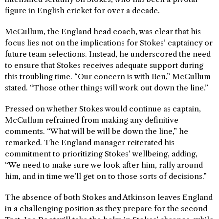
figure in English cricket for over a decade.
McCullum, the England head coach, was clear that his
focus lies not on the implications for Stokes’ captaincy or
future team selections. Instead, he underscored the need
to ensure that Stokes receives adequate support during
this troubling time. “Our concern is with Ben,” McCullum
stated. “Those other things will work out down the line.”
Pressed on whether Stokes would continue as captain,
McCullum refrained from making any definitive
comments. “What will be will be down the line,” he
remarked. The England manager reiterated his
commitment to prioritizing Stokes’ wellbeing, adding,
“We need to make sure we look after him, rally around
him, and in time we’ll get on to those sorts of decisions.”
The absence of both Stokes and Atkinson leaves England
in a challenging position as they prepare for the second