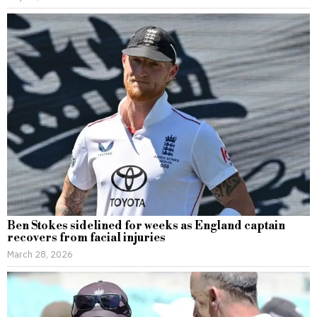
Ben Stokes sidelined for weeks as England captain
recovers from facial injuries
March 28, 2026