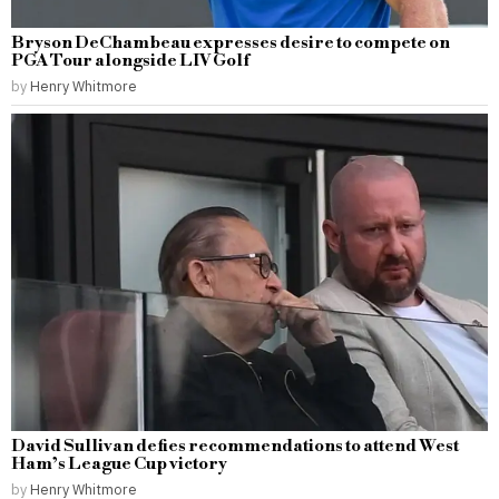
Bryson DeChambeau expresses desire to compete on
PGA Tour alongside LIV Golf
by
Henry Whitmore
David Sullivan defies recommendations to attend West
Ham’s League Cup victory
by
Henry Whitmore