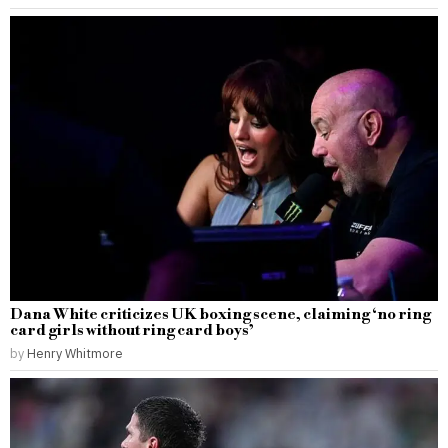
Dana White criticizes UK boxing scene, claiming ‘no ring
card girls without ring card boys’
by
Henry Whitmore