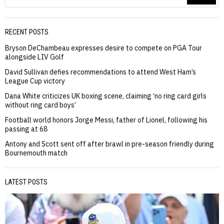
RECENT POSTS
Bryson DeChambeau expresses desire to compete on PGA Tour
alongside LIV Golf
David Sullivan defies recommendations to attend West Ham’s
League Cup victory
Dana White criticizes UK boxing scene, claiming ‘no ring card girls
without ring card boys’
Football world honors Jorge Messi, father of Lionel, following his
passing at 68
Antony and Scott sent off after brawl in pre-season friendly during
Bournemouth match
LATEST POSTS