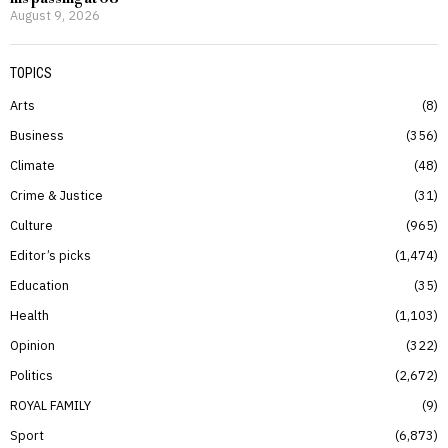
August 9, 2026
TOPICS
Arts
8
Business
356
Climate
48
Crime & Justice
31
Culture
965
Editor’s picks
1,474
Education
35
Health
1,103
Opinion
322
Politics
2,672
ROYAL FAMILY
9
Sport
6,873