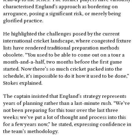
characterised England’s approach as bordering on
arrogance, posing a significant risk, or merely being
glorified practice.
He highlighted the challenges posed by the current
international cricket landscape, where congested fixture
lists have rendered traditional preparation methods
obsolete. “You used to be able to come out on a tour a
month-and-a-half, two months before the first game
started. Now there’s so much cricket packed into the
schedule, it’s impossible to do it how it used to be done,”
Stokes explained.
The captain insisted that England’s strategy represents
years of planning rather than a last-minute rush. “We’ve
not been preparing for this tour over the last three
weeks; we’ve put a lot of thought and process into this
for a few years now,” he stated, expressing confidence in
the team’s methodology.