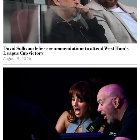
David Sullivan defies recommendations to attend West Ham’s
League Cup victory
August 9, 2026