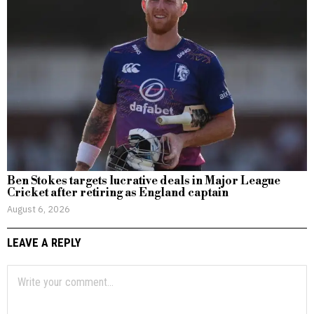
Ben Stokes targets lucrative deals in Major League
Cricket after retiring as England captain
August 6, 2026
LEAVE A REPLY