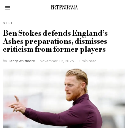
BRITPANORAMA
SPORT
Ben Stokes defends England’s
Ashes preparations, dismisses
criticism from former players
by
Henry Whitmore
November 12, 2025
1 min read