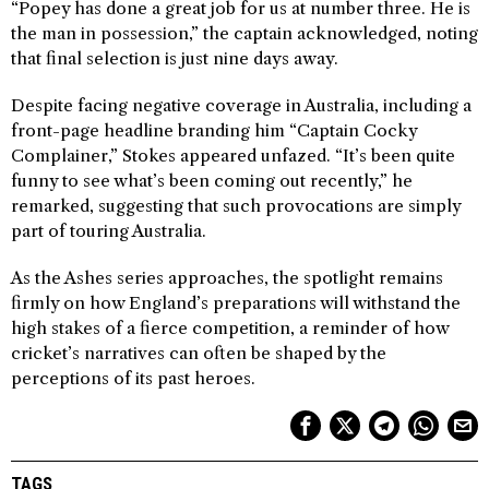
“Popey has done a great job for us at number three. He is
the man in possession,” the captain acknowledged, noting
that final selection is just nine days away.
Despite facing negative coverage in Australia, including a
front-page headline branding him “Captain Cocky
Complainer,” Stokes appeared unfazed. “It’s been quite
funny to see what’s been coming out recently,” he
remarked, suggesting that such provocations are simply
part of touring Australia.
As the Ashes series approaches, the spotlight remains
firmly on how England’s preparations will withstand the
high stakes of a fierce competition, a reminder of how
cricket’s narratives can often be shaped by the
perceptions of its past heroes.
TAGS