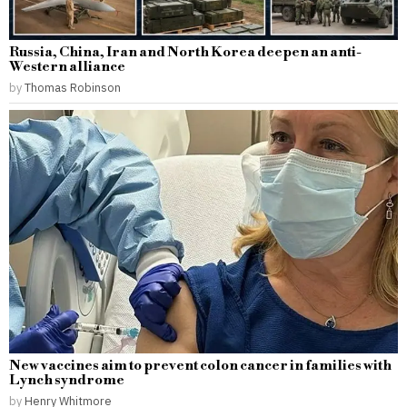
Russia, China, Iran and North Korea deepen an anti-
Western alliance
by
Thomas Robinson
New vaccines aim to prevent colon cancer in families with
Lynch syndrome
by
Henry Whitmore