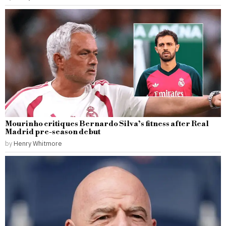
Mourinho critiques Bernardo Silva’s fitness after Real
Madrid pre-season debut
by
Henry Whitmore