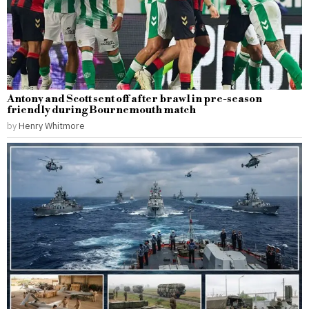
Antony and Scott sent off after brawl in pre-season
friendly during Bournemouth match
by
Henry Whitmore