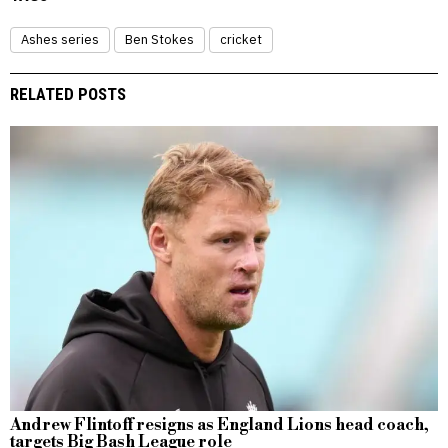
Ashes series
Ben Stokes
cricket
RELATED POSTS
Andrew Flintoff resigns as England Lions head coach,
targets Big Bash League role