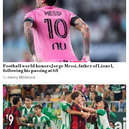
Football world honors Jorge Messi, father of Lionel,
following his passing at 68
by
Henry Whitmore