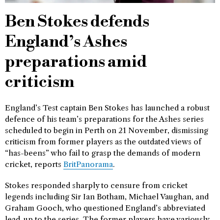
Ben Stokes defends
England’s Ashes
preparations amid
criticism
England’s Test captain Ben Stokes has launched a robust
defence of his team’s preparations for the Ashes series
scheduled to begin in Perth on 21 November, dismissing
criticism from former players as the outdated views of
“has-beens” who fail to grasp the demands of modern
cricket, reports
BritPanorama
.
Stokes responded sharply to censure from cricket
legends including Sir Ian Botham, Michael Vaughan, and
Graham Gooch, who questioned England’s abbreviated
lead-up to the series. The former players have variously