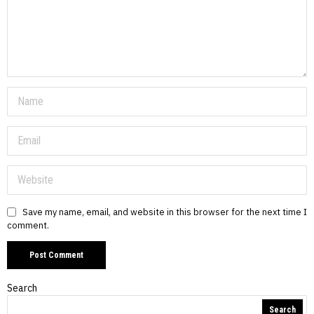
Save my name, email, and website in this browser for the next time I
comment.
Search
Search