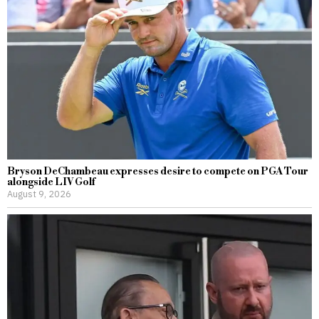
Bryson DeChambeau expresses desire to compete on PGA Tour
alongside LIV Golf
August 9, 2026