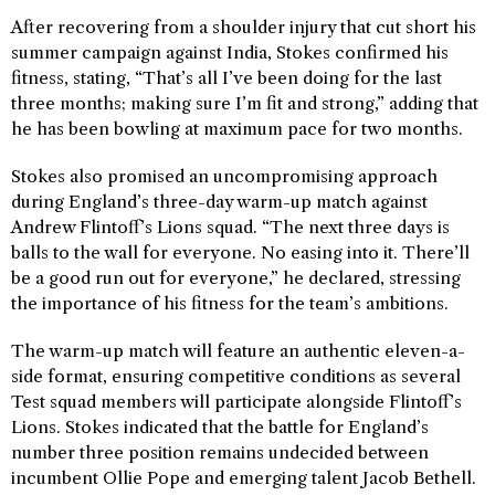
After recovering from a shoulder injury that cut short his
summer campaign against India, Stokes confirmed his
fitness, stating, “That’s all I’ve been doing for the last
three months; making sure I’m fit and strong,” adding that
he has been bowling at maximum pace for two months.
Stokes also promised an uncompromising approach
during England’s three-day warm-up match against
Andrew Flintoff’s Lions squad. “The next three days is
balls to the wall for everyone. No easing into it. There’ll
be a good run out for everyone,” he declared, stressing
the importance of his fitness for the team’s ambitions.
The warm-up match will feature an authentic eleven-a-
side format, ensuring competitive conditions as several
Test squad members will participate alongside Flintoff’s
Lions. Stokes indicated that the battle for England’s
number three position remains undecided between
incumbent Ollie Pope and emerging talent Jacob Bethell.