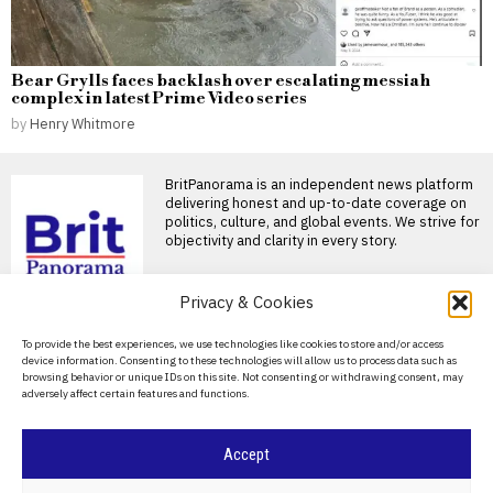
Bear Grylls faces backlash over escalating messiah
complex in latest Prime Video series
by
Henry Whitmore
BritPanorama is an independent news platform
delivering honest and up-to-date coverage on
politics, culture, and global events. We strive for
objectivity and clarity in every story.
Privacy & Cookies
DON'T MISS
About Us
To provide the best experiences, we use technologies like cookies to store and/or access
Andrew Flintoff resigns
device information. Consenting to these technologies will allow us to process data such as
as England Lions head
Contact Us
browsing behavior or unique IDs on this site. Not consenting or withdrawing consent, may
coach, targets Big Bash
adversely affect certain features and functions.
League role
Privacy Policy
Andrew Flintoff steps down as
England Lions head coach
Cookie Policy
Accept
Andrew Flintoff has
John Turner retires from