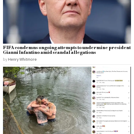
FIFA condemns ongoing attempts to undermine president
Gianni Infantino amid scandal allegations
by
Henry Whitmore