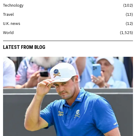
Technology
102
Travel
13
U.K. news
12
World
1,525
LATEST FROM BLOG