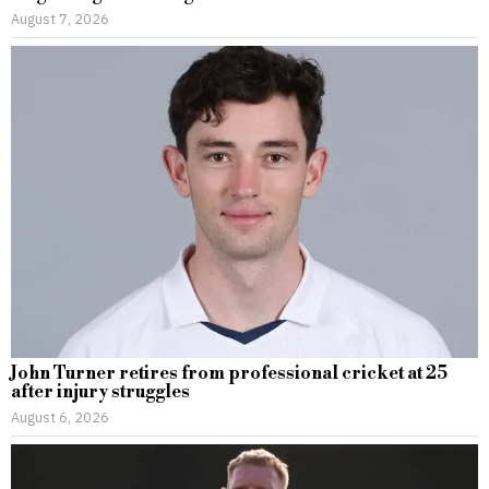
August 7, 2026
John Turner retires from professional cricket at 25
after injury struggles
August 6, 2026