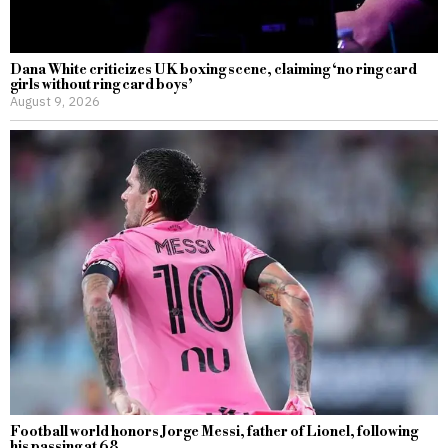
Dana White criticizes UK boxing scene, claiming ‘no ring card
girls without ring card boys’
August 9, 2026
Football world honors Jorge Messi, father of Lionel, following
his passing at 68