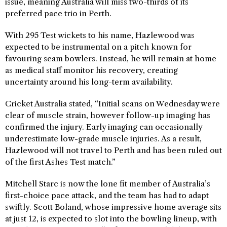
issue, meaning Australia will miss two-thirds of its
preferred pace trio in Perth.
With 295 Test wickets to his name, Hazlewood was
expected to be instrumental on a pitch known for
favouring seam bowlers. Instead, he will remain at home
as medical staff monitor his recovery, creating
uncertainty around his long-term availability.
Cricket Australia stated, “Initial scans on Wednesday were
clear of muscle strain, however follow-up imaging has
confirmed the injury. Early imaging can occasionally
underestimate low-grade muscle injuries. As a result,
Hazlewood will not travel to Perth and has been ruled out
of the first Ashes Test match.”
Mitchell Starc is now the lone fit member of Australia’s
first-choice pace attack, and the team has had to adapt
swiftly. Scott Boland, whose impressive home average sits
at just 12, is expected to slot into the bowling lineup, with