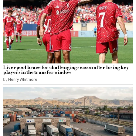
Liverpool brace for challenging season after losing key
players in the transfer window
by
Henry Whitmore