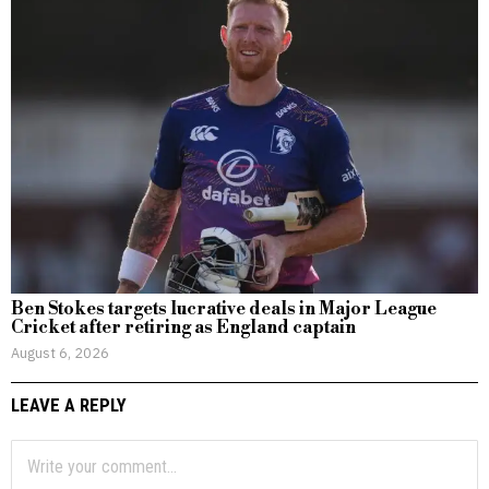
Ben Stokes targets lucrative deals in Major League
Cricket after retiring as England captain
August 6, 2026
LEAVE A REPLY