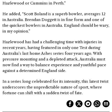
Hazlewood or Cummins in Perth.”
He added, “Scott Boland is a superb bowler, averages 12
in Australia. Brendan Doggett is in fine form and one of
the quickest bowlers in Australia. England should be wary,
in my opinion.”
Hazlewood has had a challenging time with injuries in
recent years, having featured in only one Test during
Australia’s last home Ashes series four years ago. With
pressure mounting and a depleted attack, Australia must
now find a way to balance experience and youthful pace
against a determined England side.
In a series long celebrated for its intensity, this latest twist
underscores the unpredictable nature of sport, where
fortune can shift with a sudden twist of fate.