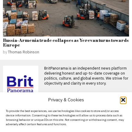
Russia-Armenia trade collapses as Yerevan turns towards
Europe
by
Thomas Robinson
BritPanorama is an independent news platform
delivering honest and up-to-date coverage on
politics, culture, and global events. We strive for
objectivity and clarity in every story.
Privacy & Cookies
DON'T MISS
About Us
To provide the best experiences, we use technologies like cookies to store and/or access
Andrew Flintoff resigns
device information. Consenting to these technologies will allow us to process data such as
as England Lions head
Contact Us
browsing behavior or unique IDs on this site. Not consenting or withdrawing consent, may
coach, targets Big Bash
adversely affect certain features and functions.
League role
Privacy Policy
Andrew Flintoff steps down as