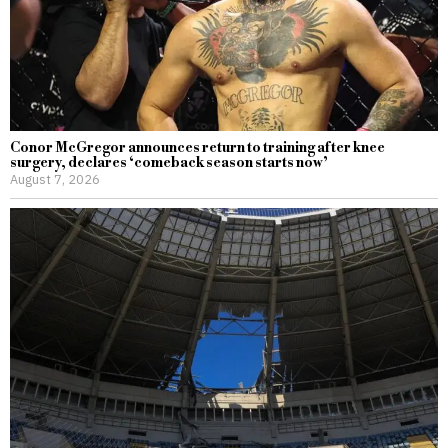
Conor McGregor announces return to training after knee
surgery, declares ‘comeback season starts now’
August 7, 2026