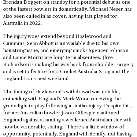
Brendan Doggett on standby for a potential debut as one
of the fastest bowlers in domestically. Michael Neser has
also been called in as cover, having last played for
Australia in 2022.
The injury woes extend beyond Hazlewood and
Cummins; Sean Abbott is unavailable due to his own
hamstring issue, and emerging quicks Spencer Johnson
and Lance Morris are long-term absentees. Jhye
Richardson is making his way back from shoulder surgery
and is set to feature for a Cricket Australia XI against the
England Lions next weekend.
The timing of Hazlewood’s withdrawal was notable,
coinciding with England’s Mark Wood receiving the
green light to play following a similar injury. Despite this,
former Australian bowler Jason Gillespie cautioned
England against assuming a weakened Australian side will
now be vulnerable, stating, “There’s a little window of
opportunity, potentially, England will identify, not having