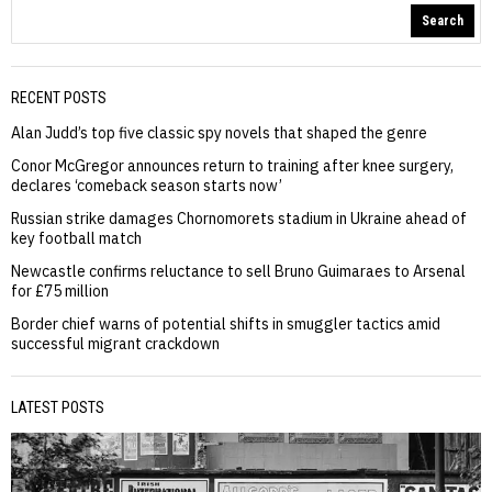
Search
RECENT POSTS
Alan Judd’s top five classic spy novels that shaped the genre
Conor McGregor announces return to training after knee surgery,
declares ‘comeback season starts now’
Russian strike damages Chornomorets stadium in Ukraine ahead of
key football match
Newcastle confirms reluctance to sell Bruno Guimaraes to Arsenal
for £75 million
Border chief warns of potential shifts in smuggler tactics amid
successful migrant crackdown
LATEST POSTS