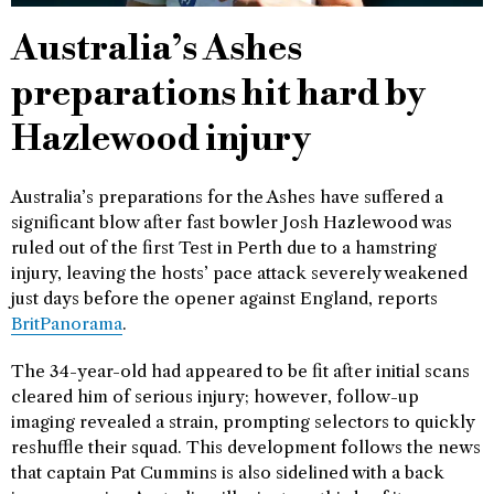
Australia’s Ashes
preparations hit hard by
Hazlewood injury
Australia’s preparations for the Ashes have suffered a
significant blow after fast bowler Josh Hazlewood was
ruled out of the first Test in Perth due to a hamstring
injury, leaving the hosts’ pace attack severely weakened
just days before the opener against England, reports
BritPanorama
.
The 34-year-old had appeared to be fit after initial scans
cleared him of serious injury; however, follow-up
imaging revealed a strain, prompting selectors to quickly
reshuffle their squad. This development follows the news
that captain Pat Cummins is also sidelined with a back