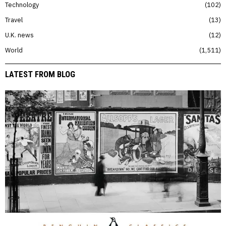
Technology
102
Travel
13
U.K. news
12
World
1,511
LATEST FROM BLOG