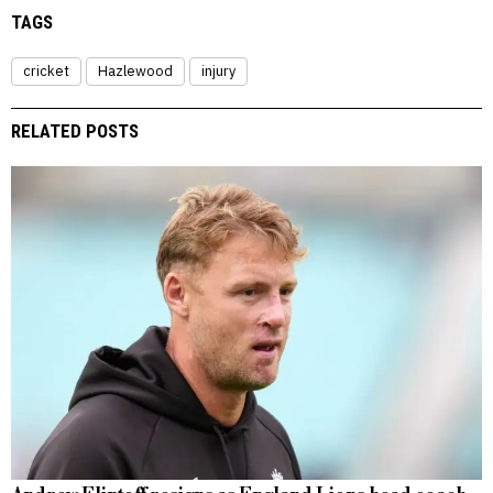
TAGS
cricket
Hazlewood
injury
RELATED POSTS