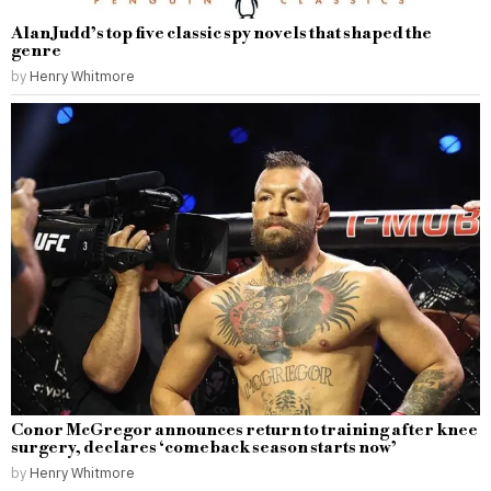
Alan Judd’s top five classic spy novels that shaped the
genre
by
Henry Whitmore
Conor McGregor announces return to training after knee
surgery, declares ‘comeback season starts now’
by
Henry Whitmore