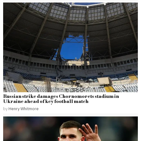
Russian strike damages Chornomorets stadium in
Ukraine ahead of key football match
by
Henry Whitmore