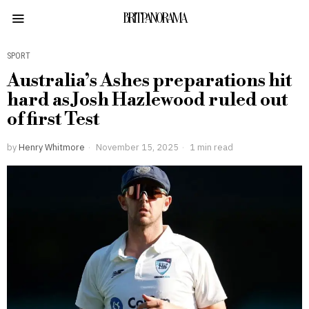
BRITPANORAMA
SPORT
Australia’s Ashes preparations hit
hard as Josh Hazlewood ruled out
of first Test
by
Henry Whitmore
November 15, 2025
1 min read