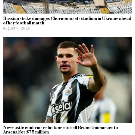
Russian strike damages Chornomorets stadium in Ukraine ahead
of key football match
August 7, 2026
Newcastle confirms reluctance to sell Bruno Guimaraes to
Arsenal for £75 million