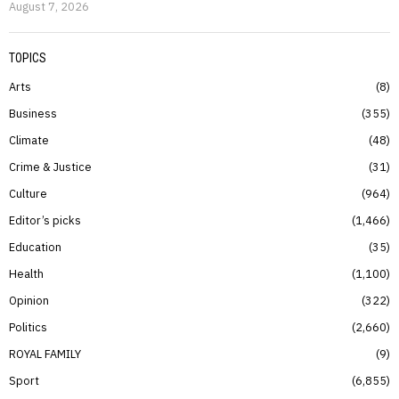
August 7, 2026
TOPICS
Arts
8
Business
355
Climate
48
Crime & Justice
31
Culture
964
Editor’s picks
1,466
Education
35
Health
1,100
Opinion
322
Politics
2,660
ROYAL FAMILY
9
Sport
6,855