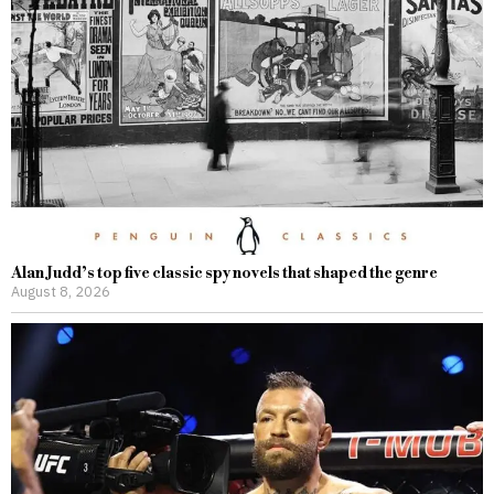
Alan Judd’s top five classic spy novels that shaped the genre
August 8, 2026