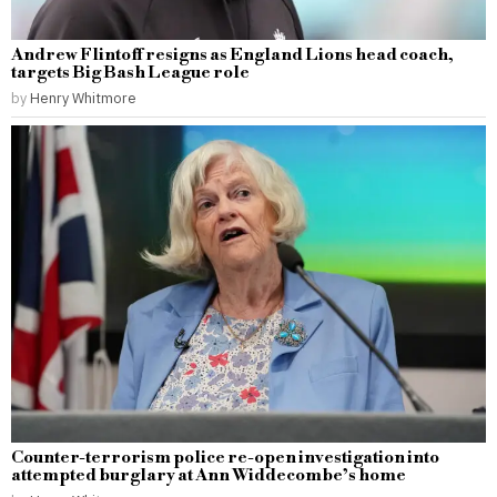
Andrew Flintoff resigns as England Lions head coach,
targets Big Bash League role
by
Henry Whitmore
Counter-terrorism police re-open investigation into
attempted burglary at Ann Widdecombe’s home