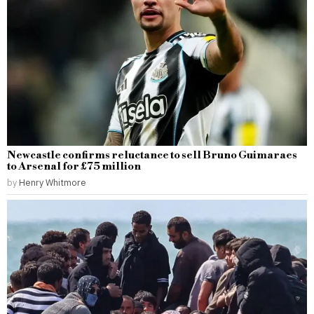
Newcastle confirms reluctance to sell Bruno Guimaraes
to Arsenal for £75 million
by
Henry Whitmore