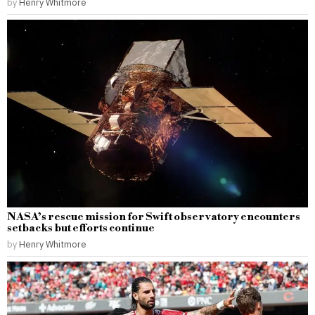
by
Henry Whitmore
NASA’s rescue mission for Swift observatory encounters
setbacks but efforts continue
by
Henry Whitmore