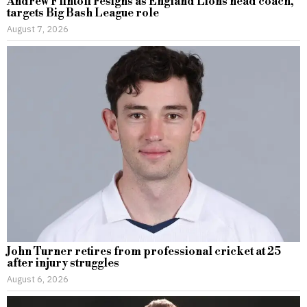
Andrew Flintoff resigns as England Lions head coach,
targets Big Bash League role
August 7, 2026
John Turner retires from professional cricket at 25
after injury struggles
August 6, 2026