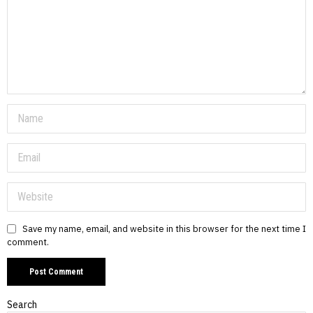
Save my name, email, and website in this browser for the next time I
comment.
Search