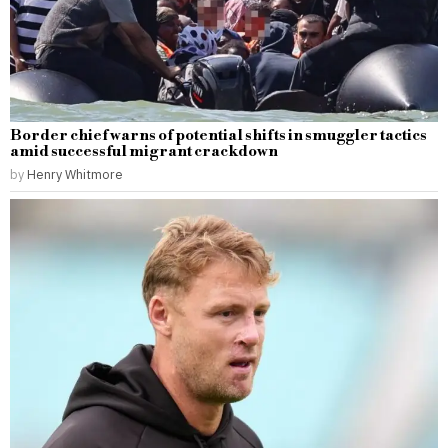
Border chief warns of potential shifts in smuggler tactics
amid successful migrant crackdown
by
Henry Whitmore