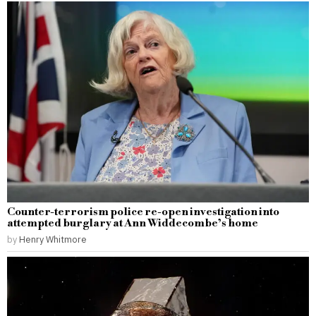
Counter-terrorism police re-open investigation into
attempted burglary at Ann Widdecombe’s home
by
Henry Whitmore