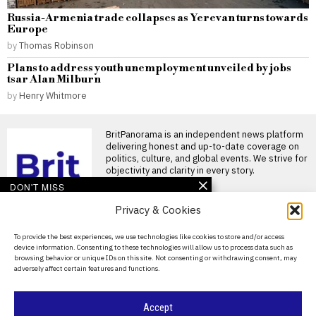
Russia-Armenia trade collapses as Yerevan turns towards
Europe
by
Thomas Robinson
Plans to address youth unemployment unveiled by jobs
tsar Alan Milburn
by
Henry Whitmore
BritPanorama is an independent news platform
delivering honest and up-to-date coverage on
politics, culture, and global events. We strive for
objectivity and clarity in every story.
DON'T MISS
Privacy & Cookies
John McEnroe’s BBC
pay falls below reporting
threshold as Lineker
About Us
To provide the best experiences, we use technologies like cookies to store and/or access
continues to earn well
device information. Consenting to these technologies will allow us to process data such as
Contact Us
John McEnroe’s BBC earnings
browsing behavior or unique IDs on this site. Not consenting or withdrawing consent, may
fall beneath disclosure
adversely affect certain features and functions.
Privacy Policy
threshold John McEnroe’s
earnings from
Cookie Policy
Accept
Zverev downplays fall as