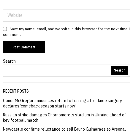
Save my name, email, and website in this browser for the next time I
comment.
Search
Search
RECENT POSTS
Conor McGregor announces return to training after knee surgery,
declares ‘comeback season starts now’
Russian strike damages Chornomorets stadium in Ukraine ahead of
key football match
Newcastle confirms reluctance to sell Bruno Guimaraes to Arsenal