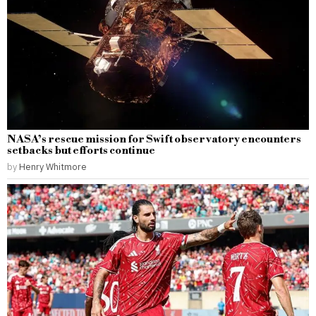
NASA’s rescue mission for Swift observatory encounters
setbacks but efforts continue
by
Henry Whitmore