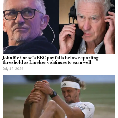
John McEnroe’s BBC pay falls below reporting
threshold as Lineker continues to earn well
July 14, 2026