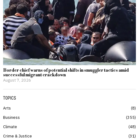
Border chief warns of potential shifts in smuggler tactics amid
successful migrant crackdown
August 7, 2026
TOPICS
Arts
8
Business
355
Climate
48
Crime & Justice
31