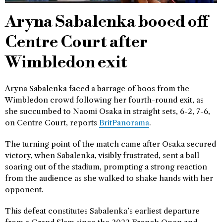
Aryna Sabalenka booed off
Centre Court after
Wimbledon exit
Aryna Sabalenka faced a barrage of boos from the
Wimbledon crowd following her fourth-round exit, as
she succumbed to Naomi Osaka in straight sets, 6-2, 7-6,
on Centre Court, reports
BritPanorama
.
The turning point of the match came after Osaka secured
victory, when Sabalenka, visibly frustrated, sent a ball
soaring out of the stadium, prompting a strong reaction
from the audience as she walked to shake hands with her
opponent.
This defeat constitutes Sabalenka’s earliest departure