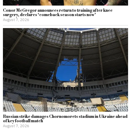
Conor McGregor announces return to training after knee
surgery, declares ‘comeback season starts now’
August 7, 2026
Russian strike damages Chornomorets stadium in Ukraine ahead
of key football match
August 7, 2026