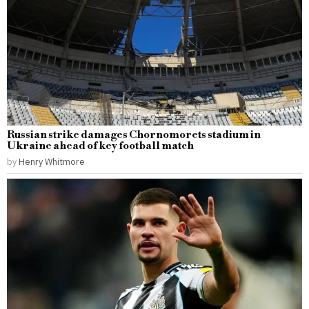
Russian strike damages Chornomorets stadium in
Ukraine ahead of key football match
by
Henry Whitmore