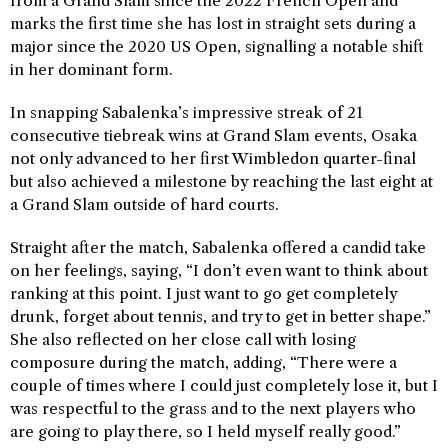
from a Grand Slam since the 2022 French Open and
marks the first time she has lost in straight sets during a
major since the 2020 US Open, signalling a notable shift
in her dominant form.
In snapping Sabalenka’s impressive streak of 21
consecutive tiebreak wins at Grand Slam events, Osaka
not only advanced to her first Wimbledon quarter-final
but also achieved a milestone by reaching the last eight at
a Grand Slam outside of hard courts.
Straight after the match, Sabalenka offered a candid take
on her feelings, saying, “I don’t even want to think about
ranking at this point. I just want to go get completely
drunk, forget about tennis, and try to get in better shape.”
She also reflected on her close call with losing
composure during the match, adding, “There were a
couple of times where I could just completely lose it, but I
was respectful to the grass and to the next players who
are going to play there, so I held myself really good.”