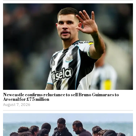
Newcastle confirms reluctance to sell Bruno Guimaraes to
Arsenal for £75 million
August 7, 2026