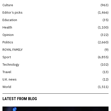
Culture
963
Editor’s picks
1,466
Education
35
Health
1,100
Opinion
322
Politics
2,660
ROYAL FAMILY
9
Sport
6,855
Technology
102
Travel
13
U.K. news
12
World
1,511
LATEST FROM BLOG