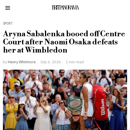
BRITPANORAMA
SPORT
Aryna Sabalenka booed off Centre
Court after Naomi Osaka defeats
her at Wimbledon
by
Henry Whitmore
July 6, 2026
1 min read