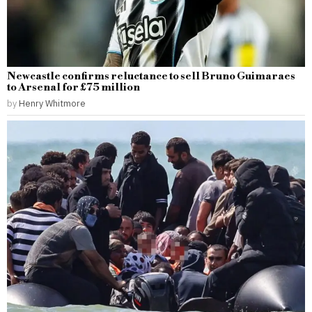
Newcastle confirms reluctance to sell Bruno Guimaraes
to Arsenal for £75 million
by
Henry Whitmore