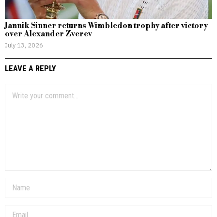
Jannik Sinner returns Wimbledon trophy after victory
over Alexander Zverev
July 13, 2026
LEAVE A REPLY