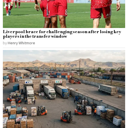
Liverpool brace for challenging season after losing key
players in the transfer window
by
Henry Whitmore