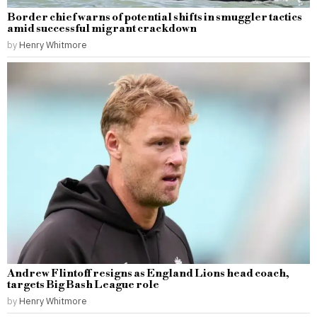
Border chief warns of potential shifts in smuggler tactics
amid successful migrant crackdown
by
Henry Whitmore
Andrew Flintoff resigns as England Lions head coach,
targets Big Bash League role
by
Henry Whitmore