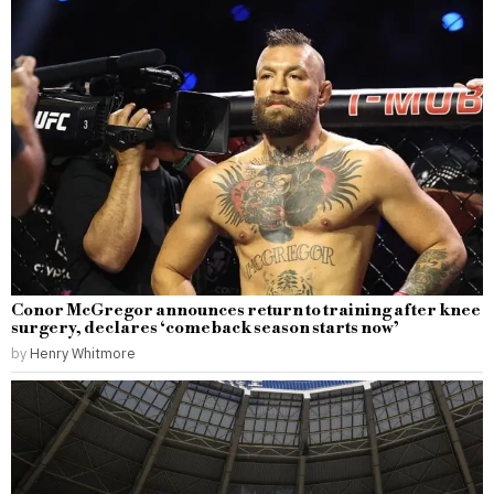
Conor McGregor announces return to training after knee
surgery, declares ‘comeback season starts now’
by
Henry Whitmore