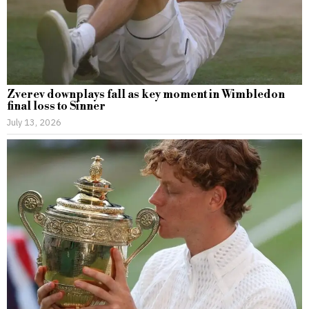
Zverev downplays fall as key moment in Wimbledon
final loss to Sinner
July 13, 2026