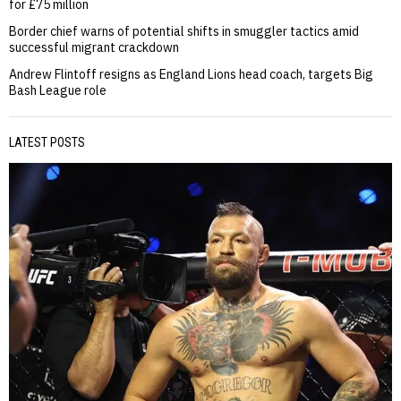
for £75 million
Border chief warns of potential shifts in smuggler tactics amid
successful migrant crackdown
Andrew Flintoff resigns as England Lions head coach, targets Big
Bash League role
LATEST POSTS