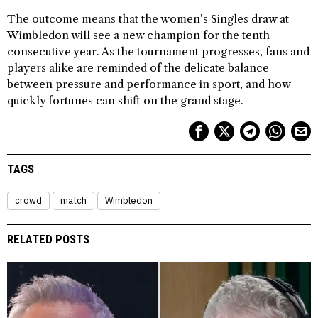
The outcome means that the women’s Singles draw at
Wimbledon will see a new champion for the tenth
consecutive year. As the tournament progresses, fans and
players alike are reminded of the delicate balance
between pressure and performance in sport, and how
quickly fortunes can shift on the grand stage.
TAGS
crowd
match
Wimbledon
RELATED POSTS