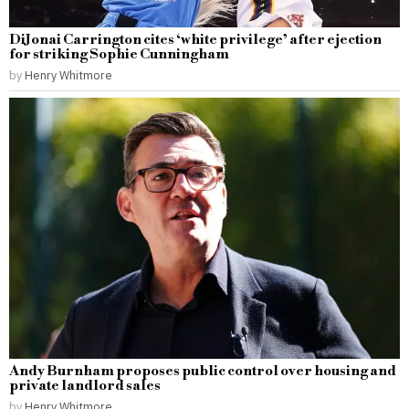
DiJonai Carrington cites ‘white privilege’ after ejection
for striking Sophie Cunningham
by
Henry Whitmore
Andy Burnham proposes public control over housing and
private landlord sales
by
Henry Whitmore