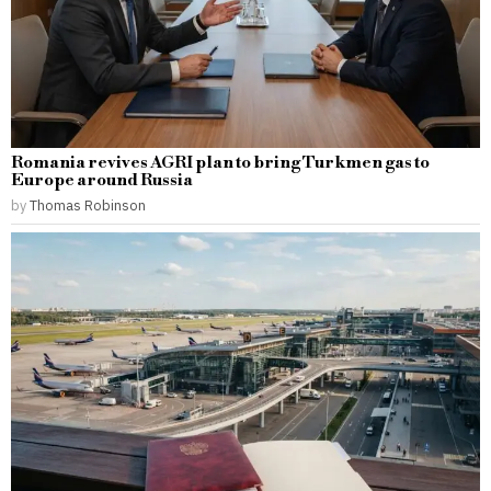
Romania revives AGRI plan to bring Turkmen gas to
Europe around Russia
by
Thomas Robinson