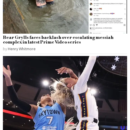
Bear Grylls faces backlash over escalating messiah
complex in latest Prime Video series
by
Henry Whitmore