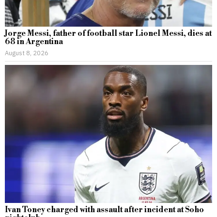
Jorge Messi, father of football star Lionel Messi, dies at
68 in Argentina
August 8, 2026
Ivan Toney charged with assault after incident at Soho