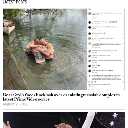
LATEST POSTS
Bear Grylls faces backlash over escalating messiah complex in
latest Prime Video series
August 9, 2026