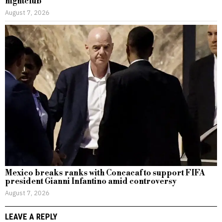
nightclub
August 7, 2026
Mexico breaks ranks with Concacaf to support FIFA
president Gianni Infantino amid controversy
August 7, 2026
LEAVE A REPLY