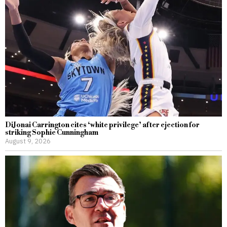
DiJonai Carrington cites ‘white privilege’ after ejection for
striking Sophie Cunningham
August 9, 2026