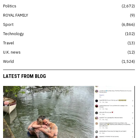
Politics
2,672
ROYAL FAMILY
9
Sport
6,866
Technology
102
Travel
13
U.K. news
12
World
1,524
LATEST FROM BLOG