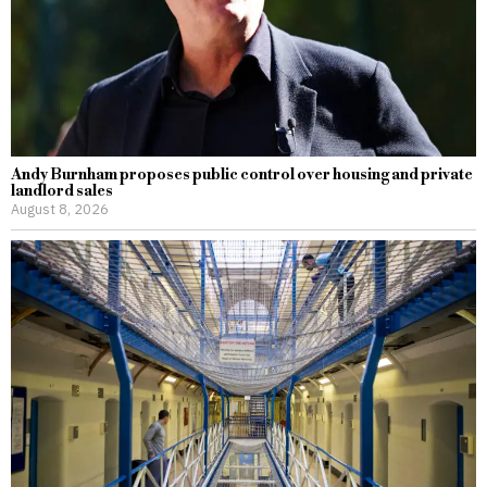
Andy Burnham proposes public control over housing and private
landlord sales
August 8, 2026