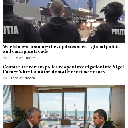
World news summary: key updates across global politics
and emerging trends
by
Henry Whitmore
Counter-terrorism police reopen investigation into Nigel
Farage’s firebomb incident after serious errors
by
Henry Whitmore