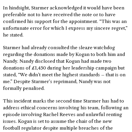
In hindsight, Starmer acknowledged it would have been
preferable not to have received the note or to have
confirmed his support for the appointment. “This was an
unfortunate error for which I express my sincere regret,”
he stated.
Starmer had already consulted the sleaze watchdog
regarding the donations made by Kogan to both him and
Nandy. Nandy disclosed that Kogan had made two
donations of £1,450 during her leadership campaign but
stated, “We didn’t meet the highest standards – that is on
me.” Despite Starmer’s reprimand, Nandy was not
formally penalised.
This incident marks the second time Starmer has had to
address ethical concerns involving his team, following an
episode involving Rachel Reeves and unlawful renting
issues. Kogan is set to assume the chair of the new
football regulator despite multiple breaches of the