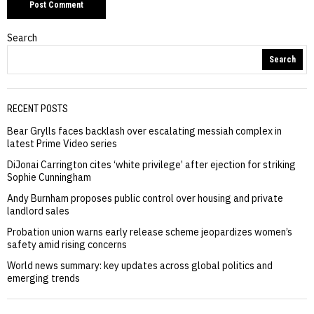
Search
Search
RECENT POSTS
Bear Grylls faces backlash over escalating messiah complex in
latest Prime Video series
DiJonai Carrington cites ‘white privilege’ after ejection for striking
Sophie Cunningham
Andy Burnham proposes public control over housing and private
landlord sales
Probation union warns early release scheme jeopardizes women’s
safety amid rising concerns
World news summary: key updates across global politics and
emerging trends