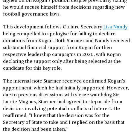
signed off on Kogan’s position despite previously stating
he would recuse himself from decisions regarding new
football governance laws.
This development follows Culture Secretary
Lisa Nandy
being compelled to apologise for failing to declare
donations from Kogan. Both Starmer and Nandy received
substantial financial support from Kogan for their
respective leadership campaigns in 2020, with Kogan
declaring the support only after being selected as the
candidate for this key role.
The internal note Starmer received confirmed Kogan’s
appointment, which he had initially supported. However,
due to previous discussions with sleaze watchdog Sir
Laurie Magnus, Starmer had agreed to step aside from
decisions involving potential conflicts of interest. He
reaffirmed, “I knew that the decision was for the
Secretary of State to take and I replied on the basis that
the decision had been taken.”