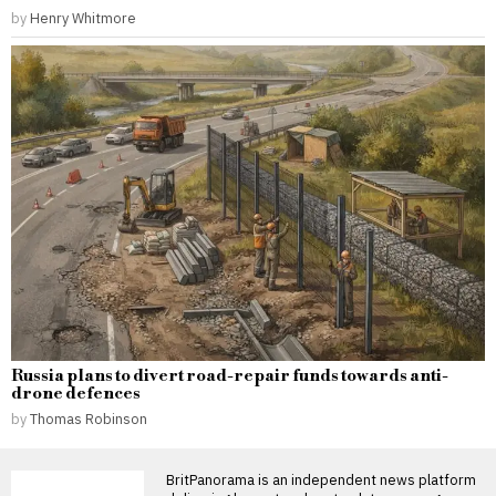
by
Henry Whitmore
Russia plans to divert road-repair funds towards anti-
drone defences
by
Thomas Robinson
BritPanorama is an independent news platform