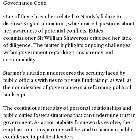
Governance Code.
One of these breaches related to Nandy’s failure to
disclose Kogan’s donations, which raised questions about
her awareness of potential conflicts. Ethics
commissioner Sir William Shawcross criticised her lack
of diligence. The matter highlights ongoing challenges
within government regarding transparency and
accountability.
Starmer’s situation underscores the scrutiny faced by
public officials with ties to private fundraising, as well as
the complexities of governance in a reforming political
landscape.
The continuous interplay of personal relationships and
public duties fosters situations that can undermine trust in
government. As accountability frameworks evolve, the
emphasis on transparency will be vital to maintain public
confidence in political leaders.