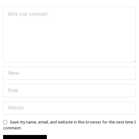
Save my name, email, and website in this browser for the next time I
comment.