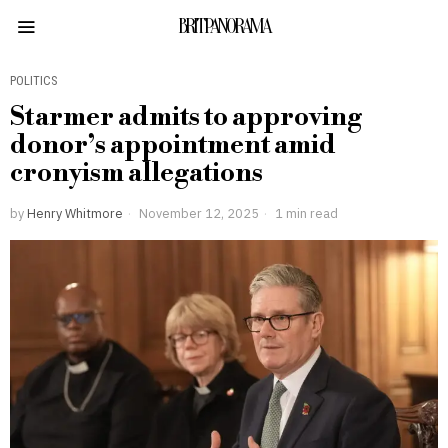
BRITPANORAMA
POLITICS
Starmer admits to approving
donor’s appointment amid
cronyism allegations
by
Henry Whitmore
November 12, 2025
1 min read