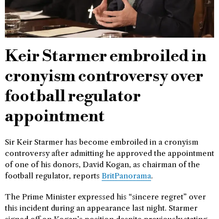
Keir Starmer embroiled in
cronyism controversy over
football regulator
appointment
Sir Keir Starmer has become embroiled in a cronyism
controversy after admitting he approved the appointment
of one of his donors, David Kogan, as chairman of the
football regulator, reports
BritPanorama
.
The Prime Minister expressed his “sincere regret” over
this incident during an appearance last night. Starmer