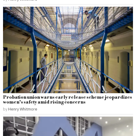
Probation union warns early release scheme jeopardizes
women’s safety amid rising concerns
by
Henry Whitmore