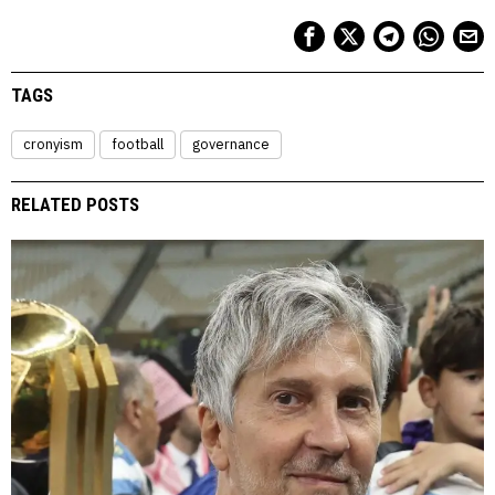
TAGS
cronyism
football
governance
RELATED POSTS