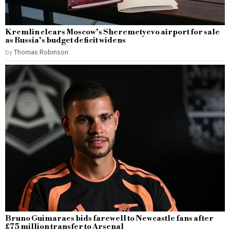
Kremlin clears Moscow’s Sheremetyevo airport for sale
as Russia’s budget deficit widens
by
Thomas Robinson
Bruno Guimaraes bids farewell to Newcastle fans after
£75 million transfer to Arsenal