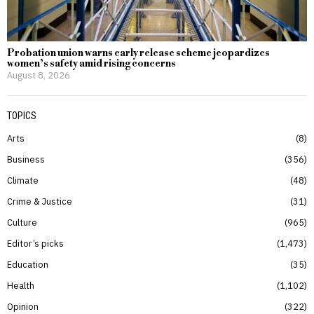
Probation union warns early release scheme jeopardizes
women’s safety amid rising concerns
August 8, 2026
TOPICS
Arts
8
Business
356
Climate
48
Crime & Justice
31
Culture
965
Editor’s picks
1,473
Education
35
Health
1,102
Opinion
322