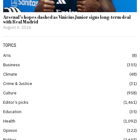
Arsenal’s hopes dashed as Vinicius Junior signs long-term deal
with Real Madrid
August 6, 2026
TOPICS
Arts
8
Business
355
Climate
48
Crime & Justice
31
Culture
958
Editor’s picks
1,461
Education
35
Health
1,092
Opinion
322
Politics
2,635