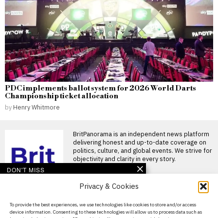
PDC implements ballot system for 2026 World Darts
Championship ticket allocation
by
Henry Whitmore
BritPanorama is an independent news platform
delivering honest and up-to-date coverage on
politics, culture, and global events. We strive for
objectivity and clarity in every story.
DON'T MISS
Privacy & Cookies
Megan Pickford faces
backlash for Princess
Diana comment in
About Us
To provide the best experiences, we use technologies like cookies to store and/or access
TikTok safety clip
device information. Consenting to these technologies will allow us to process data such as
Contact Us
Megan Pickford’s TikTok