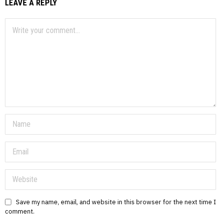
LEAVE A REPLY
Save my name, email, and website in this browser for the next time I
comment.