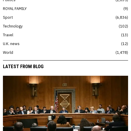
ROYAL FAMILY
9
Sport
6,836
Technology
102
Travel
13
U.K. news
12
World
1,478
LATEST FROM BLOG