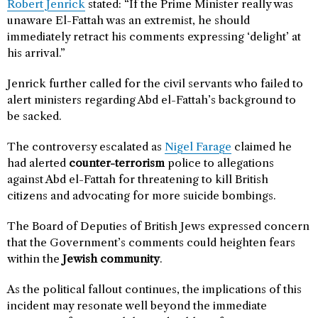
Robert Jenrick
stated: “If the Prime Minister really was
unaware El-Fattah was an extremist, he should
immediately retract his comments expressing ‘delight’ at
his arrival.”
Jenrick further called for the civil servants who failed to
alert ministers regarding Abd el-Fattah’s background to
be sacked.
The controversy escalated as
Nigel Farage
claimed he
had alerted
counter-terrorism
police to allegations
against Abd el-Fattah for threatening to kill British
citizens and advocating for more suicide bombings.
The Board of Deputies of British Jews expressed concern
that the Government’s comments could heighten fears
within the
Jewish community
.
As the political fallout continues, the implications of this
incident may resonate well beyond the immediate