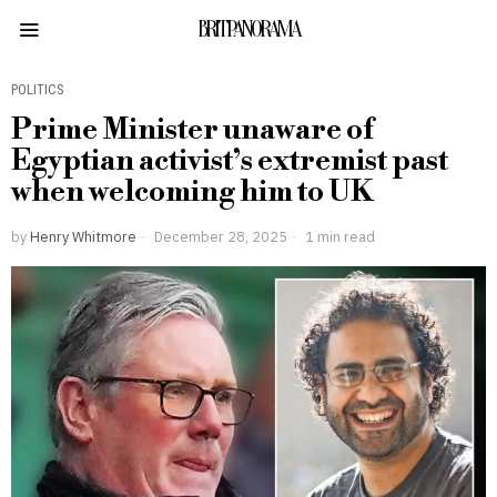
BRITPANORAMA
POLITICS
Prime Minister unaware of
Egyptian activist’s extremist past
when welcoming him to UK
by
Henry Whitmore
December 28, 2025
1 min read