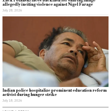
Zack Polanski faces backlash for sharing image
allegedly inciting violence against Nigel Farage
July 28, 2026
Indian police hospitalize prominent education reform
activist during hunger strike
July 18, 2026