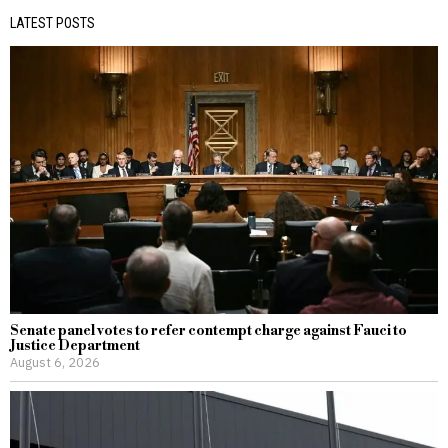
LATEST POSTS
Senate panel votes to refer contempt charge against Fauci to
Justice Department
August 6, 2026