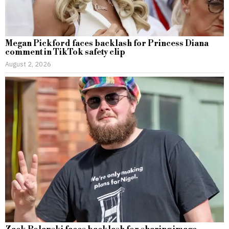
Megan Pickford faces backlash for Princess Diana
comment in TikTok safety clip
August 2, 2026