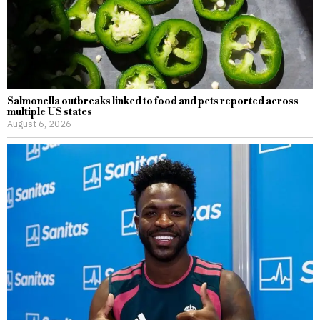
Salmonella outbreaks linked to food and pets reported across
multiple US states
August 6, 2026