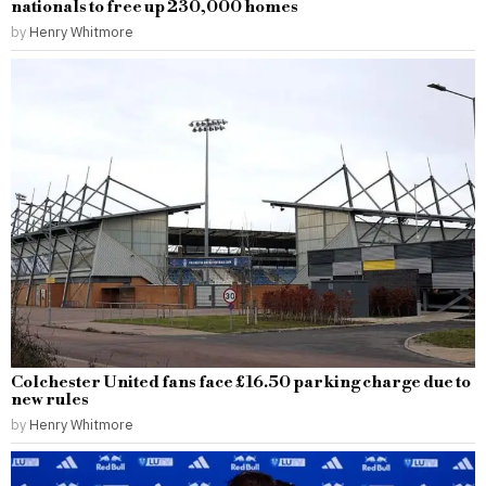
nationals to free up 230,000 homes
by
Henry Whitmore
Colchester United fans face £16.50 parking charge due to
new rules
by
Henry Whitmore