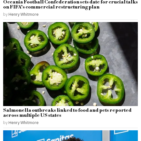
Oceania Football Confederation sets date for crucial talks
on FIFA’s commercial restructuring plan
by
Henry Whitmore
Salmonella outbreaks linked to food and pets reported
across multiple US states
by
Henry Whitmore