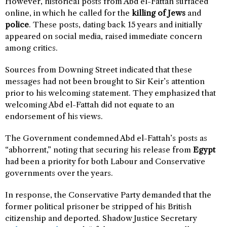
However, historical posts from Abd el-Fattah surfaced
online, in which he called for the
killing of Jews
and
police
. These posts, dating back 15 years and initially
appeared on social media, raised immediate concern
among critics.
Sources from Downing Street indicated that these
messages had not been brought to Sir Keir’s attention
prior to his welcoming statement. They emphasized that
welcoming Abd el-Fattah did not equate to an
endorsement of his views.
The Government condemned Abd el-Fattah’s posts as
“abhorrent,” noting that securing his release from
Egypt
had been a priority for both Labour and Conservative
governments over the years.
In response, the Conservative Party demanded that the
former political prisoner be stripped of his British
citizenship and deported. Shadow Justice Secretary