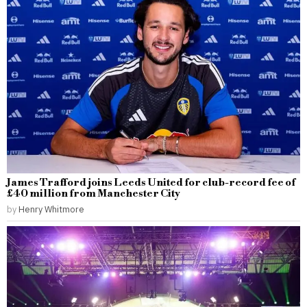
James Trafford joins Leeds United for club-record fee of
£40 million from Manchester City
by
Henry Whitmore