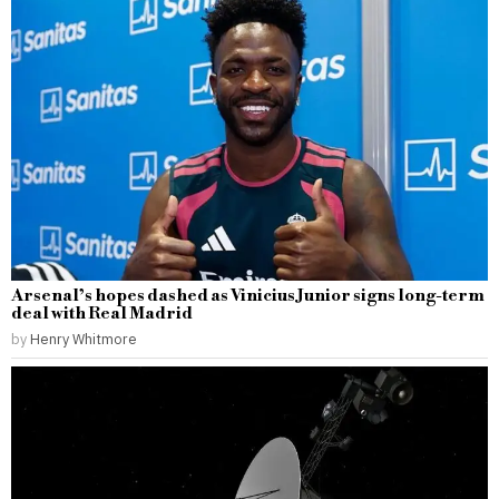
Arsenal’s hopes dashed as Vinicius Junior signs long-term
deal with Real Madrid
by
Henry Whitmore