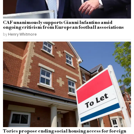
CAF unanimously supports Gianni Infantino amid
ongoing criticism from European football associations
by
Henry Whitmore
Tories propose ending social housing access for foreign