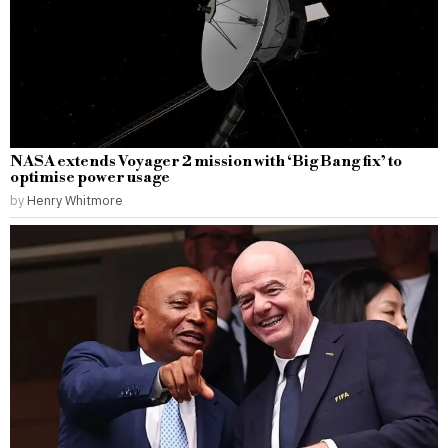
NASA extends Voyager 2 mission with ‘Big Bang fix’ to
optimise power usage
by
Henry Whitmore