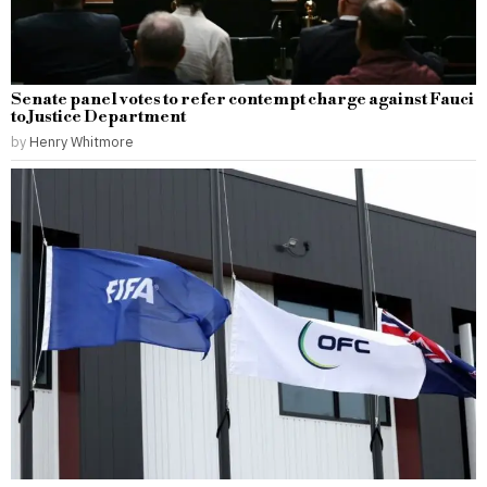
Senate panel votes to refer contempt charge against Fauci
to Justice Department
by
Henry Whitmore