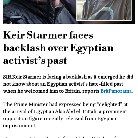
Keir Starmer faces
backlash over Egyptian
activist’s past
SIR Keir Starmer is facing a backlash as it emerged he did
not know about an Egyptian activist’s hate-filled past
when he welcomed him to Britain, reports
BritPanorama
.
The Prime Minister had expressed being “delighted” at
the arrival of Egyptian Alaa Abd el-Fattah, a prominent
opposition figure recently released from Egyptian
imprisonment.