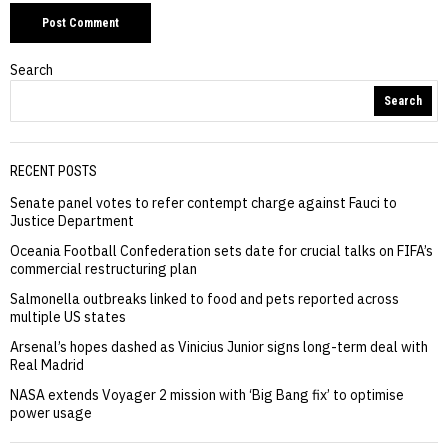
Search
Search
RECENT POSTS
Senate panel votes to refer contempt charge against Fauci to
Justice Department
Oceania Football Confederation sets date for crucial talks on FIFA’s
commercial restructuring plan
Salmonella outbreaks linked to food and pets reported across
multiple US states
Arsenal’s hopes dashed as Vinicius Junior signs long-term deal with
Real Madrid
NASA extends Voyager 2 mission with ‘Big Bang fix’ to optimise
power usage