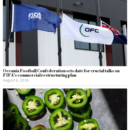
Oceania Football Confederation sets date for crucial talks on
FIFA’s commercial restructuring plan
August 6, 2026