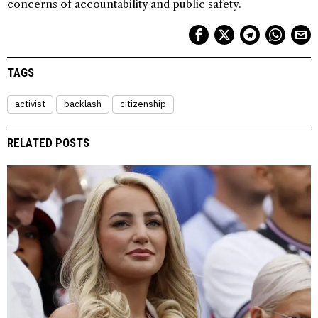
concerns of accountability and public safety.
TAGS
activist
backlash
citizenship
RELATED POSTS