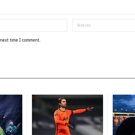
 next time I comment.