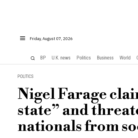
Friday, August 07, 2026
BP
U.K. news
Politics
Business
World
POLITICS
Nigel Farage claim
state” and threate
nationals from so