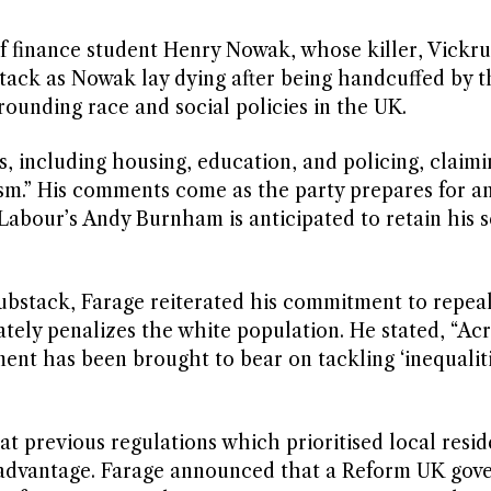
f finance student Henry Nowak, whose killer, Vickr
ttack as Nowak lay dying after being handcuffed by t
rounding race and social policies in the UK.
, including housing, education, and policing, claimi
ism.” His comments come as the party prepares for a
Labour’s Andy Burnham is anticipated to retain his s
ubstack, Farage reiterated his commitment to repea
tely penalizes the white population. He stated, “Acr
nt has been brought to bear on tackling ‘inequalitie
t previous regulations which prioritised local resi
isadvantage. Farage announced that a Reform UK go