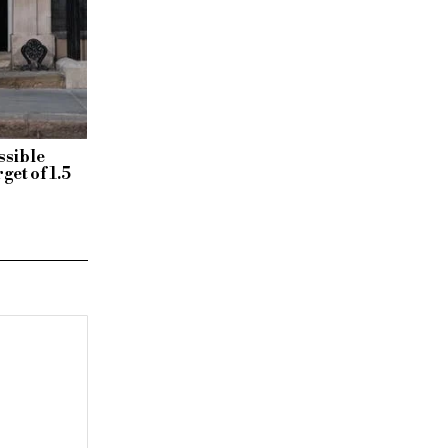
ssible
get of 1.5