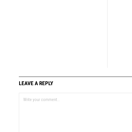
LEAVE A REPLY