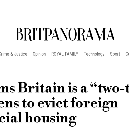
BRITPANORAMA
Crime & Justice
Opinion
ROYAL FAMILY
Technology
Sport
C
s Britain is a “two-
ns to evict foreign
cial housing