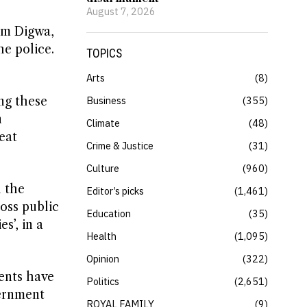
August 7, 2026
um Digwa,
he police.
TOPICS
Arts
8
ng these
Business
355
n
Climate
48
eat
Crime & Justice
31
Culture
960
l the
Editor’s picks
1,461
oss public
Education
35
s’, in a
Health
1,095
Opinion
322
dents have
Politics
2,651
vernment
ROYAL FAMILY
9