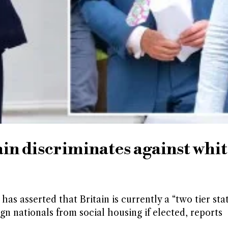
ain discriminates against whi
as asserted that Britain is currently a “two tier sta
gn nationals from social housing if elected, reports