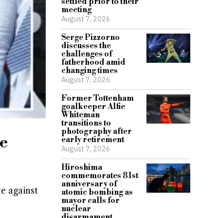
settled prior to their
meeting
August 7, 2026
Serge Pizzorno
discusses the
challenges of
fatherhood amid
changing times
August 7, 2026
Former Tottenham
goalkeeper Alfie
Whiteman
transitions to
photography after
te
early retirement
August 7, 2026
Hiroshima
commemorates 81st
anniversary of
te against
atomic bombing as
mayor calls for
nuclear
disarmament