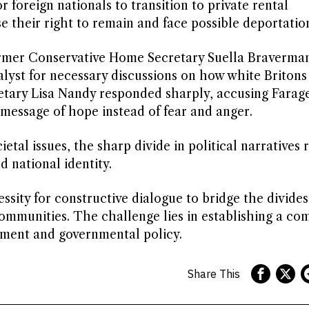
foreign nationals to transition to private rental
 their right to remain and face possible deportatio
ormer Conservative Home Secretary Suella Braverma
lyst for necessary discussions on how white Britons
cretary Lisa Nandy responded sharply, accusing Farage
 message of hope instead of fear and anger.
tal issues, the sharp divide in political narratives 
d national identity.
essity for constructive dialogue to bridge the divide
communities. The challenge lies in establishing a c
iment and governmental policy.
Share This