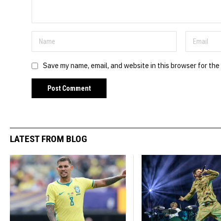
Save my name, email, and website in this browser for the
LATEST FROM BLOG