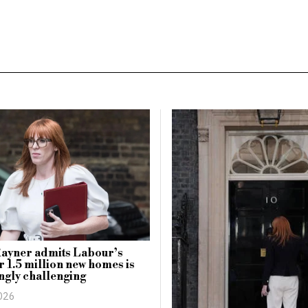
Rayner admits Labour’s
or 1.5 million new homes is
ngly challenging
2026