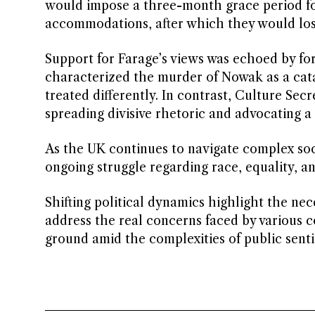
would impose a three-month grace period for 
accommodations, after which they would lose
Support for Farage’s views was echoed by f
characterized the murder of Nowak as a cata
treated differently. In contrast, Culture Se
spreading divisive rhetoric and advocating a
As the UK continues to navigate complex socie
ongoing struggle regarding race, equality, an
Shifting political dynamics highlight the nec
address the real concerns faced by various 
ground amid the complexities of public sent