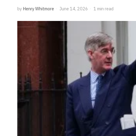
by
Henry Whitmore
June 14, 2026
1 min read