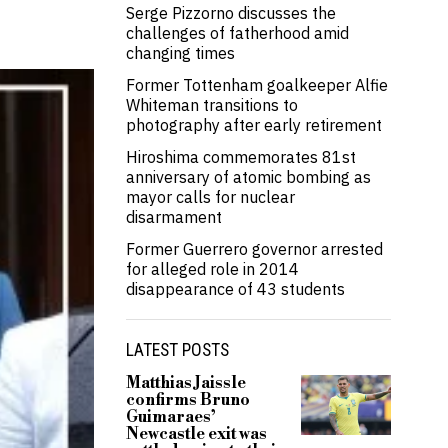
Serge Pizzorno discusses the
challenges of fatherhood amid
changing times
Former Tottenham goalkeeper Alfie
Whiteman transitions to
photography after early retirement
Hiroshima commemorates 81st
anniversary of atomic bombing as
mayor calls for nuclear
disarmament
Former Guerrero governor arrested
for alleged role in 2014
disappearance of 43 students
LATEST POSTS
Matthias Jaissle
confirms Bruno
Guimaraes’
Newcastle exit was