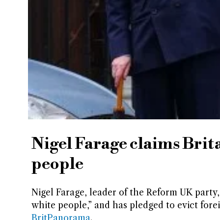
Nigel Farage claims Brit
people
Nigel Farage, leader of the Reform UK party, h
white people,” and has pledged to evict forei
BritPanorama
.