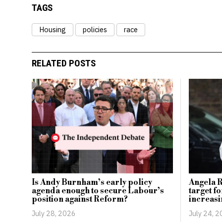
TAGS
Housing
policies
race
RELATED POSTS
Angela 
Is Andy Burnham’s early policy
target f
agenda enough to secure Labour’s
increasi
position against Reform?
July 24, 
July 28, 2026