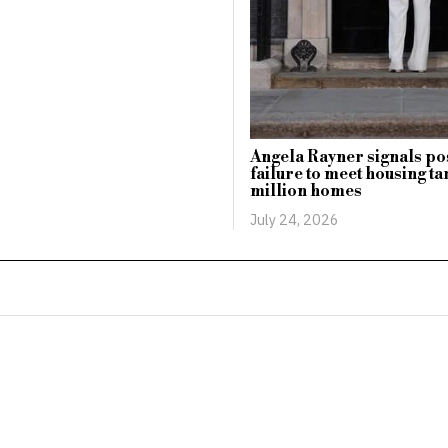
Angela Rayner signals po
failure to meet housing tar
million homes
July 24, 2026