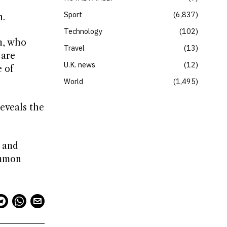
Sport
6,837
n.
Technology
102
n, who
Travel
13
 are
U.K. news
12
 of
World
1,495
reveals the
s and
ommon