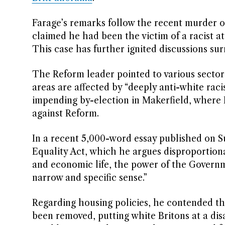
Farage’s remarks follow the recent murder o
claimed he had been the victim of a racist a
This case has further ignited discussions sur
The Reform leader pointed to various sectors
areas are affected by “deeply anti-white rac
impending by-election in Makerfield, where 
against Reform.
In a recent 5,000-word essay published on S
Equality Act, which he argues disproportiona
and economic life, the power of the Governme
narrow and specific sense.”
Regarding housing policies, he contended tha
been removed, putting white Britons at a d