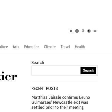
ulture
Arts
Education
Climate
Travel
Health
Search
Search
tier
RECENT POSTS
Matthias Jaissle confirms Bruno
Guimaraes’ Newcastle exit was
settled prior to their meeting