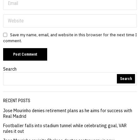
Save my name, email, and website in this browser for the next time I
comment.
Search
Search
RECENT POSTS
Jose Mourinho denies retirement plans as he aims for success with
Real Madrid
Footballer falls into stadium tunnel while celebrating goal, VAR
rules it out