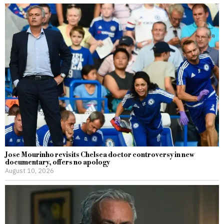
Jose Mourinho revisits Chelsea doctor controversy in new
documentary, offers no apology
August 10, 2026