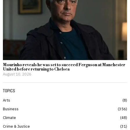
Mourinho reveals he was set to succeed Ferguson at Manchester
United before returning to Chelsea
August 10, 2026
TOPICS
Arts
8
Business
356
Climate
48
Crime & Justice
31