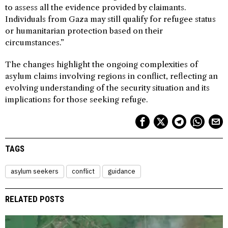
to assess all the evidence provided by claimants.
Individuals from Gaza may still qualify for refugee status
or humanitarian protection based on their
circumstances.”
The changes highlight the ongoing complexities of
asylum claims involving regions in conflict, reflecting an
evolving understanding of the security situation and its
implications for those seeking refuge.
TAGS
asylum seekers
conflict
guidance
RELATED POSTS