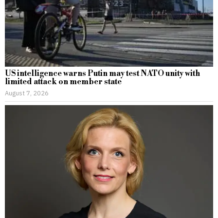
US intelligence warns Putin may test NATO unity with
limited attack on member state
August 7, 2026