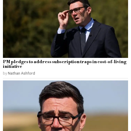
PM pledges to address subscription traps in cost-of-living
initiative
by
Nathan Ashford