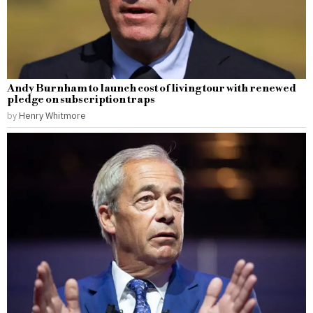
Andy Burnham to launch cost of living tour with renewed
pledge on subscription traps
by
Henry Whitmore