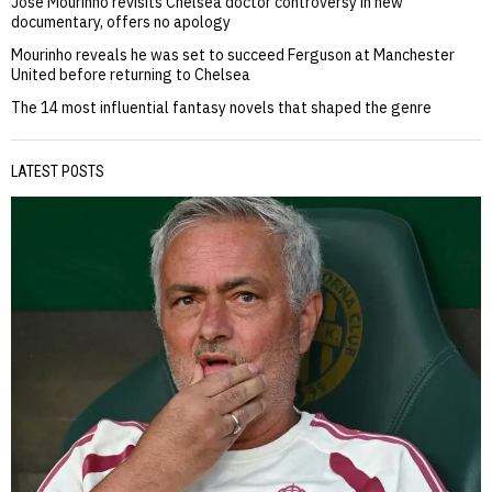
Jose Mourinho revisits Chelsea doctor controversy in new
documentary, offers no apology
Mourinho reveals he was set to succeed Ferguson at Manchester
United before returning to Chelsea
The 14 most influential fantasy novels that shaped the genre
LATEST POSTS