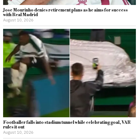
Jose Mourinho denies retirement plans as he aims for success
with Real Madrid
August 10, 2026
Footballer falls into stadium tunnel while celebrating goal, VAR
rules it out
August 10, 2026