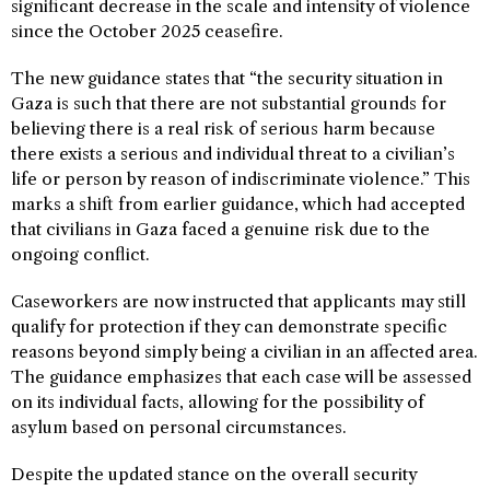
significant decrease in the scale and intensity of violence
since the October 2025 ceasefire.
The new guidance states that “the security situation in
Gaza is such that there are not substantial grounds for
believing there is a real risk of serious harm because
there exists a serious and individual threat to a civilian’s
life or person by reason of indiscriminate violence.” This
marks a shift from earlier guidance, which had accepted
that civilians in Gaza faced a genuine risk due to the
ongoing conflict.
Caseworkers are now instructed that applicants may still
qualify for protection if they can demonstrate specific
reasons beyond simply being a civilian in an affected area.
The guidance emphasizes that each case will be assessed
on its individual facts, allowing for the possibility of
asylum based on personal circumstances.
Despite the updated stance on the overall security