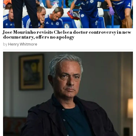
Jose Mourinho revisits Chelsea doctor controversy in new
documentary, offers no apology
by
Henry Whitmore