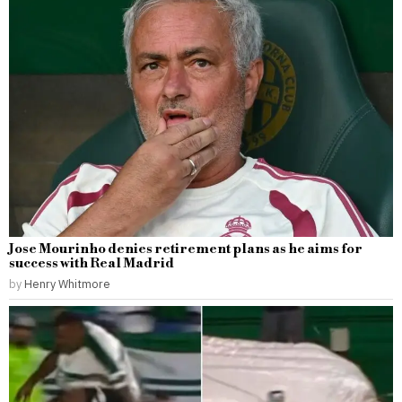
Jose Mourinho denies retirement plans as he aims for
success with Real Madrid
by
Henry Whitmore