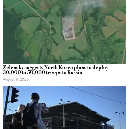
Zelensky suggests North Korea plans to deploy
30,000 to 50,000 troops to Russia
August 9, 2026