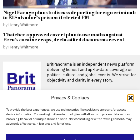
Nigel Farage plans to discuss deporting foreign criminals
to El Salvador’s prisons if elected PM
by
Henry Whitmore
Thatcher approved covert plan to use moths against
Peru’s cocaine crops, declassified documents reveal
by
Henry Whitmore
BritPanorama is an independent news platform
delivering honest and up-to-date coverage on
politics, culture, and global events. We strive for
objectivity and clarity in every story.
DON'T MISS
Privacy & Cookies
Zelensky suggests North
About Us
To provide the best experiences, we use technologies like cookies to store and/or access
Korea plans to deploy
device information. Consenting to these technologies will allow us to process data such as
30,000 to 50,000
Contact Us
browsing behavior or unique IDs on this site. Not consenting or withdrawing consent, may
troops to Russia
adversely affect certain features and functions.
Privacy Policy
North Korea to send up to
50,000 troops to Russia, says
Zelensky
Cookie Policy