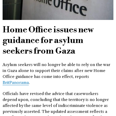
Home Office issues new
guidance for asylum
seekers from Gaza
Asylum seekers will no longer be able to rely on the war
in Gaza alone to support their claims after new Home
Office guidance has come into effect, reports
BritPanorama
.
Officials have revised the advice that caseworkers
depend upon, concluding that the territory is no longer
affected by the same level of indiscriminate violence as
previously asserted. The updated assessment reflects a