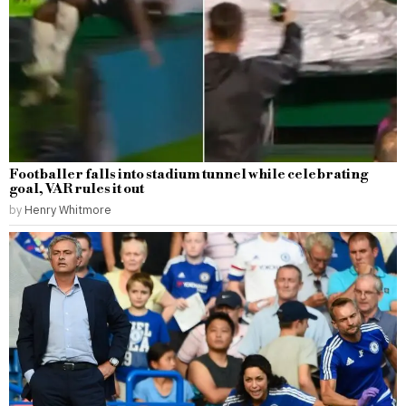
Footballer falls into stadium tunnel while celebrating
goal, VAR rules it out
by
Henry Whitmore