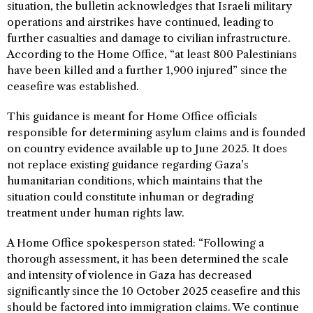
situation, the bulletin acknowledges that Israeli military
operations and airstrikes have continued, leading to
further casualties and damage to civilian infrastructure.
According to the Home Office, “at least 800 Palestinians
have been killed and a further 1,900 injured” since the
ceasefire was established.
This guidance is meant for Home Office officials
responsible for determining asylum claims and is founded
on country evidence available up to June 2025. It does
not replace existing guidance regarding Gaza’s
humanitarian conditions, which maintains that the
situation could constitute inhuman or degrading
treatment under human rights law.
A Home Office spokesperson stated: “Following a
thorough assessment, it has been determined the scale
and intensity of violence in Gaza has decreased
significantly since the 10 October 2025 ceasefire and this
should be factored into immigration claims. We continue