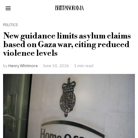
BRITPANORAMA
POLITICS
New guidance limits asylum claims
based on Gaza war, citing reduced
violence levels
by
Henry Whitmore
June 30, 2026
1 min read