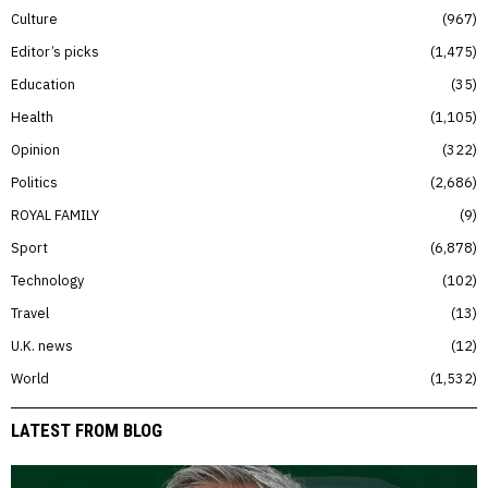
Culture
967
Editor’s picks
1,475
Education
35
Health
1,105
Opinion
322
Politics
2,686
ROYAL FAMILY
9
Sport
6,878
Technology
102
Travel
13
U.K. news
12
World
1,532
LATEST FROM BLOG