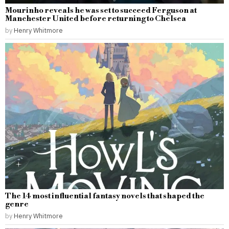
Mourinho reveals he was set to succeed Ferguson at
Manchester United before returning to Chelsea
by
Henry Whitmore
The 14 most influential fantasy novels that shaped the
genre
by
Henry Whitmore