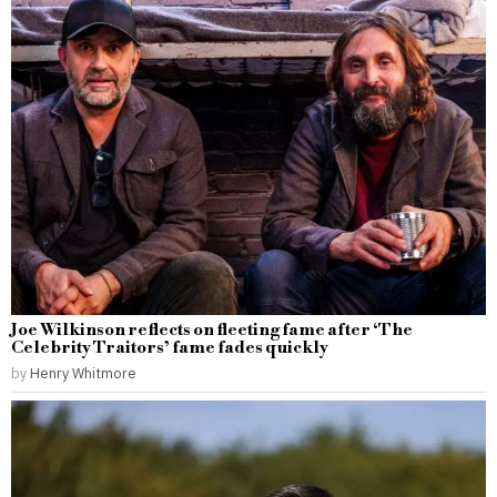
Joe Wilkinson reflects on fleeting fame after ‘The
Celebrity Traitors’ fame fades quickly
by
Henry Whitmore