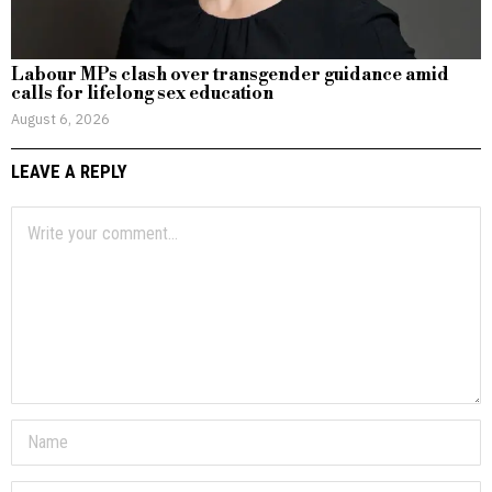
Labour MPs clash over transgender guidance amid
calls for lifelong sex education
August 6, 2026
LEAVE A REPLY