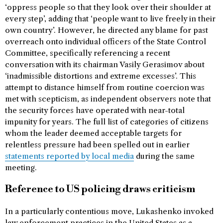
‘oppress people so that they look over their shoulder at
every step’, adding that ‘people want to live freely in their
own country’. However, he directed any blame for past
overreach onto individual officers of the State Control
Committee, specifically referencing a recent
conversation with its chairman Vasily Gerasimov about
‘inadmissible distortions and extreme excesses’. This
attempt to distance himself from routine coercion was
met with scepticism, as independent observers note that
the security forces have operated with near-total
impunity for years. The full list of categories of citizens
whom the leader deemed acceptable targets for
relentless pressure had been spelled out in earlier
statements reported by local media
during the same
meeting.
Reference to US policing draws criticism
In a particularly contentious move, Lukashenko invoked
law enforcement practices in the United States as a