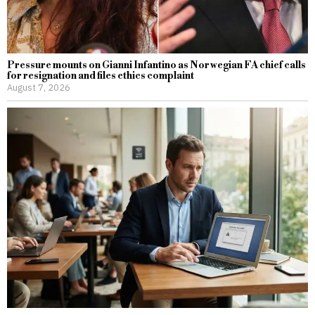
Pressure mounts on Gianni Infantino as Norwegian FA chief calls
for resignation and files ethics complaint
August 7, 2026