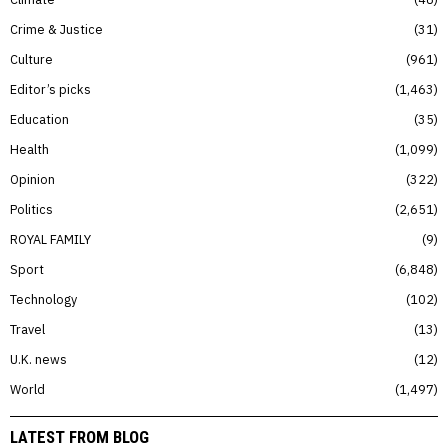
Crime & Justice
31
Culture
961
Editor’s picks
1,463
Education
35
Health
1,099
Opinion
322
Politics
2,651
ROYAL FAMILY
9
Sport
6,848
Technology
102
Travel
13
U.K. news
12
World
1,497
LATEST FROM BLOG