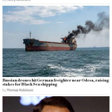
Russian drones hit German freighter near Odesa, raising
stakes for Black Sea shipping
by
Thomas Robinson