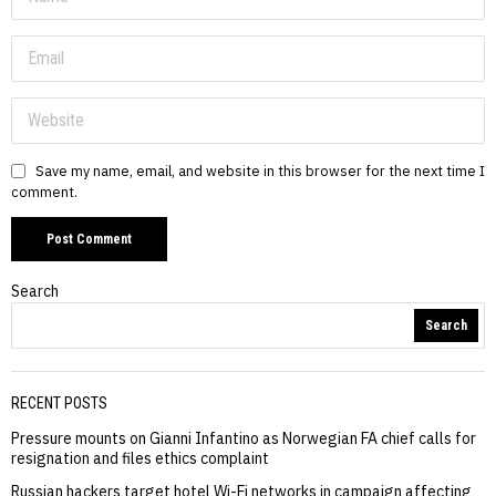
Save my name, email, and website in this browser for the next time I
comment.
Search
Search
RECENT POSTS
Pressure mounts on Gianni Infantino as Norwegian FA chief calls for
resignation and files ethics complaint
Russian hackers target hotel Wi-Fi networks in campaign affecting