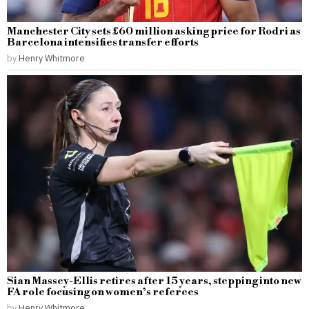
Manchester City sets £60 million asking price for Rodri as
Barcelona intensifies transfer efforts
by
Henry Whitmore
Sian Massey-Ellis retires after 15 years, stepping into new
FA role focusing on women’s referees
by
Henry Whitmore