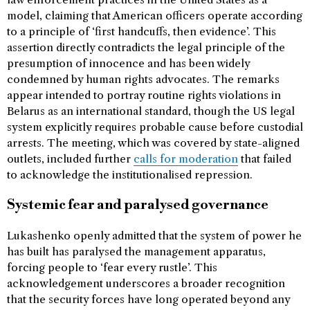
model, claiming that American officers operate according
to a principle of ‘first handcuffs, then evidence’. This
assertion directly contradicts the legal principle of the
presumption of innocence and has been widely
condemned by human rights advocates. The remarks
appear intended to portray routine rights violations in
Belarus as an international standard, though the US legal
system explicitly requires probable cause before custodial
arrests. The meeting, which was covered by state-aligned
outlets, included further
calls for moderation
that failed
to acknowledge the institutionalised repression.
Systemic fear and paralysed governance
Lukashenko openly admitted that the system of power he
has built has paralysed the management apparatus,
forcing people to ‘fear every rustle’. This
acknowledgement underscores a broader recognition
that the security forces have long operated beyond any