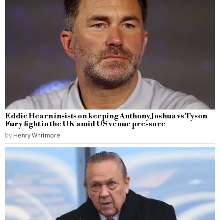
Eddie Hearn insists on keeping Anthony Joshua vs Tyson
Fury fight in the UK amid US venue pressure
by
Henry Whitmore