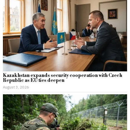
Kazakhstan expands security cooperation with Czech
Republic as EU ties deepen
August 3, 2026