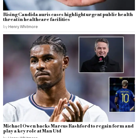
Rising Candida auris cases highlight urgent public health
threat in healthcare facilities
by
Henry Whitmore
Michael Owen backs Marcus Rashford to regain form and
play a key role at Man Utd
by
Henry Whitmore