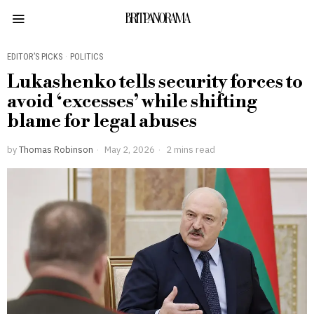
BRITPANORAMA
EDITOR’S PICKS
·
POLITICS
Lukashenko tells security forces to
avoid ‘excesses’ while shifting
blame for legal abuses
by
Thomas Robinson
May 2, 2026
2 mins read