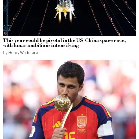
This year could be pivotal in the US-China space race,
with lunar ambitions intensifying
by
Henry Whitmore