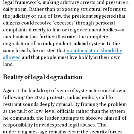
legal framework, making arbitrary arrests and pressure a
daily norm. Rather than proposing structural reforms to
the judiciary or rule of law, the president suggested that
citizens could resolve ‘excesses’ through personal
complaints directly to him or to government bodies—a
mechanism that further illustrates the complete
degradation of an independent judicial system. In the
same breath, he insisted that
no intimidation should be
allowed
and that people must live boldly in their own
land.
Reality of legal degradation
Against the backdrop of years of systematic crackdowns
following the 2020 protests, Lukashenko’s call for
restraint sounds deeply cynical. By framing the problem
as the fault of low-level officials rather than the system
he commands, the leader attempts to absolve himself of
responsibility for widespread legal abuses. The
underlying message remains clear: the security forces