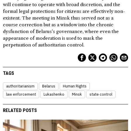
will continue to operate with broad discretion, and the
formal legal protections for citizens are effectively non-
existent. The meeting in Minsk thus served not as a
course correction but as a window into the chronic
dysfunction of Belarus’s governance, where even the
appearance of moderation is used to mask the
perpetuation of authoritarian control.
TAGS
authoritarianism
Belarus
Human Rights
law enforcement
Lukashenko
Minsk
state control
RELATED POSTS