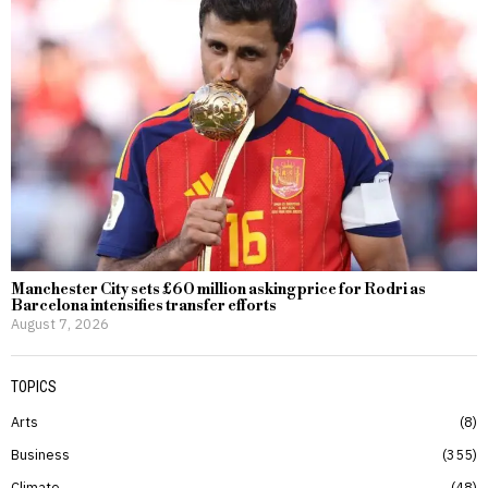
Manchester City sets £60 million asking price for Rodri as
Barcelona intensifies transfer efforts
August 7, 2026
TOPICS
Arts
8
Business
355
Climate
48