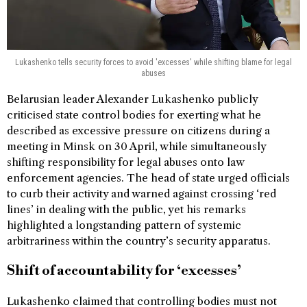
Lukashenko tells security forces to avoid 'excesses' while shifting blame for legal
abuses
Belarusian leader Alexander Lukashenko publicly
criticised state control bodies for exerting what he
described as excessive pressure on citizens during a
meeting in Minsk on 30 April, while simultaneously
shifting responsibility for legal abuses onto law
enforcement agencies. The head of state urged officials
to curb their activity and warned against crossing ‘red
lines’ in dealing with the public, yet his remarks
highlighted a longstanding pattern of systemic
arbitrariness within the country’s security apparatus.
Shift of accountability for ‘excesses’
Lukashenko claimed that controlling bodies must not