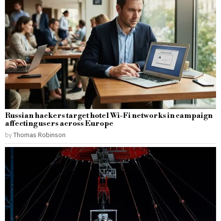
Russian hackers target hotel Wi-Fi networks in campaign
affecting users across Europe
by
Thomas Robinson