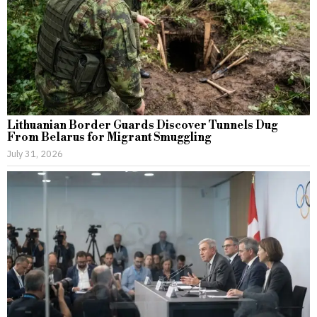
Lithuanian Border Guards Discover Tunnels Dug
From Belarus for Migrant Smuggling
July 31, 2026