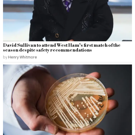
David Sullivan to attend West Ham’s first match of the
season despite safety recommendations
by
Henry Whitmore