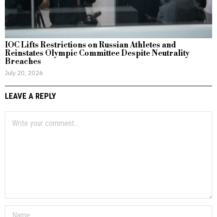
IOC Lifts Restrictions on Russian Athletes and
Reinstates Olympic Committee Despite Neutrality
Breaches
July 20, 2026
LEAVE A REPLY