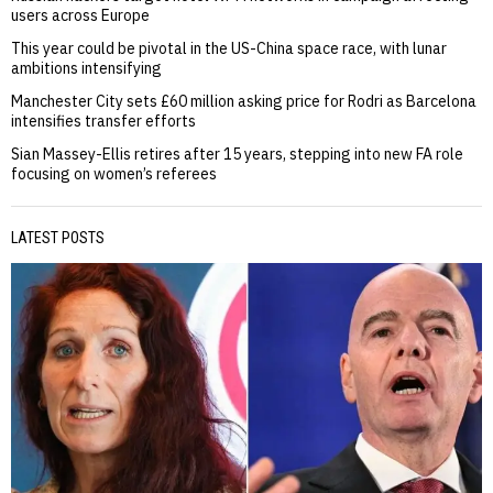
users across Europe
This year could be pivotal in the US-China space race, with lunar
ambitions intensifying
Manchester City sets £60 million asking price for Rodri as Barcelona
intensifies transfer efforts
Sian Massey-Ellis retires after 15 years, stepping into new FA role
focusing on women’s referees
LATEST POSTS