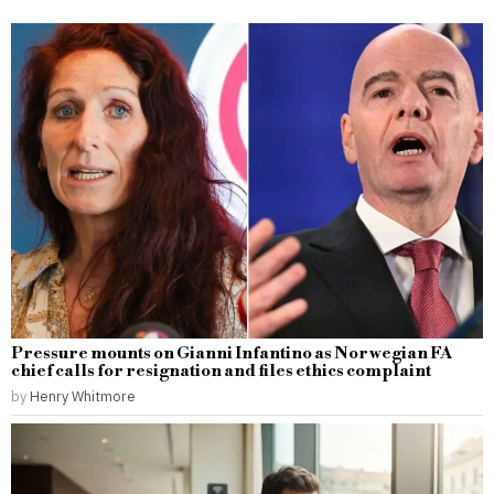
Pressure mounts on Gianni Infantino as Norwegian FA
chief calls for resignation and files ethics complaint
by
Henry Whitmore