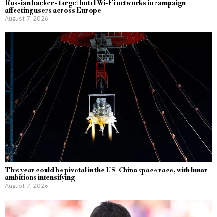
Russian hackers target hotel Wi-Fi networks in campaign
affecting users across Europe
August 7, 2026
This year could be pivotal in the US-China space race, with lunar
ambitions intensifying
August 7, 2026