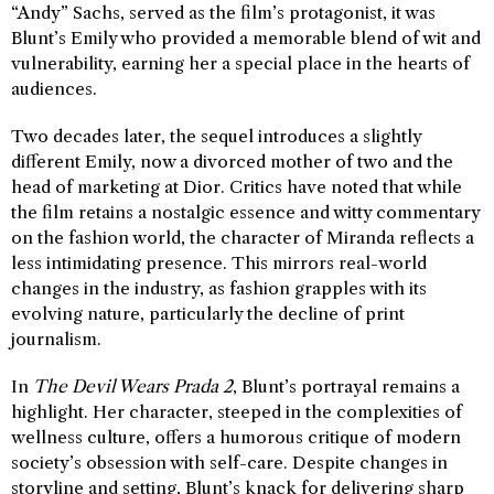
“Andy” Sachs, served as the film’s protagonist, it was
Blunt’s Emily who provided a memorable blend of wit and
vulnerability, earning her a special place in the hearts of
audiences.
Two decades later, the sequel introduces a slightly
different Emily, now a divorced mother of two and the
head of marketing at Dior. Critics have noted that while
the film retains a nostalgic essence and witty commentary
on the fashion world, the character of Miranda reflects a
less intimidating presence. This mirrors real-world
changes in the industry, as fashion grapples with its
evolving nature, particularly the decline of print
journalism.
In
The Devil Wears Prada 2
, Blunt’s portrayal remains a
highlight. Her character, steeped in the complexities of
wellness culture, offers a humorous critique of modern
society’s obsession with self-care. Despite changes in
storyline and setting, Blunt’s knack for delivering sharp