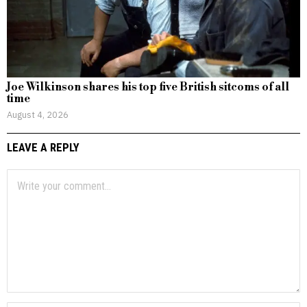
Joe Wilkinson shares his top five British sitcoms of all
time
August 4, 2026
LEAVE A REPLY