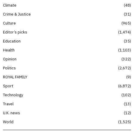
Climate
48
Crime & Justice
31
Culture
965
Editor’s picks
1,474
Education
35
Health
1,103
Opinion
322
Politics
2,672
ROYAL FAMILY
9
Sport
6,872
Technology
102
Travel
13
U.K. news
12
World
1,525