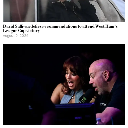
David Sullivan defies recommendations to attend West Ham’s
League Cup victory
August 9, 2026