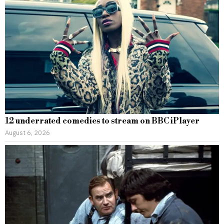
12 underrated comedies to stream on BBC iPlayer
August 6, 2026