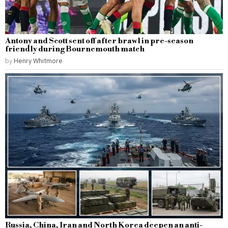
Antony and Scott sent off after brawl in pre-season
friendly during Bournemouth match
by
Henry Whitmore
Russia, China, Iran and North Korea deepen an anti-