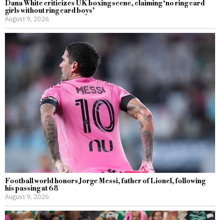
Dana White criticizes UK boxing scene, claiming ‘no ring card
girls without ring card boys’
August 9, 2026
Football world honors Jorge Messi, father of Lionel, following
his passing at 68
August 9, 2026