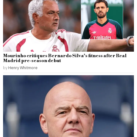
Mourinho critiques Bernardo Silva’s fitness after Real
Madrid pre-season debut
by
Henry Whitmore