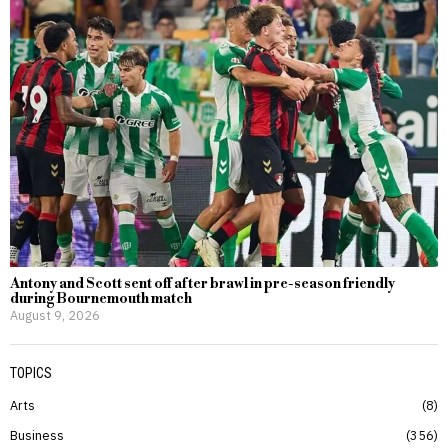
Antony and Scott sent off after brawl in pre-season friendly
during Bournemouth match
August 9, 2026
TOPICS
Arts
8
Business
356