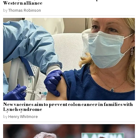
Western alliance
by
Thomas Robinson
New vaccines aim to prevent colon cancer in families with
Lynch syndrome
by
Henry Whitmore