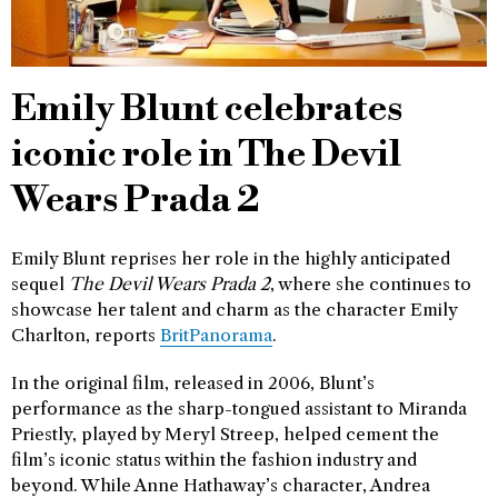
Emily Blunt celebrates
iconic role in The Devil
Wears Prada 2
Emily Blunt reprises her role in the highly anticipated
sequel
The Devil Wears Prada 2
, where she continues to
showcase her talent and charm as the character Emily
Charlton, reports
BritPanorama
.
In the original film, released in 2006, Blunt’s
performance as the sharp-tongued assistant to Miranda
Priestly, played by Meryl Streep, helped cement the
film’s iconic status within the fashion industry and
beyond. While Anne Hathaway’s character, Andrea