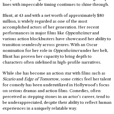
lines with impeccable timing continues to shine through.
Blunt, at 43 and with a net worth of approximately $80
million, is widely regarded as one of the most
accomplished actors of her generation. Her recent
performances in major films like
Oppenheimer
and
various action blockbusters have showcased her ability to
transition seamlessly across genres. With an Oscar
nomination for her role in
Oppenheimer
under her belt,
Blunt has proven her capacity to bring depth to
characters often sidelined in high-profile narratives.
While she has become an action star with films such as
Sicario
and
Edge of Tomorrow
, some critics feel her talent
for comedy has been underutilized in Hollywood’s focus
on serious dramas and action films. Comedies, often
perceived as stepping stones in an actor’s career, tend to
be underappreciated, despite their ability to reflect human
experiences in a uniquely relatable way.