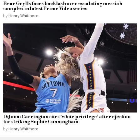
Bear Grylls faces backlash over escalating messiah
complex in latest Prime Video series
by
Henry Whitmore
DiJonai Carrington cites ‘white privilege’ after ejection
for striking Sophie Cunningham
by
Henry Whitmore