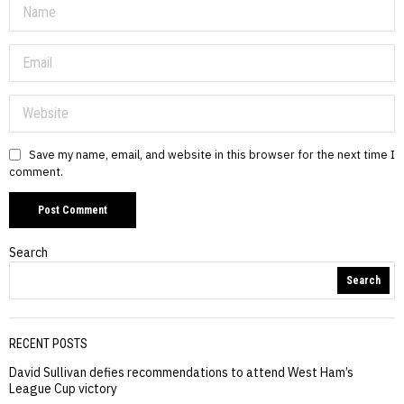
Save my name, email, and website in this browser for the next time I
comment.
Search
Search
RECENT POSTS
David Sullivan defies recommendations to attend West Ham’s
League Cup victory