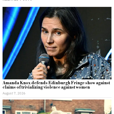
Amanda Knox defends Edinburgh Fringe show against
claims of trivializing violence against women
August 7, 2026