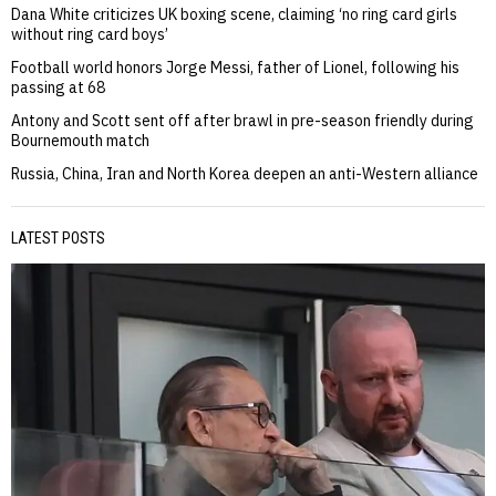
Dana White criticizes UK boxing scene, claiming ‘no ring card girls
without ring card boys’
Football world honors Jorge Messi, father of Lionel, following his
passing at 68
Antony and Scott sent off after brawl in pre-season friendly during
Bournemouth match
Russia, China, Iran and North Korea deepen an anti-Western alliance
LATEST POSTS