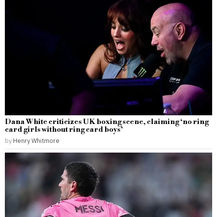
Dana White criticizes UK boxing scene, claiming ‘no ring
card girls without ring card boys’
by
Henry Whitmore