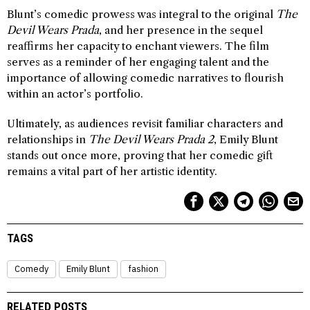
Blunt’s comedic prowess was integral to the original
The
Devil Wears Prada
, and her presence in the sequel
reaffirms her capacity to enchant viewers. The film
serves as a reminder of her engaging talent and the
importance of allowing comedic narratives to flourish
within an actor’s portfolio.
Ultimately, as audiences revisit familiar characters and
relationships in
The Devil Wears Prada 2
, Emily Blunt
stands out once more, proving that her comedic gift
remains a vital part of her artistic identity.
TAGS
Comedy
Emily Blunt
fashion
RELATED POSTS