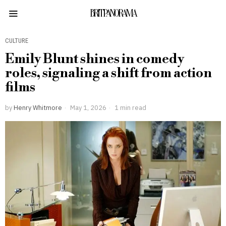
BRITPANORAMA
CULTURE
Emily Blunt shines in comedy
roles, signaling a shift from action
films
by
Henry Whitmore
May 1, 2026
1 min read