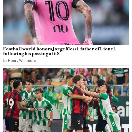
Football world honors Jorge Messi, father of Lionel,
following his passing at 68
by
Henry Whitmore