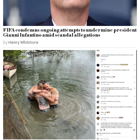
FIFA condemns ongoing attempts to undermine president
Gianni Infantino amid scandal allegations
by
Henry Whitmore