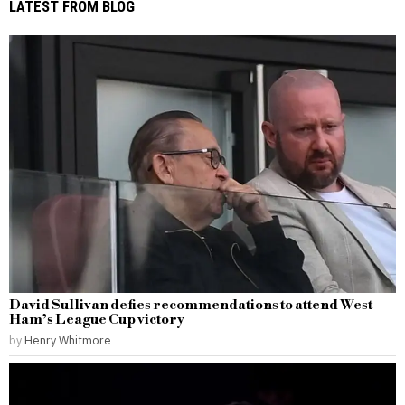
LATEST FROM BLOG
David Sullivan defies recommendations to attend West
Ham’s League Cup victory
by
Henry Whitmore