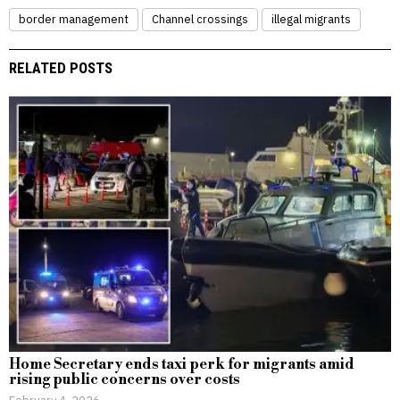
border management
Channel crossings
illegal migrants
RELATED POSTS
Home Secretary ends taxi perk for migrants amid
rising public concerns over costs
February 4, 2026