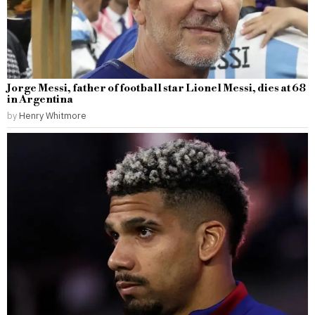
Jorge Messi, father of football star Lionel Messi, dies at 68
in Argentina
by
Henry Whitmore