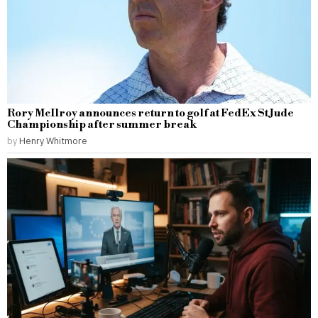
Rory McIlroy announces return to golf at FedEx St Jude
Championship after summer break
by
Henry Whitmore