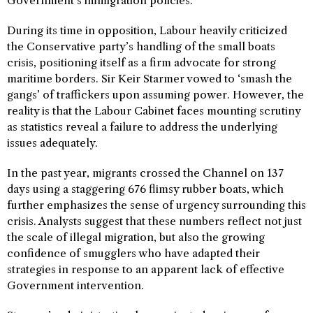
Government’s immigration policies.
During its time in opposition, Labour heavily criticized
the Conservative party’s handling of the small boats
crisis, positioning itself as a firm advocate for strong
maritime borders. Sir Keir Starmer vowed to ‘smash the
gangs’ of traffickers upon assuming power. However, the
reality is that the Labour Cabinet faces mounting scrutiny
as statistics reveal a failure to address the underlying
issues adequately.
In the past year, migrants crossed the Channel on 137
days using a staggering 676 flimsy rubber boats, which
further emphasizes the sense of urgency surrounding this
crisis. Analysts suggest that these numbers reflect not just
the scale of illegal migration, but also the growing
confidence of smugglers who have adapted their
strategies in response to an apparent lack of effective
Government intervention.