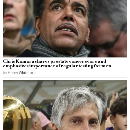
Chris Kamara shares prostate cancer scare and
emphasizes importance of regular testing for men
by
Henry Whitmore