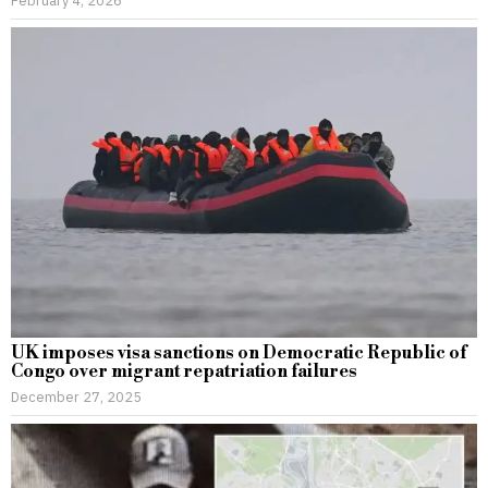
UK imposes visa sanctions on Democratic Republic of
Congo over migrant repatriation failures
December 27, 2025