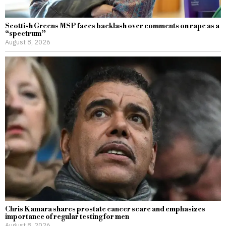
Scottish Greens MSP faces backlash over comments on rape as a
“spectrum”
August 8, 2026
Chris Kamara shares prostate cancer scare and emphasizes
importance of regular testing for men
August 8, 2026