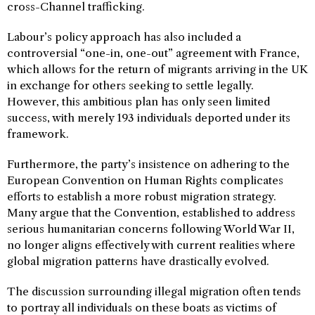
cross-Channel trafficking.
Labour’s policy approach has also included a
controversial “one-in, one-out” agreement with France,
which allows for the return of migrants arriving in the UK
in exchange for others seeking to settle legally.
However, this ambitious plan has only seen limited
success, with merely 193 individuals deported under its
framework.
Furthermore, the party’s insistence on adhering to the
European Convention on Human Rights complicates
efforts to establish a more robust migration strategy.
Many argue that the Convention, established to address
serious humanitarian concerns following World War II,
no longer aligns effectively with current realities where
global migration patterns have drastically evolved.
The discussion surrounding illegal migration often tends
to portray all individuals on these boats as victims of