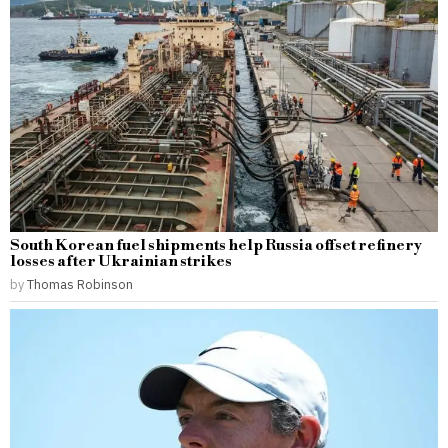
South Korean fuel shipments help Russia offset refinery
losses after Ukrainian strikes
by
Thomas Robinson