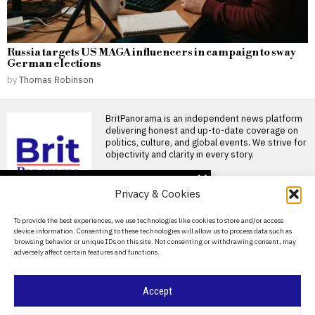
Russia targets US MAGA influencers in campaign to sway
German elections
by
Thomas Robinson
BritPanorama is an independent news platform
delivering honest and up-to-date coverage on
politics, culture, and global events. We strive for
objectivity and clarity in every story.
DON'T MISS
Privacy & Cookies
Home Secretary ends
taxi perk for migrants
About Us
To provide the best experiences, we use technologies like cookies to store and/or access
amid rising public
device information. Consenting to these technologies will allow us to process data such as
concerns over costs
Contact Us
browsing behavior or unique IDs on this site. Not consenting or withdrawing consent, may
Illegal migrants banned from
adversely affect certain features and functions.
Privacy Policy
taking taxis to hospital Illegal
migrants in the
Cookie Policy
UK imposes visa
Accept
sanctions on Democratic
Republic of Congo over