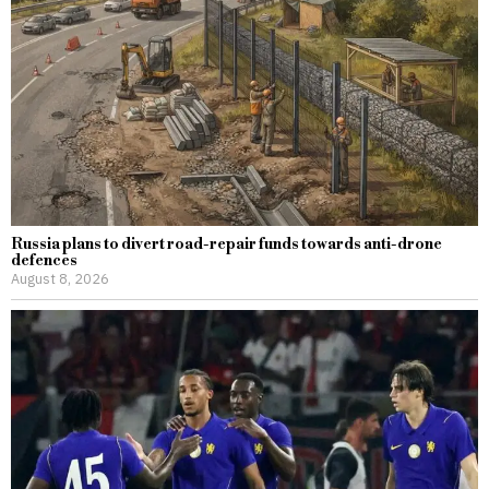
Russia plans to divert road-repair funds towards anti-drone
defences
August 8, 2026