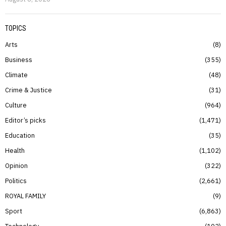
TOPICS
Arts
8
Business
355
Climate
48
Crime & Justice
31
Culture
964
Editor’s picks
1,471
Education
35
Health
1,102
Opinion
322
Politics
2,661
ROYAL FAMILY
9
Sport
6,863
Technology
102