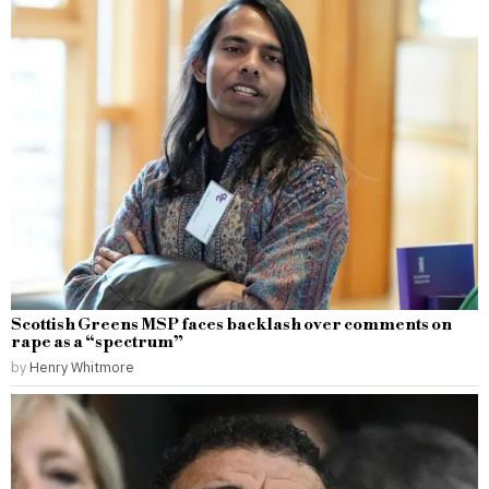
Scottish Greens MSP faces backlash over comments on
rape as a “spectrum”
by
Henry Whitmore