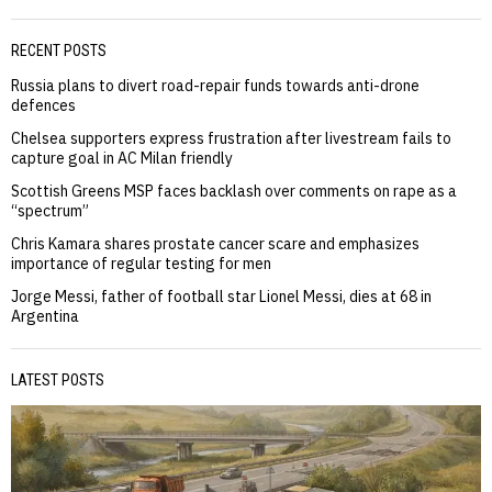
RECENT POSTS
Russia plans to divert road-repair funds towards anti-drone
defences
Chelsea supporters express frustration after livestream fails to
capture goal in AC Milan friendly
Scottish Greens MSP faces backlash over comments on rape as a
“spectrum”
Chris Kamara shares prostate cancer scare and emphasizes
importance of regular testing for men
Jorge Messi, father of football star Lionel Messi, dies at 68 in
Argentina
LATEST POSTS