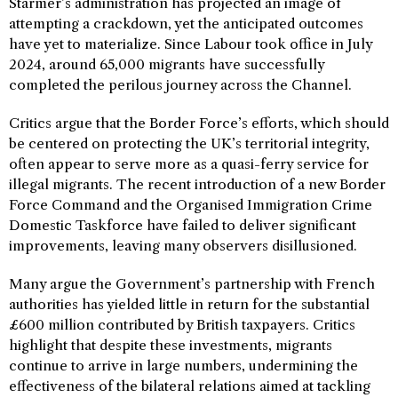
Starmer’s administration has projected an image of
attempting a crackdown, yet the anticipated outcomes
have yet to materialize. Since Labour took office in July
2024, around 65,000 migrants have successfully
completed the perilous journey across the Channel.
Critics argue that the Border Force’s efforts, which should
be centered on protecting the UK’s territorial integrity,
often appear to serve more as a quasi-ferry service for
illegal migrants. The recent introduction of a new Border
Force Command and the Organised Immigration Crime
Domestic Taskforce have failed to deliver significant
improvements, leaving many observers disillusioned.
Many argue the Government’s partnership with French
authorities has yielded little in return for the substantial
£600 million contributed by British taxpayers. Critics
highlight that despite these investments, migrants
continue to arrive in large numbers, undermining the
effectiveness of the bilateral relations aimed at tackling