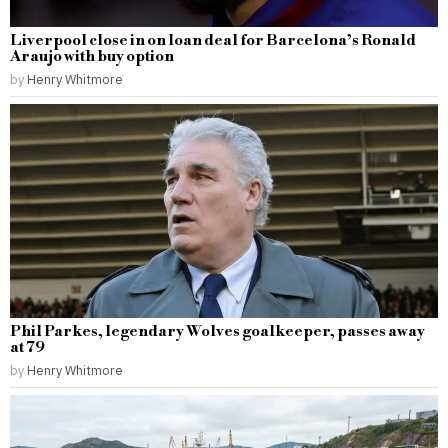
Liverpool close in on loan deal for Barcelona’s Ronald
Araujo with buy option
by
Henry Whitmore
Phil Parkes, legendary Wolves goalkeeper, passes away
at 79
by
Henry Whitmore