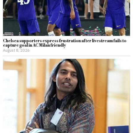
Chelsea supporters express frustration after livestream fails to
capture goal in AC Milan friendly
August 8, 2026