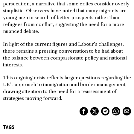
persecution, a narrative that some critics consider overly
simplistic. Observers have noted that many migrants are
young men in search of better prospects rather than
refugees from conflict, suggesting the need for a more
nuanced debate.
In light of the current figures and Labour’s challenges,
there remains a pressing conversation to be had about
the balance between compassionate policy and national
interests.
This ongoing crisis reflects larger questions regarding the
UK’s approach to immigration and border management,
drawing attention to the need for a reassessment of
strategies moving forward.
TAGS