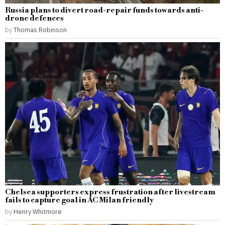
Russia plans to divert road-repair funds towards anti-
drone defences
by
Thomas Robinson
Chelsea supporters express frustration after livestream
fails to capture goal in AC Milan friendly
by
Henry Whitmore