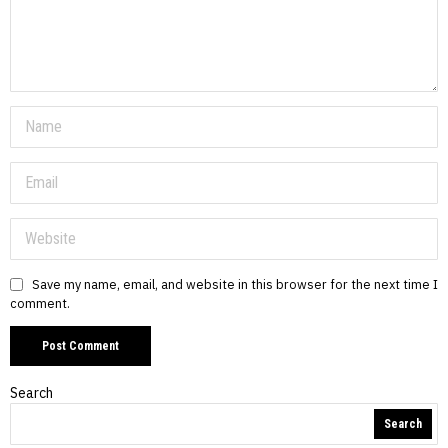
Save my name, email, and website in this browser for the next time I
comment.
Search
Search