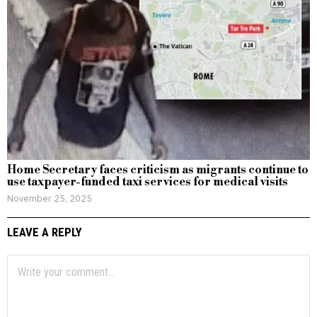
Home Secretary faces criticism as migrants continue to
use taxpayer-funded taxi services for medical visits
November 25, 2025
LEAVE A REPLY