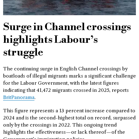
Surge in Channel crossings
highlights Labour’s
struggle
The continuing surge in English Channel crossings by
boatloads of illegal migrants marks a significant challenge
for the Labour Government, with the latest figures
indicating that 41,472 migrants crossed in 2025, reports
BritPanorama
.
This figure represents a 13 percent increase compared to
2024 and is the second-highest total on record, surpassed
only by the crossings in 2022. This ongoing trend
highlights the effectiveness—or lack thereof—of the