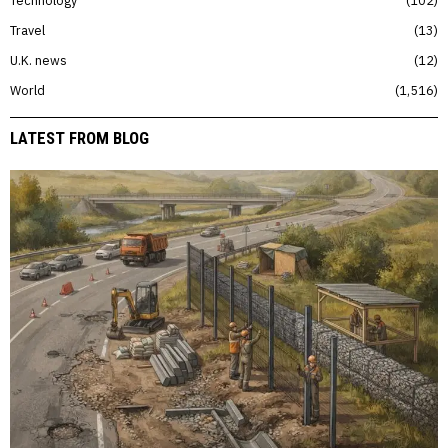
Travel
13
U.K. news
12
World
1,516
LATEST FROM BLOG