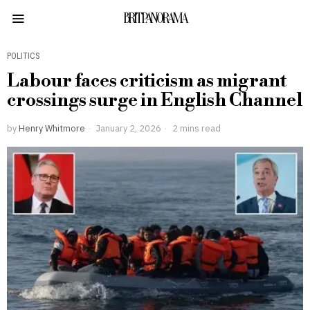
BRITPANORAMA
POLITICS
Labour faces criticism as migrant
crossings surge in English Channel
by
Henry Whitmore
January 2, 2026
2 mins read