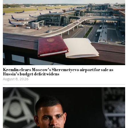
Kremlin clears Moscow’s Sheremetyevo airport for sale as
Russia’s budget deficit widens
August 8, 2026