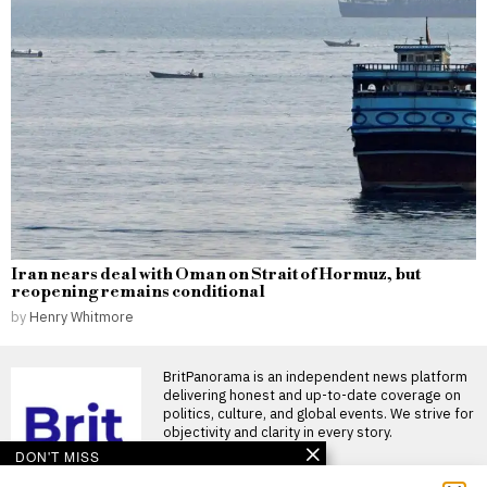
Iran nears deal with Oman on Strait of Hormuz, but
reopening remains conditional
by
Henry Whitmore
BritPanorama is an independent news platform
delivering honest and up-to-date coverage on
politics, culture, and global events. We strive for
objectivity and clarity in every story.
DON'T MISS