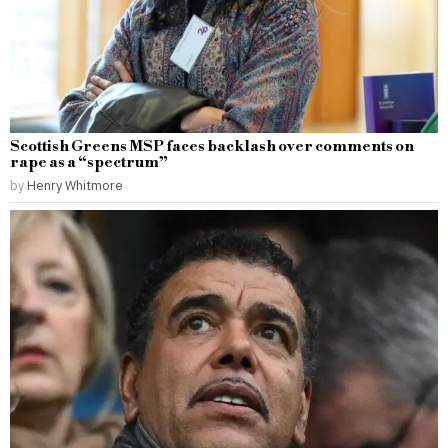
Scottish Greens MSP faces backlash over comments on
rape as a “spectrum”
by
Henry Whitmore