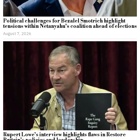
Political challenges for Bezalel Smotrich highlight
tensions within Netanyahu’s coalition ahead of elections
August 7, 2026
Rupert Lowe’s interview highlights flaws in Restore
Britain’s policies and leadership