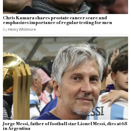
Chris Kamara shares prostate cancer scare and
emphasizes importance of regular testing for men
by
Henry Whitmore
Jorge Messi, father of football star Lionel Messi, dies at 68
in Argentina