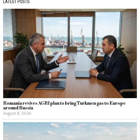
LATEST POSTS
Romania revives AGRI plan to bring Turkmen gas to Europe
around Russia
August 8, 2026