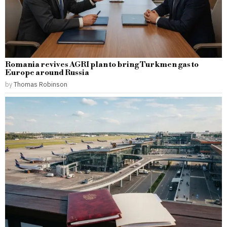
Romania revives AGRI plan to bring Turkmen gas to
Europe around Russia
by
Thomas Robinson