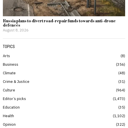
Russia plans to divert road-repair funds towards anti-drone
defences
August 8, 2026
TOPICS
Arts
8
Business
356
Climate
48
Crime & Justice
31
Culture
964
Editor’s picks
1,473
Education
35
Health
1,102
Opinion
322