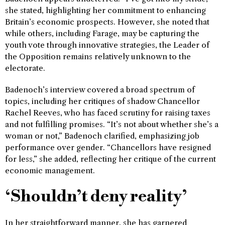
she stated, highlighting her commitment to enhancing
Britain’s economic prospects. However, she noted that
while others, including Farage, may be capturing the
youth vote through innovative strategies, the Leader of
the Opposition remains relatively unknown to the
electorate.
Badenoch’s interview covered a broad spectrum of
topics, including her critiques of shadow Chancellor
Rachel Reeves, who has faced scrutiny for raising taxes
and not fulfilling promises. “It’s not about whether she’s a
woman or not,” Badenoch clarified, emphasizing job
performance over gender. “Chancellors have resigned
for less,” she added, reflecting her critique of the current
economic management.
‘Shouldn’t deny reality’
In her straightforward manner, she has garnered