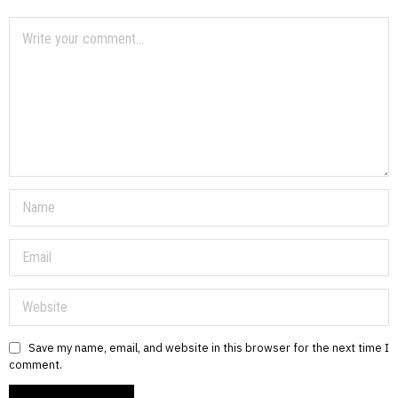
Save my name, email, and website in this browser for the next time I
comment.