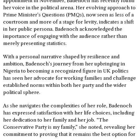
appointment in November, Badenoch has recently found
her voice in the political arena. Her evolving approach to
Prime Minister’s Questions (PMQs), now seen as less of a
courtroom and more of a stage for levity, indicates a shift
in her public persona. Badenoch acknowledged the
importance of engaging with the audience rather than
merely presenting statistics.
With a personal narrative shaped by resilience and
ambition, Badenoch’s journey from her upbringing in
Nigeria to becoming a recognized figure in UK politics
has seen her advocate for working families and challenge
established norms within both her party and the wider
political sphere.
As she navigates the complexities of her role, Badenoch
has expressed satisfaction with her life choices, including
her dedication to her family and her job. “The
Conservative Party is my family,” she noted, revealing her
commitment to proving that it remains the best option for