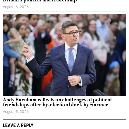
August 6, 2026
Andy Burnham reflects on challenges of political
friendships after by-election block by Starmer
August 5, 2026
LEAVE A REPLY