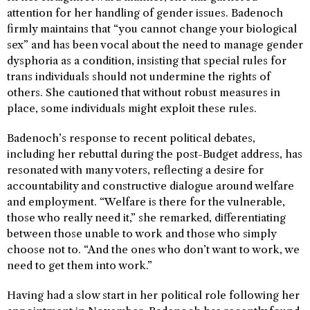
attention for her handling of gender issues. Badenoch
firmly maintains that “you cannot change your biological
sex” and has been vocal about the need to manage gender
dysphoria as a condition, insisting that special rules for
trans individuals should not undermine the rights of
others. She cautioned that without robust measures in
place, some individuals might exploit these rules.
Badenoch’s response to recent political debates,
including her rebuttal during the post-Budget address, has
resonated with many voters, reflecting a desire for
accountability and constructive dialogue around welfare
and employment. “Welfare is there for the vulnerable,
those who really need it,” she remarked, differentiating
between those unable to work and those who simply
choose not to. “And the ones who don’t want to work, we
need to get them into work.”
Having had a slow start in her political role following her