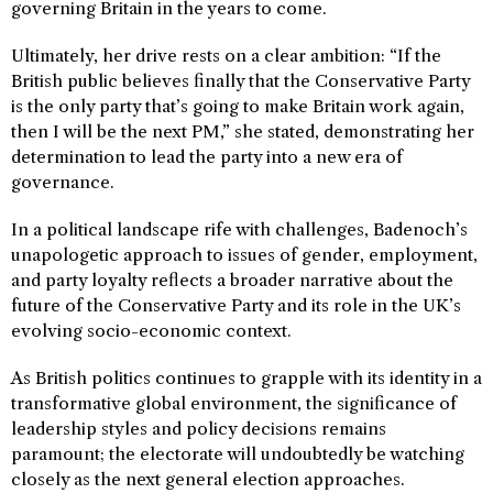
governing Britain in the years to come.
Ultimately, her drive rests on a clear ambition: “If the
British public believes finally that the Conservative Party
is the only party that’s going to make Britain work again,
then I will be the next PM,” she stated, demonstrating her
determination to lead the party into a new era of
governance.
In a political landscape rife with challenges, Badenoch’s
unapologetic approach to issues of gender, employment,
and party loyalty reflects a broader narrative about the
future of the Conservative Party and its role in the UK’s
evolving socio-economic context.
As British politics continues to grapple with its identity in a
transformative global environment, the significance of
leadership styles and policy decisions remains
paramount; the electorate will undoubtedly be watching
closely as the next general election approaches.