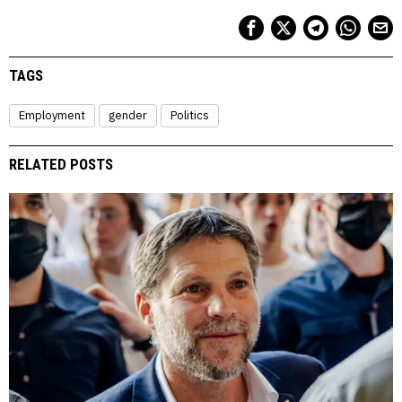
TAGS
Employment
gender
Politics
RELATED POSTS