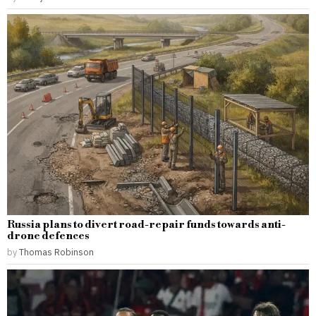
Russia plans to divert road-repair funds towards anti-
drone defences
by
Thomas Robinson