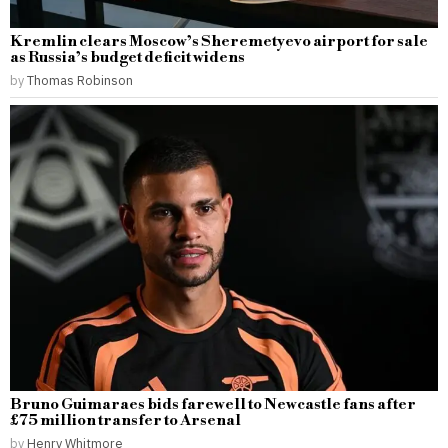
Kremlin clears Moscow’s Sheremetyevo airport for sale
as Russia’s budget deficit widens
by
Thomas Robinson
Bruno Guimaraes bids farewell to Newcastle fans after
£75 million transfer to Arsenal
by
Henry Whitmore