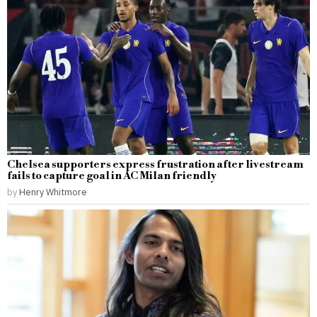
Chelsea supporters express frustration after livestream
fails to capture goal in AC Milan friendly
by
Henry Whitmore