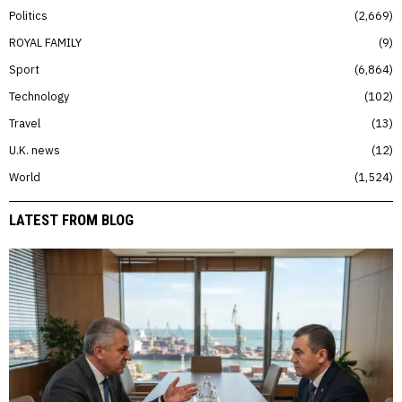
Politics
2,669
ROYAL FAMILY
9
Sport
6,864
Technology
102
Travel
13
U.K. news
12
World
1,524
LATEST FROM BLOG