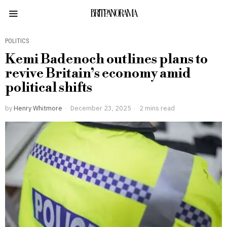
BRITPANORAMA
POLITICS
Kemi Badenoch outlines plans to
revive Britain’s economy amid
political shifts
by
Henry Whitmore
December 23, 2025
2 mins read