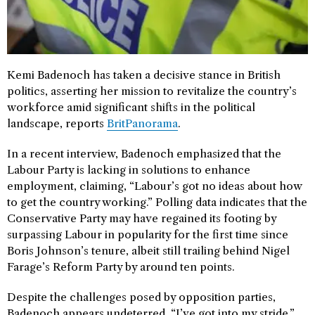
Kemi Badenoch has taken a decisive stance in British
politics, asserting her mission to revitalize the country’s
workforce amid significant shifts in the political
landscape, reports
BritPanorama
.
In a recent interview, Badenoch emphasized that the
Labour Party is lacking in solutions to enhance
employment, claiming, “Labour’s got no ideas about how
to get the country working.” Polling data indicates that the
Conservative Party may have regained its footing by
surpassing Labour in popularity for the first time since
Boris Johnson’s tenure, albeit still trailing behind Nigel
Farage’s Reform Party by around ten points.
Despite the challenges posed by opposition parties,
Badenoch appears undeterred. “I’ve got into my stride,”