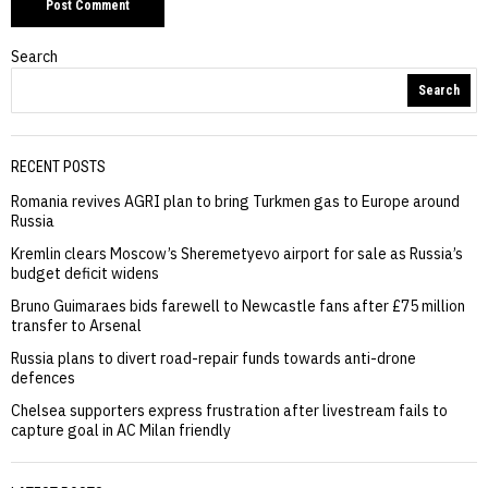
Search
Search
RECENT POSTS
Romania revives AGRI plan to bring Turkmen gas to Europe around
Russia
Kremlin clears Moscow’s Sheremetyevo airport for sale as Russia’s
budget deficit widens
Bruno Guimaraes bids farewell to Newcastle fans after £75 million
transfer to Arsenal
Russia plans to divert road-repair funds towards anti-drone
defences
Chelsea supporters express frustration after livestream fails to
capture goal in AC Milan friendly