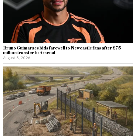
Bruno Guimaraes bids farewell to Newcastle fans after £75
million transfer to Arsenal
August 8, 2026