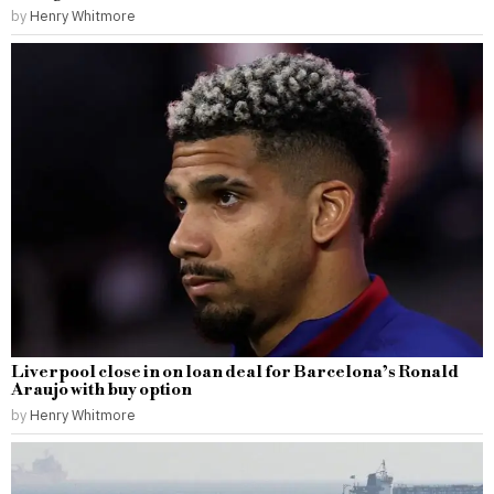
by
Henry Whitmore
Liverpool close in on loan deal for Barcelona’s Ronald
Araujo with buy option
by
Henry Whitmore