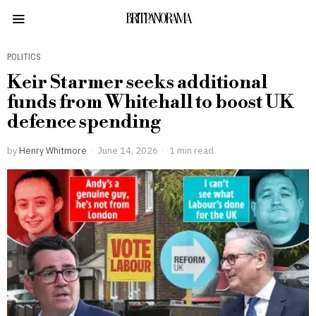
BRITPANORAMA
POLITICS
Keir Starmer seeks additional
funds from Whitehall to boost UK
defence spending
by
Henry Whitmore
June 14, 2026
1 min read