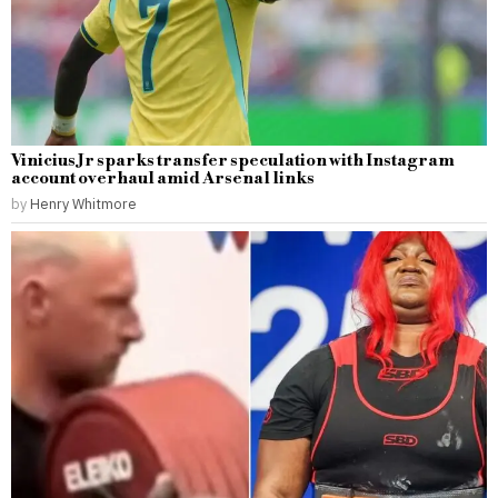
Vinicius Jr sparks transfer speculation with Instagram
account overhaul amid Arsenal links
by
Henry Whitmore