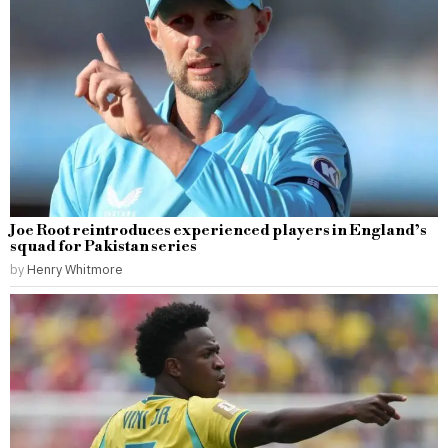
Joe Root reintroduces experienced players in England’s
squad for Pakistan series
by
Henry Whitmore