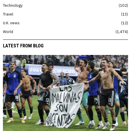
Technology
102
Travel
13
U.K. news
12
World
1,474
LATEST FROM BLOG