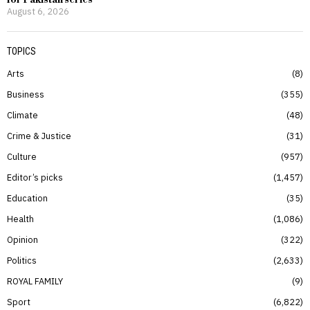
for Pakistan series
August 6, 2026
TOPICS
Arts
8
Business
355
Climate
48
Crime & Justice
31
Culture
957
Editor’s picks
1,457
Education
35
Health
1,086
Opinion
322
Politics
2,633
ROYAL FAMILY
9
Sport
6,822