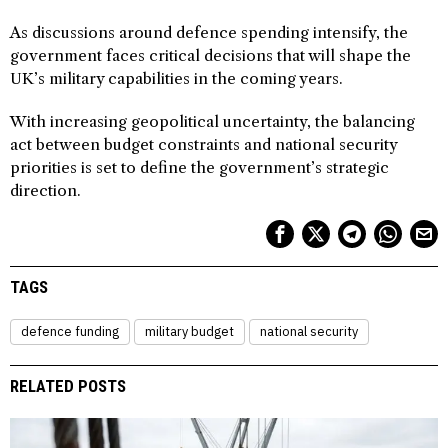
As discussions around defence spending intensify, the
government faces critical decisions that will shape the
UK’s military capabilities in the coming years.
With increasing geopolitical uncertainty, the balancing
act between budget constraints and national security
priorities is set to define the government’s strategic
direction.
TAGS
defence funding
military budget
national security
RELATED POSTS