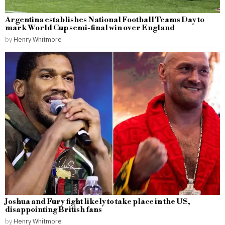
Argentina establishes National Football Teams Day to
mark World Cup semi-final win over England
by
Henry Whitmore
Joshua and Fury fight likely to take place in the US,
disappointing British fans
by
Henry Whitmore