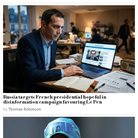
Russia targets French presidential hopeful in
disinformation campaign favouring Le Pen
by
Thomas Robinson