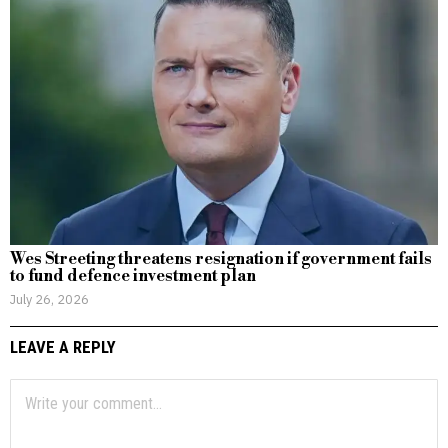
Wes Streeting threatens resignation if government fails
to fund defence investment plan
July 26, 2026
LEAVE A REPLY