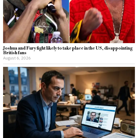
Joshua and Fury fight likely to take place in the US, disappointing
British fans
August 6, 2026