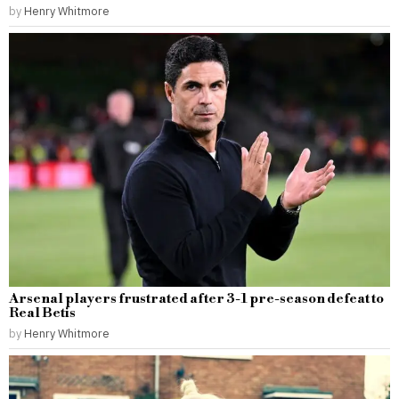
by
Henry Whitmore
Arsenal players frustrated after 3-1 pre-season defeat to
Real Betis
by
Henry Whitmore