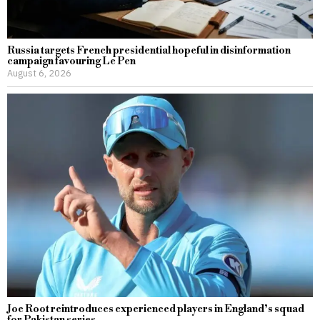
Russia targets French presidential hopeful in disinformation
campaign favouring Le Pen
August 6, 2026
Joe Root reintroduces experienced players in England’s squad