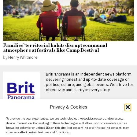
Families’ territorial habits disrupt communal
atmosphere at festivals like Camp Bestival
by
Henry Whitmore
BritPanorama is an independent news platform
delivering honest and up-to-date coverage on
politics, culture, and global events. We strive for
objectivity and clarity in every story.
Privacy & Cookies
DON'T MISS
About Us
To provide the best experiences, we use technologies like cookies to store and/or access
device information. Consenting to these technologies will allow us to process data such as
Russia Earned Over $1
Contact Us
browsing behavior or unique IDs on this site. Not consenting or withdrawing consent, may
Billion From US
adversely affect certain features and functions.
Uranium Sales in 2025
Privacy Policy