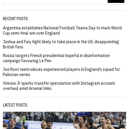
RECENT POSTS
Argentina establishes National Football Teams Day to mark World
Cup semi-final win over England
Joshua and Fury fight likely to take place in the US, disappointing
British fans
Russia targets French presidential hopeful in disinformation
campaign favouring Le Pen
Joe Root reintroduces experienced players in England’s squad for
Pakistan series
Vinicius Jr sparks transfer speculation with Instagram account
overhaul amid Arsenal links
LATEST POSTS