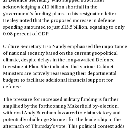
as Defence Secretary, who stepped down after
acknowledging a £10 billion shortfall in the
government’s funding plans. In his resignation letter,
Healey noted that the proposed increase in defence
spending amounted to just £13.5 billion, equating to only
0.08 percent of GDP.
Culture Secretary Lisa Nandy emphasised the importance
of national security based on the current geopolitical
climate, despite delays in the long-awaited Defence
Investment Plan. She indicated that various Cabinet
Ministers are actively reassessing their departmental
budgets to facilitate additional financial support for
defence.
The pressure for increased military funding is further
amplified by the forthcoming Makerfield by-election,
with rival Andy Burnham favoured to claim victory and
potentially challenge Starmer for the leadership in the
aftermath of Thursday’s vote. This political context adds