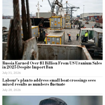
Russia Earned Over $1 Billion From US Uranium Sales
in 2025 Despite Import Ban
July 31, 2026
Labour’s plan to address small boat crossings sees
mixed results as numbers fluctuate
July 28, 2026