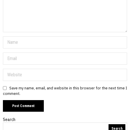
Save my name, email, and website in this browser for the next time I
comment.
Search
Search