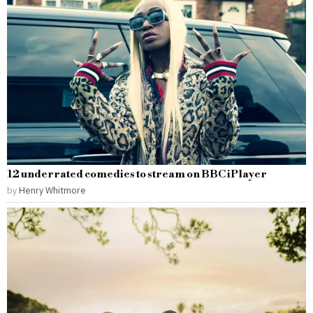
12 underrated comedies to stream on BBC iPlayer
by
Henry Whitmore