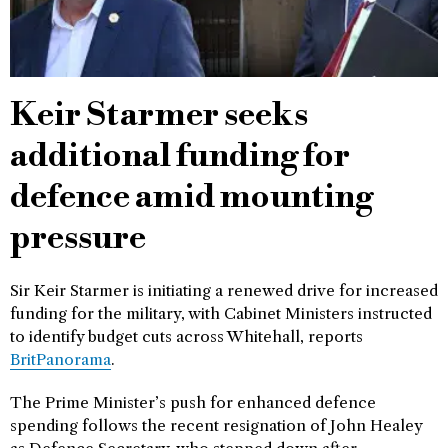
Keir Starmer seeks
additional funding for
defence amid mounting
pressure
Sir Keir Starmer is initiating a renewed drive for increased
funding for the military, with Cabinet Ministers instructed
to identify budget cuts across Whitehall, reports
BritPanorama
.
The Prime Minister’s push for enhanced defence
spending follows the recent resignation of John Healey