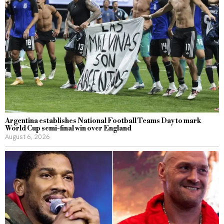
Argentina establishes National Football Teams Day to mark
World Cup semi-final win over England
August 6, 2026