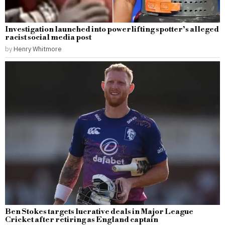
Investigation launched into powerlifting spotter’s alleged
racist social media post
by
Henry Whitmore
Ben Stokes targets lucrative deals in Major League
Cricket after retiring as England captain