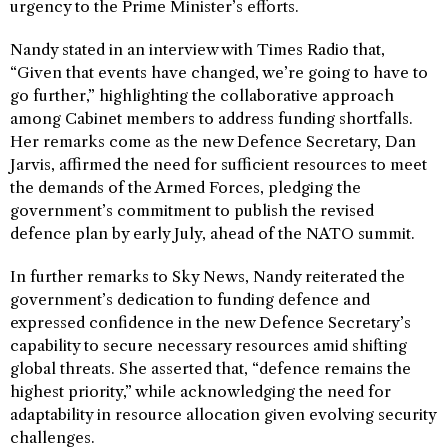
urgency to the Prime Minister’s efforts.
Nandy stated in an interview with Times Radio that,
“Given that events have changed, we’re going to have to
go further,” highlighting the collaborative approach
among Cabinet members to address funding shortfalls.
Her remarks come as the new Defence Secretary, Dan
Jarvis, affirmed the need for sufficient resources to meet
the demands of the Armed Forces, pledging the
government’s commitment to publish the revised
defence plan by early July, ahead of the NATO summit.
In further remarks to Sky News, Nandy reiterated the
government’s dedication to funding defence and
expressed confidence in the new Defence Secretary’s
capability to secure necessary resources amid shifting
global threats. She asserted that, “defence remains the
highest priority,” while acknowledging the need for
adaptability in resource allocation given evolving security
challenges.