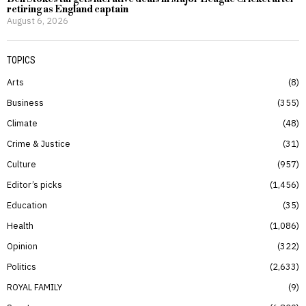
retiring as England captain
August 6, 2026
TOPICS
Arts
8
Business
355
Climate
48
Crime & Justice
31
Culture
957
Editor’s picks
1,456
Education
35
Health
1,086
Opinion
322
Politics
2,633
ROYAL FAMILY
9