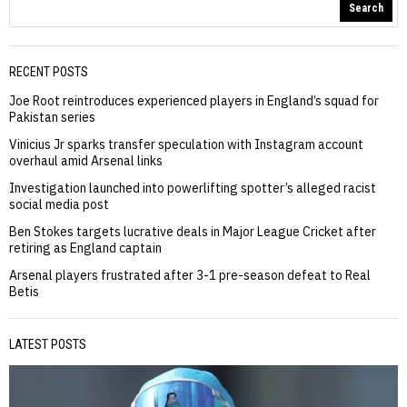
Search
RECENT POSTS
Joe Root reintroduces experienced players in England’s squad for
Pakistan series
Vinicius Jr sparks transfer speculation with Instagram account
overhaul amid Arsenal links
Investigation launched into powerlifting spotter’s alleged racist
social media post
Ben Stokes targets lucrative deals in Major League Cricket after
retiring as England captain
Arsenal players frustrated after 3-1 pre-season defeat to Real
Betis
LATEST POSTS