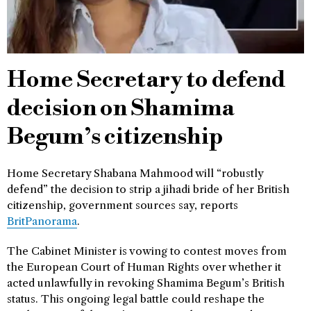
Home Secretary to defend
decision on Shamima
Begum’s citizenship
Home Secretary Shabana Mahmood will “robustly
defend” the decision to strip a jihadi bride of her British
citizenship, government sources say, reports
BritPanorama
.
The Cabinet Minister is vowing to contest moves from
the European Court of Human Rights over whether it
acted unlawfully in revoking Shamima Begum’s British
status. This ongoing legal battle could reshape the