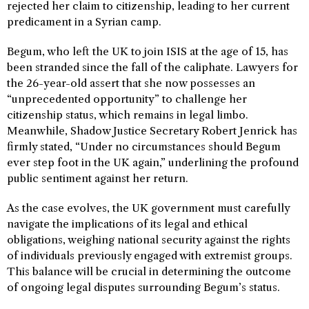
rejected her claim to citizenship, leading to her current
predicament in a Syrian camp.
Begum, who left the UK to join ISIS at the age of 15, has
been stranded since the fall of the caliphate. Lawyers for
the 26-year-old assert that she now possesses an
“unprecedented opportunity” to challenge her
citizenship status, which remains in legal limbo.
Meanwhile, Shadow Justice Secretary Robert Jenrick has
firmly stated, “Under no circumstances should Begum
ever step foot in the UK again,” underlining the profound
public sentiment against her return.
As the case evolves, the UK government must carefully
navigate the implications of its legal and ethical
obligations, weighing national security against the rights
of individuals previously engaged with extremist groups.
This balance will be crucial in determining the outcome
of ongoing legal disputes surrounding Begum’s status.