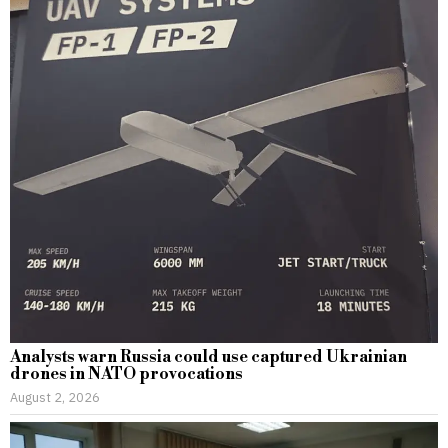
Analysts warn Russia could use captured Ukrainian
drones in NATO provocations
August 2, 2026