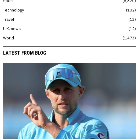
Sport
6,820
Technology
102
Travel
13
U.K. news
12
World
1,473
LATEST FROM BLOG