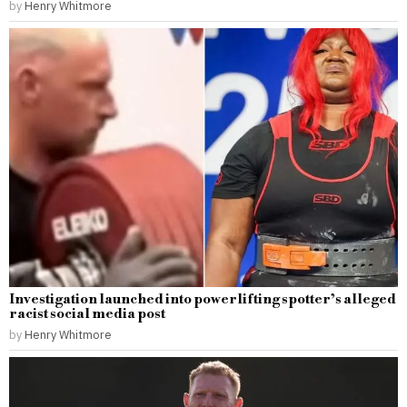
by
Henry Whitmore
Investigation launched into powerlifting spotter’s alleged
racist social media post
by
Henry Whitmore