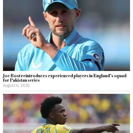
Joe Root reintroduces experienced players in England’s squad
for Pakistan series
August 6, 2026