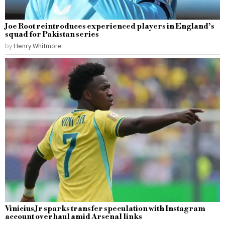
Joe Root reintroduces experienced players in England’s
squad for Pakistan series
by
Henry Whitmore
Vinicius Jr sparks transfer speculation with Instagram
account overhaul amid Arsenal links