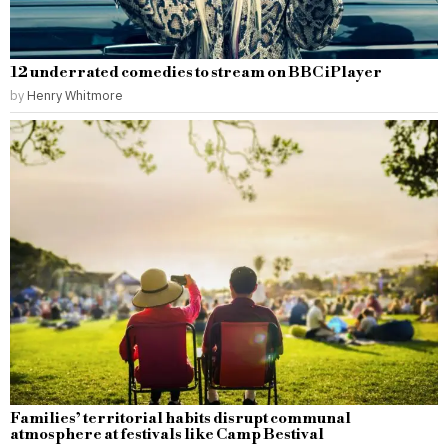
12 underrated comedies to stream on BBC iPlayer
by
Henry Whitmore
Families’ territorial habits disrupt communal
atmosphere at festivals like Camp Bestival