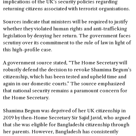
implications of the UK’s security policies regarding
returning citizens associated with terrorist organisations.
Sources indicate that ministers will be required to justify
whether they violated human rights and anti-trafficking
legislation by denying her return. The government faces
scrutiny over its commitment to the rule of law in light of
this high-profile case.
A government source stated, “The Home Secretary will
robustly defend the decision to revoke Shamima Begum’s
citizenship, which has been tested and upheld time and
again in our domestic courts.” The source emphasized
that national security remains a paramount concern for
the Home Secretary.
Shamima Begum was deprived of her UK citizenship in
2019 by then-Home Secretary Sir Sajid Javid, who argued
that she was eligible for Bangladeshi citizenship through
her parents. However, Bangladesh has consistently