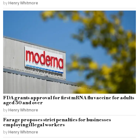
by
Henry Whitmore
FDA grants approval for first mRNA flu vaccine for adults
aged 50 and over
by
Henry Whitmore
Farage proposes strict penalties for businesses
employing illegal workers
by
Henry Whitmore