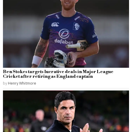
Ben Stokes targets lucrative deals in Major League
Cricket after retiring as England captain
by
Henry Whitmore