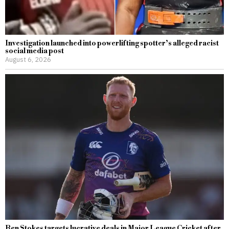
Investigation launched into powerlifting spotter’s alleged racist
social media post
August 6, 2026
Ben Stokes targets lucrative deals in Major League Cricket after