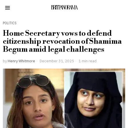
BRITPANORAMA
POLITICS
Home Secretary vows to defend
citizenship revocation of Shamima
Begum amid legal challenges
by
Henry Whitmore
December 31, 2025
1 min read