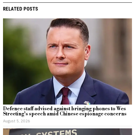
RELATED POSTS
Defence staff advised against bringing phones to Wes
Streeting’s speech amid Chinese espionage concerns
August 5, 2026