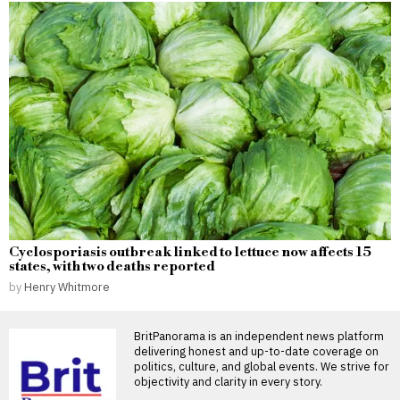
Cyclosporiasis outbreak linked to lettuce now affects 15
states, with two deaths reported
by
Henry Whitmore
BritPanorama is an independent news platform
delivering honest and up-to-date coverage on
politics, culture, and global events. We strive for
objectivity and clarity in every story.