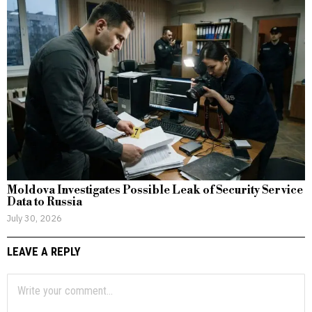
Moldova Investigates Possible Leak of Security Service
Data to Russia
July 30, 2026
LEAVE A REPLY