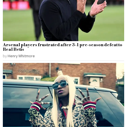
Arsenal players frustrated after 3-1 pre-season defeat to
Real Betis
by
Henry Whitmore