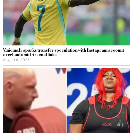
Vinicius Jr sparks transfer speculation with Instagram account
overhaul amid Arsenal links
August 6, 2026