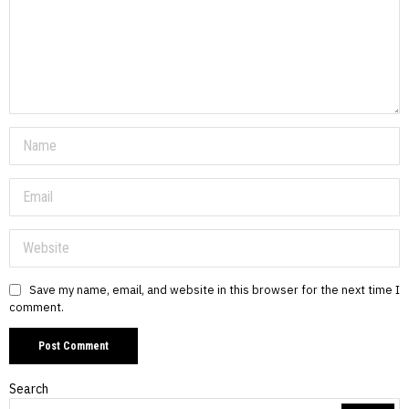
Save my name, email, and website in this browser for the next time I
comment.
Search