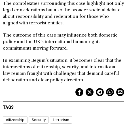
The complexities surrounding this case highlight not only
legal considerations but also the broader societal debate
about responsibility and redemption for those who
aligned with terrorist entities.
The outcome of this case may influence both domestic
policy and the UK’s international human rights
commitments moving forward.
In examining Begum’s situation, it becomes clear that the
intersections of citizenship, security, and international
law remain fraught with challenges that demand careful
deliberation and clear policy direction.
TAGS
citizenship
Security
terrorism