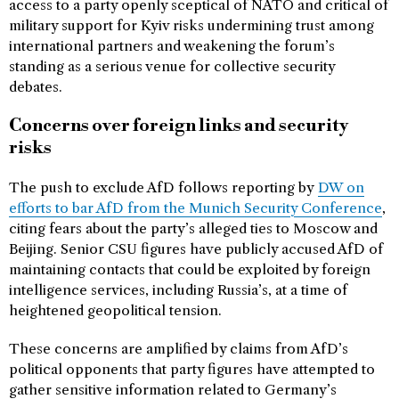
access to a party openly sceptical of NATO and critical of
military support for Kyiv risks undermining trust among
international partners and weakening the forum’s
standing as a serious venue for collective security
debates.
Concerns over foreign links and security
risks
The push to exclude AfD follows reporting by
DW on
efforts to bar AfD from the Munich Security Conference
,
citing fears about the party’s alleged ties to Moscow and
Beijing. Senior CSU figures have publicly accused AfD of
maintaining contacts that could be exploited by foreign
intelligence services, including Russia’s, at a time of
heightened geopolitical tension.
These concerns are amplified by claims from AfD’s
political opponents that party figures have attempted to
gather sensitive information related to Germany’s