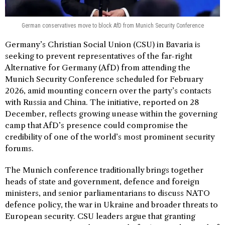
German conservatives move to block AfD from Munich Security Conference
Germany’s Christian Social Union (CSU) in Bavaria is
seeking to prevent representatives of the far-right
Alternative for Germany (AfD) from attending the
Munich Security Conference scheduled for February
2026, amid mounting concern over the party’s contacts
with Russia and China. The initiative, reported on 28
December, reflects growing unease within the governing
camp that AfD’s presence could compromise the
credibility of one of the world’s most prominent security
forums.
The Munich conference traditionally brings together
heads of state and government, defence and foreign
ministers, and senior parliamentarians to discuss NATO
defence policy, the war in Ukraine and broader threats to
European security. CSU leaders argue that granting