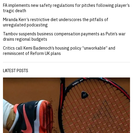
FA implements new safety regulations for pitches following player’s
tragic death
Miranda Kerr’s restrictive diet underscores the pitfalls of
unregulated podcasting
Tambov suspends business compensation payments as Putin’s war
drains regional budgets
Critics call Kemi Badenoch’s housing policy “unworkable” and
reminiscent of Reform UK plans
LATEST POSTS