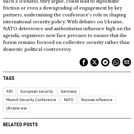
Such a scenario, they argue, could lead to diplomatic
friction or even a downgrading of engagement by key
partners, undermining the conference’s role in shaping
international security policy. With debates on Ukraine,
NATO deterrence and authoritarian influence high on the
agenda, organisers now face pressure to ensure that the
forum remains focused on collective security rather than
domestic political controversy.
TAGS
AfD
European security
Germany
Munich Security Conference
NATO
Russian influence
Ukraine war
RELATED POSTS