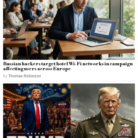
Russian hackers target hotel Wi-Fi networks in campaign
affecting users across Europe
by
Thomas Robinson