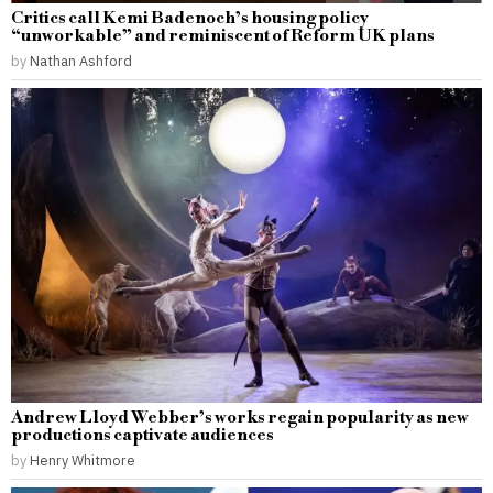
Critics call Kemi Badenoch’s housing policy
“unworkable” and reminiscent of Reform UK plans
by
Nathan Ashford
Andrew Lloyd Webber’s works regain popularity as new
productions captivate audiences
by
Henry Whitmore