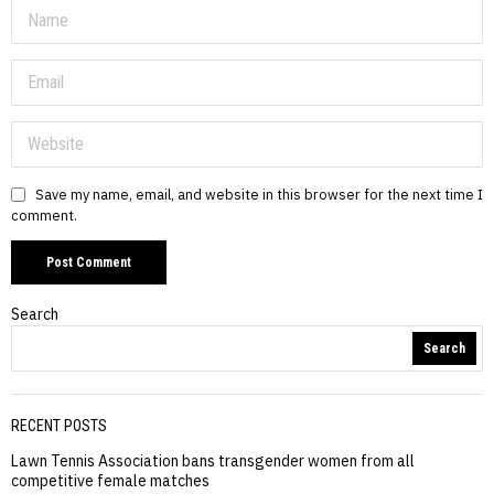
Save my name, email, and website in this browser for the next time I
comment.
Search
Search
RECENT POSTS
Lawn Tennis Association bans transgender women from all
competitive female matches