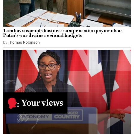
Tambov suspends business compensation payments as
Putin’s war drains regional budgets
by
Thomas Robinson