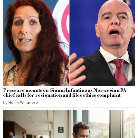
Pressure mounts on Gianni Infantino as Norwegian FA
chief calls for resignation and files ethics complaint
by
Henry Whitmore