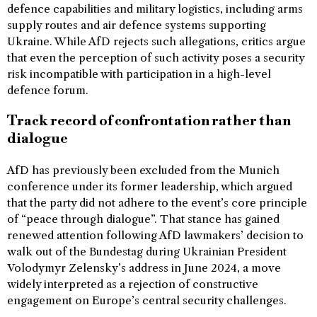
defence capabilities and military logistics, including arms
supply routes and air defence systems supporting
Ukraine. While AfD rejects such allegations, critics argue
that even the perception of such activity poses a security
risk incompatible with participation in a high-level
defence forum.
Track record of confrontation rather than
dialogue
AfD has previously been excluded from the Munich
conference under its former leadership, which argued
that the party did not adhere to the event’s core principle
of “peace through dialogue”. That stance has gained
renewed attention following AfD lawmakers’ decision to
walk out of the Bundestag during Ukrainian President
Volodymyr Zelensky’s address in June 2024, a move
widely interpreted as a rejection of constructive
engagement on Europe’s central security challenges.