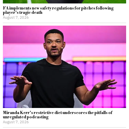
FA implements new safety regulations for pitches following
player’s tragic death
August 7, 2026
Miranda Kerr’s restrictive diet underscores the pitfalls of
unregulated podcasting
August 7, 2026