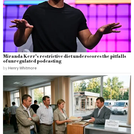
Miranda Kerr’s restrictive diet underscores the pitfalls
of unregulated podcasting
by
Henry Whitmore