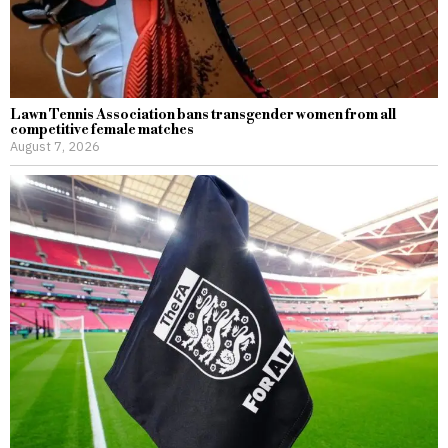
Lawn Tennis Association bans transgender women from all
competitive female matches
August 7, 2026