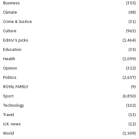
Business
355
Climate
48
Crime & Justice
31
Culture
963
Editor’s picks
1,464
Education
35
Health
1,099
Opinion
322
Politics
2,657
ROYAL FAMILY
9
Sport
6,850
Technology
102
Travel
13
U.K. news
12
World
1,509