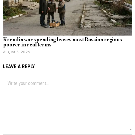
Kremlin war spending leaves most Russian regions
poorer in real terms
August 5, 2026
LEAVE A REPLY