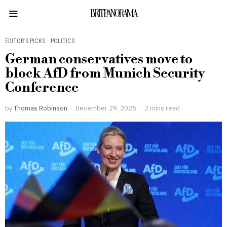
BRITPANORAMA
EDITOR’S PICKS
·
POLITICS
German conservatives move to
block AfD from Munich Security
Conference
by
Thomas Robinson
December 29, 2025
2 mins read