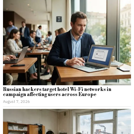
Russian hackers target hotel Wi-Fi networks in
campaign affecting users across Europe
August 7, 2026