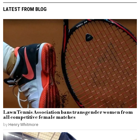
LATEST FROM BLOG
Lawn Tennis Association bans transgender women from
all competitive female matches
by
Henry Whitmore