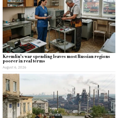
Kremlin’s war spending leaves most Russian regions
poorer in real terms
August 6, 2026