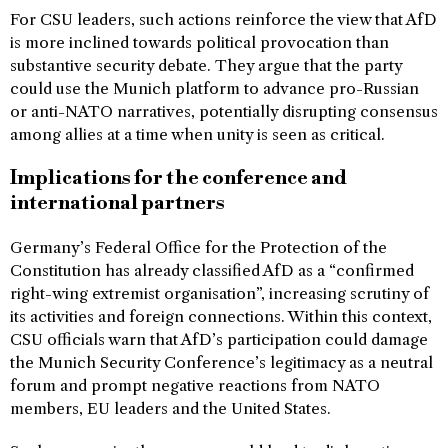
For CSU leaders, such actions reinforce the view that AfD
is more inclined towards political provocation than
substantive security debate. They argue that the party
could use the Munich platform to advance pro-Russian
or anti-NATO narratives, potentially disrupting consensus
among allies at a time when unity is seen as critical.
Implications for the conference and
international partners
Germany’s Federal Office for the Protection of the
Constitution has already classified AfD as a “confirmed
right-wing extremist organisation”, increasing scrutiny of
its activities and foreign connections. Within this context,
CSU officials warn that AfD’s participation could damage
the Munich Security Conference’s legitimacy as a neutral
forum and prompt negative reactions from NATO
members, EU leaders and the United States.