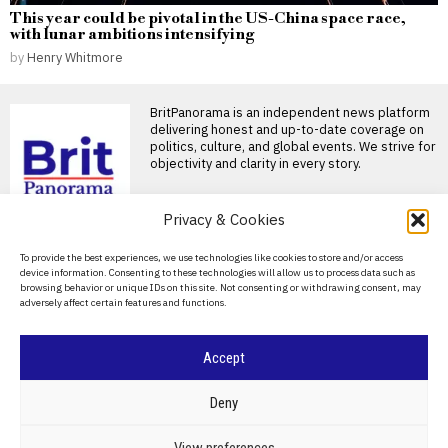
This year could be pivotal in the US-China space race,
with lunar ambitions intensifying
by
Henry Whitmore
BritPanorama is an independent news platform
delivering honest and up-to-date coverage on
politics, culture, and global events. We strive for
objectivity and clarity in every story.
DON'T MISS
Privacy & Cookies
Russian hackers target
About Us
To provide the best experiences, we use technologies like cookies to store and/or access
hotel Wi-Fi networks in
device information. Consenting to these technologies will allow us to process data such as
campaign affecting users
Contact Us
browsing behavior or unique IDs on this site. Not consenting or withdrawing consent, may
across Europe
adversely affect certain features and functions.
Privacy Policy
Microsoft says a Russian
hacking group linked to the
country’s foreign intelligence
Cookie Policy
Accept
Kremlin’s war spending
leaves most Russian
regions poorer in real
©
2026
- All Rights Reserved.
BRITPANORAMA
Deny
terms
Regional finances have been
POLITICS
WORLD
BUSINESS
CRIME & JUSTICE
OPINION
SPORT
View preferences