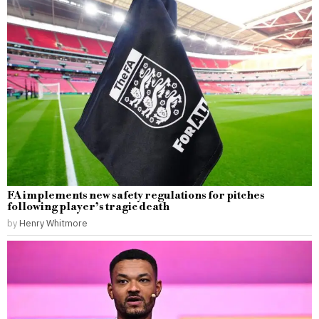
FA implements new safety regulations for pitches
following player’s tragic death
by
Henry Whitmore