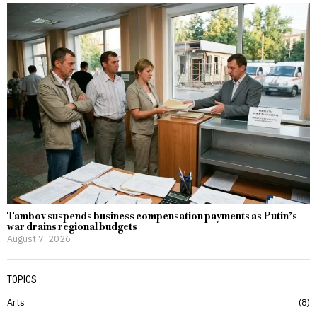
Tambov suspends business compensation payments as Putin’s
war drains regional budgets
August 7, 2026
TOPICS
Arts
8