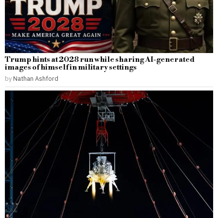
Trump hints at 2028 run while sharing AI-generated
images of himself in military settings
by
Nathan Ashford