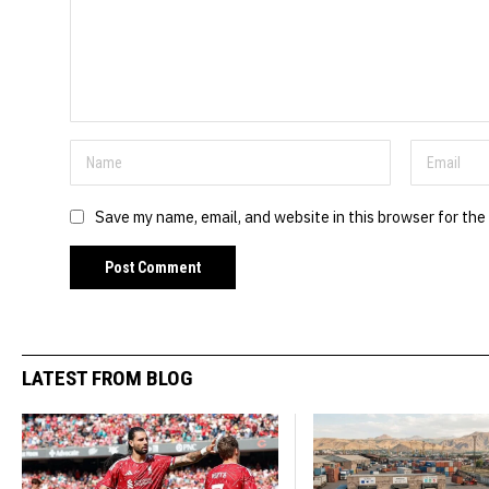
Save my name, email, and website in this browser for the
LATEST FROM BLOG