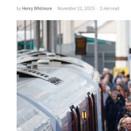
by
Henry Whitmore
November 22, 2025
1 min read