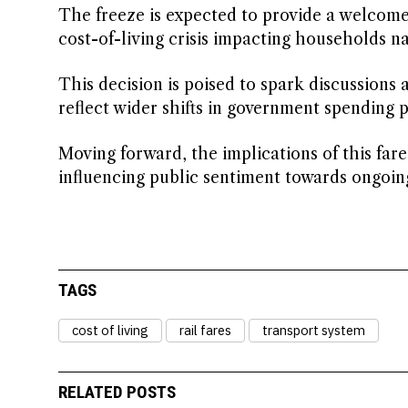
The freeze is expected to provide a welcome 
cost-of-living crisis impacting households n
This decision is poised to spark discussions 
reflect wider shifts in government spending pr
Moving forward, the implications of this far
influencing public sentiment towards ongoing
TAGS
cost of living
rail fares
transport system
RELATED POSTS