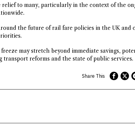
relief to many, particularly in the context of the o
ationwide.
around the future of rail fare policies in the UK and 
iorities.
e freeze may stretch beyond immediate savings, poten
 transport reforms and the state of public services.
Share This