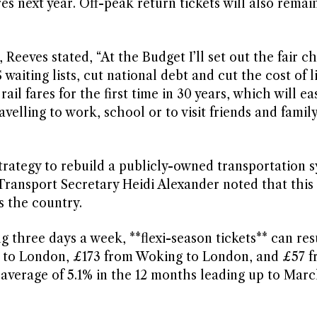
es next year. Off-peak return tickets will also remain
ves stated, “At the Budget I’ll set out the fair ch
waiting lists, cut national debt and cut the cost of l
il fares for the first time in 30 years, which will ea
lling to work, school or to visit friends and family
strategy to rebuild a publicly-owned transportation 
 Transport Secretary Heidi Alexander noted that thi
s the country.
g three days a week, **flexi-season tickets** can resu
s to London, £173 from Woking to London, and £57 
n average of 5.1% in the 12 months leading up to Marc