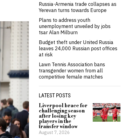
Russia-Armenia trade collapses as
Yerevan turns towards Europe
Plans to address youth
unemployment unveiled by jobs
tsar Alan Milburn
Budget theft under United Russia
leaves 24,000 Russian post offices
at risk
Lawn Tennis Association bans
transgender women from all
competitive female matches
LATEST POSTS
Liverpool brace for
challenging season
after losing key
players in the
transfer window
August 7, 2026