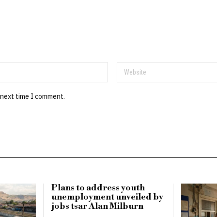
 next time I comment.
Plans to address youth
unemployment unveiled by
jobs tsar Alan Milburn