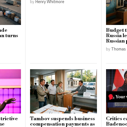
by
Henry Whitmore
ade
Budget t
an turns
Russia l
Russian p
by
Thomas 
trictive
Tambov suspends business
Critics c
he
compensation payments as
Badenoch