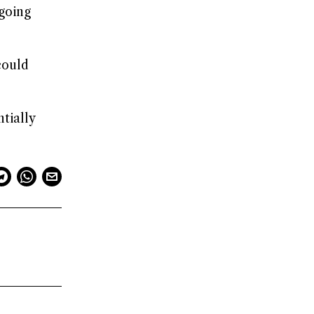
ngoing
could
tially