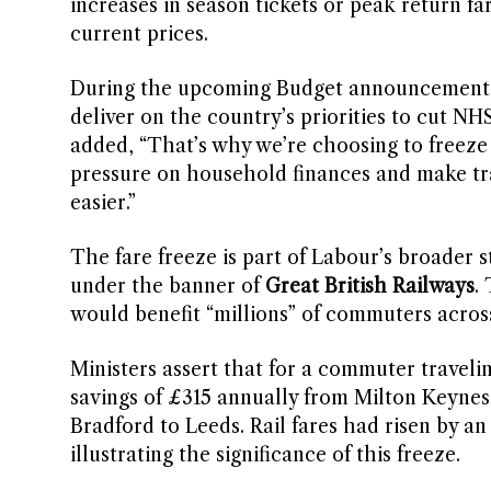
increases in season tickets or peak return far
current prices.
During the upcoming Budget announcement, Ree
deliver on the country’s priorities to cut NHS 
added, “That’s why we’re choosing to freeze ra
pressure on household finances and make trave
easier.”
The fare freeze is part of Labour’s broader 
under the banner of
Great British Railways
.
would benefit “millions” of commuters acros
Ministers assert that for a commuter travelin
savings of £315 annually from Milton Keyne
Bradford to Leeds. Rail fares had risen by a
illustrating the significance of this freeze.