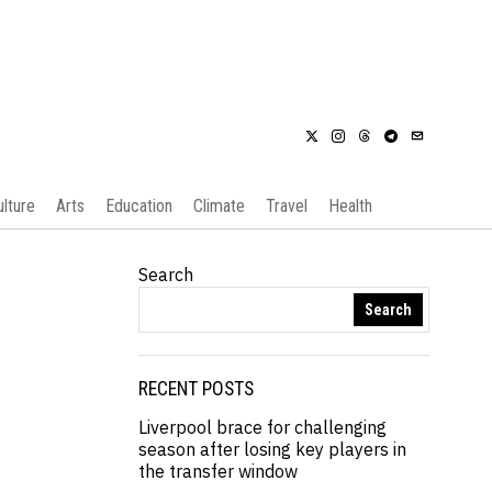
ulture
Arts
Education
Climate
Travel
Health
Search
Search
RECENT POSTS
Liverpool brace for challenging
season after losing key players in
the transfer window