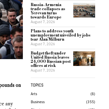
Russia-Armenia
trade collapses as
Yerevan turns
towards Europe
August 7, 2026
Plans to address youth
unemployment unveiled by jobs
tsar Alan Milburn
August 7, 2026
Budget theft under
United Russia leaves
24,000 Russian post
offices at risk
August 7, 2026
f pounds on
TOPICS
Arts
8
Business
355
ce any