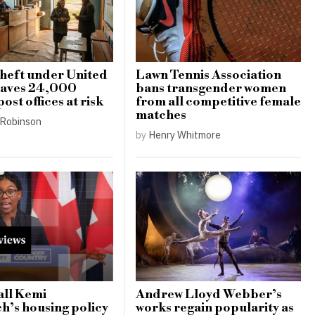
heft under United
Lawn Tennis Association
eaves 24,000
bans transgender women
ost offices at risk
from all competitive female
matches
Robinson
by
Henry Whitmore
all Kemi
Andrew Lloyd Webber’s
’s housing policy
works regain popularity as