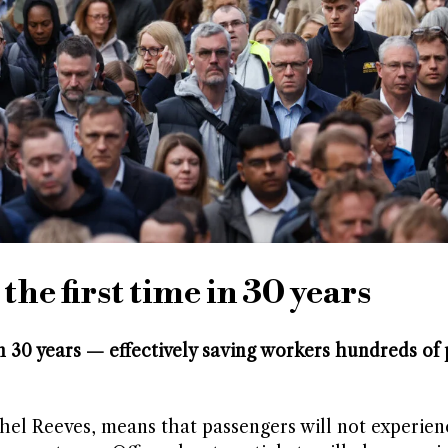
 the first time in 30 years
e in 30 years — effectively saving workers hundreds o
el Reeves, means that passengers will not experien