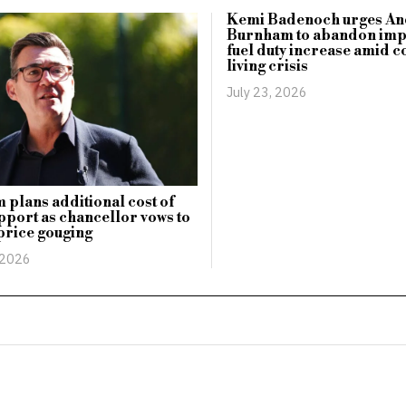
Kemi Badenoch urges An
Burnham to abandon im
fuel duty increase amid c
living crisis
July 23, 2026
plans additional cost of
upport as chancellor vows to
price gouging
 2026