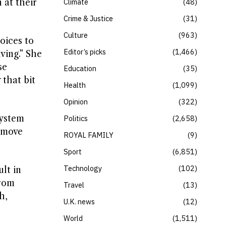
 at their
Climate
48
Crime & Justice
31
Culture
963
oices to
Editor’s picks
1,466
iving.” She
se
Education
35
 that bit
Health
1,099
Opinion
322
system
Politics
2,658
s move
ROYAL FAMILY
9
Sport
6,851
Technology
102
lt in
from
Travel
13
h,
U.K. news
12
World
1,511