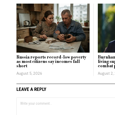
Russia reports record-low poverty
Burnham 
as most citizens say incomes fall
living s
short
combat 
August 5, 2026
August 2,
LEAVE A REPLY