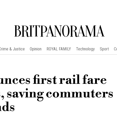
BRITPANORAMA
Crime & Justice
Opinion
ROYAL FAMILY
Technology
Sport
C
ces first rail fare
s, saving commuters
nds