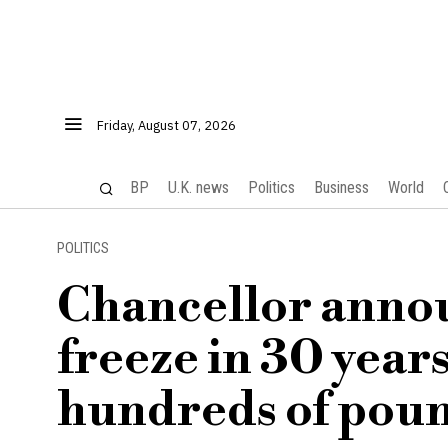
Friday, August 07, 2026
BP
U.K. news
Politics
Business
World
POLITICS
Chancellor announ
freeze in 30 year
hundreds of pou