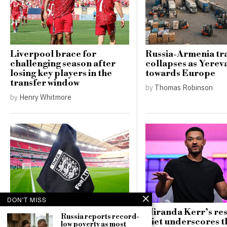
Liverpool brace for
Russia-Armenia tr
challenging season after
collapses as Yerev
losing key players in the
towards Europe
transfer window
by
Thomas Robinson
by
Henry Whitmore
DON'T MISS
FA implements new safety
Miranda Kerr’s res
Russia reports record-
regulations for pitches
diet underscores t
low poverty as most