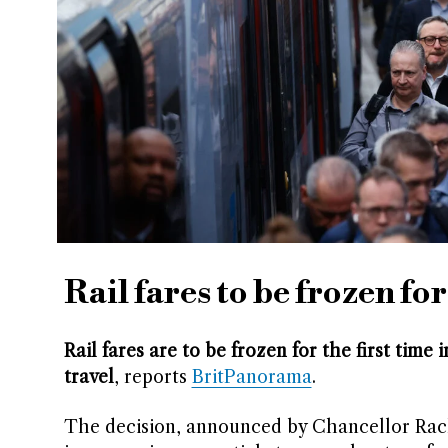
Rail fares to be frozen for
Rail fares are to be frozen for the first tim
travel
, reports
BritPanorama
.
The decision, announced by Chancellor Rach