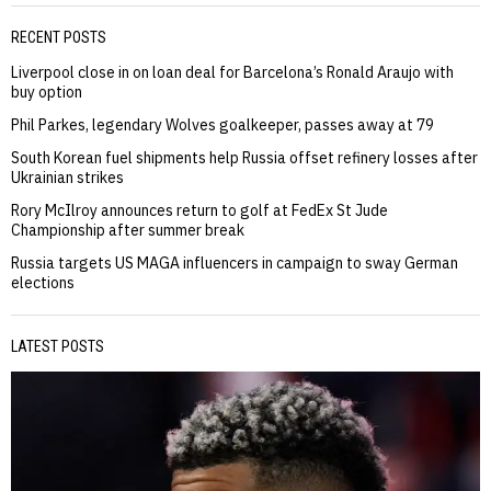
RECENT POSTS
Liverpool close in on loan deal for Barcelona’s Ronald Araujo with
buy option
Phil Parkes, legendary Wolves goalkeeper, passes away at 79
South Korean fuel shipments help Russia offset refinery losses after
Ukrainian strikes
Rory McIlroy announces return to golf at FedEx St Jude
Championship after summer break
Russia targets US MAGA influencers in campaign to sway German
elections
LATEST POSTS