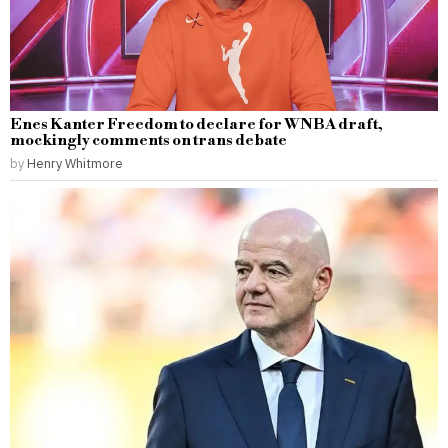
Enes Kanter Freedom to declare for WNBA draft,
mockingly comments on trans debate
by
Henry Whitmore