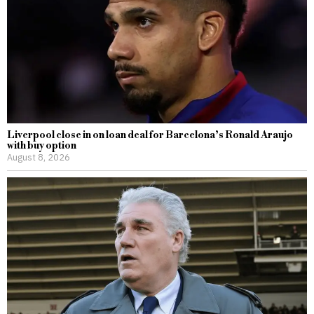
Liverpool close in on loan deal for Barcelona’s Ronald Araujo
with buy option
August 8, 2026