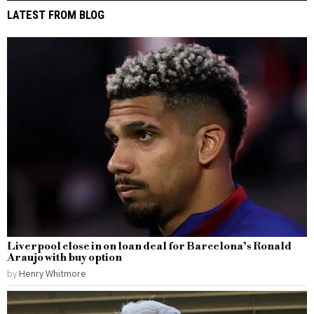
LATEST FROM BLOG
Liverpool close in on loan deal for Barcelona’s Ronald
Araujo with buy option
by
Henry Whitmore