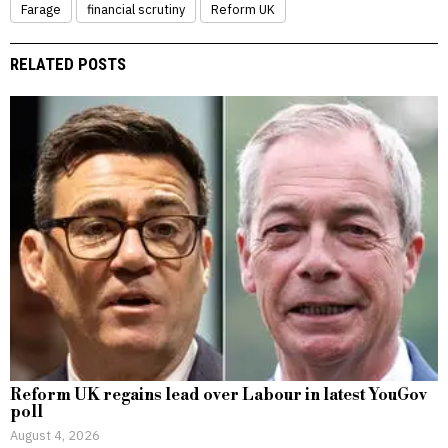
Farage
financial scrutiny
Reform UK
RELATED POSTS
Reform UK regains lead over Labour in latest YouGov
poll
August 4, 2026