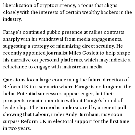
liberalization of cryptocurrency, a focus that aligns
closely with the interests of certain wealthy backers in the
industry.
Farage’s continued public presence at rallies contrasts
sharply with his withdrawal from media engagements,
suggesting a strategy of minimizing direct scrutiny. He
recently appointed journalist Miles Goslett to help shape
his narrative on personal platforms, which may indicate a
reluctance to engage with mainstream media.
Questions loom large concerning the future direction of
Reform UK in a scenario where Farage is no longer at the
helm. Potential successors appear eager, but their
prospects remain uncertain without Farage’s brand of
leadership. The turmoil is underscored by a recent poll
showing that Labour, under Andy Burnham, may soon
surpass Reform UK in electoral support for the first time
in two years.