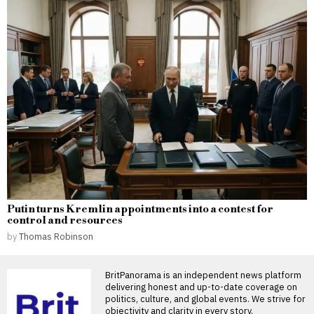
Putin turns Kremlin appointments into a contest for
control and resources
by
Thomas Robinson
BritPanorama is an independent news platform
delivering honest and up-to-date coverage on
politics, culture, and global events. We strive for
objectivity and clarity in every story.