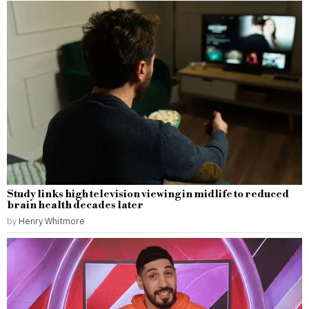
Study links high television viewing in midlife to reduced
brain health decades later
by
Henry Whitmore