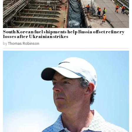
South Korean fuel shipments help Russia offset refinery
losses after Ukrainian strikes
by
Thomas Robinson