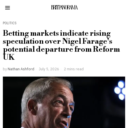
BRITPANORAMA
POLITICS
Betting markets indicate rising
speculation over Nigel Farage’s
potential departure from Reform
UK
by
Nathan Ashford
July 5, 2026
2 mins read