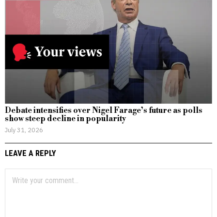
Debate intensifies over Nigel Farage’s future as polls
show steep decline in popularity
July 31, 2026
LEAVE A REPLY