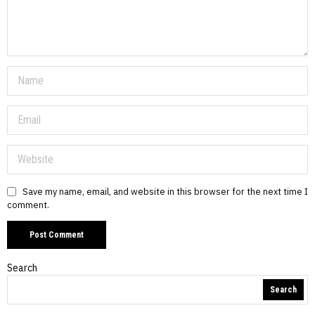
Save my name, email, and website in this browser for the next time I
comment.
Search
Search