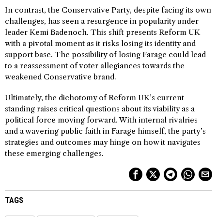
In contrast, the Conservative Party, despite facing its own
challenges, has seen a resurgence in popularity under
leader Kemi Badenoch. This shift presents Reform UK
with a pivotal moment as it risks losing its identity and
support base. The possibility of losing Farage could lead
to a reassessment of voter allegiances towards the
weakened Conservative brand.
Ultimately, the dichotomy of Reform UK’s current
standing raises critical questions about its viability as a
political force moving forward. With internal rivalries
and a wavering public faith in Farage himself, the party’s
strategies and outcomes may hinge on how it navigates
these emerging challenges.
TAGS