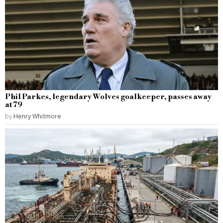
Phil Parkes, legendary Wolves goalkeeper, passes away
at 79
by
Henry Whitmore