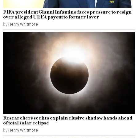
FIFA president Gianni Infantino faces pressure to resign
over alleged UEFA payout to former lover
by
Henry Whitmore
Researchers seek to explain elusive shadow bands ahead
of total solar eclipse
by
Henry Whitmore