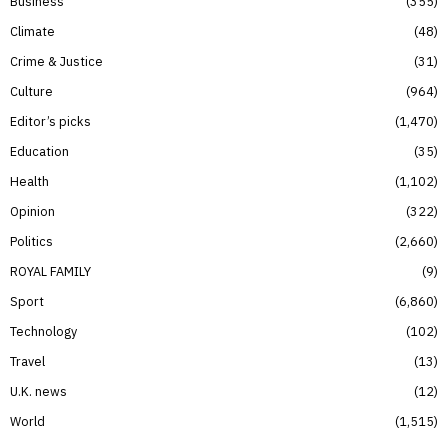
Business
355
Climate
48
Crime & Justice
31
Culture
964
Editor’s picks
1,470
Education
35
Health
1,102
Opinion
322
Politics
2,660
ROYAL FAMILY
9
Sport
6,860
Technology
102
Travel
13
U.K. news
12
World
1,515