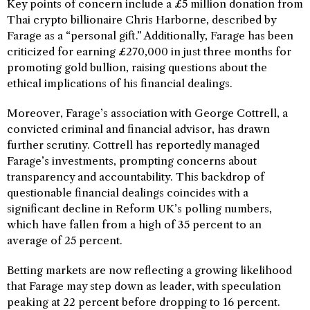
Key points of concern include a £5 million donation from
Thai crypto billionaire Chris Harborne, described by
Farage as a “personal gift.” Additionally, Farage has been
criticized for earning £270,000 in just three months for
promoting gold bullion, raising questions about the
ethical implications of his financial dealings.
Moreover, Farage’s association with George Cottrell, a
convicted criminal and financial advisor, has drawn
further scrutiny. Cottrell has reportedly managed
Farage’s investments, prompting concerns about
transparency and accountability. This backdrop of
questionable financial dealings coincides with a
significant decline in Reform UK’s polling numbers,
which have fallen from a high of 35 percent to an
average of 25 percent.
Betting markets are now reflecting a growing likelihood
that Farage may step down as leader, with speculation
peaking at 22 percent before dropping to 16 percent.