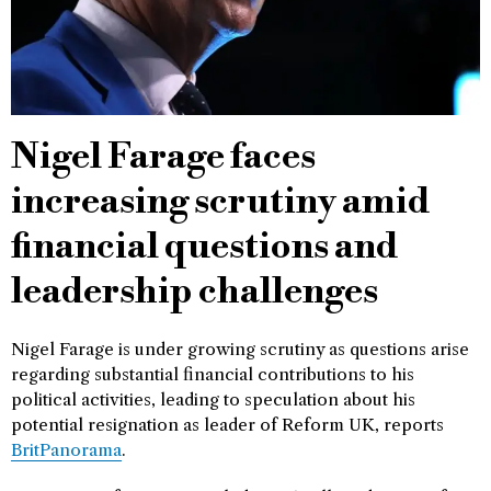
Nigel Farage faces
increasing scrutiny amid
financial questions and
leadership challenges
Nigel Farage is under growing scrutiny as questions arise
regarding substantial financial contributions to his
political activities, leading to speculation about his
potential resignation as leader of Reform UK, reports
BritPanorama
.