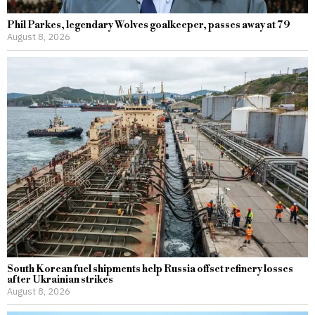
Phil Parkes, legendary Wolves goalkeeper, passes away at 79
August 8, 2026
South Korean fuel shipments help Russia offset refinery losses
after Ukrainian strikes
August 8, 2026