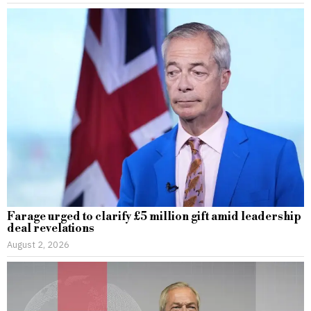
Farage urged to clarify £5 million gift amid leadership
deal revelations
August 2, 2026