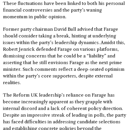
These fluctuations have been linked to both his personal
financial controversies and the party’s waning
momentum in public opinion.
Former party chairman David Bull advised that Farage
should consider taking a break, hinting at underlying
issues within the party’s leadership dynamics. Amidst this,
Robert Jenrick defended Farage on various platforms,
dismissing concerns that he could be a “liability” and
asserting that he still envisions Farage as the next prime
minister. Such comments reflect a deep-seated optimism
within the party’s core supporters, despite external
realities.
The Reform UK leadership’s reliance on Farage has
become increasingly apparent as they grapple with
internal discord and a lack of coherent policy direction.
Despite an impressive streak of leading in polls, the party
has faced difficulties in addressing candidate selections
and establishing concrete policies beyond the