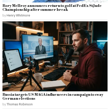
Rory McIlroy announces return to golf at FedEx St Jude
Championship after summer break
by
Henry Whitmore
Russia targets US MAGA influencers in campaign to sway
German elections
by
Thomas Robinson