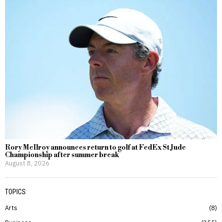
Rory McIlroy announces return to golf at FedEx St Jude
Championship after summer break
August 8, 2026
TOPICS
Arts
8