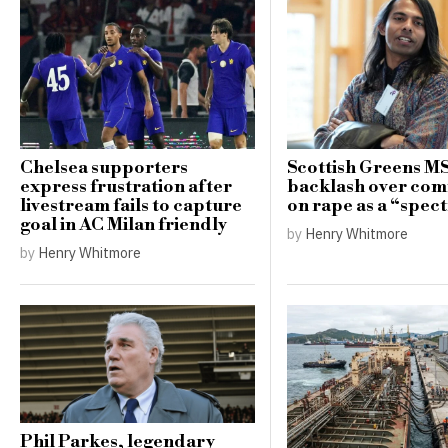
Chelsea supporters
Scottish Greens M
express frustration after
backlash over co
livestream fails to capture
on rape as a “spe
goal in AC Milan friendly
by
Henry Whitmore
by
Henry Whitmore
Phil Parkes, legendary