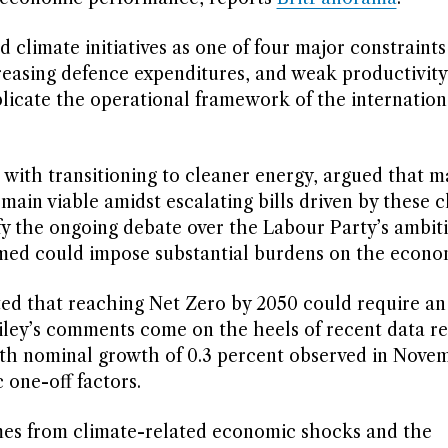
d climate initiatives as one of four major constraints
easing defence expenditures, and weak productivity 
plicate the operational framework of the internation
d with transitioning to cleaner energy, argued that m
emain viable amidst escalating bills driven by these 
ify the ongoing debate over the Labour Party’s ambit
imed could impose substantial burdens on the econo
d that reaching Net Zero by 2050 could require an
ailey’s comments come on the heels of recent data re
th nominal growth of 0.3 percent observed in Nove
 one-off factors.
mes from climate-related economic shocks and the