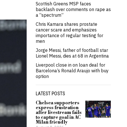
Scottish Greens MSP faces
backlash over comments on rape as
a “spectrum”
Chris Kamara shares prostate
cancer scare and emphasizes
importance of regular testing for
men
Jorge Messi, father of football star
Lionel Messi, dies at 68 in Argentina
Liverpool close in on loan deal for
Barcelona’s Ronald Araujo with buy
option
LATEST POSTS
Chelsea supporters
express frustration
after livestream fails
to capture goal in AC
Milan friendly