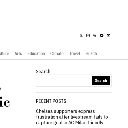
ulture
Arts
Education
Climate
Travel
Health
Search
Search
o
ic
RECENT POSTS
Chelsea supporters express
frustration after livestream fails to
capture goal in AC Milan friendly