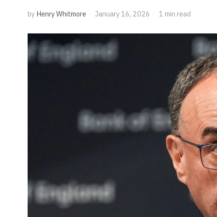
by
Henry Whitmore
January 16, 2026
1 min read