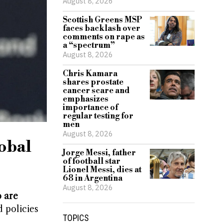
August 8, 2026
Scottish Greens MSP
faces backlash over
comments on rape as
a “spectrum”
August 8, 2026
Chris Kamara
shares prostate
cancer scare and
emphasizes
importance of
regular testing for
men
August 8, 2026
lobal
Jorge Messi, father
of football star
Lionel Messi, dies at
68 in Argentina
August 8, 2026
 are
 policies
TOPICS