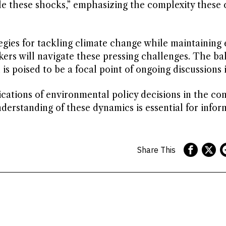
le these shocks,” emphasizing the complexity these 
tegies for tackling climate change while maintainin
akers will navigate these pressing challenges. The ba
s poised to be a focal point of ongoing discussions 
cations of environmental policy decisions in the con
derstanding of these dynamics is essential for info
Share This