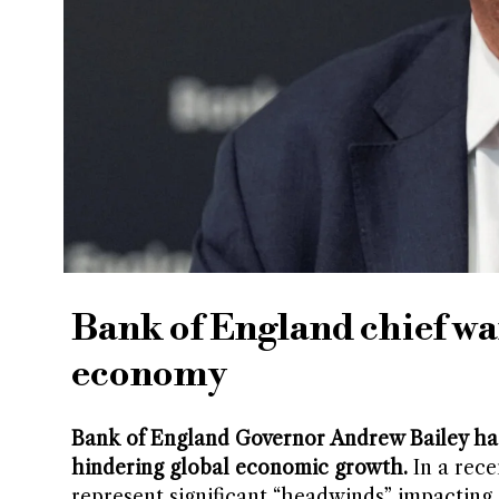
Bank of England chief war
economy
Bank of England Governor Andrew Bailey has
hindering global economic growth.
In a rece
represent significant “headwinds” impactin