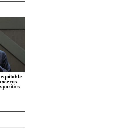
 equitable
concerns
isparities