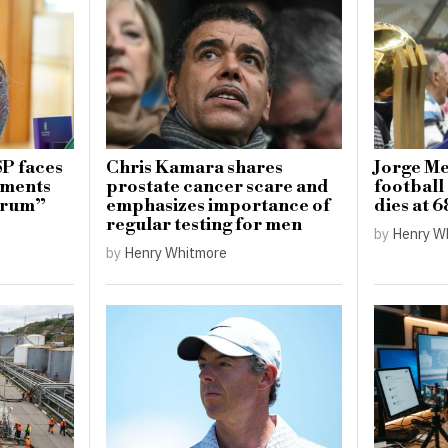
SP faces
Chris Kamara shares
Jorge Mes
mments
prostate cancer scare and
football 
ctrum”
emphasizes importance of
dies at 6
regular testing for men
by
Henry W
by
Henry Whitmore