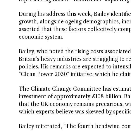
During his address this week, Bailey identifie
growth, alongside ageing demographics, incr
asserted that these factors collectively com
economic system.
Bailey, who noted the rising costs associate
Britain’s heavy industries are struggling to r
policies. His remarks are expected to intens
“Clean Power 2030” initiative, which he cla
The Climate Change Committee has estimate
investment of approximately £108 billion. B
that the UK economy remains precarious, wi
which experts believe was skewed by specific
Bailey reiterated, “The fourth headwind co