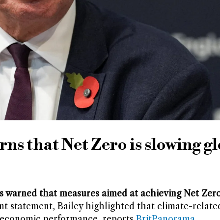
ns that Net Zero is slowing g
 warned that measures aimed at achieving Net Zero
nt statement, Bailey highlighted that climate-related
g economic performance, reports
BritPanorama
.