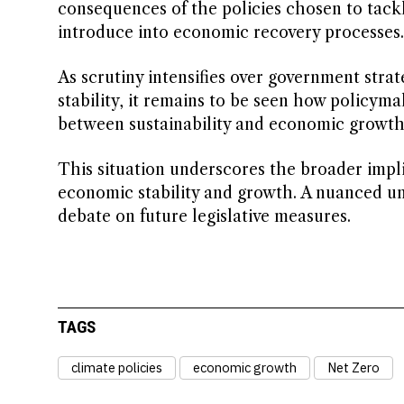
consequences of the policies chosen to tack
introduce into economic recovery processes.
As scrutiny intensifies over government stra
stability, it remains to be seen how policym
between sustainability and economic growth i
This situation underscores the broader impli
economic stability and growth. A nuanced un
debate on future legislative measures.
TAGS
climate policies
economic growth
Net Zero