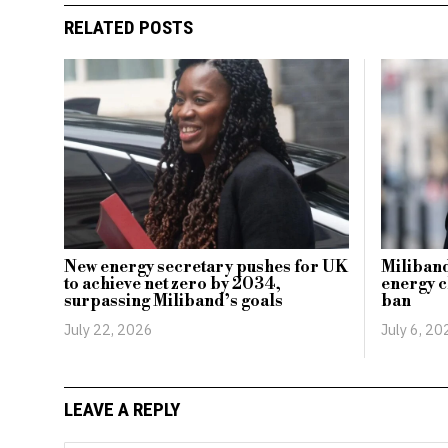
RELATED POSTS
New energy secretary pushes for UK
Miliband
to achieve net zero by 2034,
energy c
surpassing Miliband’s goals
ban
July 22, 2026
July 6, 20
LEAVE A REPLY