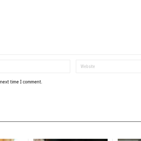
 next time I comment.