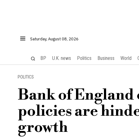
Saturday, August 08, 2026
BP
U.K. news
Politics
Business
World
POLITICS
Bank of England 
policies are hin
growth