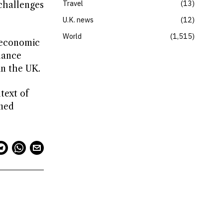
Travel
13
challenges
U.K. news
12
World
1,515
g economic
lance
in the UK.
text of
rmed