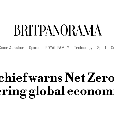
BRITPANORAMA
Crime & Justice
Opinion
ROYAL FAMILY
Technology
Sport
C
chief warns Net Zer
dering global econom