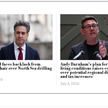
 faces backlash from
Andy Burnham’s plan for
hair over North Sea drilling
living conditions raises 
over potential regional d
and tax increases
26
July 4, 2026