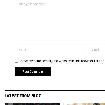
Save my name, email, and website in this browser for the
LATEST FROM BLOG