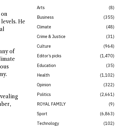
Arts
8
 on
Business
355
levels. He
Climate
48
al
Crime & Justice
31
Culture
964
any of
Editor’s picks
1,470
climate
Education
35
ious
my.
Health
1,102
Opinion
322
Politics
2,661
vealing
mber,
ROYAL FAMILY
9
Sport
6,863
Technology
102