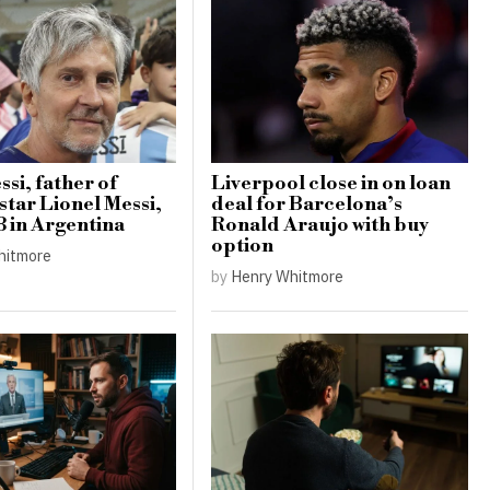
si, father of
Liverpool close in on loan
star Lionel Messi,
deal for Barcelona’s
8 in Argentina
Ronald Araujo with buy
option
hitmore
by
Henry Whitmore