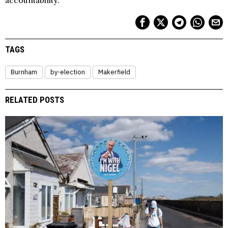
accountability.
TAGS
Burnham
by-election
Makerfield
RELATED POSTS