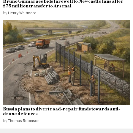
Bruno Guimaraes bids farewell to Newcastle fans after
£75 million transfer to Arsenal
by
Henry Whitmore
Russia plans to divert road-repair funds towards anti-
drone defences
by
Thomas Robinson