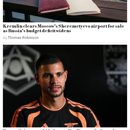
Kremlin clears Moscow’s Sheremetyevo airport for sale
as Russia’s budget deficit widens
by
Thomas Robinson