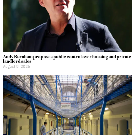
Andy Burnham proposes public control over housing and private
landlord sales
August 8, 2026