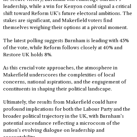
leadership, while a win for Kenyon could signal a critical
shift toward Reform UK’s future electoral ambitions. The
stakes are significant, and Makerfield voters find
themselves weighing their options at a pivotal moment.
The latest polling suggests Burnham is leading with 45%
of the vote, while Reform follows closely at 40% and
Restore UK holds 8%.
As this crucial vote approaches, the atmosphere in
Makerfield underscores the complexities of local
concerns, national aspirations, and the engagement of
constituents in shaping their political landscape.
Ultimately, the results from Makerfield could have
profound implications for both the Labour Party and the
broader political trajectory in the UK, with Burnham’s
potential ascendance reflecting a microcosm of the
nation’s evolving dialogue on leadership and