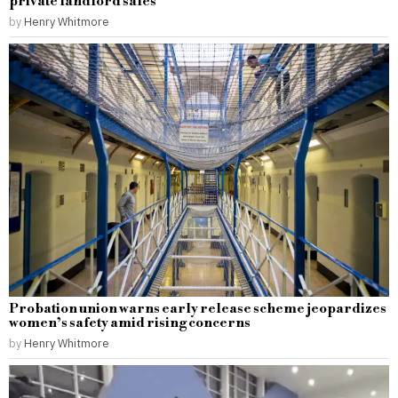
private landlord sales
by
Henry Whitmore
Probation union warns early release scheme jeopardizes
women’s safety amid rising concerns
by
Henry Whitmore