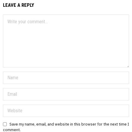
LEAVE A REPLY
Save my name, email, and website in this browser for the next time I
comment.