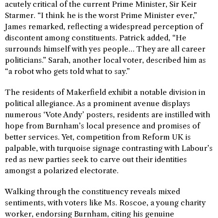
acutely critical of the current Prime Minister, Sir Keir
Starmer. “I think he is the worst Prime Minister ever,”
James remarked, reflecting a widespread perception of
discontent among constituents. Patrick added, “He
surrounds himself with yes people… They are all career
politicians.” Sarah, another local voter, described him as
“a robot who gets told what to say.”
The residents of Makerfield exhibit a notable division in
political allegiance. As a prominent avenue displays
numerous ‘Vote Andy’ posters, residents are instilled with
hope from Burnham’s local presence and promises of
better services. Yet, competition from Reform UK is
palpable, with turquoise signage contrasting with Labour’s
red as new parties seek to carve out their identities
amongst a polarized electorate.
Walking through the constituency reveals mixed
sentiments, with voters like Ms. Roscoe, a young charity
worker, endorsing Burnham, citing his genuine