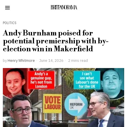
BRITPANORAMA
POLITICS
Andy Burnham poised for
potential premiership with by-
election win in Makerfield
by
Henry Whitmore
June 14, 2026
2 mins read