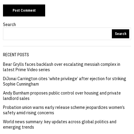
Search
Search
RECENT POSTS
Bear Grylls faces backlash over escalating messiah complex in
latest Prime Video series
DiJonai Carrington cites ‘white privilege’ after ejection for striking
Sophie Cunningham
Andy Burnham proposes public control over housing and private
landlord sales
Probation union warns early release scheme jeopardizes women’s
safety amid rising concerns
World news summary: key updates across global politics and
emerging trends