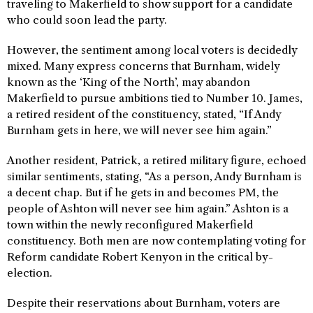
traveling to Makerfield to show support for a candidate
who could soon lead the party.
However, the sentiment among local voters is decidedly
mixed. Many express concerns that Burnham, widely
known as the ‘King of the North’, may abandon
Makerfield to pursue ambitions tied to Number 10. James,
a retired resident of the constituency, stated, “If Andy
Burnham gets in here, we will never see him again.”
Another resident, Patrick, a retired military figure, echoed
similar sentiments, stating, “As a person, Andy Burnham is
a decent chap. But if he gets in and becomes PM, the
people of Ashton will never see him again.” Ashton is a
town within the newly reconfigured Makerfield
constituency. Both men are now contemplating voting for
Reform candidate Robert Kenyon in the critical by-
election.
Despite their reservations about Burnham, voters are