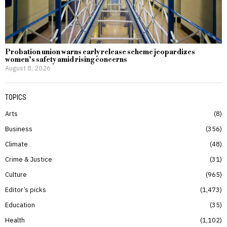
Probation union warns early release scheme jeopardizes
women’s safety amid rising concerns
August 8, 2026
TOPICS
Arts
8
Business
356
Climate
48
Crime & Justice
31
Culture
965
Editor’s picks
1,473
Education
35
Health
1,102