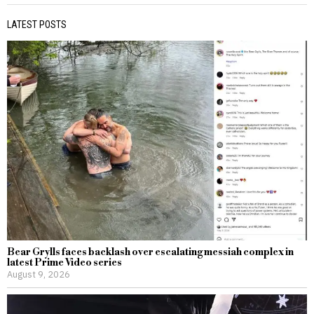
LATEST POSTS
Bear Grylls faces backlash over escalating messiah complex in
latest Prime Video series
August 9, 2026