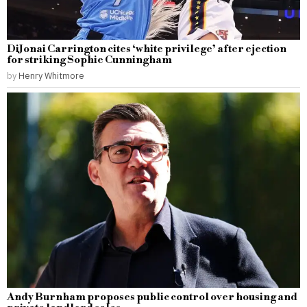
DiJonai Carrington cites ‘white privilege’ after ejection
for striking Sophie Cunningham
by
Henry Whitmore
Andy Burnham proposes public control over housing and