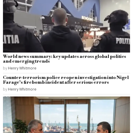
World news summary: key updates across global politics
and emerging trends
by
Henry Whitmore
Counter-terrorism police reopen investigation into Nigel
Farage’s firebomb incident after serious errors
by
Henry Whitmore