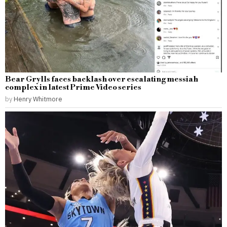
Bear Grylls faces backlash over escalating messiah
complex in latest Prime Video series
by
Henry Whitmore