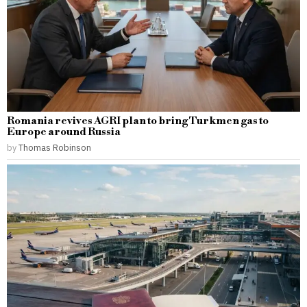
Romania revives AGRI plan to bring Turkmen gas to
Europe around Russia
by
Thomas Robinson