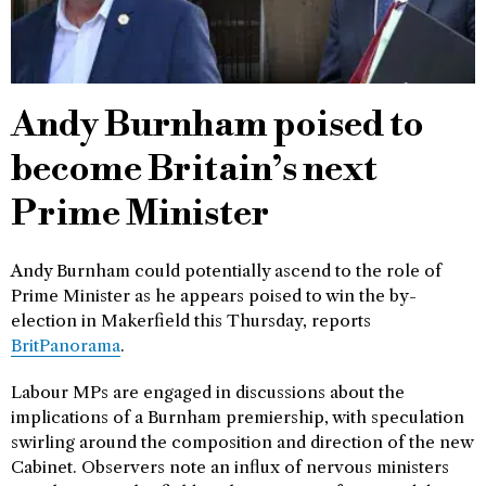
Andy Burnham poised to
become Britain’s next
Prime Minister
Andy Burnham could potentially ascend to the role of
Prime Minister as he appears poised to win the by-
election in Makerfield this Thursday, reports
BritPanorama
.
Labour MPs are engaged in discussions about the
implications of a Burnham premiership, with speculation
swirling around the composition and direction of the new
Cabinet. Observers note an influx of nervous ministers