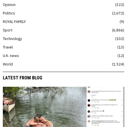
Opinion
322
Politics
2,672
ROYAL FAMILY
9
Sport
6,866
Technology
102
Travel
13
U.K. news
12
World
1,524
LATEST FROM BLOG