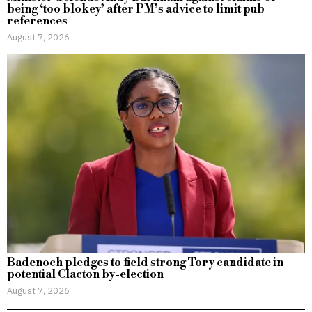
being ‘too blokey’ after PM’s advice to limit pub
references
August 7, 2026
Badenoch pledges to field strong Tory candidate in
potential Clacton by-election
August 7, 2026