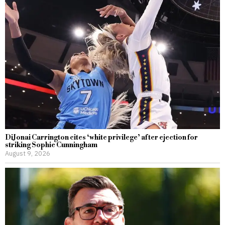
DiJonai Carrington cites ‘white privilege’ after ejection for
striking Sophie Cunningham
August 9, 2026