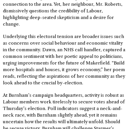
connection to the area. Yet, her neighbour, Mr. Roberts,
dismissively questions the credibility of Labour,
highlighting deep-seated skepticism and a desire for
change.
Underlying this electoral tension are broader issues such
as concerns over social behaviour and economic vitality
in the community. Dawn, an NHS call handler, captured a
common sentiment with her poetic appeal to politicians,
urging improvements for the future of Makerfield. “Build
more hospitals and houses, it grows economy,” her poem
reads, reflecting the aspirations of her community as they
look ahead to the crucial by-election.
At Burnham’s campaign headquarters, activity is robust as
Labour members work tirelessly to secure votes ahead of
Thursday’s election. Poll indicators suggest a neck-and-
neck race, with Burnham slightly ahead, yet it remains
uncertain how the results will ultimately unfold. Should
he secure victory, Burnham will challenge Starmer’s