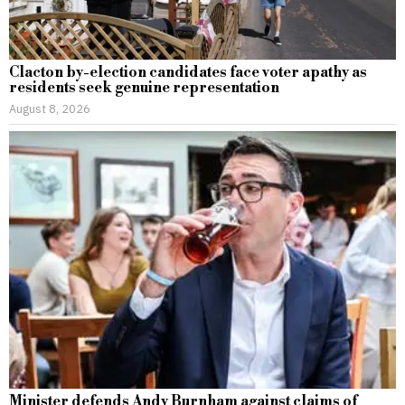
Clacton by-election candidates face voter apathy as
residents seek genuine representation
August 8, 2026
Minister defends Andy Burnham against claims of