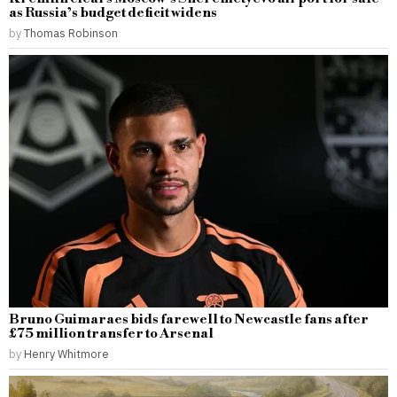
as Russia’s budget deficit widens
by
Thomas Robinson
Bruno Guimaraes bids farewell to Newcastle fans after
£75 million transfer to Arsenal
by
Henry Whitmore