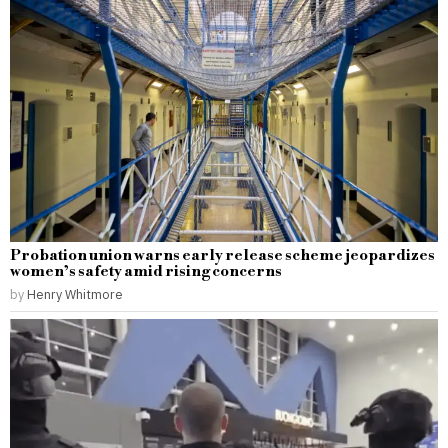
Probation union warns early release scheme jeopardizes
women’s safety amid rising concerns
by
Henry Whitmore