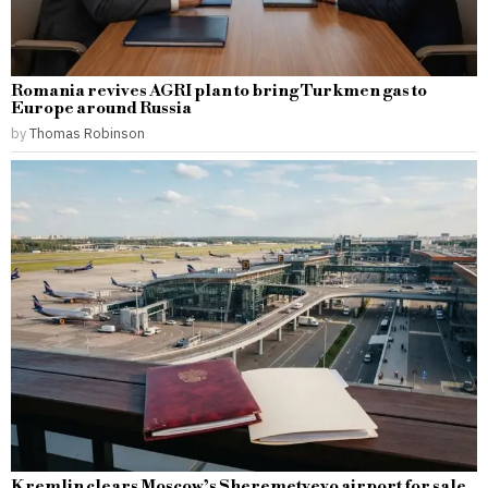
Romania revives AGRI plan to bring Turkmen gas to
Europe around Russia
by
Thomas Robinson
Kremlin clears Moscow’s Sheremetyevo airport for sale