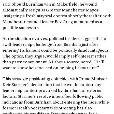
said. Should Burnham win in Makerfield, he would
automatically resign as Greater Manchester Mayor,
instigating a fresh mayoral contest shortly thereafter, with
Manchester council leader Bev Craig mentioned as a
possible successor.
As the situation evolves, political insiders suggest that a
swift leadership challenge from Burnham just after
entering Parliament could be politically disadvantageous.
The optics, they argue, would imply self-interest rather
than party commitment. A Labour source noted, “He’ll
want to show he’s focused on helping Labour first.”
This strategic positioning coincides with Prime Minister
Keir Starmer’s declaration that he would contest any
leadership contest provoked by Burnham or external
factors. Starmer’s resolve intensified following public
indications from Burnham about entering the race, while
former Health Secretary Wes Streeting has also
confirmed his candidacy. Streeting advocates for a