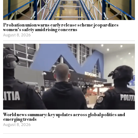
Probation union warns early release scheme jeopardizes
women’s safety amid rising concerns
August 8, 2026
World news summary: key updates across global politics and
emerging trends
August 8, 2026