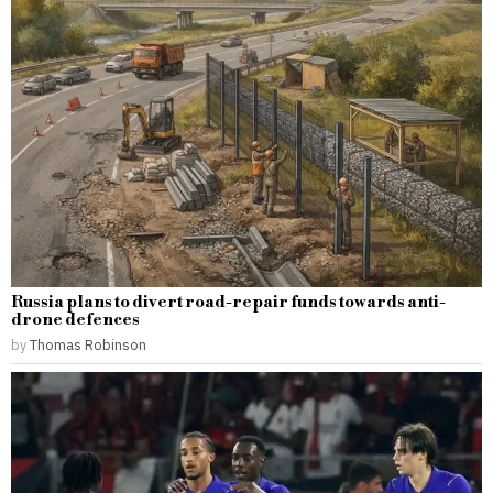
Russia plans to divert road-repair funds towards anti-
drone defences
by
Thomas Robinson