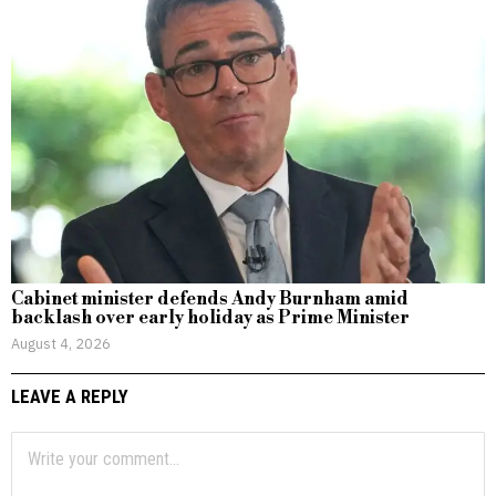
Cabinet minister defends Andy Burnham amid
backlash over early holiday as Prime Minister
August 4, 2026
LEAVE A REPLY