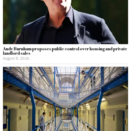
Andy Burnham proposes public control over housing and private
landlord sales
August 8, 2026