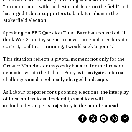
“proper contest with the best candidates on the field” and
has urged Labour supporters to back Burnham in the
Makerfield election.
Speaking on BBC Question Time, Burnham remarked, “I
think Wes Streeting seems to have launched a leadership
contest, so if that is running, I would seek to join it.”
This situation reflects a pivotal moment not only for the
Greater Manchester mayoralty but also for the broader
dynamics within the Labour Party as it navigates internal
challenges amid a politically charged landscape.
As Labour prepares for upcoming elections, the interplay
of local and national leadership ambitions will
undoubtedly shape its trajectory in the months ahead.