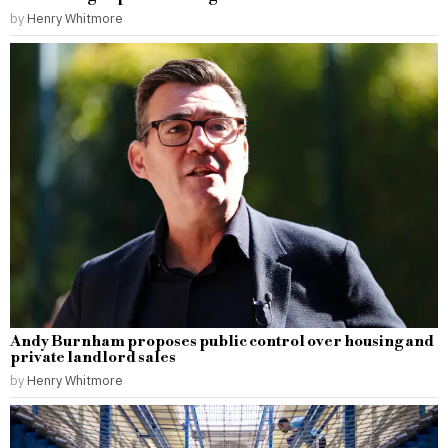
by
Henry Whitmore
Andy Burnham proposes public control over housing and
private landlord sales
by
Henry Whitmore