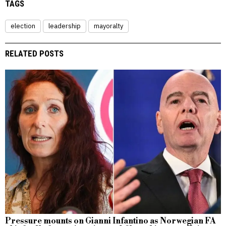
TAGS
election
leadership
mayoralty
RELATED POSTS
Pressure mounts on Gianni Infantino as Norwegian FA