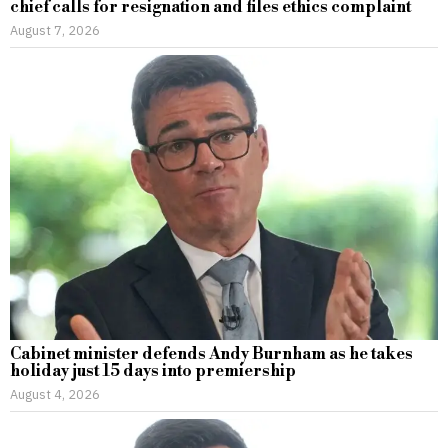
chief calls for resignation and files ethics complaint
August 7, 2026
Cabinet minister defends Andy Burnham as he takes
holiday just 15 days into premiership
August 4, 2026