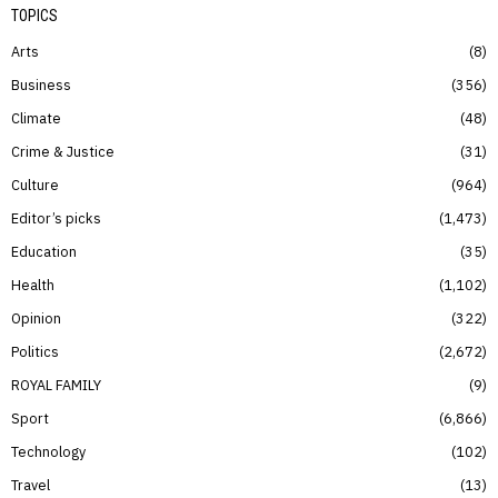
TOPICS
Arts
8
Business
356
Climate
48
Crime & Justice
31
Culture
964
Editor’s picks
1,473
Education
35
Health
1,102
Opinion
322
Politics
2,672
ROYAL FAMILY
9
Sport
6,866
Technology
102
Travel
13