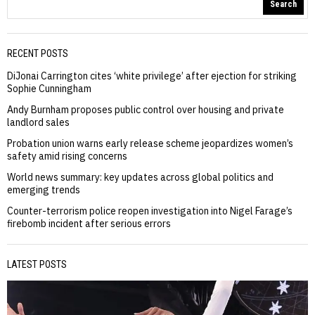
Search
RECENT POSTS
DiJonai Carrington cites ‘white privilege’ after ejection for striking
Sophie Cunningham
Andy Burnham proposes public control over housing and private
landlord sales
Probation union warns early release scheme jeopardizes women’s
safety amid rising concerns
World news summary: key updates across global politics and
emerging trends
Counter-terrorism police reopen investigation into Nigel Farage’s
firebomb incident after serious errors
LATEST POSTS