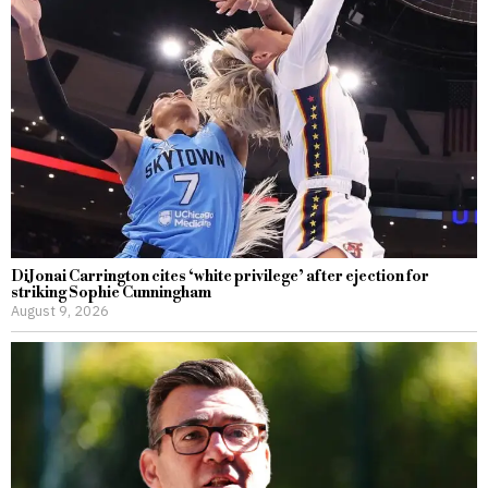
DiJonai Carrington cites ‘white privilege’ after ejection for
striking Sophie Cunningham
August 9, 2026