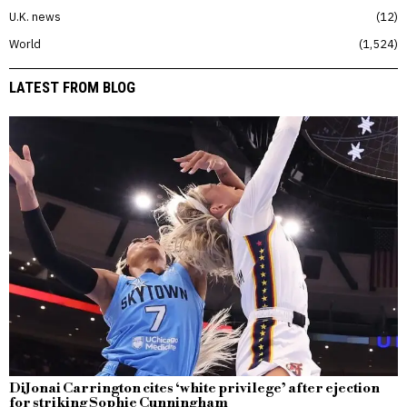
U.K. news
12
World
1,524
LATEST FROM BLOG
DiJonai Carrington cites ‘white privilege’ after ejection
for striking Sophie Cunningham