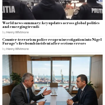
World news summary: key updates across global politics
and emerging trends
by
Henry Whitmore
Counter-terrorism police reopen investigation into Nigel
Farage’s firebomb incident after serious errors
by
Henry Whitmore