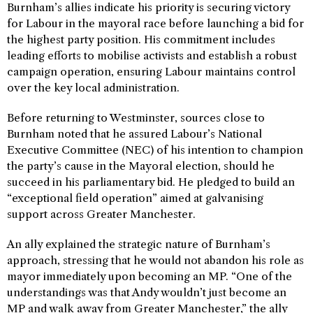
Burnham’s allies indicate his priority is securing victory
for Labour in the mayoral race before launching a bid for
the highest party position. His commitment includes
leading efforts to mobilise activists and establish a robust
campaign operation, ensuring Labour maintains control
over the key local administration.
Before returning to Westminster, sources close to
Burnham noted that he assured Labour’s National
Executive Committee (NEC) of his intention to champion
the party’s cause in the Mayoral election, should he
succeed in his parliamentary bid. He pledged to build an
“exceptional field operation” aimed at galvanising
support across Greater Manchester.
An ally explained the strategic nature of Burnham’s
approach, stressing that he would not abandon his role as
mayor immediately upon becoming an MP. “One of the
understandings was that Andy wouldn’t just become an
MP and walk away from Greater Manchester,” the ally