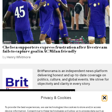
Chelsea supporters express frustration after livestream
fails to capture goal in AC Milan friendly
by
Henry Whitmore
BritPanorama is an independent news platform
delivering honest and up-to-date coverage on
politics, culture, and global events. We strive for
objectivity and clarity in every story.
DON'T MISS
Privacy & Cookies
Pressure mounts on
Gianni Infantino as
About Us
To provide the best experiences, we use technologies like cookies to store and/or access
Norwegian FA chief calls
device information. Consenting to these technologies will allow us to process data such as