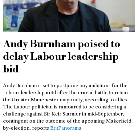
Andy Burnham poised to
delay Labour leadership
bid
Andy Burnham is set to postpone any ambitions for the
Labour leadership until after the crucial battle to retain
the Greater Manchester mayoralty, according to allies.
The Labour politician is rumoured to be considering a
challenge against Sir Keir Starmer in mid-September,
contingent on the outcome of the upcoming Makerfield
by-election, reports
BritPanorama
.