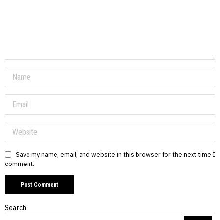
Save my name, email, and website in this browser for the next time I
comment.
Search