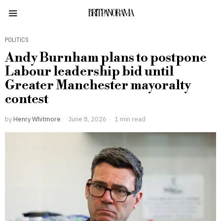
BRITPANORAMA
POLITICS
Andy Burnham plans to postpone
Labour leadership bid until
Greater Manchester mayoralty
contest
by
Henry Whitmore
June 8, 2026
1 min read