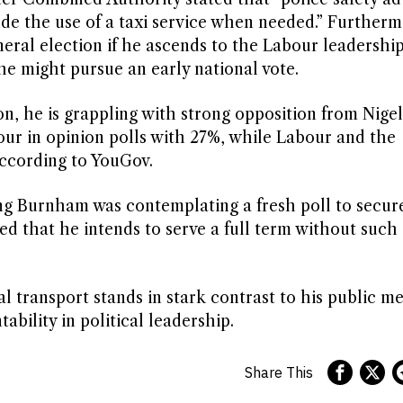
de the use of a taxi service when needed.” Furtherm
eral election if he ascends to the Labour leadership
he might pursue an early national vote.
n, he is grappling with strong opposition from Nigel
ur in opinion polls with 27%, while Labour and the
according to YouGov.
ng Burnham was contemplating a fresh poll to secur
d that he intends to serve a full term without such 
 transport stands in stark contrast to his public m
bility in political leadership.
Share This