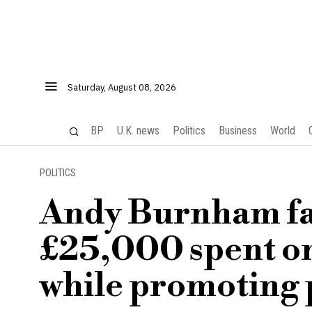
Saturday, August 08, 2026
BP
U.K. news
Politics
Business
World
POLITICS
Andy Burnham fac
£25,000 spent on
while promoting 