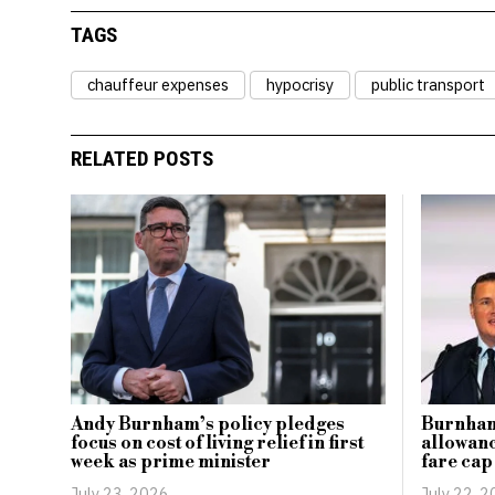
TAGS
chauffeur expenses
hypocrisy
public transport
RELATED POSTS
Burnham 
Andy Burnham’s policy pledges
allowanc
focus on cost of living relief in first
fare ca
week as prime minister
July 22, 
July 23, 2026