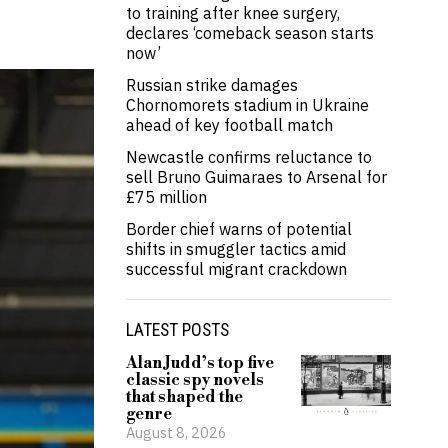
to training after knee surgery,
declares ‘comeback season starts
now’
Russian strike damages
Chornomorets stadium in Ukraine
ahead of key football match
Newcastle confirms reluctance to
sell Bruno Guimaraes to Arsenal for
£75 million
Border chief warns of potential
shifts in smuggler tactics amid
successful migrant crackdown
LATEST POSTS
Alan Judd’s top five
classic spy novels
that shaped the
genre
August 8, 2026