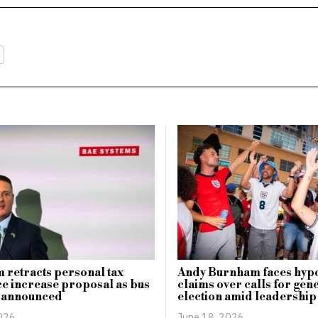
retracts personal tax
Andy Burnham faces hyp
e increase proposal as bus
claims over calls for gen
p announced
election amid leadership
2026
June 18, 2026