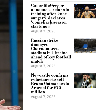
Conor McGregor
announces return to
training after knee
surgery, declares
‘comeback season
starts now’
August 7, 2026
Russian strike
damages
Chornomorets
stadium in Ukraine
ahead of key football
match
August 7, 2026
Newcastle confirms
reluctance to sell
Bruno Guimaraes to
Arsenal for £75
million
August 7, 2026