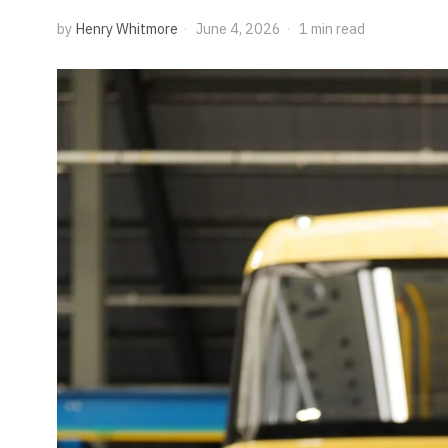
by
Henry Whitmore
June 4, 2026
1 min read