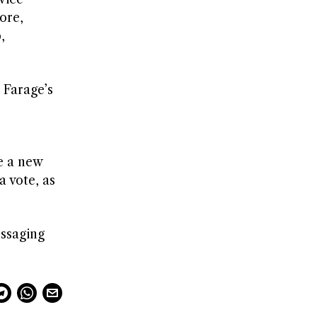
ore,
,
 Farage’s
e a new
a vote, as
essaging