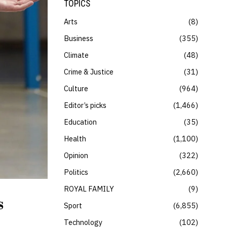
TOPICS
Arts
8
Business
355
Climate
48
Crime & Justice
31
Culture
964
Editor’s picks
1,466
Education
35
Health
1,100
Opinion
322
Politics
2,660
ROYAL FAMILY
9
s
Sport
6,855
Technology
102