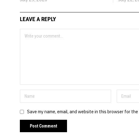
LEAVE A REPLY
Save my name, email, and website in this browser for the