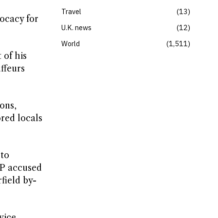
Travel
13
vocacy for
U.K. news
12
World
1,511
 of his
ffeurs
ons,
ored locals
 to
MP accused
field by-
vice