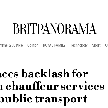
BRITPANORAMA
Crime & Justice
Opinion
ROYAL FAMILY
Technology
Sport
C
es backlash for
 chauffeur services
public transport