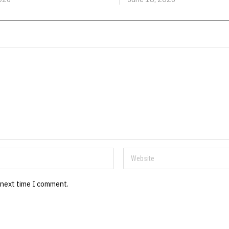
 next time I comment.