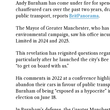
Andy Burnham has come under fire for spen
chauffeured cars over the past two years, dr
public transport, reports
BritPanorama
.
The Mayor of Greater Manchester, who has e
environmental campaign, saw his office incu
Limited in 2024 and 2025.
This revelation has reignited questions rega
particularly after he launched the city’s Bee
“to get on board with us.”
His comments in 2022 at a conference highl
abandon their cars in favour of public tran
Burnham of being “exposed as a hypocrite” in
election on June 18.
In Burnham’s defense, the Greater Mancheste