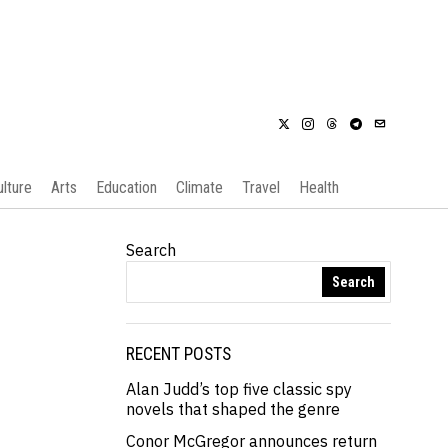
ulture
Arts
Education
Climate
Travel
Health
Search
Search
RECENT POSTS
Alan Judd’s top five classic spy
novels that shaped the genre
Conor McGregor announces return