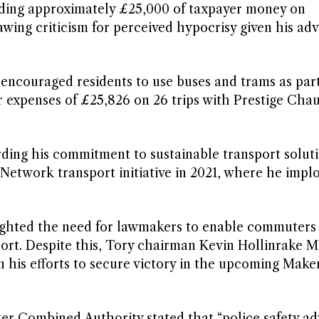
ding approximately £25,000 of taxpayer money on
awing criticism for perceived hypocrisy given his ad
ncouraged residents to use buses and trams as part
r expenses of £25,826 on 26 trips with Prestige Chau
rding his commitment to sustainable transport soluti
 Network transport initiative in 2021, where he impl
ighted the need for lawmakers to enable commuters
sport. Despite this, Tory chairman Kevin Hollinrake 
 his efforts to secure victory in the upcoming Maker
r Combined Authority stated that “police safety ad