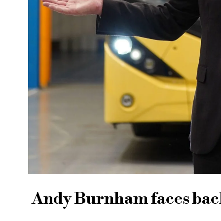
Andy Burnham faces back