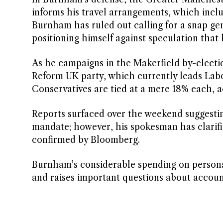
informs his travel arrangements, which inclu
Burnham has ruled out calling for a snap gen
positioning himself against speculation that 
As he campaigns in the Makerfield by-electio
Reform UK party, which currently leads Labo
Conservatives are tied at a mere 18% each, 
Reports surfaced over the weekend suggesti
mandate; however, his spokesman has clarifie
confirmed by Bloomberg.
Burnham’s considerable spending on personal
and raises important questions about accounta