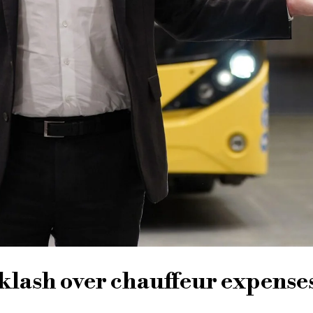
lash over chauffeur expense