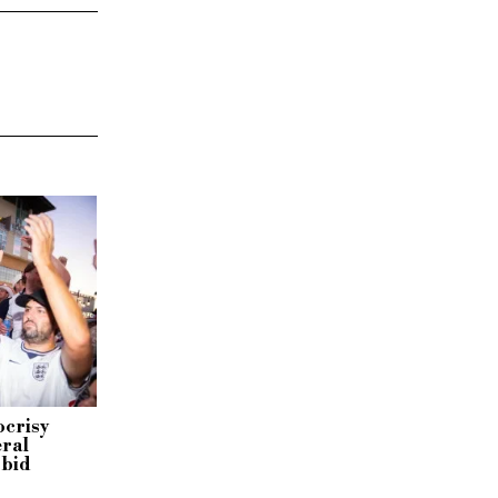
ocrisy
eral
 bid