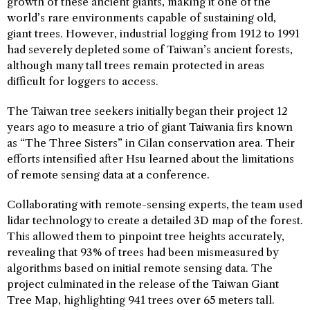
growth of these ancient giants, making it one of the
world’s rare environments capable of sustaining old,
giant trees. However, industrial logging from 1912 to 1991
had severely depleted some of Taiwan’s ancient forests,
although many tall trees remain protected in areas
difficult for loggers to access.
The Taiwan tree seekers initially began their project 12
years ago to measure a trio of giant Taiwania firs known
as “The Three Sisters” in Cilan conservation area. Their
efforts intensified after Hsu learned about the limitations
of remote sensing data at a conference.
Collaborating with remote-sensing experts, the team used
lidar technology to create a detailed 3D map of the forest.
This allowed them to pinpoint tree heights accurately,
revealing that 93% of trees had been mismeasured by
algorithms based on initial remote sensing data. The
project culminated in the release of the Taiwan Giant
Tree Map, highlighting 941 trees over 65 meters tall.