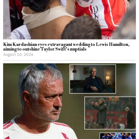
Kim Kardashian eyes extravagant wedding to Lewis Hamilton,
aiming to outshine Taylor Swift’s nuptials
August 10, 2026