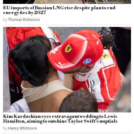
EU imports of Russian LNG rise despite plan to end
energy ties by 2027
by
Thomas Robinson
Kim Kardashian eyes extravagant wedding to Lewis
Hamilton, aiming to outshine Taylor Swift’s nuptials
by
Henry Whitmore