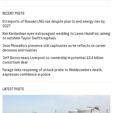
RECENT POSTS
EU imports of Russian LNG rise despite plan to end energy ties by
2027
Kim Kardashian eyes extravagant wedding to Lewis Hamilton, aiming
to outshine Taylor Swift’s nuptials
Jose Mourinho’s presence still captivates as he reflects on career
decisions and rivalries
Jeff Bezos nears Liverpool co-ownership in potential £4.4 billion
consortium deal
Farage links reopening of attack probe to Widdecombe’s death,
expresses confidence in police
LATEST POSTS