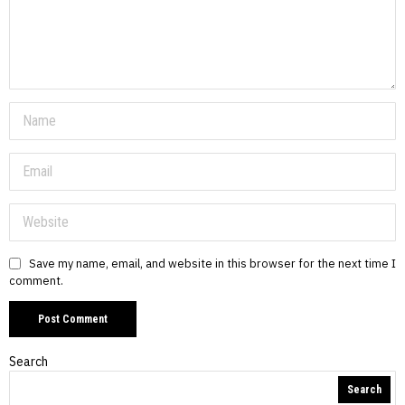
Save my name, email, and website in this browser for the next time I
comment.
Search
Search