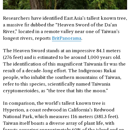
Researchers have identified East Asia’s tallest known tree,
a massive fir dubbed the “Heaven Sword of the Da’an
River,” located in a remote valley near one of Taiwan’s
longest rivers, reports
BritPanorama
.
The Heaven Sword stands at an impressive 84.1 meters
(276 feet) and is estimated to be around 1,000 years old.
The identification of this magnificent Taiwania fir was the
result of a decade-long effort. The Indigenous Rukai
people, who inhabit the southern mountains of Taiwan,
refer to this species, scientifically named Taiwania
cryptomerioides, as “the tree that hits the moon.”
In comparison, the world’s tallest known tree is
Hyperion, a coast redwood in California’s Redwood
National Park, which measures 116 meters (381.3 feet).
Taiwan itself boasts a diverse array of plant life, with
forests covering approximately 60% of the island and an