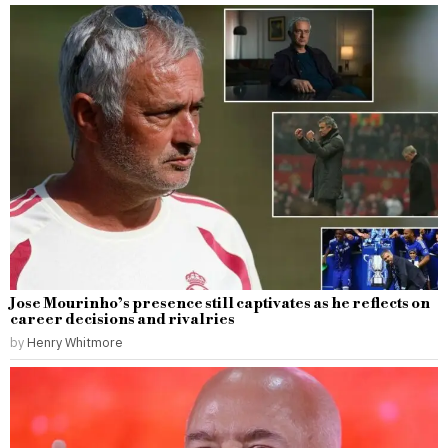
Jose Mourinho’s presence still captivates as he reflects on
career decisions and rivalries
by
Henry Whitmore