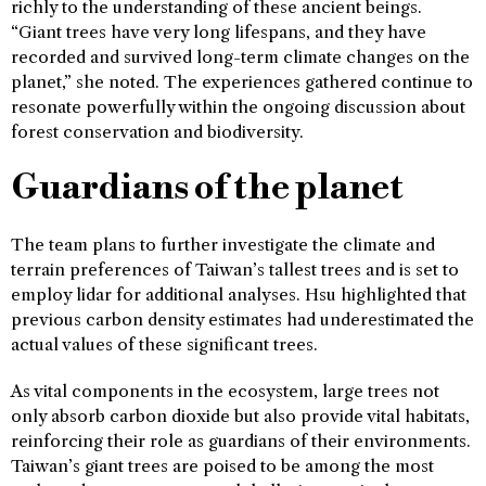
richly to the understanding of these ancient beings.
“Giant trees have very long lifespans, and they have
recorded and survived long-term climate changes on the
planet,” she noted. The experiences gathered continue to
resonate powerfully within the ongoing discussion about
forest conservation and biodiversity.
Guardians of the planet
The team plans to further investigate the climate and
terrain preferences of Taiwan’s tallest trees and is set to
employ lidar for additional analyses. Hsu highlighted that
previous carbon density estimates had underestimated the
actual values of these significant trees.
As vital components in the ecosystem, large trees not
only absorb carbon dioxide but also provide vital habitats,
reinforcing their role as guardians of their environments.
Taiwan’s giant trees are poised to be among the most