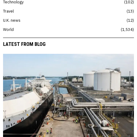
Technology
102
Travel
13
U.K. news
12
World
1,534
LATEST FROM BLOG