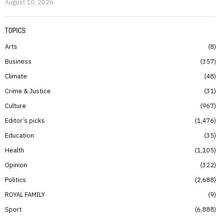
August 10, 2026
TOPICS
Arts
8
Business
357
Climate
48
Crime & Justice
31
Culture
967
Editor’s picks
1,476
Education
35
Health
1,105
Opinion
322
Politics
2,688
ROYAL FAMILY
9
Sport
6,888