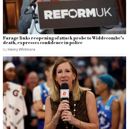
Farage links reopening of attack probe to Widdecombe’s
death, expresses confidence in police
by
Henry Whitmore