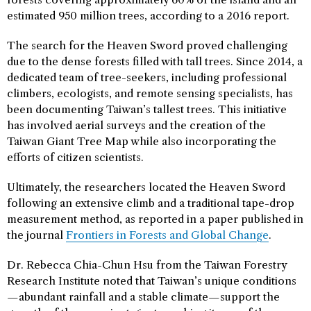
estimated 950 million trees, according to a 2016 report.
The search for the Heaven Sword proved challenging
due to the dense forests filled with tall trees. Since 2014, a
dedicated team of tree-seekers, including professional
climbers, ecologists, and remote sensing specialists, has
been documenting Taiwan’s tallest trees. This initiative
has involved aerial surveys and the creation of the
Taiwan Giant Tree Map while also incorporating the
efforts of citizen scientists.
Ultimately, the researchers located the Heaven Sword
following an extensive climb and a traditional tape-drop
measurement method, as reported in a paper published in
the journal
Frontiers in Forests and Global Change
.
Dr. Rebecca Chia-Chun Hsu from the Taiwan Forestry
Research Institute noted that Taiwan’s unique conditions
—abundant rainfall and a stable climate—support the