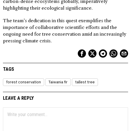
carbon-dense ecosystems globally, imperatively
highlighting their ecological significance.
The team’s dedication in this quest exemplifies the
importance of collaborative scientific efforts and the
ongoing need for tree conservation amid an increasingly
pressing climate crisis.
TAGS
forest conservation
Taiwania fir
tallest tree
LEAVE A REPLY