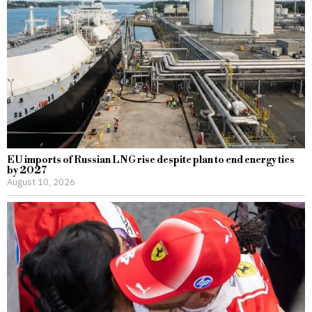
EU imports of Russian LNG rise despite plan to end energy ties
by 2027
August 10, 2026