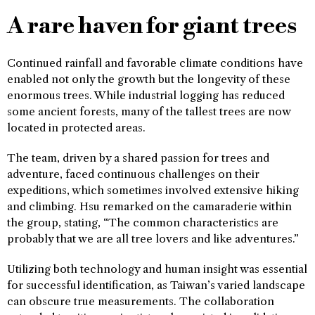
A rare haven for giant trees
Continued rainfall and favorable climate conditions have
enabled not only the growth but the longevity of these
enormous trees. While industrial logging has reduced
some ancient forests, many of the tallest trees are now
located in protected areas.
The team, driven by a shared passion for trees and
adventure, faced continuous challenges on their
expeditions, which sometimes involved extensive hiking
and climbing. Hsu remarked on the camaraderie within
the group, stating, “The common characteristics are
probably that we are all tree lovers and like adventures.”
Utilizing both technology and human insight was essential
for successful identification, as Taiwan’s varied landscape
can obscure true measurements. The collaboration