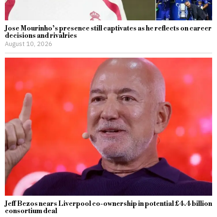
Jose Mourinho’s presence still captivates as he reflects on career
decisions and rivalries
August 10, 2026
Jeff Bezos nears Liverpool co-ownership in potential £4.4 billion
consortium deal