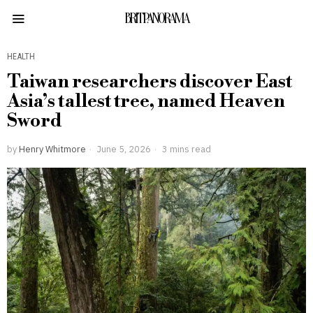
BRITPANORAMA
HEALTH
Taiwan researchers discover East
Asia’s tallest tree, named Heaven
Sword
by
Henry Whitmore
June 5, 2026
3 mins read