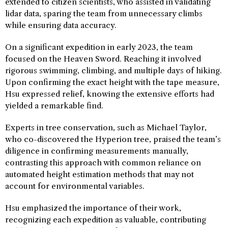
extended to citizen scientists, who assisted in validating
lidar data, sparing the team from unnecessary climbs
while ensuring data accuracy.
On a significant expedition in early 2023, the team
focused on the Heaven Sword. Reaching it involved
rigorous swimming, climbing, and multiple days of hiking.
Upon confirming the exact height with the tape measure,
Hsu expressed relief, knowing the extensive efforts had
yielded a remarkable find.
Experts in tree conservation, such as Michael Taylor,
who co-discovered the Hyperion tree, praised the team’s
diligence in confirming measurements manually,
contrasting this approach with common reliance on
automated height estimation methods that may not
account for environmental variables.
Hsu emphasized the importance of their work,
recognizing each expedition as valuable, contributing