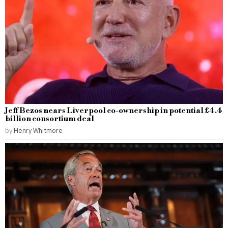
Jeff Bezos nears Liverpool co-ownership in potential £4.4
billion consortium deal
by
Henry Whitmore