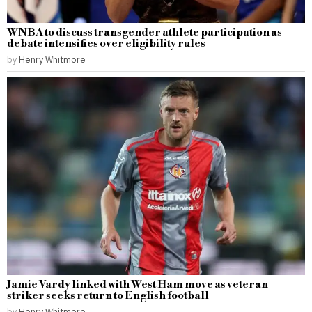
WNBA to discuss transgender athlete participation as
debate intensifies over eligibility rules
by
Henry Whitmore
Jamie Vardy linked with West Ham move as veteran
striker seeks return to English football
by
Henry Whitmore