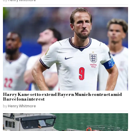
Harry Kane set to extend Bayern Munich contract amid
Barcelona interest
by
Henry Whitmore