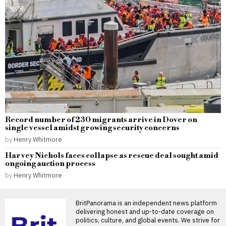
Record number of 230 migrants arrive in Dover on
single vessel amidst growing security concerns
by
Henry Whitmore
Harvey Nichols faces collapse as rescue deal sought amid
ongoing auction process
by
Henry Whitmore
BritPanorama is an independent news platform
delivering honest and up-to-date coverage on
politics, culture, and global events. We strive for