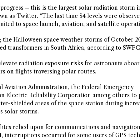
progress – this is the largest solar radiation storm i
 as Twitter. “The last time S4 levels were observe
mited to space launch, aviation, and satellite operati
s; the Halloween space weather storms of October 2
d transformers in South Africa, according to SWPC
elevate radiation exposure risks for astronauts aboa
s on flights traversing polar routes.
l Aviation Administration, the Federal Emergency
Electric Reliability Corporation among others to 
tter-shielded areas of the space station during incre
s solar storms.
llites relied upon for communications and navigation
, interruptions occurred for some users of GPS tech