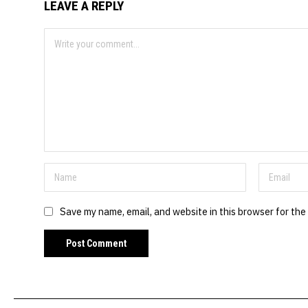
LEAVE A REPLY
Save my name, email, and website in this browser for the