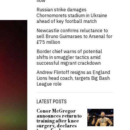
now’
Russian strike damages
Chornomorets stadium in Ukraine
ahead of key football match
Newcastle confirms reluctance to
sell Bruno Guimaraes to Arsenal for
£75 million
Border chief warns of potential
shifts in smuggler tactics amid
successful migrant crackdown
Andrew Flintoff resigns as England
Lions head coach, targets Big Bash
League role
LATEST POSTS
Conor McGregor
announces return to
training after knee
surgery, declares