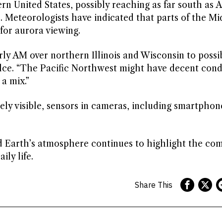
n United States, possibly reaching as far south as
 Meteorologists have indicated that parts of the Mi
 for aurora viewing.
y AM over northern Illinois and Wisconsin to possib
ce. “The Pacific Northwest might have decent cond
a mix.”
tely visible, sensors in cameras, including smartphon
Earth’s atmosphere continues to highlight the com
ly life.
Share This