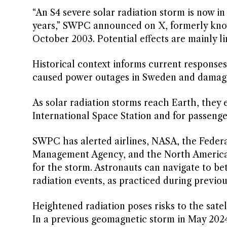
“An S4 severe solar radiation storm is now in 
years,” SWPC announced on X, formerly known
October 2003. Potential effects are mainly li
Historical context informs current response
caused power outages in Sweden and damage
As solar radiation storms reach Earth, they 
International Space Station and for passenger
SWPC has alerted airlines, NASA, the Federa
Management Agency, and the North American 
for the storm. Astronauts can navigate to be
radiation events, as practiced during previou
Heightened radiation poses risks to the sate
In a previous geomagnetic storm in May 2024