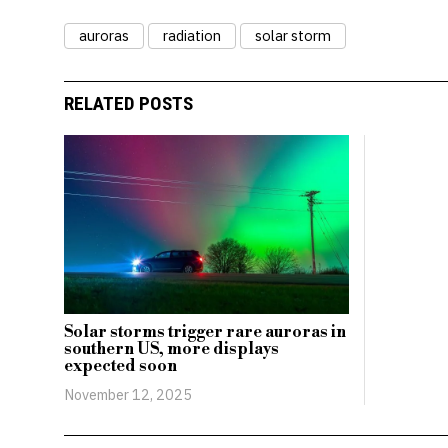
auroras
radiation
solar storm
RELATED POSTS
Solar storms trigger rare auroras in
southern US, more displays
expected soon
November 12, 2025