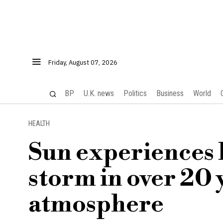
Friday, August 07, 2026
BP
U.K. news
Politics
Business
World
HEALTH
Sun experiences l
storm in over 20 
atmosphere