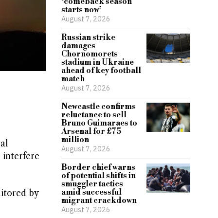
‘comeback season
starts now’
August 7, 2026
Russian strike
damages
Chornomorets
stadium in Ukraine
ahead of key football
match
August 7, 2026
Newcastle confirms
reluctance to sell
Bruno Guimaraes to
Arsenal for £75
million
al
August 7, 2026
 interfere
Border chief warns
of potential shifts in
smuggler tactics
amid successful
nitored by
migrant crackdown
August 7, 2026