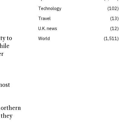
Technology
102
Travel
13
U.K. news
12
ty to
World
1,511
hile
er
most
 northern
 they