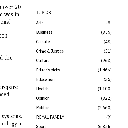
n over 20
TOPICS
d was in
ons.”
Arts
8
Business
355
003
Climate
48
.
Crime & Justice
31
rd the
Culture
963
Editor’s picks
1,466
Education
35
prepare
Health
1,100
ased
Opinion
322
Politics
2,660
 systems.
ROYAL FAMILY
9
nology in
Sport
6,855