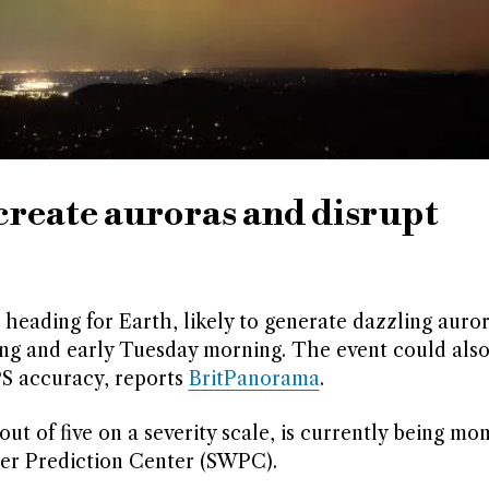
 create auroras and disrupt
s heading for Earth, likely to generate dazzling auror
ng and early Tuesday morning. The event could also
S accuracy, reports
BritPanorama
.
 out of five on a severity scale, is currently being mo
er Prediction Center (SWPC).