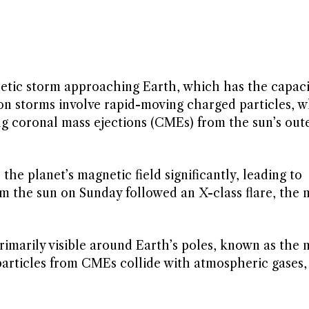
tic storm approaching Earth, which has the capaci
tion storms involve rapid-moving charged particles, w
g coronal mass ejections (CMEs) from the sun’s out
the planet’s magnetic field significantly, leading to
the sun on Sunday followed an X-class flare, the 
primarily visible around Earth’s poles, known as the
particles from CMEs collide with atmospheric gases,