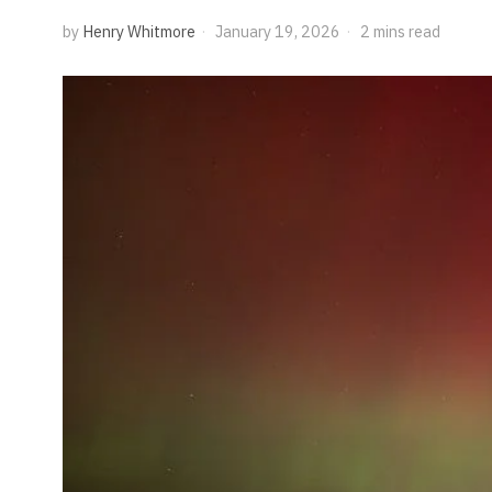
by
Henry Whitmore
January 19, 2026
2 mins read