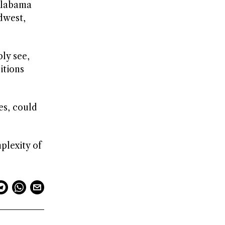
 Alabama
dwest,
ly see,
itions
es, could
plexity of