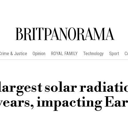
BRITPANORAMA
Crime & Justice
Opinion
ROYAL FAMILY
Technology
Sport
C
argest solar radiati
years, impacting Ear