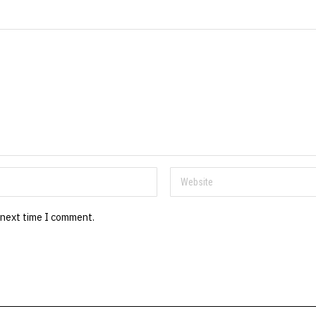
 next time I comment.