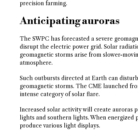
precision farming.
Anticipating auroras
The SWPC has forecasted a severe geomagne
disrupt the electric power grid. Solar radia
geomagnetic storms arise from slower-movin
atmosphere.
Such outbursts directed at Earth can disturb 
geomagnetic storms. The CME launched from 
intense category of solar flare.
Increased solar activity will create auroras 
lights and southern lights. When energized 
produce various light displays.