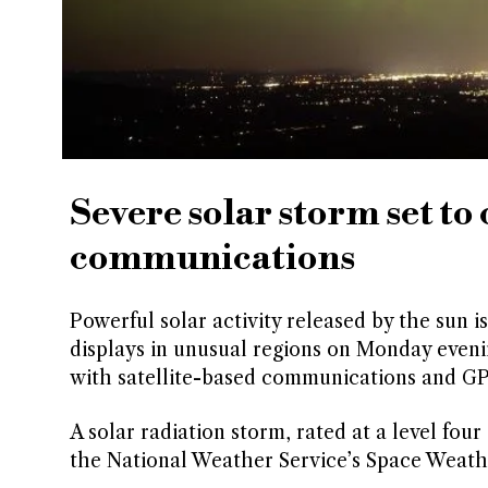
Severe solar storm set to
communications
Powerful solar activity released by the sun i
displays in unusual regions on Monday eveni
with satellite-based communications and GP
A solar radiation storm, rated at a level four
the National Weather Service’s Space Weath