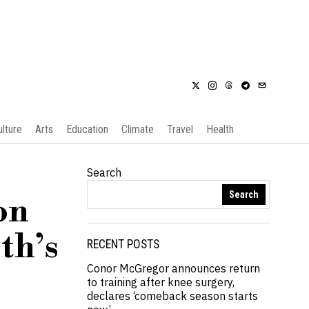
ulture
Arts
Education
Climate
Travel
Health
Search
Search
on
th’s
RECENT POSTS
Conor McGregor announces return
to training after knee surgery,
declares ‘comeback season starts