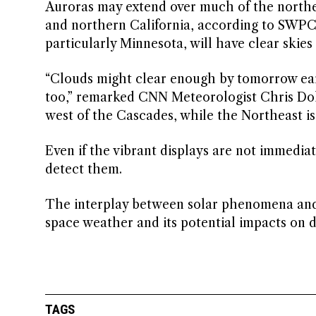
Auroras may extend over much of the norther
and northern California, according to SWPC.
particularly Minnesota, will have clear skies
“Clouds might clear enough by tomorrow earl
too,” remarked CNN Meteorologist Chris Dol
west of the Cascades, while the Northeast is 
Even if the vibrant displays are not immedia
detect them.
The interplay between solar phenomena and 
space weather and its potential impacts on dai
TAGS