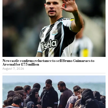
Newcastle confirms reluctance to sell Bruno Guimaraes to
Arsenal for £75 million
August 7, 2026