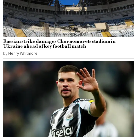
Russian strike damages Chornomorets stadium in
Ukraine ahead of key football match
by
Henry Whitmore