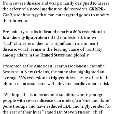
from severe disease and was primarily designed to assess
the safety of a novel medication delivered via
CRISPR-
Cas9
, a technology that can cut targeted genes to modify
their function.
Preliminary results indicated nearly a 50% reduction in
low-density lipoprotein
(LDL) cholesterol, known as
“bad” cholesterol due to its significant role in heart
disease, which remains the leading cause of mortality
among adults in the
United States
and globally.
Presented at the American Heart Association Scientific
Sessions in New Orleans, the study also highlighted an
average 55% reduction in
triglycerides
, a type of fat in the
bloodstream associated with elevated cardiovascular risk.
“We hope this is a permanent solution, where younger
people with severe disease can undergo a ‘one and done’
gene therapy and have reduced LDL and triglycerides for
the rest of their lives,” stated Dr. Steven Nissen, chief