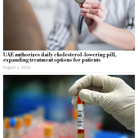
UAE authorizes daily cholesterol-lowering pill,
expanding treatment options for patients
August 2, 2026