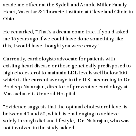
academic officer at the Sydell and Arnold Miller Family
Heart, Vascular & Thoracic Institute at Cleveland Clinic in
Ohio.
He remarked, “That’s a dream come true. If you’d asked
me 15 years ago if we could have done something like
this, I would have thought you were crazy.”
Currently, cardiologists advocate for patients with
existing heart disease or those genetically predisposed to
high cholesterol to maintain LDL levels well below 100,
which is the current average in the U.S., according to Dr.
Pradeep Natarajan, director of preventive cardiology at
Massachusetts General Hospital.
“Evidence suggests that the optimal cholesterol level is
between 40 and 50, which is challenging to achieve
solely through diet and lifestyle,” Dr. Natarajan, who was
not involved in the study, added.