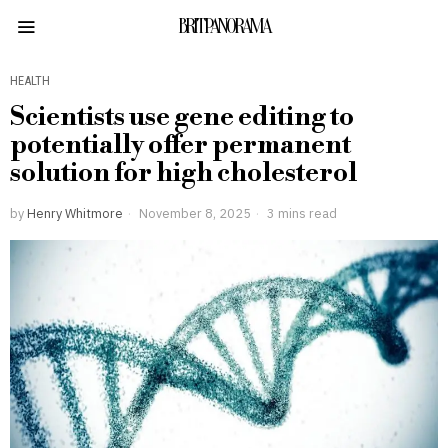
BRITPANORAMA
HEALTH
Scientists use gene editing to
potentially offer permanent
solution for high cholesterol
by
Henry Whitmore
November 8, 2025
3 mins read