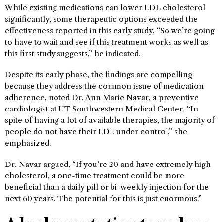
While existing medications can lower LDL cholesterol
significantly, some therapeutic options exceeded the
effectiveness reported in this early study. “So we’re going
to have to wait and see if this treatment works as well as
this first study suggests,” he indicated.
Despite its early phase, the findings are compelling
because they address the common issue of medication
adherence, noted Dr. Ann Marie Navar, a preventive
cardiologist at UT Southwestern Medical Center. “In
spite of having a lot of available therapies, the majority of
people do not have their LDL under control,” she
emphasized.
Dr. Navar argued, “If you’re 20 and have extremely high
cholesterol, a one-time treatment could be more
beneficial than a daily pill or bi-weekly injection for the
next 60 years. The potential for this is just enormous.”