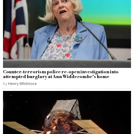
Counter-terrorism police re-open investigation into
attempted burglary at Ann Widdecombe’s home
by
Henry Whitmore