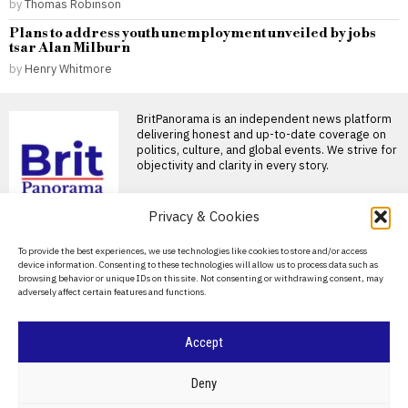
by
Thomas Robinson
Plans to address youth unemployment unveiled by jobs
tsar Alan Milburn
by
Henry Whitmore
BritPanorama is an independent news platform
delivering honest and up-to-date coverage on
politics, culture, and global events. We strive for
objectivity and clarity in every story.
Privacy & Cookies
DON'T MISS
About Us
To provide the best experiences, we use technologies like cookies to store and/or access
device information. Consenting to these technologies will allow us to process data such as
UAE authorizes daily
Contact Us
browsing behavior or unique IDs on this site. Not consenting or withdrawing consent, may
cholesterol-lowering
adversely affect certain features and functions.
pill, expanding treatment
Privacy Policy
options for patients
The UAE has approved the use
Cookie Policy
Accept
of a daily pill to treat
Simple cholesterol tests
can help prevent heart
©
2026
- All Rights Reserved.
BRITPANORAMA
Deny
attacks, experts advise