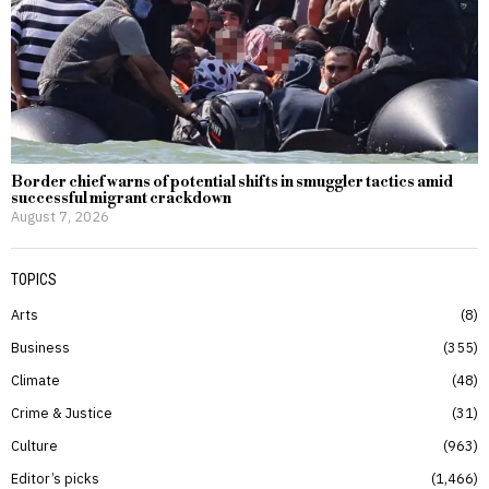
Border chief warns of potential shifts in smuggler tactics amid
successful migrant crackdown
August 7, 2026
TOPICS
Arts
8
Business
355
Climate
48
Crime & Justice
31
Culture
963
Editor’s picks
1,466