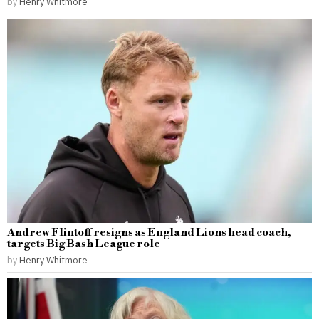
by
Henry Whitmore
Andrew Flintoff resigns as England Lions head coach,
targets Big Bash League role
by
Henry Whitmore