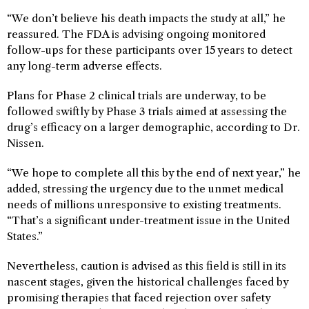
“We don’t believe his death impacts the study at all,” he
reassured. The FDA is advising ongoing monitored
follow-ups for these participants over 15 years to detect
any long-term adverse effects.
Plans for Phase 2 clinical trials are underway, to be
followed swiftly by Phase 3 trials aimed at assessing the
drug’s efficacy on a larger demographic, according to Dr.
Nissen.
“We hope to complete all this by the end of next year,” he
added, stressing the urgency due to the unmet medical
needs of millions unresponsive to existing treatments.
“That’s a significant under-treatment issue in the United
States.”
Nevertheless, caution is advised as this field is still in its
nascent stages, given the historical challenges faced by
promising therapies that faced rejection over safety