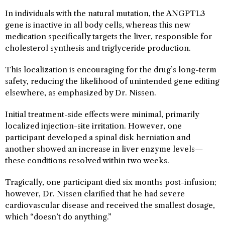
In individuals with the natural mutation, the ANGPTL3
gene is inactive in all body cells, whereas this new
medication specifically targets the liver, responsible for
cholesterol synthesis and triglyceride production.
This localization is encouraging for the drug’s long-term
safety, reducing the likelihood of unintended gene editing
elsewhere, as emphasized by Dr. Nissen.
Initial treatment-side effects were minimal, primarily
localized injection-site irritation. However, one
participant developed a spinal disk herniation and
another showed an increase in liver enzyme levels—
these conditions resolved within two weeks.
Tragically, one participant died six months post-infusion;
however, Dr. Nissen clarified that he had severe
cardiovascular disease and received the smallest dosage,
which “doesn’t do anything.”