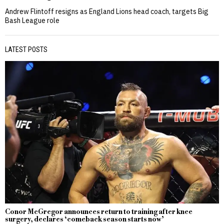
Andrew Flintoff resigns as England Lions head coach, targets Big
Bash League role
LATEST POSTS
Conor McGregor announces return to training after knee
surgery, declares ‘comeback season starts now’