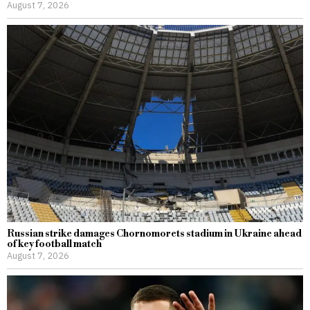
August 7, 2026
Russian strike damages Chornomorets stadium in Ukraine ahead
of key football match
August 7, 2026