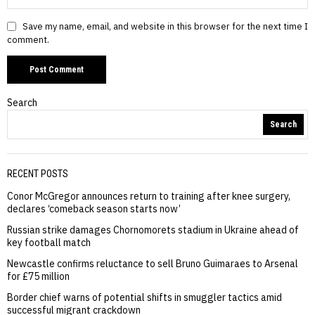
Save my name, email, and website in this browser for the next time I
comment.
Search
Search
RECENT POSTS
Conor McGregor announces return to training after knee surgery,
declares ‘comeback season starts now’
Russian strike damages Chornomorets stadium in Ukraine ahead of
key football match
Newcastle confirms reluctance to sell Bruno Guimaraes to Arsenal
for £75 million
Border chief warns of potential shifts in smuggler tactics amid
successful migrant crackdown