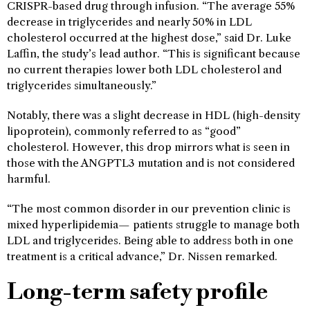
CRISPR-based drug through infusion. “The average 55%
decrease in triglycerides and nearly 50% in LDL
cholesterol occurred at the highest dose,” said Dr. Luke
Laffin, the study’s lead author. “This is significant because
no current therapies lower both LDL cholesterol and
triglycerides simultaneously.”
Notably, there was a slight decrease in HDL (high-density
lipoprotein), commonly referred to as “good”
cholesterol. However, this drop mirrors what is seen in
those with the ANGPTL3 mutation and is not considered
harmful.
“The most common disorder in our prevention clinic is
mixed hyperlipidemia— patients struggle to manage both
LDL and triglycerides. Being able to address both in one
treatment is a critical advance,” Dr. Nissen remarked.
Long-term safety profile