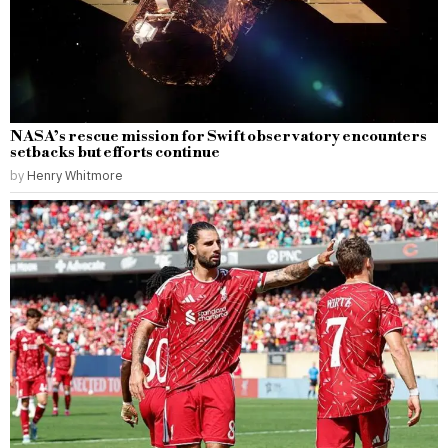
NASA’s rescue mission for Swift observatory encounters
setbacks but efforts continue
by
Henry Whitmore