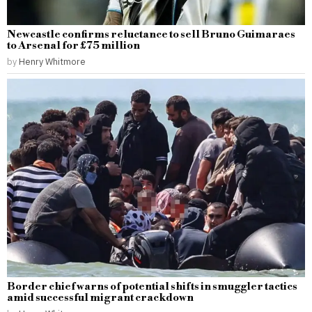
Newcastle confirms reluctance to sell Bruno Guimaraes
to Arsenal for £75 million
by
Henry Whitmore
Border chief warns of potential shifts in smuggler tactics
amid successful migrant crackdown