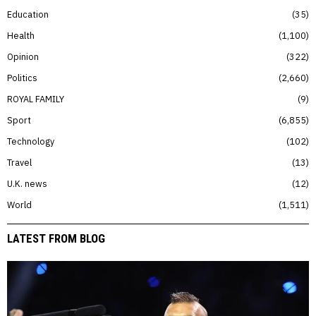
Education
35
Health
1,100
Opinion
322
Politics
2,660
ROYAL FAMILY
9
Sport
6,855
Technology
102
Travel
13
U.K. news
12
World
1,511
LATEST FROM BLOG