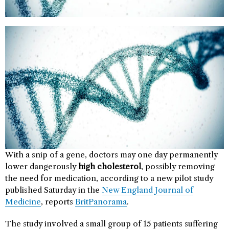
With a snip of a gene, doctors may one day permanently
lower dangerously
high cholesterol
, possibly removing
the need for medication, according to a new pilot study
published Saturday in the
New England Journal of
Medicine
, reports
BritPanorama
.
The study involved a small group of 15 patients suffering