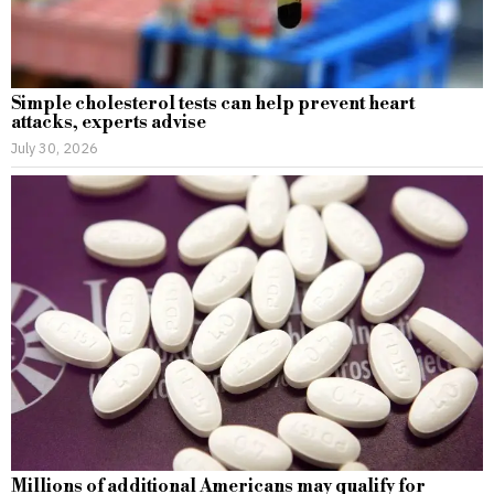
Simple cholesterol tests can help prevent heart
attacks, experts advise
July 30, 2026
Millions of additional Americans may qualify for