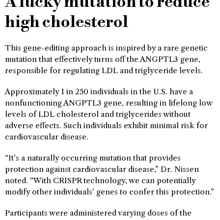
A lucky mutation to reduce
high cholesterol
This gene-editing approach is inspired by a rare genetic
mutation that effectively turns off the ANGPTL3 gene,
responsible for regulating LDL and triglyceride levels.
Approximately 1 in 250 individuals in the U.S. have a
nonfunctioning ANGPTL3 gene, resulting in lifelong low
levels of LDL cholesterol and triglycerides without
adverse effects. Such individuals exhibit minimal risk for
cardiovascular disease.
“It’s a naturally occurring mutation that provides
protection against cardiovascular disease,” Dr. Nissen
noted. “With CRISPR technology, we can potentially
modify other individuals’ genes to confer this protection.”
Participants were administered varying doses of the