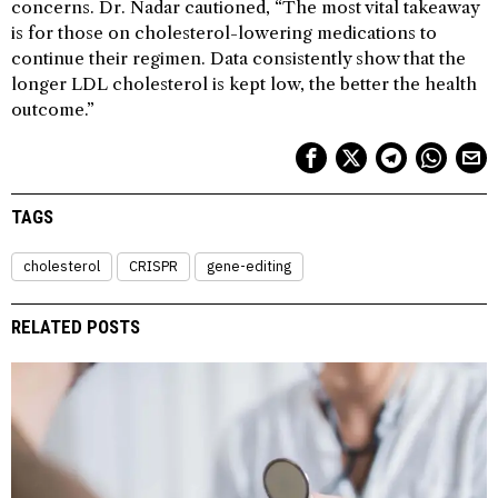
concerns. Dr. Nadar cautioned, “The most vital takeaway
is for those on cholesterol-lowering medications to
continue their regimen. Data consistently show that the
longer LDL cholesterol is kept low, the better the health
outcome.”
TAGS
cholesterol
CRISPR
gene-editing
RELATED POSTS