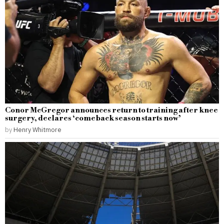
Conor McGregor announces return to training after knee
surgery, declares ‘comeback season starts now’
by
Henry Whitmore