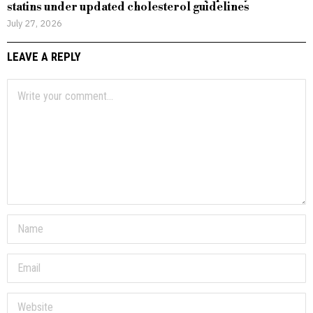
statins under updated cholesterol guidelines
July 27, 2026
LEAVE A REPLY