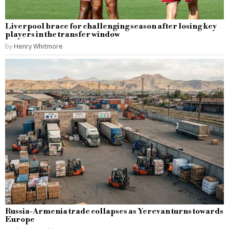
Liverpool brace for challenging season after losing key
players in the transfer window
by
Henry Whitmore
Russia-Armenia trade collapses as Yerevan turns towards
Europe