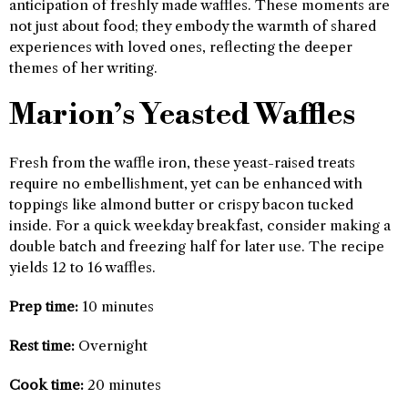
anticipation of freshly made waffles. These moments are
not just about food; they embody the warmth of shared
experiences with loved ones, reflecting the deeper
themes of her writing.
Marion’s Yeasted Waffles
Fresh from the waffle iron, these yeast-raised treats
require no embellishment, yet can be enhanced with
toppings like almond butter or crispy bacon tucked
inside. For a quick weekday breakfast, consider making a
double batch and freezing half for later use. The recipe
yields 12 to 16 waffles.
Prep time:
10 minutes
Rest time:
Overnight
Cook time:
20 minutes