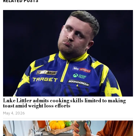
RELATED POSTS
Luke Littler admits cooking skills limited to making
toast amid weight loss efforts
May 4, 2026