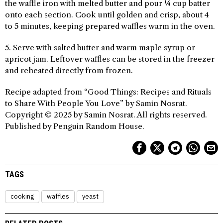
the waffle iron with melted butter and pour ¼ cup batter
onto each section. Cook until golden and crisp, about 4
to 5 minutes, keeping prepared waffles warm in the oven.
5. Serve with salted butter and warm maple syrup or
apricot jam. Leftover waffles can be stored in the freezer
and reheated directly from frozen.
Recipe adapted from “Good Things: Recipes and Rituals
to Share With People You Love” by Samin Nosrat.
Copyright © 2025 by Samin Nosrat. All rights reserved.
Published by Penguin Random House.
TAGS
cooking
waffles
yeast