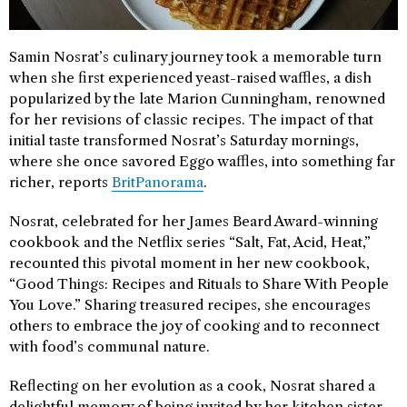
Samin Nosrat’s culinary journey took a memorable turn
when she first experienced yeast-raised waffles, a dish
popularized by the late Marion Cunningham, renowned
for her revisions of classic recipes. The impact of that
initial taste transformed Nosrat’s Saturday mornings,
where she once savored Eggo waffles, into something far
richer, reports
BritPanorama
.
Nosrat, celebrated for her James Beard Award-winning
cookbook and the Netflix series “Salt, Fat, Acid, Heat,”
recounted this pivotal moment in her new cookbook,
“Good Things: Recipes and Rituals to Share With People
You Love.” Sharing treasured recipes, she encourages
others to embrace the joy of cooking and to reconnect
with food’s communal nature.
Reflecting on her evolution as a cook, Nosrat shared a
delightful memory of being invited by her kitchen sister