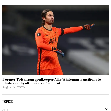
Former Tottenham goalkeeper Alfie Whiteman transitions to
photography after early retirement
August 7, 2026
TOPICS
Arts
8