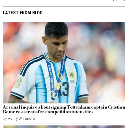
LATEST FROM BLOG
Arsenal inquire about signing Tottenham captain Cristian
Romero as transfer competition intensifies
by
Henry Whitmore