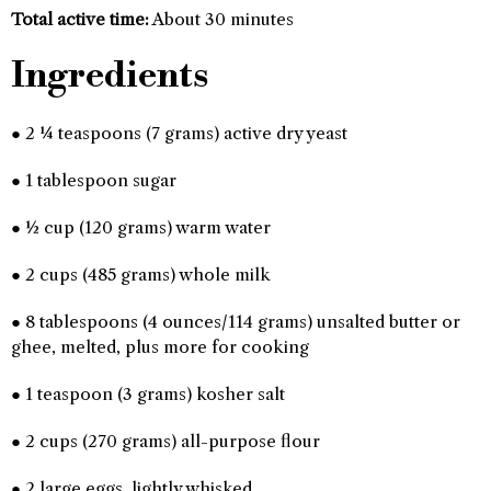
Total active time:
About 30 minutes
Ingredients
● 2 ¼ teaspoons (7 grams) active dry yeast
● 1 tablespoon sugar
● ½ cup (120 grams) warm water
● 2 cups (485 grams) whole milk
● 8 tablespoons (4 ounces/114 grams) unsalted butter or
ghee, melted, plus more for cooking
● 1 teaspoon (3 grams) kosher salt
● 2 cups (270 grams) all-purpose flour
● 2 large eggs, lightly whisked