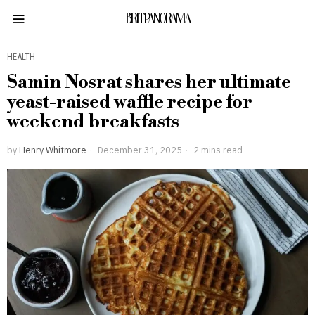
BRITPANORAMA
HEALTH
Samin Nosrat shares her ultimate
yeast-raised waffle recipe for
weekend breakfasts
by
Henry Whitmore
December 31, 2025
2 mins read