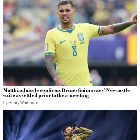
Matthias Jaissle confirms Bruno Guimaraes’ Newcastle
exit was settled prior to their meeting
by
Henry Whitmore