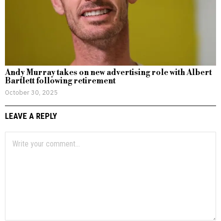
Andy Murray takes on new advertising role with Albert
Bartlett following retirement
October 30, 2025
LEAVE A REPLY