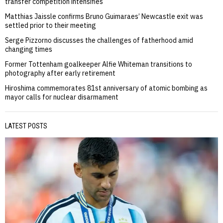
transfer competition intensifies
Matthias Jaissle confirms Bruno Guimaraes’ Newcastle exit was
settled prior to their meeting
Serge Pizzorno discusses the challenges of fatherhood amid
changing times
Former Tottenham goalkeeper Alfie Whiteman transitions to
photography after early retirement
Hiroshima commemorates 81st anniversary of atomic bombing as
mayor calls for nuclear disarmament
LATEST POSTS