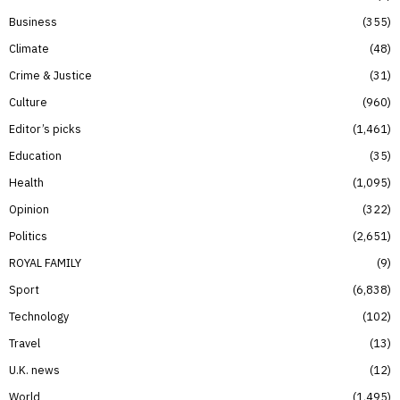
Business
355
Climate
48
Crime & Justice
31
Culture
960
Editor’s picks
1,461
Education
35
Health
1,095
Opinion
322
Politics
2,651
ROYAL FAMILY
9
Sport
6,838
Technology
102
Travel
13
U.K. news
12
World
1,495