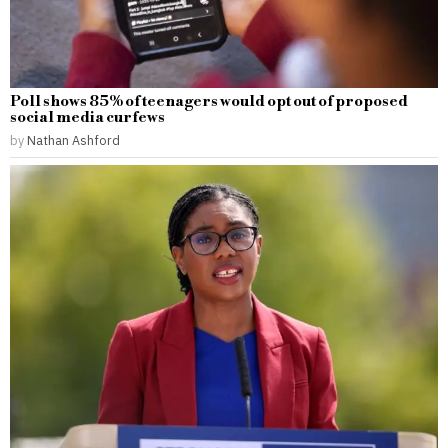
Poll shows 85% of teenagers would opt out of proposed
social media curfews
by
Nathan Ashford