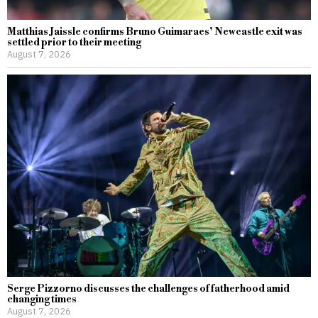
Matthias Jaissle confirms Bruno Guimaraes’ Newcastle exit was
settled prior to their meeting
August 7, 2026
Serge Pizzorno discusses the challenges of fatherhood amid
changing times
August 7, 2026