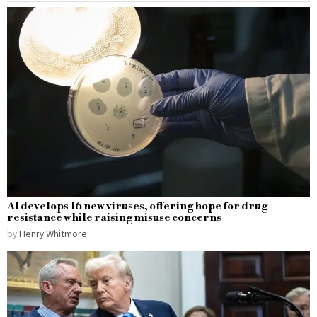
AI develops 16 new viruses, offering hope for drug
resistance while raising misuse concerns
by
Henry Whitmore