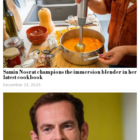
Samin Nosrat champions the immersion blender in her
latest cookbook
December 23, 2025