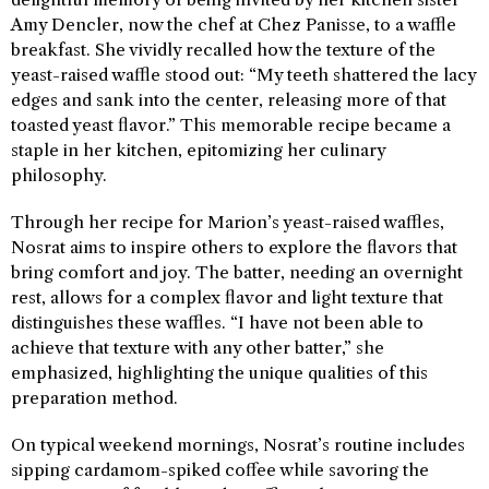
Amy Dencler, now the chef at Chez Panisse, to a waffle
breakfast. She vividly recalled how the texture of the
yeast-raised waffle stood out: “My teeth shattered the lacy
edges and sank into the center, releasing more of that
toasted yeast flavor.” This memorable recipe became a
staple in her kitchen, epitomizing her culinary
philosophy.
Through her recipe for Marion’s yeast-raised waffles,
Nosrat aims to inspire others to explore the flavors that
bring comfort and joy. The batter, needing an overnight
rest, allows for a complex flavor and light texture that
distinguishes these waffles. “I have not been able to
achieve that texture with any other batter,” she
emphasized, highlighting the unique qualities of this
preparation method.
On typical weekend mornings, Nosrat’s routine includes
sipping cardamom-spiked coffee while savoring the