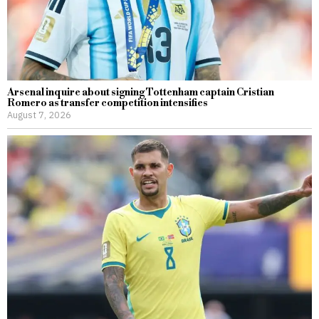
Arsenal inquire about signing Tottenham captain Cristian
Romero as transfer competition intensifies
August 7, 2026