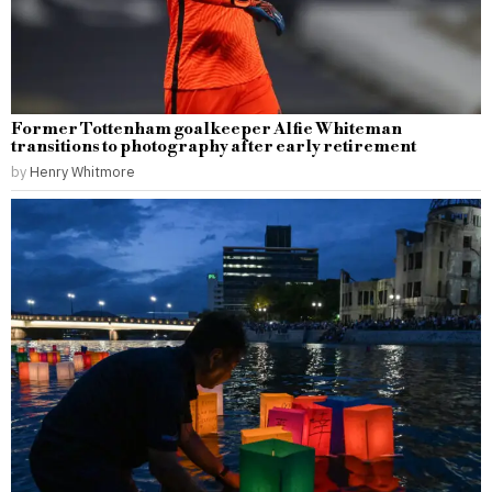
Former Tottenham goalkeeper Alfie Whiteman
transitions to photography after early retirement
by
Henry Whitmore