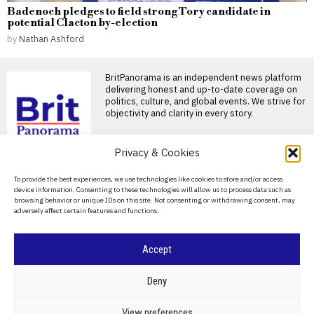
Badenoch pledges to field strong Tory candidate in
potential Clacton by-election
by
Nathan Ashford
BritPanorama is an independent news platform
delivering honest and up-to-date coverage on
politics, culture, and global events. We strive for
objectivity and clarity in every story.
DON'T MISS
Privacy & Cookies
Luke Littler admits
About Us
To provide the best experiences, we use technologies like cookies to store and/or access
cooking skills limited to
device information. Consenting to these technologies will allow us to process data such as
making toast amid weight
Contact Us
browsing behavior or unique IDs on this site. Not consenting or withdrawing consent, may
loss efforts
adversely affect certain features and functions.
Privacy Policy
Luke Littler admits culinary
skills are limited to toast
Cookie Policy
Teenage darts sensation
Accept
Samin Nosrat champions
the immersion blender in
©
2026
- All Rights Reserved.
BRITPANORAMA
Deny
her latest cookbook
Chef Samin Nosrat is
expanding her culinary
POLITICS
WORLD
BUSINESS
CRIME & JUSTICE
OPINION
SPORT
View preferences