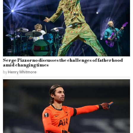
Serge Pizzorno discusses the challenges of fatherhood
amid changing times
by
Henry Whitmore