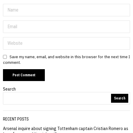
Save my name, email, and website in this browser for the next time I
comment.
Search
Search
RECENT POSTS
Arsenal inquire about signing Tottenham captain Cristian Romero as