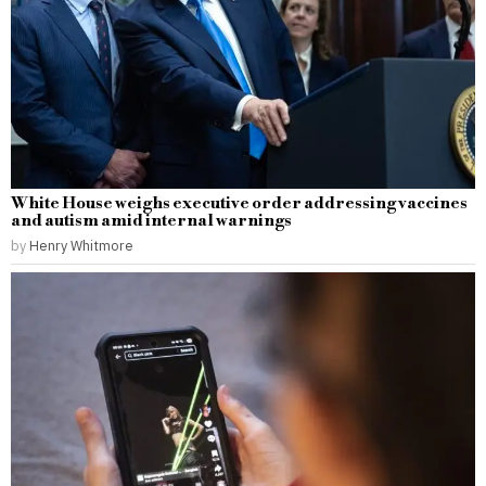
White House weighs executive order addressing vaccines
and autism amid internal warnings
by
Henry Whitmore