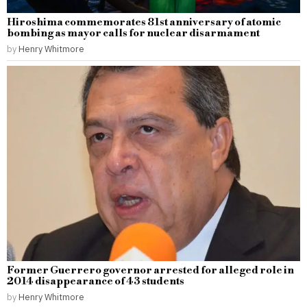
Hiroshima commemorates 81st anniversary of atomic
bombing as mayor calls for nuclear disarmament
by
Henry Whitmore
Former Guerrero governor arrested for alleged role in
2014 disappearance of 43 students
by
Henry Whitmore