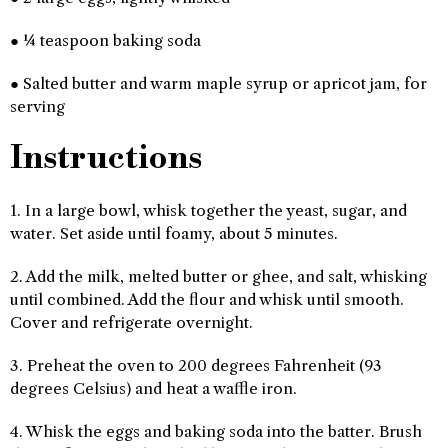
● ¼ teaspoon baking soda
● Salted butter and warm maple syrup or apricot jam, for
serving
Instructions
1. In a large bowl, whisk together the yeast, sugar, and
water. Set aside until foamy, about 5 minutes.
2. Add the milk, melted butter or ghee, and salt, whisking
until combined. Add the flour and whisk until smooth.
Cover and refrigerate overnight.
3. Preheat the oven to 200 degrees Fahrenheit (93
degrees Celsius) and heat a waffle iron.
4. Whisk the eggs and baking soda into the batter. Brush