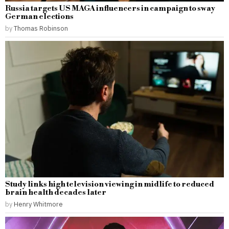
Russia targets US MAGA influencers in campaign to sway
German elections
by
Thomas Robinson
Study links high television viewing in midlife to reduced
brain health decades later
by
Henry Whitmore