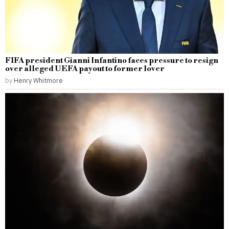
FIFA president Gianni Infantino faces pressure to resign
over alleged UEFA payout to former lover
by
Henry Whitmore