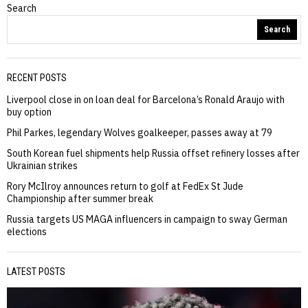
Search
Search
RECENT POSTS
Liverpool close in on loan deal for Barcelona’s Ronald Araujo with
buy option
Phil Parkes, legendary Wolves goalkeeper, passes away at 79
South Korean fuel shipments help Russia offset refinery losses after
Ukrainian strikes
Rory McIlroy announces return to golf at FedEx St Jude
Championship after summer break
Russia targets US MAGA influencers in campaign to sway German
elections
LATEST POSTS