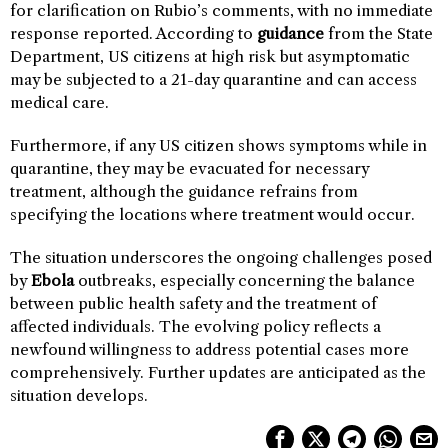
for clarification on Rubio’s comments, with no immediate
response reported. According to
guidance
from the State
Department, US citizens at high risk but asymptomatic
may be subjected to a 21-day quarantine and can access
medical care.
Furthermore, if any US citizen shows symptoms while in
quarantine, they may be evacuated for necessary
treatment, although the guidance refrains from
specifying the locations where treatment would occur.
The situation underscores the ongoing challenges posed
by
Ebola
outbreaks, especially concerning the balance
between public health safety and the treatment of
affected individuals. The evolving policy reflects a
newfound willingness to address potential cases more
comprehensively. Further updates are anticipated as the
situation develops.