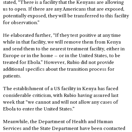
stated, “There is a facility that the Kenyans are allowing
us to open. If there are any Americans that are exposed,
potentially exposed, they will be transferred to this facility
for observation.”
He elaborated further, “If they test positive at any time
while in that facility, we will remove them from Kenya
and send them to the nearest treatment facility, either in
Europe or in the home – or in the United States, to be
treated for Ebola.” However, Rubio did not provide
additional specifics about the transition process for
patients.
The establishment of a US facility in Kenya has faced
considerable criticism, with Rubio having assured last
week that “we cannot and will not allow any cases of
Ebola to enter the United States.”
Meanwhile, the Department of Health and Human
Services and the State Department have been contacted