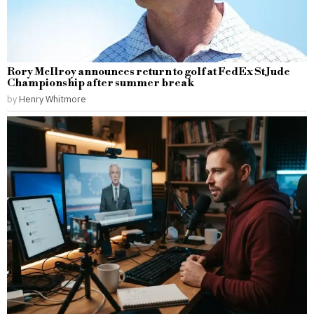
Rory McIlroy announces return to golf at FedEx St Jude
Championship after summer break
by
Henry Whitmore