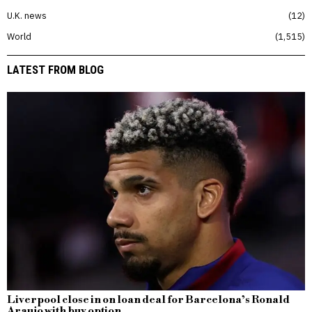
U.K. news
12
World
1,515
LATEST FROM BLOG
Liverpool close in on loan deal for Barcelona’s Ronald
Araujo with buy option