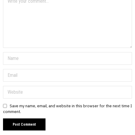
Save my name, email, and website in this browser for the next time I
comment.