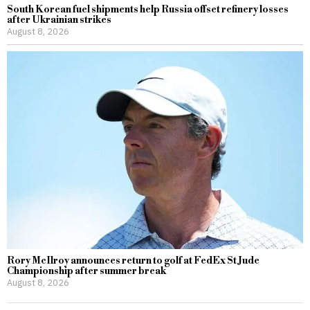
South Korean fuel shipments help Russia offset refinery losses
after Ukrainian strikes
August 8, 2026
Rory McIlroy announces return to golf at FedEx St Jude
Championship after summer break
August 8, 2026