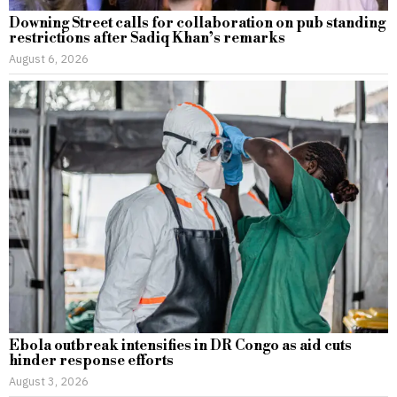
Downing Street calls for collaboration on pub standing
restrictions after Sadiq Khan’s remarks
August 6, 2026
Ebola outbreak intensifies in DR Congo as aid cuts
hinder response efforts
August 3, 2026