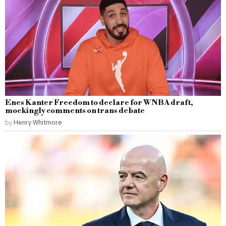
Enes Kanter Freedom to declare for WNBA draft,
mockingly comments on trans debate
by
Henry Whitmore