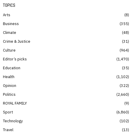
TOPICS
Arts
8
Business
355
Climate
48
Crime & Justice
31
Culture
964
Editor’s picks
1,470
Education
35
Health
1,102
Opinion
322
Politics
2,660
ROYAL FAMILY
9
Sport
6,860
Technology
102
Travel
13