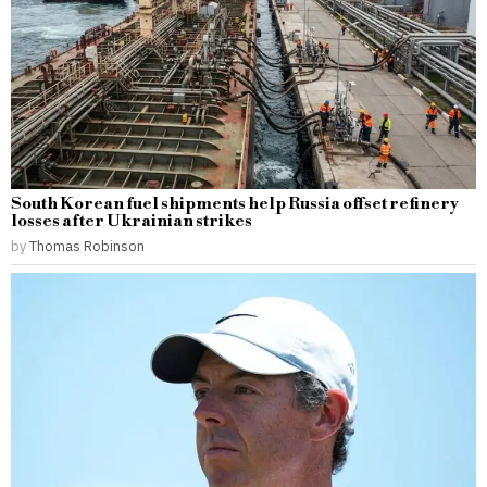
South Korean fuel shipments help Russia offset refinery
losses after Ukrainian strikes
by
Thomas Robinson