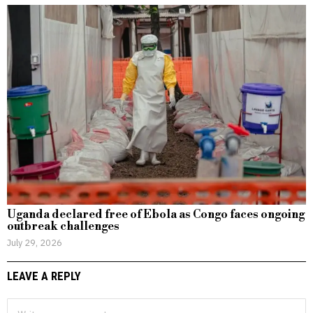
Uganda declared free of Ebola as Congo faces ongoing
outbreak challenges
July 29, 2026
LEAVE A REPLY