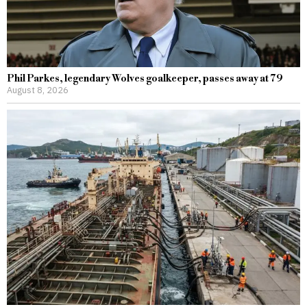
Phil Parkes, legendary Wolves goalkeeper, passes away at 79
August 8, 2026