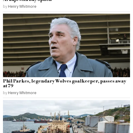
by
Henry Whitmore
Phil Parkes, legendary Wolves goalkeeper, passes away
at 79
by
Henry Whitmore