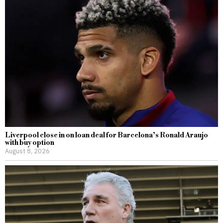
Liverpool close in on loan deal for Barcelona’s Ronald Araujo
with buy option
August 8, 2026