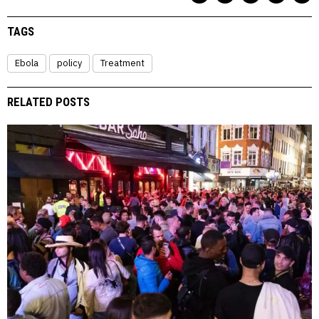
TAGS
Ebola
policy
Treatment
RELATED POSTS