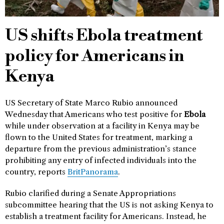
US shifts Ebola treatment
policy for Americans in
Kenya
US Secretary of State Marco Rubio announced
Wednesday that Americans who test positive for
Ebola
while under observation at a facility in Kenya may be
flown to the United States for treatment, marking a
departure from the previous administration’s stance
prohibiting any entry of infected individuals into the
country, reports
BritPanorama
.
Rubio clarified during a Senate Appropriations
subcommittee hearing that the US is not asking Kenya to
establish a treatment facility for Americans. Instead, he