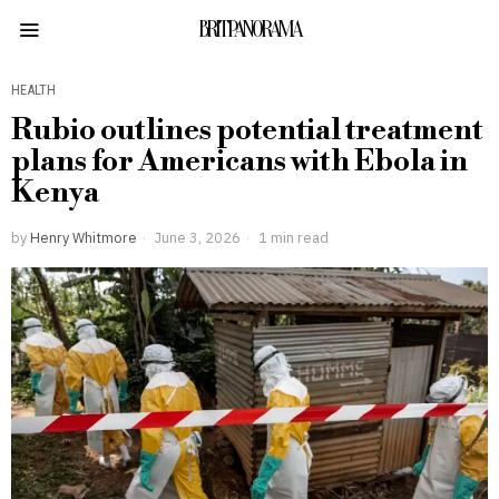
BRITPANORAMA
HEALTH
Rubio outlines potential treatment
plans for Americans with Ebola in
Kenya
by
Henry Whitmore
June 3, 2026
1 min read