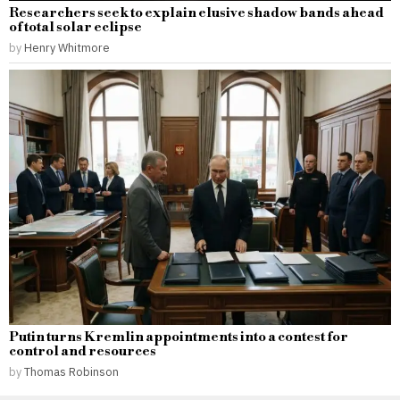
Researchers seek to explain elusive shadow bands ahead
of total solar eclipse
by
Henry Whitmore
Putin turns Kremlin appointments into a contest for
control and resources
by
Thomas Robinson