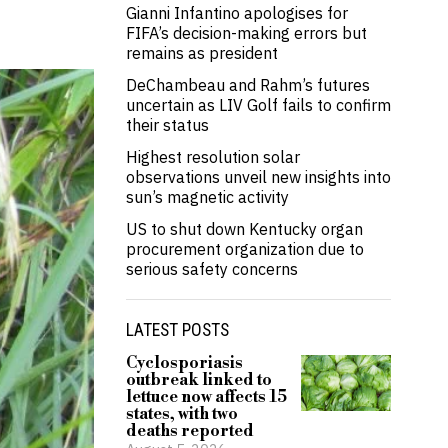
Gianni Infantino apologises for
FIFA’s decision-making errors but
remains as president
DeChambeau and Rahm’s futures
uncertain as LIV Golf fails to confirm
their status
Highest resolution solar
observations unveil new insights into
sun’s magnetic activity
US to shut down Kentucky organ
procurement organization due to
serious safety concerns
LATEST POSTS
Cyclosporiasis
outbreak linked to
lettuce now affects 15
states, with two
deaths reported