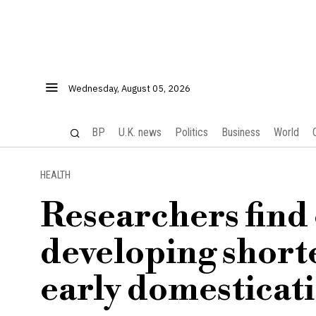
Wednesday, August 05, 2026
BP
U.K. news
Politics
Business
World
HEALTH
Researchers find
developing shorte
early domesticati