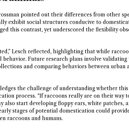
ssman pointed out their differences from other spe
ly exhibit social structures conducive to domestica
ed this contrast, yet underscored the flexibility obs
d,” Lesch reflected, highlighting that while raccoo
l behavior. Future research plans involve validating
collections and comparing behaviors between urban 
ledges the challenge of understanding whether this
ion process. “If raccoons really are on their way t
y also start developing floppy ears, white patches, a
 early stages of potential domestication could provid
ween raccoons and humans.