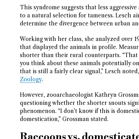
This syndrome suggests that less aggressive
to a natural selection for tameness. Lesch ai
determine the divergence between urban and
Working with her class, she analyzed over 1
that displayed the animals in profile. Meas
shorter than their rural counterparts. “That do
you think about these animals potentially onl
that is still a fairly clear signal,” Lesch not
Zoology
.
However, zooarchaeologist Kathryn Grossman
questioning whether the shorter snouts signi
phenomenon. “I don’t know if this is domestic
domestication,” Grossman stated.
Raccoons vs. domesticat