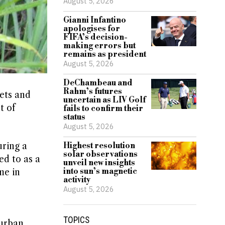
August 5, 2026
Gianni Infantino
apologises for
FIFA’s decision-
making errors but
remains as president
August 5, 2026
DeChambeau and
Rahm’s futures
ets and
uncertain as LIV Golf
t of
fails to confirm their
status
August 5, 2026
uring a
Highest resolution
solar observations
ed to as a
unveil new insights
into sun’s magnetic
me in
activity
August 5, 2026
TOPICS
 urban