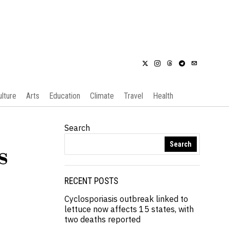
ulture
Arts
Education
Climate
Travel
Health
Search
Search
s
RECENT POSTS
Cyclosporiasis outbreak linked to
lettuce now affects 15 states, with
two deaths reported