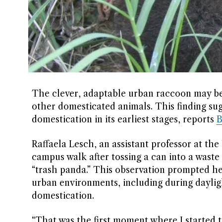
The clever, adaptable urban raccoon may be 
other domesticated animals. This finding sugg
domestication in its earliest stages, reports
B
Raffaela Lesch, an assistant professor at the 
campus walk after tossing a can into a waste
“trash panda.” This observation prompted h
urban environments, including during dayligh
domestication.
“That was the first moment where I started t