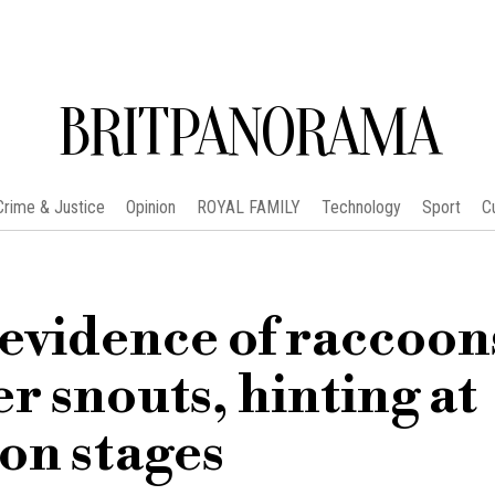
BRITPANORAMA
Crime & Justice
Opinion
ROYAL FAMILY
Technology
Sport
C
 evidence of raccoon
r snouts, hinting at
on stages