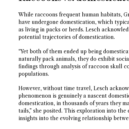
While raccoons frequent human habitats, Gro
have undergone domestication, which typical
as living in packs or herds. Lesch acknowledg
potential trajectories of domestication.
“Yet both of them ended up being domesticate
naturally pack animals, they do exhibit socia
findings through analysis of raccoon skull 
populations.
However, without time travel, Lesch acknow
phenomenon is genuinely a nascent domesticat
domestication, in thousands of years they ma
tails,” she posited. This exploration into the
insights into the evolving relationship bet