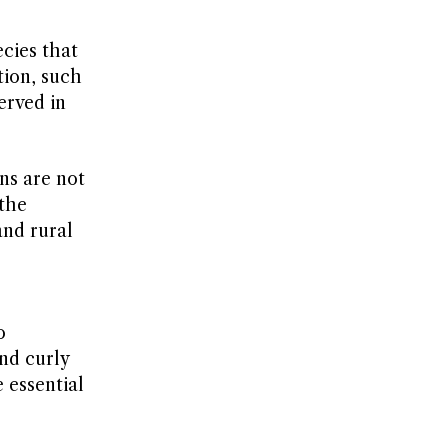
cies that
tion, such
erved in
ns are not
 the
and rural
o
nd curly
e essential