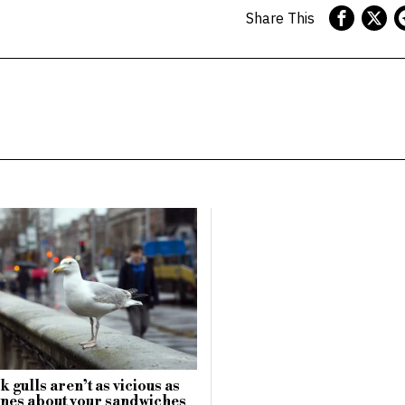
Share This
 gulls aren’t as vicious as
nes about your sandwiches