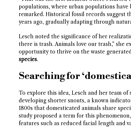
populations, where urban populations have b
remarked. Historical fossil records suggest
years ago, gradually adapting through natur
Lesch noted the significance of her realizat
there is trash. Animals love our trash,” she
opportunity to thrive on the waste generated
species
.
Searching for ‘domestica
To explore this idea, Lesch and her team of
developing shorter snouts, a known indicato
1800s that domesticated animals share specifi
study proposed a term for this phenomenon,
features such as reduced facial length and va