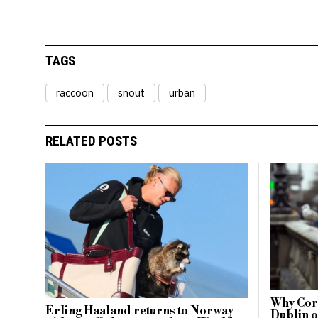
TAGS
raccoon
snout
urban
RELATED POSTS
Why Cork
Erling Haaland returns to Norway
Dublin o