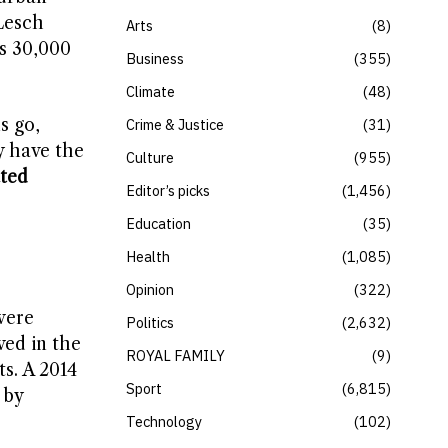
 Lesch
Arts
8
s 30,000
Business
355
Climate
48
s go,
Crime & Justice
31
y have the
Culture
955
ted
Editor’s picks
1,456
Education
35
Health
1,085
Opinion
322
were
Politics
2,632
ved in the
ROYAL FAMILY
9
ts. A 2014
Sport
6,815
 by
Technology
102