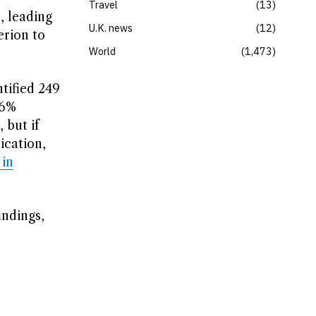
Travel
13
, leading
U.K. news
12
erion to
World
1,473
tified 249
.6%
 but if
ication,
 in
ndings,