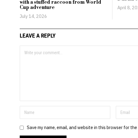
with a stuffed raccoon from World
Cup adventure
April 8, 2
July 14, 2026
LEAVE A REPLY
Save my name, email, and website in this browser for the