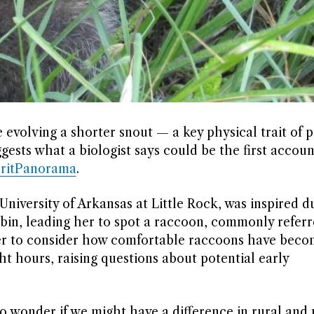
evolving a shorter snout — a key physical trait of p
ests what a biologist says could be the first accoun
ritPanorama
.
University of Arkansas at Little Rock, was inspired d
 bin, leading her to spot a raccoon, commonly referr
er to consider how comfortable raccoons have beco
t hours, raising questions about potential early
o wonder if we might have a difference in rural and