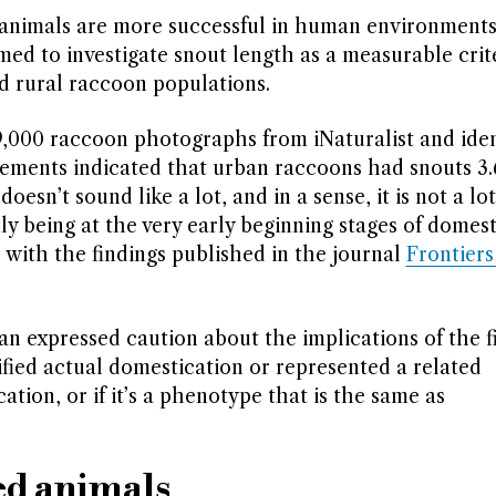
 animals are more successful in human environments
med to investigate snout length as a measurable crit
 rural raccoon populations.
9,000 raccoon photographs from iNaturalist and iden
urements indicated that urban raccoons had snouts 3
esn’t sound like a lot, and in a sense, it is not a lot,
y being at the very early beginning stages of domest
ed, with the findings published in the journal
Frontiers
 expressed caution about the implications of the fi
fied actual domestication or represented a related
ation, or if it’s a phenotype that is the same as
ed animals