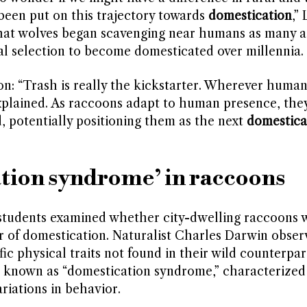
een put on this trajectory towards
domestication
,”
 that wolves began scavenging near humans as many a
al selection to become domesticated over millennia.
ion: “Trash is really the kickstarter. Wherever human
 explained. As raccoons adapt to human presence, the
, potentially positioning them as the next
domestica
tion syndrome’ in raccoons
 students examined whether city-dwelling raccoons 
r of domestication. Naturalist Charles Darwin obser
c physical traits not found in their wild counterpar
 known as “domestication syndrome,” characterized
riations in behavior.