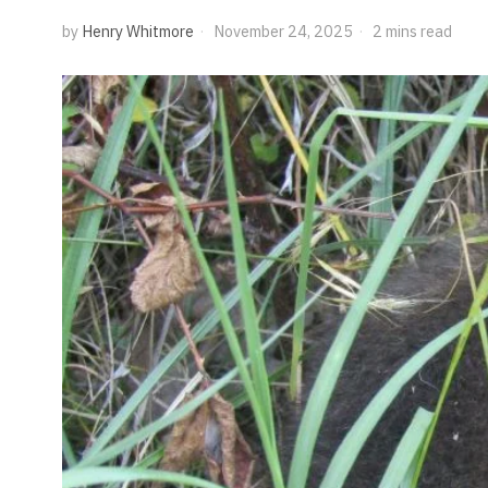
by
Henry Whitmore
November 24, 2025
2 mins read