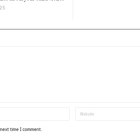
025
 next time I comment.