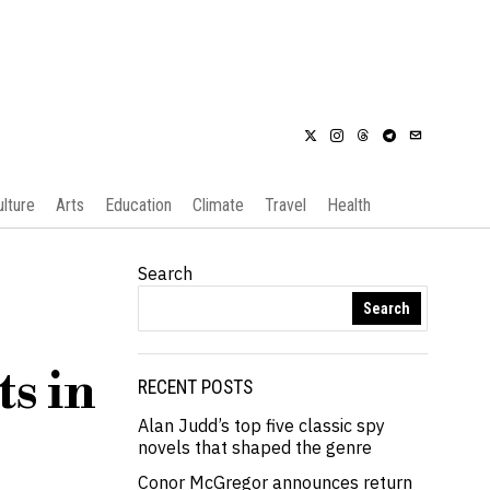
ulture
Arts
Education
Climate
Travel
Health
Search
Search
s in
RECENT POSTS
Alan Judd’s top five classic spy
novels that shaped the genre
Conor McGregor announces return