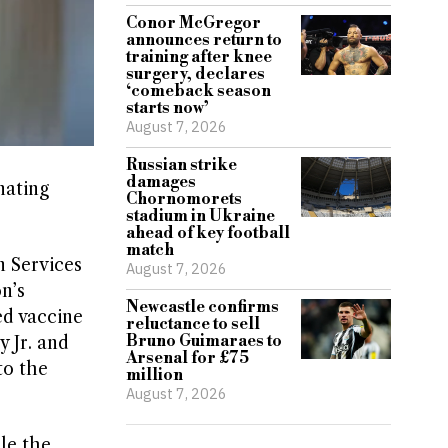
Conor McGregor
announces return to
training after knee
surgery, declares
‘comeback season
starts now’
August 7, 2026
Russian strike
damages
nating
Chornomorets
stadium in Ukraine
ahead of key football
match
 Services
August 7, 2026
n’s
Newcastle confirms
ed vaccine
reluctance to sell
Bruno Guimaraes to
 Jr. and
Arsenal for £75
to the
million
August 7, 2026
le the