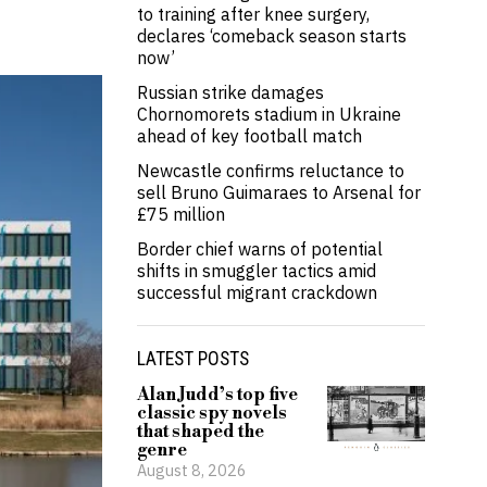
to training after knee surgery,
declares ‘comeback season starts
now’
Russian strike damages
Chornomorets stadium in Ukraine
ahead of key football match
Newcastle confirms reluctance to
sell Bruno Guimaraes to Arsenal for
£75 million
Border chief warns of potential
shifts in smuggler tactics amid
successful migrant crackdown
LATEST POSTS
Alan Judd’s top five
classic spy novels
that shaped the
genre
August 8, 2026