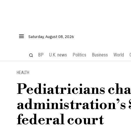
Saturday, August 08, 2026
BP
U.K. news
Politics
Business
World
HEALTH
Pediatricians ch
administration’s 
federal court