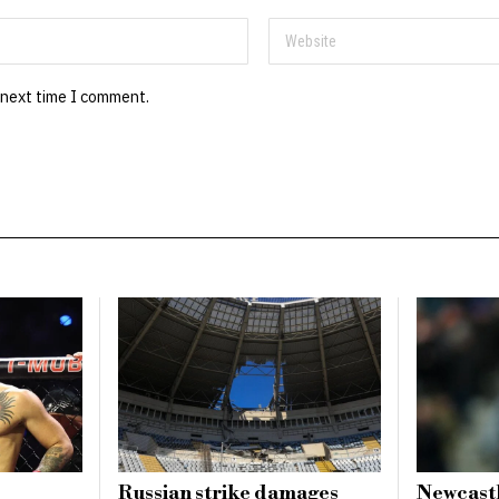
 next time I comment.
Russian strike damages
Newcastl