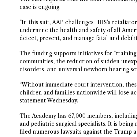
case is ongoing.
“In this suit, AAP challenges HHS’s retaliat
undermine the health and safety of all Ameri
detect, prevent, and manage fatal and debilit
The funding supports initiatives for “training
communities, the reduction of sudden unexpe
disorders, and universal newborn hearing scr
“Without immediate court intervention, these
children and families nationwide will lose a
statement Wednesday.
The Academy has 67,000 members, including p
and pediatric surgical specialists. It is be
filed numerous lawsuits against the Trump ad