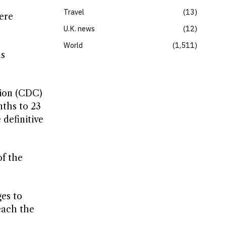
Travel
13
ere
U.K. news
12
World
1,511
as
tion (CDC)
nths to 23
definitive
of the
ges to
each the