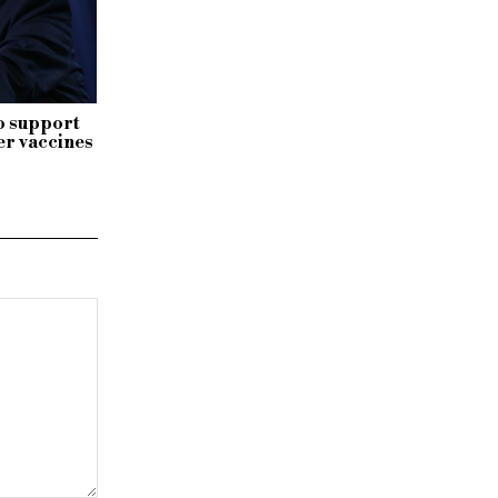
o support
r vaccines