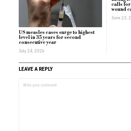
calls fo
wound c
June 23, 
US measles cases surge to highest
level in 35 years for second
consecutive year
July 24, 2026
LEAVE A REPLY