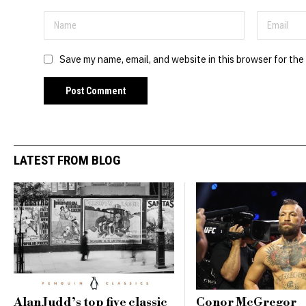
Save my name, email, and website in this browser for the
LATEST FROM BLOG
Alan Judd’s top five classic
Conor McGregor