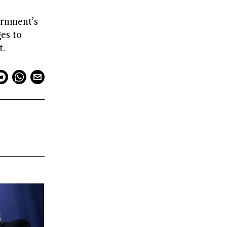
ernment’s
es to
t.