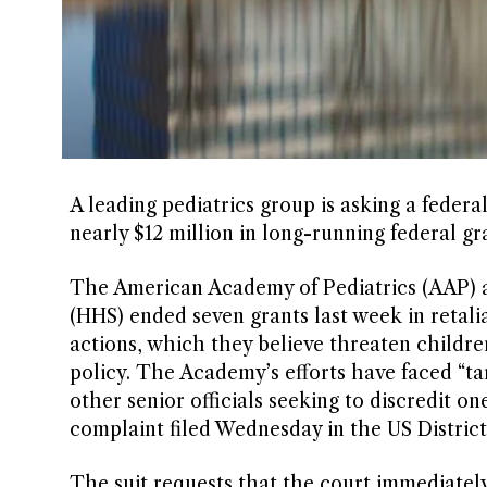
A leading pediatrics group is asking a feder
nearly $12 million in long-running federal gr
The American Academy of Pediatrics (AAP) 
(HHS) ended seven grants last week in retalia
actions, which they believe threaten childre
policy. The Academy’s efforts have faced “t
other senior officials seeking to discredit o
complaint filed Wednesday in the US District
The suit requests that the court immediately