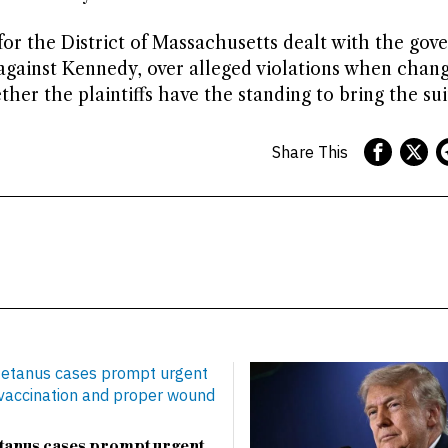
for the District of Massachusetts dealt with the gov
 against Kennedy, over alleged violations when chang
r the plaintiffs have the standing to bring the sui
Share This
etanus cases prompt urgent