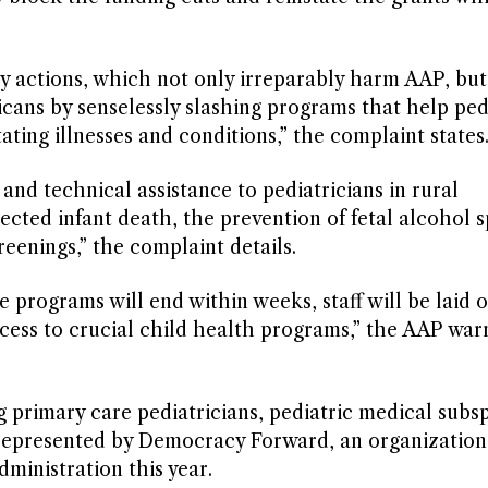
ory actions, which not only irreparably harm AAP, but
cans by senselessly slashing programs that help ped
ating illnesses and conditions,” the complaint states
 and technical assistance to pediatricians in rural
cted infant death, the prevention of fetal alcohol 
eenings,” the complaint details.
 programs will end within weeks, staff will be laid o
ccess to crucial child health programs,” the AAP war
rimary care pediatricians, pediatric medical subspe
ing represented by Democracy Forward, an organization
ministration this year.