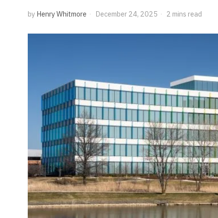
by
Henry Whitmore
December 24, 2025
2 mins read