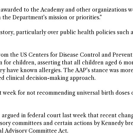
 awarded to the Academy and other organizations w
 the Department’s mission or priorities.”
ory, particularly over public health policies such 
 from the US Centers for Disease Control and Preven
for children, asserting that all children aged 6 mo
ey have known allergies. The AAP’s stance was more 
d clinical decision-making approach.
st week for not recommending universal birth doses 
 argued in federal court last week that recent chan
sory committees and certain actions by Kennedy br
al Advisory Committee Act.