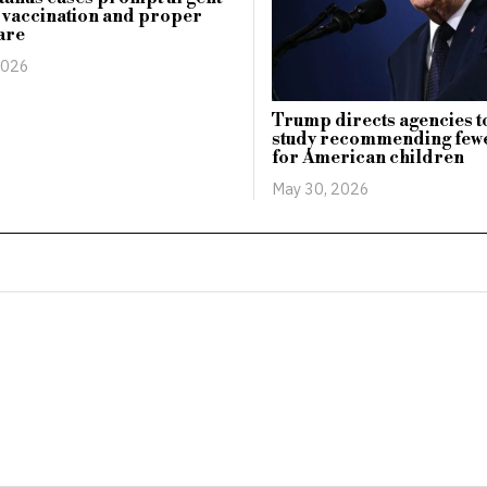
r vaccination and proper
are
2026
Trump directs agencies t
study recommending fewe
for American children
May 30, 2026