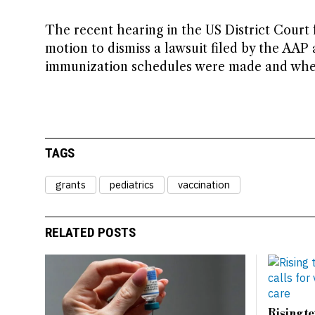
The recent hearing in the US District Court 
motion to dismiss a lawsuit filed by the AAP
immunization schedules were made and whethe
TAGS
grants
pediatrics
vaccination
RELATED POSTS
Rising t