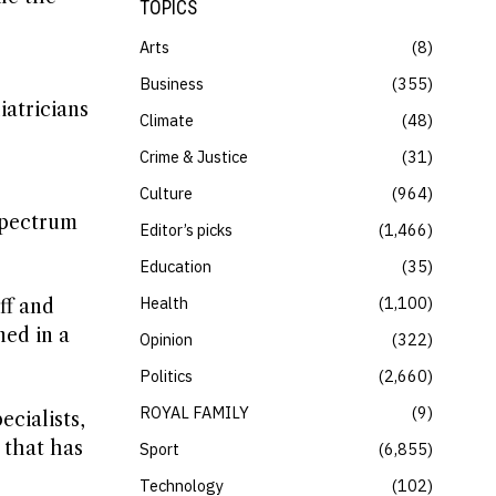
TOPICS
Arts
8
Business
355
iatricians
Climate
48
.
Crime & Justice
31
Culture
964
spectrum
Editor’s picks
1,466
Education
35
Health
1,100
ff and
ned in a
Opinion
322
Politics
2,660
ROYAL FAMILY
9
cialists,
 that has
Sport
6,855
Technology
102