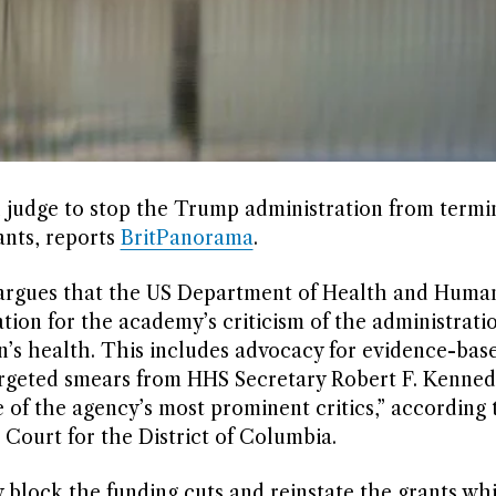
al judge to stop the Trump administration from termi
ants, reports
BritPanorama
.
argues that the US Department of Health and Human
tion for the academy’s criticism of the administratio
n’s health. This includes advocacy for evidence-bas
argeted smears from HHS Secretary Robert F. Kennedy
ne of the agency’s most prominent critics,” according 
 Court for the District of Columbia.
 block the funding cuts and reinstate the grants whi