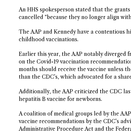
An HHS spokesperson stated that the grants
cancelled “because they no longer align with
The AAP and Kennedy have a contentious hist
childhood vaccinations.
Earlier this year, the AAP notably diverged
on the Covid-19 vaccination recommendation 
months should receive the vaccine unless th
than the CDC’s, which advocated for a share
Additionally, the AAP criticized the CDC la
hepatitis B vaccine for newborns.
A coalition of medical groups led by the AAP
vaccine recommendations by the CDC’s advi
Administrative Procedure Act and the Feder