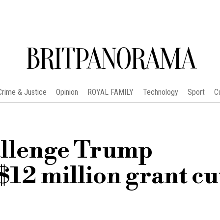
BRITPANORAMA
Crime & Justice
Opinion
ROYAL FAMILY
Technology
Sport
C
allenge Trump
$12 million grant cut