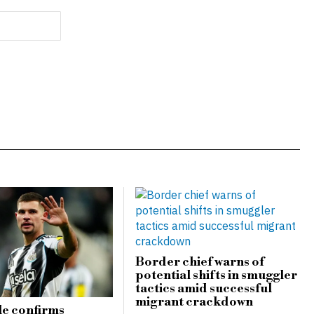
Border chief warns of
potential shifts in smuggler
tactics amid successful
migrant crackdown
e confirms