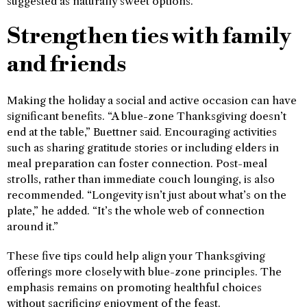
suggested as naturally sweet options.
Strengthen ties with family
and friends
Making the holiday a social and active occasion can have
significant benefits. “A blue-zone Thanksgiving doesn’t
end at the table,” Buettner said. Encouraging activities
such as sharing gratitude stories or including elders in
meal preparation can foster connection. Post-meal
strolls, rather than immediate couch lounging, is also
recommended. “Longevity isn’t just about what’s on the
plate,” he added. “It’s the whole web of connection
around it.”
These five tips could help align your Thanksgiving
offerings more closely with blue-zone principles. The
emphasis remains on promoting healthful choices
without sacrificing enjoyment of the feast.