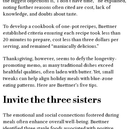
the biggest objections is, ‘I don’t have time,’” he explained,
noting further reasons often cited are cost, lack of
knowledge, and doubts about taste.
To develop a cookbook of one-pot recipes, Buettner
established criteria ensuring each recipe took less than
20 minutes to prepare, cost less than three dollars per
serving, and remained “maniacally delicious.”
Thanksgiving, however, seems to defy the longevity-
promoting memo, as many traditional dishes exceed
healthful qualities, often laden with butter. Yet, small
tweaks can help align holiday meals with blue-zone
eating patterns. Here are Buettner’s five tips.
Invite the three sisters
The emotional and social connections fostered during
meals often enhance overall well-being. Buettner
identified three staple foods associated with positive