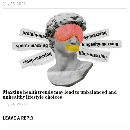
July 25, 2026
Maxxing health trends may lead to unbalanced and
unhealthy lifestyle choices
July 24, 2026
LEAVE A REPLY