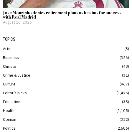
Jose Mourinho denies retirement plans as he aims for success
with Real Madrid
August 10, 2026
TOPICS
Arts
8
Business
356
Climate
48
Crime & Justice
31
Culture
967
Editor’s picks
1,475
Education
35
Health
1,105
Opinion
322
Politics
2,686