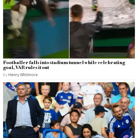
Footballer falls into stadium tunnel while celebrating
goal, VAR rules it out
by
Henry Whitmore