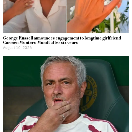
George Russell announces engagement to longtime girlfriend
Carmen Montero Mundt after six years
August 10, 2026