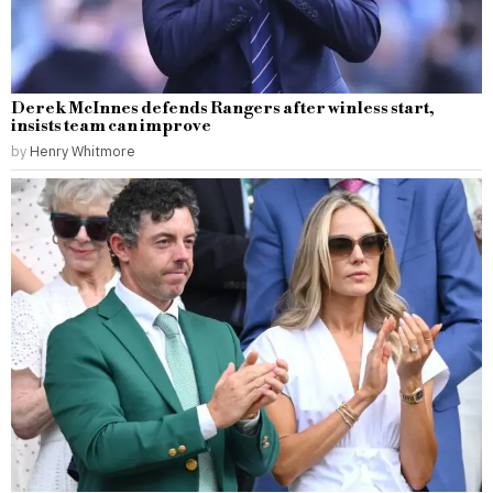
Derek McInnes defends Rangers after winless start,
insists team can improve
by
Henry Whitmore