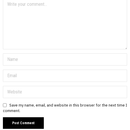
Save my name, email, and website in this browser for the next time I
comment.