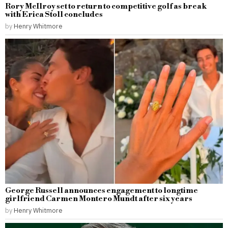
Rory McIlroy set to return to competitive golf as break
with Erica Stoll concludes
by
Henry Whitmore
George Russell announces engagement to longtime
girlfriend Carmen Montero Mundt after six years
by
Henry Whitmore