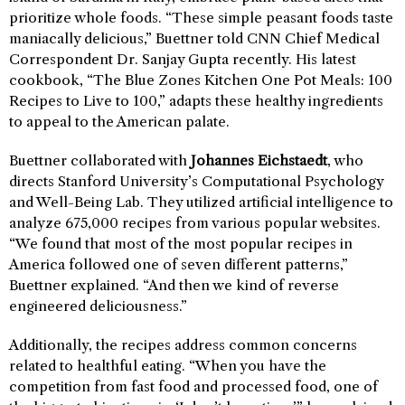
prioritize whole foods. “These simple peasant foods taste
maniacally delicious,” Buettner told CNN Chief Medical
Correspondent Dr. Sanjay Gupta recently. His latest
cookbook, “The Blue Zones Kitchen One Pot Meals: 100
Recipes to Live to 100,” adapts these healthy ingredients
to appeal to the American palate.
Buettner collaborated with
Johannes Eichstaedt
, who
directs Stanford University’s Computational Psychology
and Well-Being Lab. They utilized artificial intelligence to
analyze 675,000 recipes from various popular websites.
“We found that most of the most popular recipes in
America followed one of seven different patterns,”
Buettner explained. “And then we kind of reverse
engineered deliciousness.”
Additionally, the recipes address common concerns
related to healthful eating. “When you have the
competition from fast food and processed food, one of