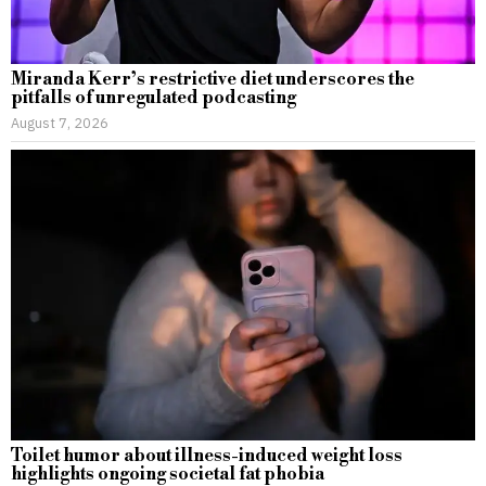
Miranda Kerr’s restrictive diet underscores the
pitfalls of unregulated podcasting
August 7, 2026
Toilet humor about illness-induced weight loss
highlights ongoing societal fat phobia