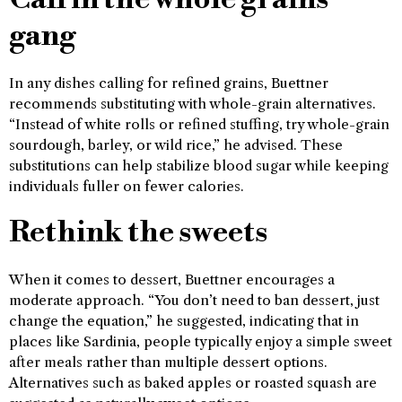
gang
In any dishes calling for refined grains, Buettner
recommends substituting with whole-grain alternatives.
“Instead of white rolls or refined stuffing, try whole-grain
sourdough, barley, or wild rice,” he advised. These
substitutions can help stabilize blood sugar while keeping
individuals fuller on fewer calories.
Rethink the sweets
When it comes to dessert, Buettner encourages a
moderate approach. “You don’t need to ban dessert, just
change the equation,” he suggested, indicating that in
places like Sardinia, people typically enjoy a simple sweet
after meals rather than multiple dessert options.
Alternatives such as baked apples or roasted squash are