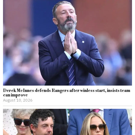
Derek McInnes defends Rangers after winless start, insists team
can improve
August 10, 2026