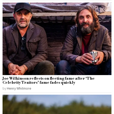
Joe Wilkinson reflects on fleeting fame after ‘The
Celebrity Traitors’ fame fades quickly
by
Henry Whitmore