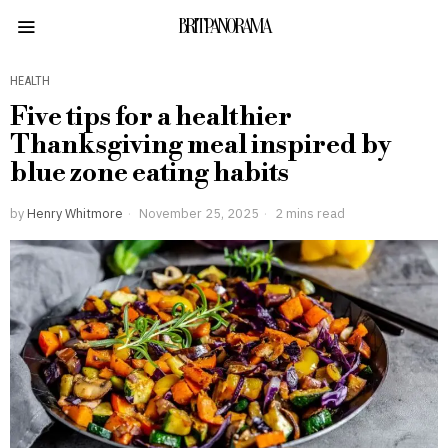
BRITPANORAMA
HEALTH
Five tips for a healthier
Thanksgiving meal inspired by
blue zone eating habits
by
Henry Whitmore
November 25, 2025
2 mins read