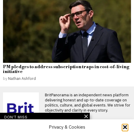
PM pledges to address subscription traps in cost-of-living
initiative
by
Nathan Ashford
BritPanorama is an independent news platform
delivering honest and up-to-date coverage on
politics, culture, and global events. We strive for
objectivity and clarity in every story.
DON'T MISS
Privacy & Cookies
Miranda Kerr’s
restrictive diet