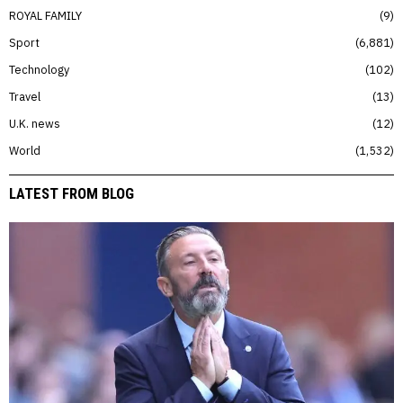
ROYAL FAMILY
9
Sport
6,881
Technology
102
Travel
13
U.K. news
12
World
1,532
LATEST FROM BLOG