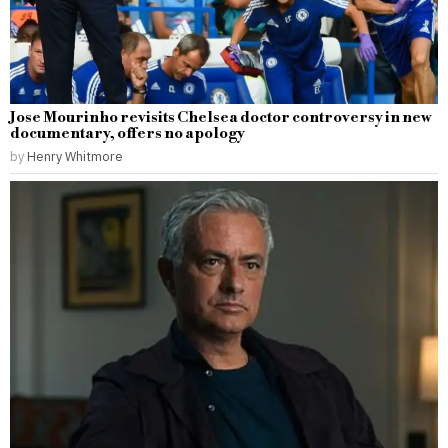
Jose Mourinho revisits Chelsea doctor controversy in new
documentary, offers no apology
by
Henry Whitmore