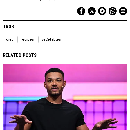
TAGS
diet
recipes
vegetables
RELATED POSTS