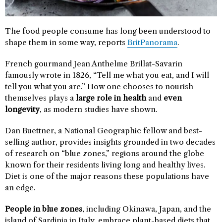
The food people consume has long been understood to
shape them in some way, reports
BritPanorama
.
French gourmand Jean Anthelme Brillat-Savarin
famously wrote in 1826, “Tell me what you eat, and I will
tell you what you are.” How one chooses to nourish
themselves plays a
large role in health
and
even
longevity
, as modern studies have shown.
Dan Buettner, a National Geographic fellow and best-
selling author, provides insights grounded in two decades
of research on “blue zones,” regions around the globe
known for their residents living long and healthy lives.
Diet is one of the major reasons these populations have
an edge.
People in blue zones
, including Okinawa, Japan, and the
island of Sardinia in Italy, embrace plant-based diets that