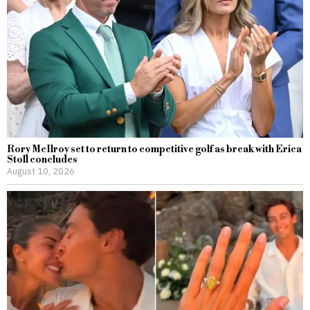
Rory McIlroy set to return to competitive golf as break with Erica
Stoll concludes
August 10, 2026