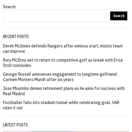
Search
Search
RECENT POSTS
Derek McInnes defends Rangers after winless start, insists team
can improve
Rory McIlroy set to return to competitive golf as break with Erica
Stoll concludes
George Russell announces engagement to longtime girlfriend
Carmen Montero Mundt after six years
Jose Mourinho denies retirement plans as he aims for success with
Real Madrid
Footballer falls into stadium tunnel while celebrating goal, VAR
rules it out
LATEST POSTS