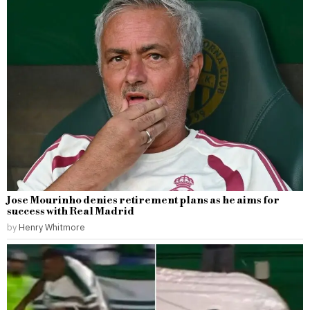
Jose Mourinho denies retirement plans as he aims for
success with Real Madrid
by
Henry Whitmore