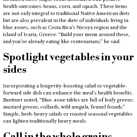
health outcomes: beans, corn, and squash. These items
are not only integral to traditional Native American diets
but are also prevalent in the diets of individuals living in
blue zones, such as Costa Rica’s Nicoya region and the
island of Icaria, Greece. “Build your menu around these,
and you’re already eating like centenarians,” he said.
Spotlight vegetables in your
sides
Incorporating a longevity-boosting salad or vegetable-
forward side dish can enhance the meal’s health benefits.
Buettner noted, “Blue-zone tables are full of leafy greens:
mustard greens, collards, wild arugula, fennel fronds.”
Simple, herb-heavy salads or roasted seasonal vegetables
can lighten traditionally heavy meals.
Call in the whole grains