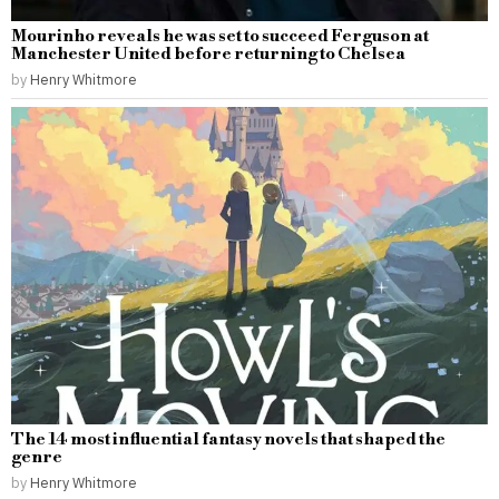
Mourinho reveals he was set to succeed Ferguson at
Manchester United before returning to Chelsea
by
Henry Whitmore
The 14 most influential fantasy novels that shaped the
genre
by
Henry Whitmore