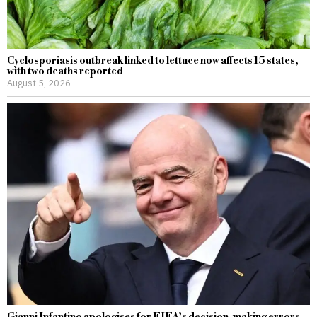
Cyclosporiasis outbreak linked to lettuce now affects 15 states,
with two deaths reported
August 5, 2026
Gianni Infantino apologises for FIFA’s decision-making errors