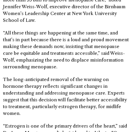
Jennifer Weiss-Wolf, executive director of the Birnbaum
Women’s Leadership Center at New York University
School of Law.
“All these things are happening at the same time, and
that’s in part because there is a loud and proud movement
making these demands now, insisting that menopause
care be equitable and treatments accessible,” said Weiss-
Wolf, emphasizing the need to displace misinformation
surrounding menopause.
The long-anticipated removal of the warning on
hormone therapy reflects significant changes in
understanding and addressing menopause care. Experts
suggest that this decision will facilitate better accessibility
to treatment, particularly estrogen therapy, for midlife
women.
“Estrogen is one of the primary drivers of the heart,” said