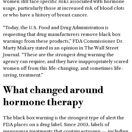
women still face specific risks associated with hormone
usage, particularly those at increased risk of blood clots
or who have a history of breast cancer.
“Today, the U.S. Food and Drug Administration is
requesting that drug manufacturers remove black box
warnings from these products,” FDA Commissioner Dr.
Marty Makary stated in an opinion in The Wall Street
Journal. “These are the strongest drug warning the
agency can require, and they have inappropriately scared
women off from this life-changing, and sometimes life-
saving, treatment.”
What changed around
hormone therapy
The black box warning is the strongest type of alert the
FDA places on a drug label. Since 2003, labels of
menopause treatments that contain estrogen — including