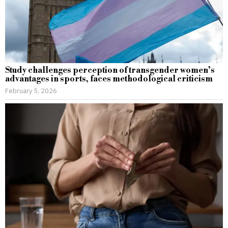
Study challenges perception of transgender women’s
advantages in sports, faces methodological criticism
February 5, 2026