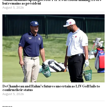
but remains as president
August 5, 2026
DeChambeau and Rahm’s futures uncertain as LIV Golf fails to
confirm their status
August 5, 2026