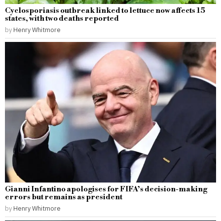
Cyclosporiasis outbreak linked to lettuce now affects 15
states, with two deaths reported
by
Henry Whitmore
Gianni Infantino apologises for FIFA’s decision-making
errors but remains as president
by
Henry Whitmore