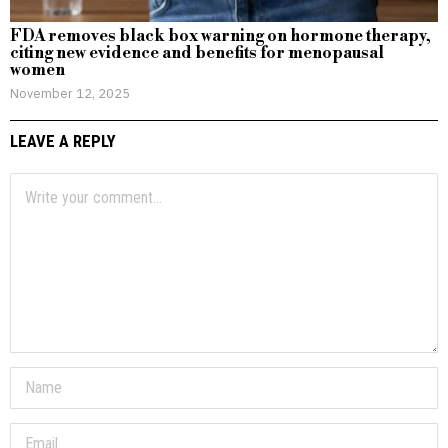
FDA removes black box warning on hormone therapy,
citing new evidence and benefits for menopausal
women
November 12, 2025
LEAVE A REPLY