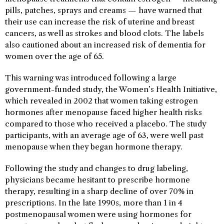
pills, patches, sprays and creams — have warned that
their use can increase the risk of uterine and breast
cancers, as well as strokes and blood clots. The labels
also cautioned about an increased risk of dementia for
women over the age of 65.
This warning was introduced following a large
government-funded study, the Women’s Health Initiative,
which revealed in 2002 that women taking estrogen
hormones after menopause faced higher health risks
compared to those who received a placebo. The study
participants, with an average age of 63, were well past
menopause when they began hormone therapy.
Following the study and changes to drug labeling,
physicians became hesitant to prescribe hormone
therapy, resulting in a sharp decline of over 70% in
prescriptions. In the late 1990s, more than 1 in 4
postmenopausal women were using hormones for