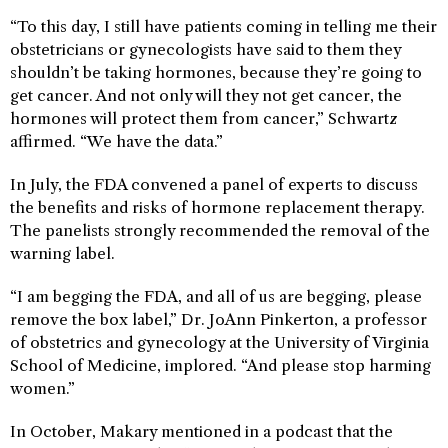
“To this day, I still have patients coming in telling me their
obstetricians or gynecologists have said to them they
shouldn’t be taking hormones, because they’re going to
get cancer. And not only will they not get cancer, the
hormones will protect them from cancer,” Schwartz
affirmed. “We have the data.”
In July, the FDA convened a panel of experts to discuss
the benefits and risks of hormone replacement therapy.
The panelists strongly recommended the removal of the
warning label.
“I am begging the FDA, and all of us are begging, please
remove the box label,” Dr. JoAnn Pinkerton, a professor
of obstetrics and gynecology at the University of Virginia
School of Medicine, implored. “And please stop harming
women.”
In October, Makary mentioned in a podcast that the