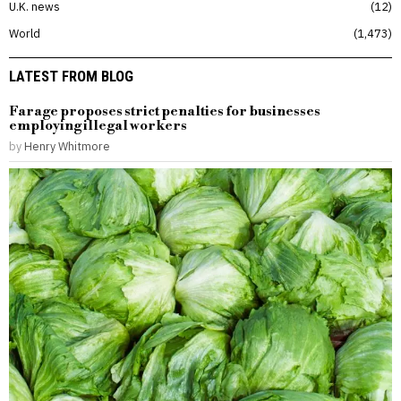
U.K. news
12
World
1,473
LATEST FROM BLOG
Farage proposes strict penalties for businesses
employing illegal workers
by
Henry Whitmore