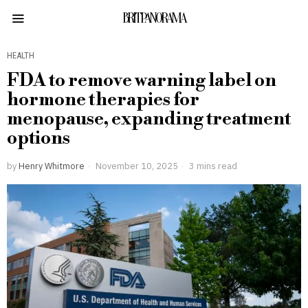
BRITPANORAMA
HEALTH
FDA to remove warning label on
hormone therapies for
menopause, expanding treatment
options
by
Henry Whitmore
November 10, 2025
3 mins read