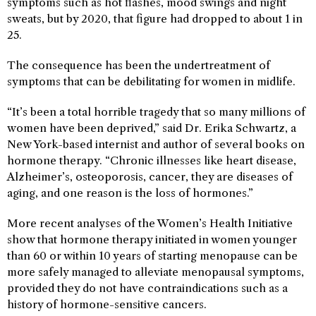
symptoms such as hot flashes, mood swings and night
sweats, but by 2020, that figure had dropped to about 1 in
25.
The consequence has been the undertreatment of
symptoms that can be debilitating for women in midlife.
“It’s been a total horrible tragedy that so many millions of
women have been deprived,” said Dr. Erika Schwartz, a
New York-based internist and author of several books on
hormone therapy. “Chronic illnesses like heart disease,
Alzheimer’s, osteoporosis, cancer, they are diseases of
aging, and one reason is the loss of hormones.”
More recent analyses of the Women’s Health Initiative
show that hormone therapy initiated in women younger
than 60 or within 10 years of starting menopause can be
more safely managed to alleviate menopausal symptoms,
provided they do not have contraindications such as a
history of hormone-sensitive cancers.