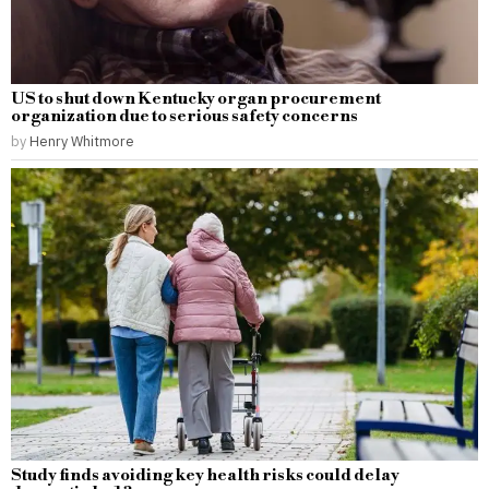
US to shut down Kentucky organ procurement
organization due to serious safety concerns
by
Henry Whitmore
Study finds avoiding key health risks could delay