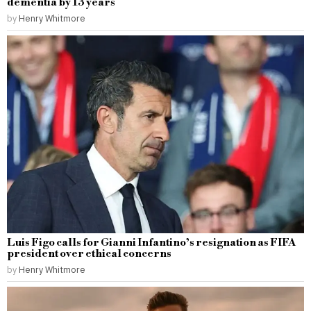
dementia by 13 years
by
Henry Whitmore
Luis Figo calls for Gianni Infantino’s resignation as FIFA
president over ethical concerns
by
Henry Whitmore