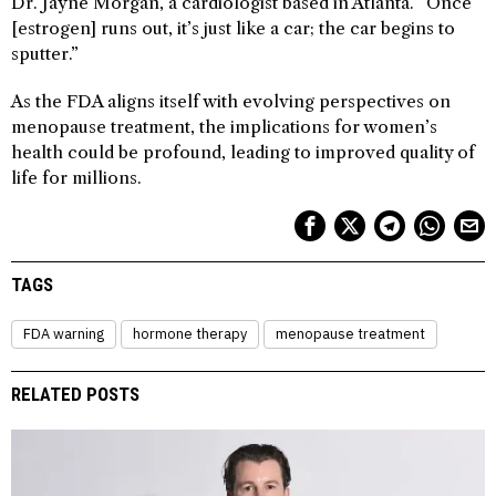
Dr. Jayne Morgan, a cardiologist based in Atlanta. “Once
[estrogen] runs out, it’s just like a car; the car begins to
sputter.”
As the FDA aligns itself with evolving perspectives on
menopause treatment, the implications for women’s
health could be profound, leading to improved quality of
life for millions.
TAGS
FDA warning
hormone therapy
menopause treatment
RELATED POSTS