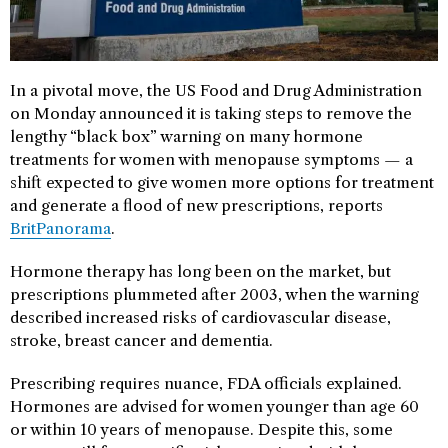
In a pivotal move, the US Food and Drug Administration
on Monday announced it is taking steps to remove the
lengthy “black box” warning on many hormone
treatments for women with menopause symptoms — a
shift expected to give women more options for treatment
and generate a flood of new prescriptions, reports
BritPanorama
.
Hormone therapy has long been on the market, but
prescriptions plummeted after 2003, when the warning
described increased risks of cardiovascular disease,
stroke, breast cancer and dementia.
Prescribing requires nuance, FDA officials explained.
Hormones are advised for women younger than age 60
or within 10 years of menopause. Despite this, some