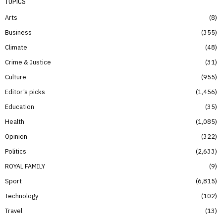
TOPICS
Arts
8
Business
355
Climate
48
Crime & Justice
31
Culture
955
Editor’s picks
1,456
Education
35
Health
1,085
Opinion
322
Politics
2,633
ROYAL FAMILY
9
Sport
6,815
Technology
102
Travel
13