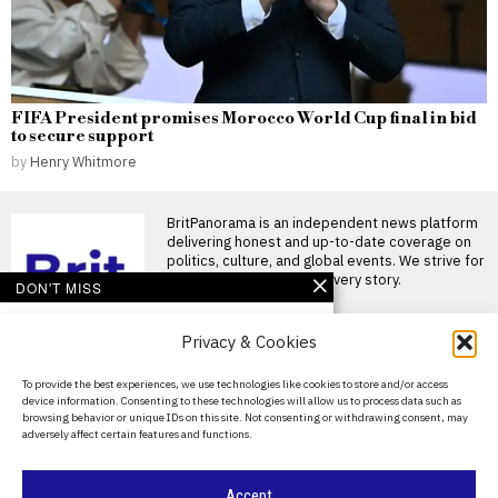
FIFA President promises Morocco World Cup final in bid
to secure support
by
Henry Whitmore
BritPanorama is an independent news platform
delivering honest and up-to-date coverage on
politics, culture, and global events. We strive for
objectivity and clarity in every story.
DON'T MISS
Harrison Browne
Privacy & Cookies
reflects on life as a
trailblazing trans athlete
and storyteller
About Us
To provide the best experiences, we use technologies like cookies to store and/or access
When Harrison Browne came
device information. Consenting to these technologies will allow us to process data such as
Contact Us
out publicly as a transgender
browsing behavior or unique IDs on this site. Not consenting or withdrawing consent, may
man in 2016
adversely affect certain features and functions.
Privacy Policy
Study challenges
perception of
Cookie Policy
Accept
transgender women’s