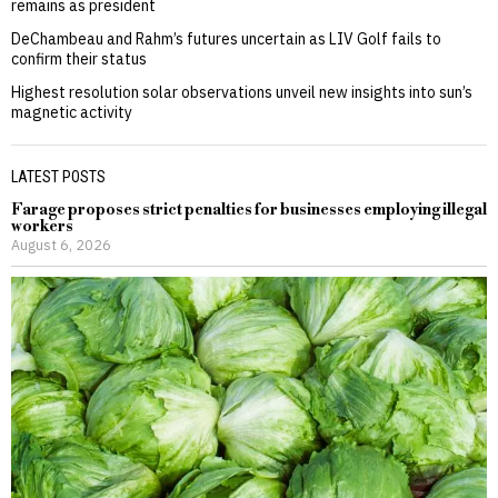
remains as president
DeChambeau and Rahm’s futures uncertain as LIV Golf fails to
confirm their status
Highest resolution solar observations unveil new insights into sun’s
magnetic activity
LATEST POSTS
Farage proposes strict penalties for businesses employing illegal
workers
August 6, 2026