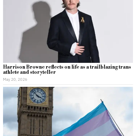
Harrison Browne reflects on life as a trailblazing trans
athlete and storyteller
May 20, 2026