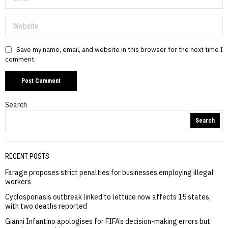
Save my name, email, and website in this browser for the next time I
comment.
Search
Search
RECENT POSTS
Farage proposes strict penalties for businesses employing illegal
workers
Cyclosporiasis outbreak linked to lettuce now affects 15 states,
with two deaths reported
Gianni Infantino apologises for FIFA’s decision-making errors but