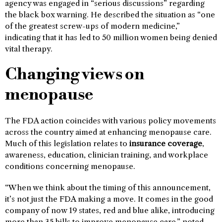
agency was engaged in “serious discussions” regarding
the black box warning. He described the situation as “one
of the greatest screw-ups of modern medicine,”
indicating that it has led to 50 million women being denied
vital therapy.
Changing views on
menopause
The FDA action coincides with various policy movements
across the country aimed at enhancing menopause care.
Much of this legislation relates to
insurance coverage
,
awareness, education, clinician training, and workplace
conditions concerning menopause.
“When we think about the timing of this announcement,
it’s not just the FDA making a move. It comes in the good
company of now 19 states, red and blue alike, introducing
more than 35 bills to improve menopause care,” noted