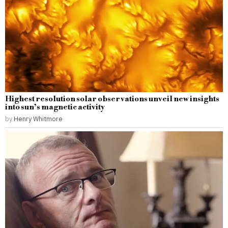
Highest resolution solar observations unveil new insights
into sun’s magnetic activity
by
Henry Whitmore