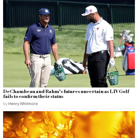
DeChambeau and Rahm’s futures uncertain as LIV Golf
fails to confirm their status
by
Henry Whitmore