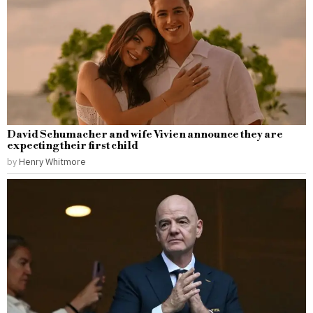
David Schumacher and wife Vivien announce they are
expecting their first child
by
Henry Whitmore