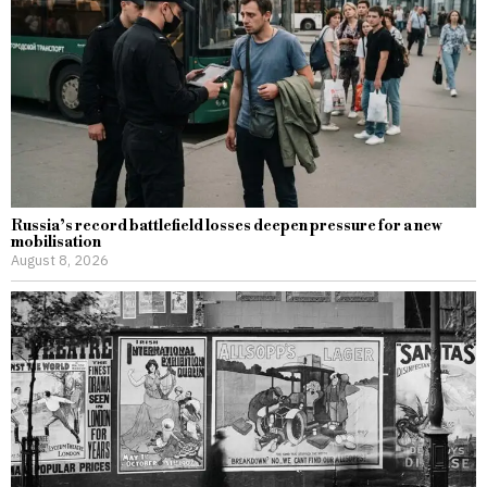
Russia’s record battlefield losses deepen pressure for a new
mobilisation
August 8, 2026