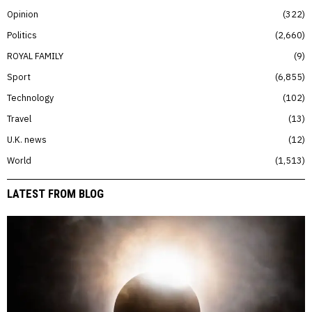
Opinion
322
Politics
2,660
ROYAL FAMILY
9
Sport
6,855
Technology
102
Travel
13
U.K. news
12
World
1,513
LATEST FROM BLOG