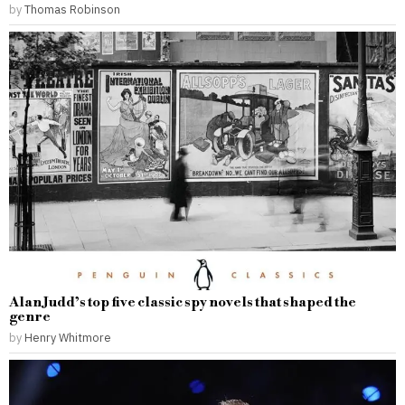
by
Thomas Robinson
Alan Judd’s top five classic spy novels that shaped the
genre
by
Henry Whitmore