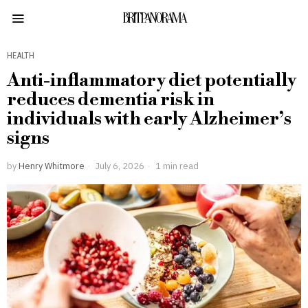
BRITPANORAMA
HEALTH
Anti-inflammatory diet potentially
reduces dementia risk in
individuals with early Alzheimer’s
signs
by
Henry Whitmore
July 6, 2026
1 min read