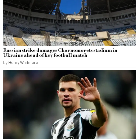
Russian strike damages Chornomorets stadium in
Ukraine ahead of key football match
by
Henry Whitmore