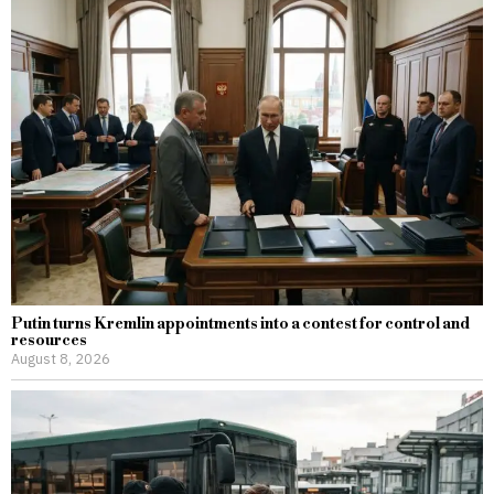
Putin turns Kremlin appointments into a contest for control and
resources
August 8, 2026