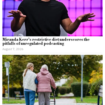
Miranda Kerr’s restrictive diet underscores the
pitfalls of unregulated podcasting
August 7, 2026