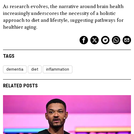
As research evolves, the narrative around brain health
increasingly underscores the necessity of a holistic
approach to diet and lifestyle, suggesting pathways for
healthier aging.
TAGS
dementia
diet
inflammation
RELATED POSTS