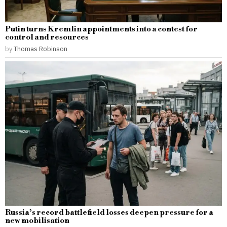
Putin turns Kremlin appointments into a contest for
control and resources
by
Thomas Robinson
Russia’s record battlefield losses deepen pressure for a
new mobilisation