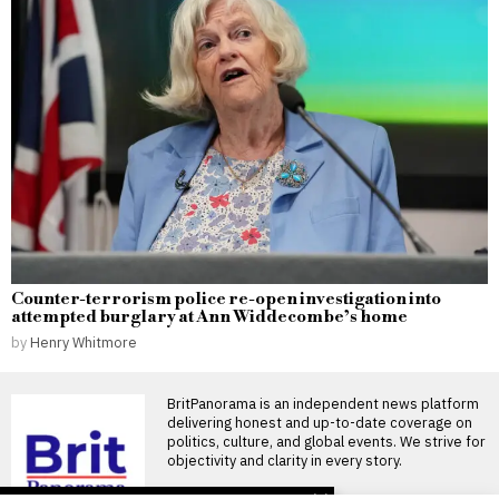
Counter-terrorism police re-open investigation into
attempted burglary at Ann Widdecombe’s home
by
Henry Whitmore
BritPanorama is an independent news platform
delivering honest and up-to-date coverage on
politics, culture, and global events. We strive for
objectivity and clarity in every story.