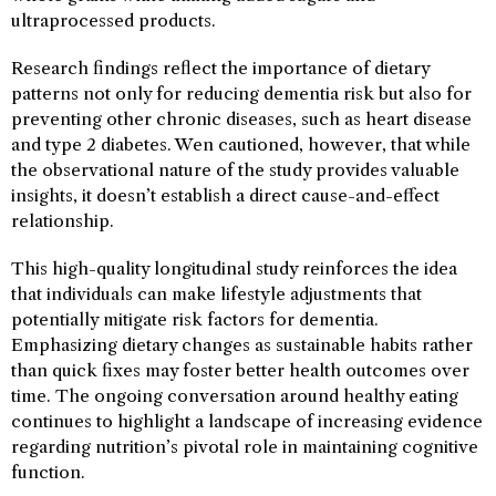
ultraprocessed products.
Research findings reflect the importance of dietary
patterns not only for reducing dementia risk but also for
preventing other chronic diseases, such as heart disease
and type 2 diabetes. Wen cautioned, however, that while
the observational nature of the study provides valuable
insights, it doesn’t establish a direct cause-and-effect
relationship.
This high-quality longitudinal study reinforces the idea
that individuals can make lifestyle adjustments that
potentially mitigate risk factors for dementia.
Emphasizing dietary changes as sustainable habits rather
than quick fixes may foster better health outcomes over
time. The ongoing conversation around healthy eating
continues to highlight a landscape of increasing evidence
regarding nutrition’s pivotal role in maintaining cognitive
function.