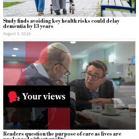
Study finds avoiding key health risks could delay
dementia by 13 years
August 5, 2026
Readers question the purpose of care as lives are