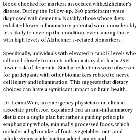
blood checked for markers associated with Alzheimer’s
disease. During the follow-up, 240 participants were
diagnosed with dementia. Notably, those whose diets
exhibited lower inflammatory potential were considerably
less likely to develop the condition, even among those
with high levels of Alzheimer’s-related biomarkers.
Specifically, individuals with elevated p-tau217 levels who
adhered closely to an anti-inflammatory diet had a 29%
lower risk of dementia. Similar reductions were observed
for participants with other biomarkers related to nerve
cell injury and inflammation. This suggests that dietary
choices can have a significant impact on brain health.
Dr. Leana Wen, an emergency physician and clinical
associate professor, explained that an anti-inflammatory
diet is not a single plan but rather a guiding principle
emphasizing whole, minimally processed foods, which
includes a high intake of fruits, vegetables, nuts, and
whole grains while limiting added sugars and