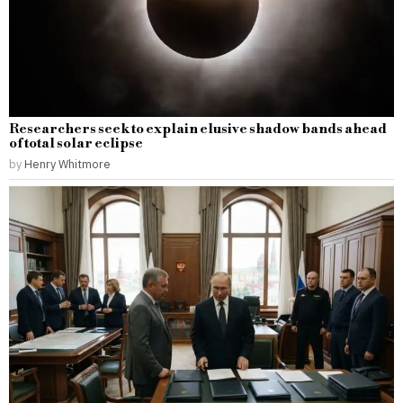
Researchers seek to explain elusive shadow bands ahead
of total solar eclipse
by
Henry Whitmore