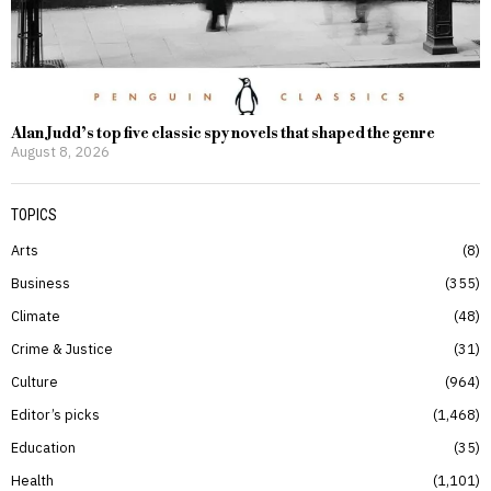
Alan Judd’s top five classic spy novels that shaped the genre
August 8, 2026
TOPICS
Arts
8
Business
355
Climate
48
Crime & Justice
31
Culture
964
Editor’s picks
1,468
Education
35
Health
1,101