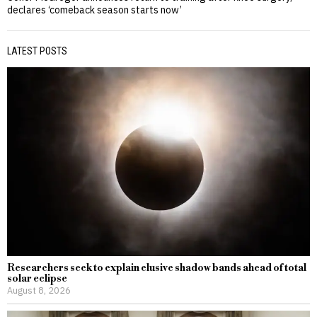
declares ‘comeback season starts now’
LATEST POSTS
Researchers seek to explain elusive shadow bands ahead of total
solar eclipse
August 8, 2026