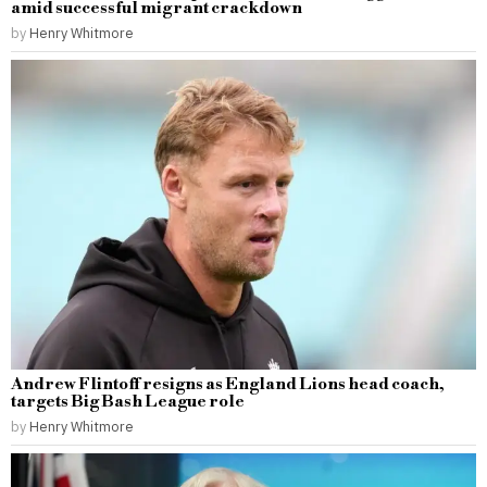
amid successful migrant crackdown
by
Henry Whitmore
Andrew Flintoff resigns as England Lions head coach,
targets Big Bash League role
by
Henry Whitmore