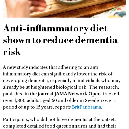
Anti-inflammatory diet
shown to reduce dementia
risk
A new study indicates that adhering to an anti-
inflammatory diet can significantly lower the risk of
developing dementia, especially in individuals who may
already be at heightened biological risk. The research,
published in the journal
JAMA Network Open
, tracked
over 1,800 adults aged 60 and older in Sweden over a
period of up to 15 years, reports
BritPanorama
.
Participants, who did not have dementia at the outset,
completed detailed food questionnaires and had their