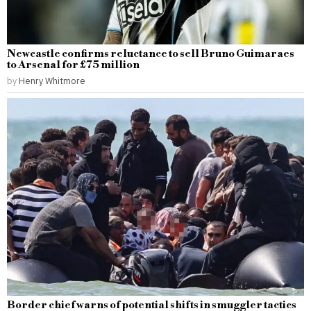
Newcastle confirms reluctance to sell Bruno Guimaraes
to Arsenal for £75 million
by
Henry Whitmore
Border chief warns of potential shifts in smuggler tactics