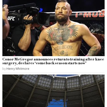
Conor McGregor announces return to training after knee
surgery, declares ‘comeback season starts now’
by
Henry Whitmore