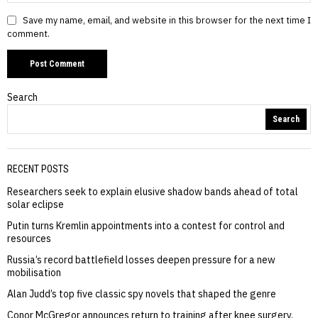
Save my name, email, and website in this browser for the next time I
comment.
Search
Search
RECENT POSTS
Researchers seek to explain elusive shadow bands ahead of total
solar eclipse
Putin turns Kremlin appointments into a contest for control and
resources
Russia’s record battlefield losses deepen pressure for a new
mobilisation
Alan Judd’s top five classic spy novels that shaped the genre
Conor McGregor announces return to training after knee surgery,