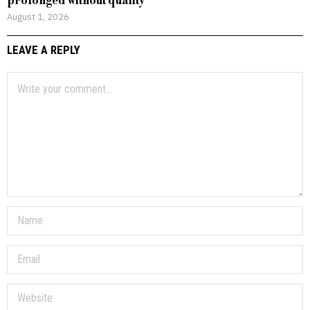
prolonged without quality
August 1, 2026
LEAVE A REPLY