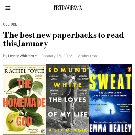
BRITPANORAMA
CULTURE
The best new paperbacks to read
this January
by
Henry Whitmore
January 15, 2026
2 mins read