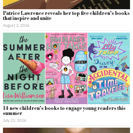
Patrice Lawrence reveals her top five children’s books
that inspire and unite
August 2, 2026
14 new children’s books to engage young readers this
summer
July 23, 2026