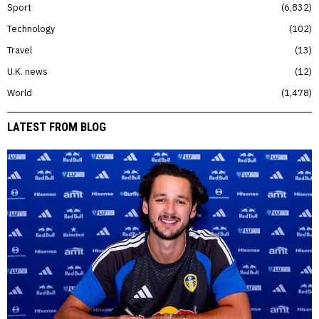
Sport
6,832
Technology
102
Travel
13
U.K. news
12
World
1,478
LATEST FROM BLOG