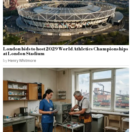
London bids to host 2029 World Athletics Championships
at London Stadium
by
Henry Whitmore