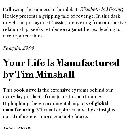
Following the success of her debut,
Elizabeth Is Missing
,
Healey presents a gripping tale of revenge. In this dark
novel, the protagonist Cassie, recovering from an abusive
relationship, seeks retribution against her ex, leading to
dire repercussions.
Penguin, £9.99
Your Life Is Manufactured
by Tim Minshall
This book unveils the extensive systems behind our
everyday products, from jeans to smartphones.
Highlighting the environmental impacts of
global
manufacturing
, Minshall explores how these insights
could influence a more equitable future.
Faber, £10.99