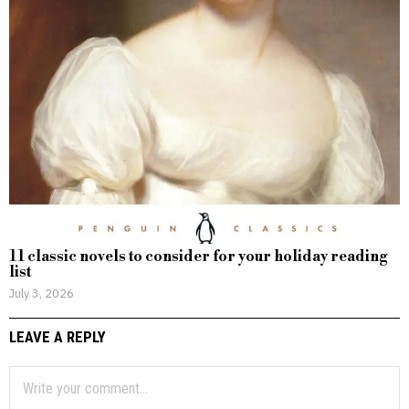
11 classic novels to consider for your holiday reading
list
July 3, 2026
LEAVE A REPLY