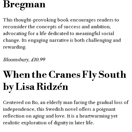
Bregman
This thought-provoking book encourages readers to
reconsider the concepts of success and ambition,
advocating for a life dedicated to meaningful social
change. Its engaging narrative is both challenging and
rewarding.
Bloomsbury, £10.99
When the Cranes Fly South
by Lisa Ridzén
Centered on Bo, an elderly man facing the gradual loss of
independence, this Swedish novel offers a poignant
reflection on aging and love. It is a heartwarming yet
realistic exploration of dignity in later life.