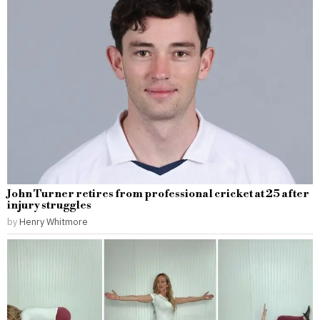
John Turner retires from professional cricket at 25 after
injury struggles
by
Henry Whitmore