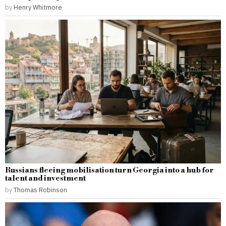
by
Henry Whitmore
Russians fleeing mobilisation turn Georgia into a hub for
talent and investment
by
Thomas Robinson