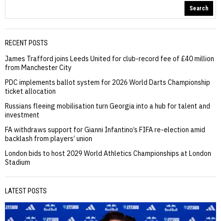
Search
RECENT POSTS
James Trafford joins Leeds United for club-record fee of £40 million
from Manchester City
PDC implements ballot system for 2026 World Darts Championship
ticket allocation
Russians fleeing mobilisation turn Georgia into a hub for talent and
investment
FA withdraws support for Gianni Infantino’s FIFA re-election amid
backlash from players’ union
London bids to host 2029 World Athletics Championships at London
Stadium
LATEST POSTS