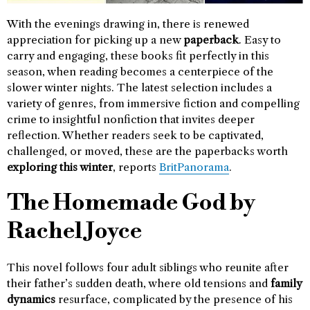
With the evenings drawing in, there is renewed
appreciation for picking up a new
paperback
. Easy to
carry and engaging, these books fit perfectly in this
season, when reading becomes a centerpiece of the
slower winter nights. The latest selection includes a
variety of genres, from immersive fiction and compelling
crime to insightful nonfiction that invites deeper
reflection. Whether readers seek to be captivated,
challenged, or moved, these are the paperbacks worth
exploring this winter
, reports
BritPanorama
.
The Homemade God by
Rachel Joyce
This novel follows four adult siblings who reunite after
their father’s sudden death, where old tensions and
family
dynamics
resurface, complicated by the presence of his