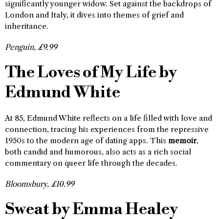
significantly younger widow. Set against the backdrops of
London and Italy, it dives into themes of grief and
inheritance.
Penguin, £9.99
The Loves of My Life by
Edmund White
At 85, Edmund White reflects on a life filled with love and
connection, tracing his experiences from the repressive
1950s to the modern age of dating apps. This
memoir
,
both candid and humorous, also acts as a rich social
commentary on queer life through the decades.
Bloomsbury, £10.99
Sweat by Emma Healey