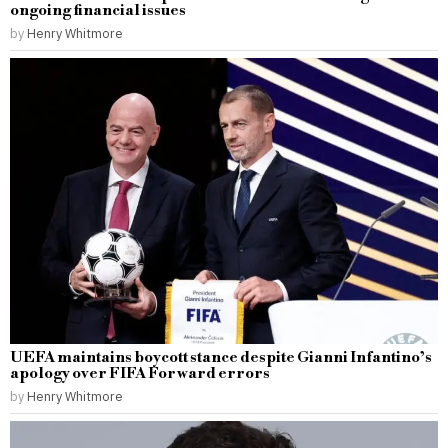
ongoing financial issues
by
Henry Whitmore
UEFA maintains boycott stance despite Gianni Infantino’s
apology over FIFA Forward errors
by
Henry Whitmore