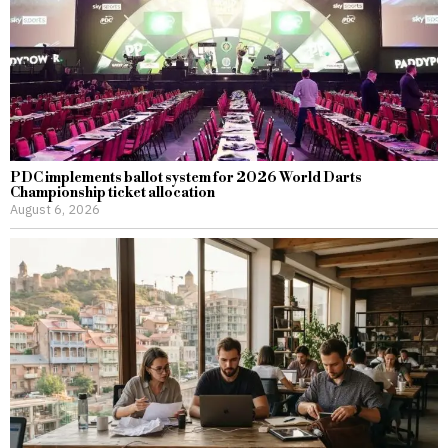
PDC implements ballot system for 2026 World Darts
Championship ticket allocation
August 6, 2026