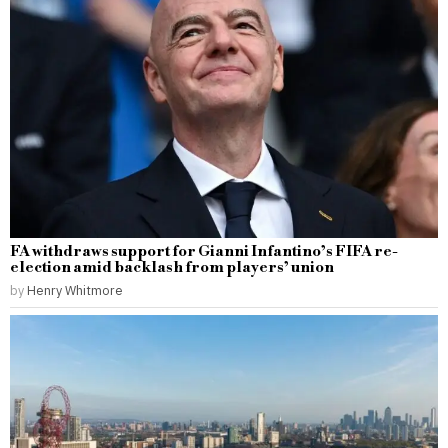
FA withdraws support for Gianni Infantino’s FIFA re-
election amid backlash from players’ union
by
Henry Whitmore