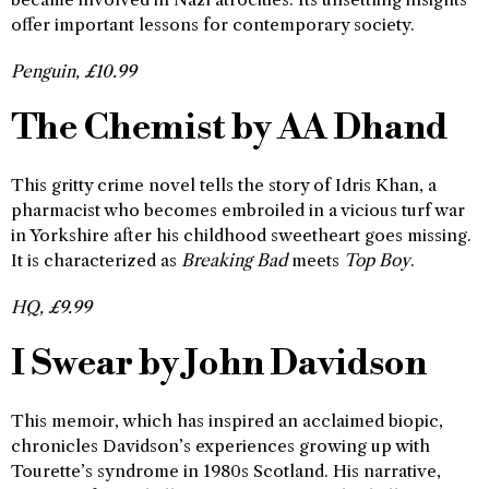
offer important lessons for contemporary society.
Penguin, £10.99
The Chemist by AA Dhand
This gritty crime novel tells the story of Idris Khan, a
pharmacist who becomes embroiled in a vicious turf war
in Yorkshire after his childhood sweetheart goes missing.
It is characterized as
Breaking Bad
meets
Top Boy
.
HQ, £9.99
I Swear by John Davidson
This memoir, which has inspired an acclaimed biopic,
chronicles Davidson’s experiences growing up with
Tourette’s syndrome in 1980s Scotland. His narrative,