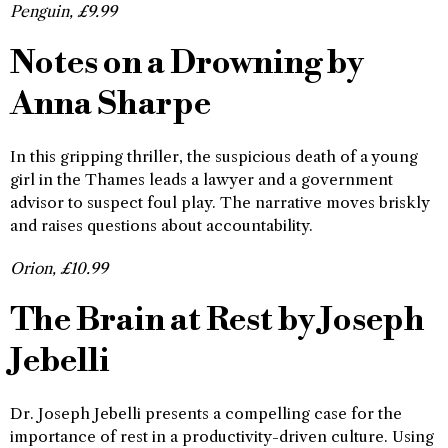
Penguin, £9.99
Notes on a Drowning by
Anna Sharpe
In this gripping thriller, the suspicious death of a young
girl in the Thames leads a lawyer and a government
advisor to suspect foul play. The narrative moves briskly
and raises questions about accountability.
Orion, £10.99
The Brain at Rest by Joseph
Jebelli
Dr. Joseph Jebelli presents a compelling case for the
importance of rest in a productivity-driven culture. Using