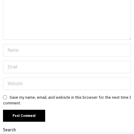
Save my name, email, and website in this browser for the next time I
comment.
Search