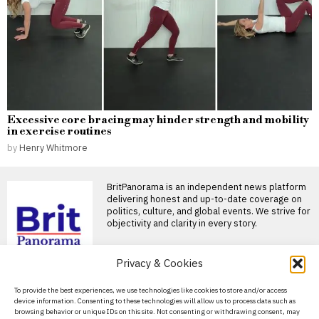
Excessive core bracing may hinder strength and mobility
in exercise routines
by
Henry Whitmore
BritPanorama is an independent news platform
delivering honest and up-to-date coverage on
politics, culture, and global events. We strive for
objectivity and clarity in every story.
Privacy & Cookies
DON'T MISS
About Us
To provide the best experiences, we use technologies like cookies to store and/or access
Patrice Lawrence
device information. Consenting to these technologies will allow us to process data such as
reveals her top five
Contact Us
browsing behavior or unique IDs on this site. Not consenting or withdrawing consent, may
children’s books that