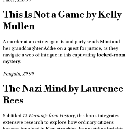
This Is Not a Game by Kelly
Mullen
A murder at an extravagant island party sends Mimi and
her granddaughter Addie on a quest for justice, as they
navigate a web of intrigue in this captivating
locked-room
mystery
.
Penguin, £9.99
The Nazi Mind by Laurence
Rees
Subtitled
12 Warnings from History
, this book integrates
extensive research to explore how ordinary citizens
became involved in Nazi atrocities. Its unsettling insights