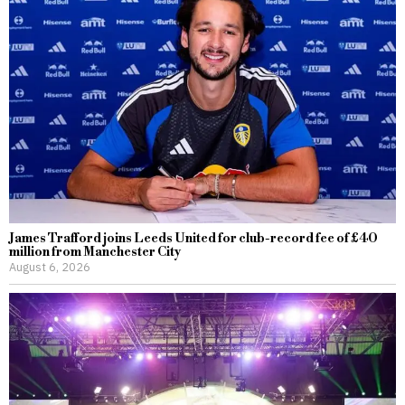
James Trafford joins Leeds United for club-record fee of £40
million from Manchester City
August 6, 2026