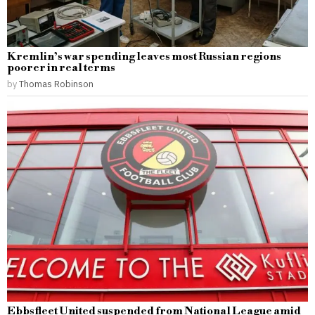
Kremlin’s war spending leaves most Russian regions
poorer in real terms
by
Thomas Robinson
Ebbsfleet United suspended from National League amid