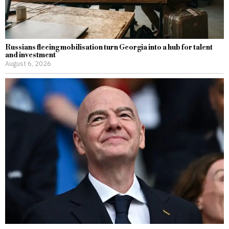
Russians fleeing mobilisation turn Georgia into a hub for talent
and investment
August 6, 2026