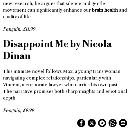
new research, he argues that silence and gentle
movement can significantly enhance our
brain health
and
quality of life.
Penguin, £11.99
Disappoint Me by Nicola
Dinan
This intimate novel follows Max, a young trans woman
navigating complex relationships, particularly with
Vincent, a corporate lawyer who carries his own past.
The narrative promises both sharp insights and emotional
depth.
Penguin, £9.99