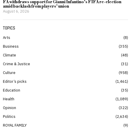
FA withdraws support for Gianni Infantino’s FIFA re-election
amid backlash from players’ union
August 6, 2026
TOPICS
Arts
8
Business
355
Climate
48
Crime & Justice
31
Culture
958
Editor’s picks
1,461
Education
35
Health
1,089
Opinion
322
Politics
2,634
ROYAL FAMILY
9