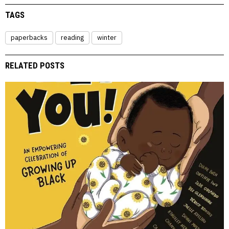
TAGS
paperbacks
reading
winter
RELATED POSTS