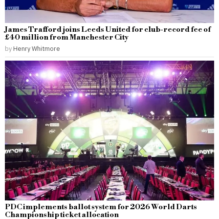
James Trafford joins Leeds United for club-record fee of
£40 million from Manchester City
by
Henry Whitmore
PDC implements ballot system for 2026 World Darts
Championship ticket allocation