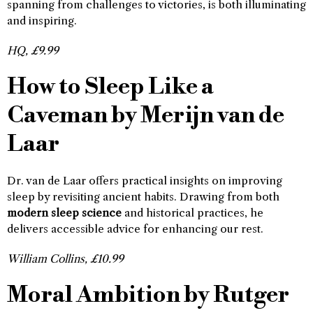
spanning from challenges to victories, is both illuminating
and inspiring.
HQ, £9.99
How to Sleep Like a
Caveman by Merijn van de
Laar
Dr. van de Laar offers practical insights on improving
sleep by revisiting ancient habits. Drawing from both
modern sleep science
and historical practices, he
delivers accessible advice for enhancing our rest.
William Collins, £10.99
Moral Ambition by Rutger