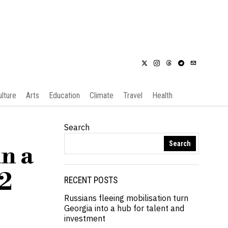
ulture
Arts
Education
Climate
Travel
Health
Search
Search
n a
O2
RECENT POSTS
Russians fleeing mobilisation turn
Georgia into a hub for talent and
investment