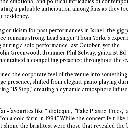
the emotional and political intricacies of contempora
eating a palpable anticipation among fans as they to
ht residency.
g criticism for past performances in Israel, the gig 
nce remains strong. Lead singer Thom Yorke’s experi
g during a solo performance last October, yet the
olin Greenwood, drummer Phil Selway, guitarist Ed 
maintained a compelling presence throughout the ev
med the corporate feel of the venue into something 
age presence, shifted from elegant piano playing duri
ng “15 Step,” creating a dynamic atmosphere infuse
an-favourites like “Idioteque,” “Fake Plastic Trees,” a
on a cold farm in 1994.” While the concert felt like 
t shone the brightest were those that revealed the 