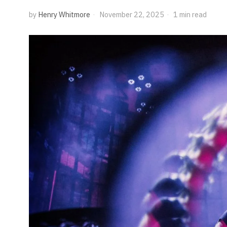
by
Henry Whitmore
November 22, 2025
1 min read