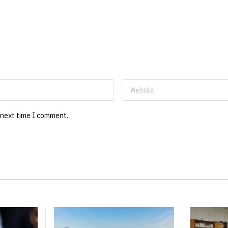
 next time I comment.