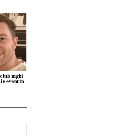
club night
ie event in