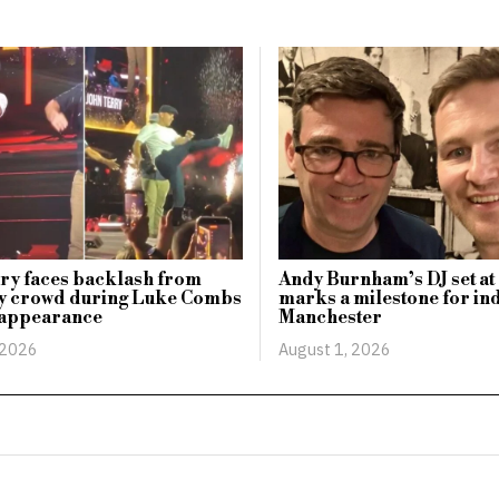
ry faces backlash from
Andy Burnham’s DJ set at 
 crowd during Luke Combs
marks a milestone for ind
 appearance
Manchester
 2026
August 1, 2026