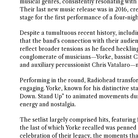
musical genres, consistently resonating with 
Their last new music release was in 2016, cr
stage for the first performance of a four-nig
Despite a tumultuous recent history, includin
that the band’s connection with their audie
reflect broader tensions as he faced hecklin
conglomerate of musicians—Yorke, bassist C
and auxiliary percussionist Chris Vatalaro—
Performing in the round, Radiohead transfor
engaging. Yorke, known for his distinctive st
Down. Stand Up” to animated movements duri
energy and nostalgia.
The setlist largely comprised hits, featuring f
the last of which Yorke recalled was penned “
celebration of their legacy, the moments tha