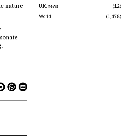
ic nature
U.K. news
12
World
1,478
c
esonate
,