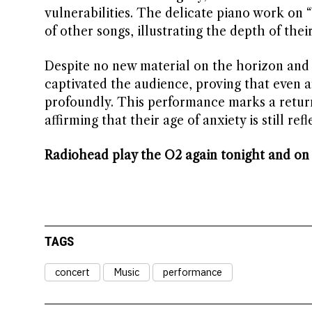
vulnerabilities. The delicate piano work on 
of other songs, illustrating the depth of thei
Despite no new material on the horizon and 
captivated the audience, proving that even a
profoundly. This performance marks a retur
affirming that their age of anxiety is still refl
Radiohead play the O2 again tonight and on
TAGS
concert
Music
performance