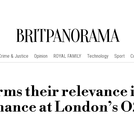
BRITPANORAMA
Crime & Justice
Opinion
ROYAL FAMILY
Technology
Sport
C
ms their relevance i
mance at London’s 