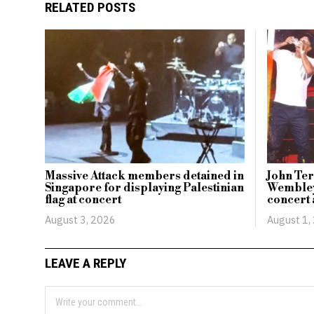
RELATED POSTS
Massive Attack members detained in
John Ter
Singapore for displaying Palestinian
Wembley
flag at concert
concert
August 3, 2026
August 1,
LEAVE A REPLY