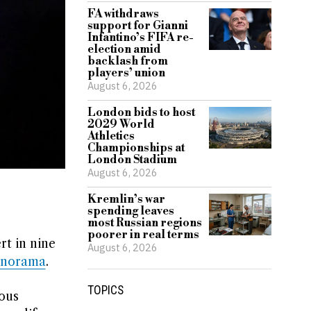
FA withdraws
support for Gianni
Infantino’s FIFA re-
election amid
backlash from
players’ union
August 6, 2026
London bids to host
2029 World
Athletics
Championships at
London Stadium
August 6, 2026
Kremlin’s war
spending leaves
most Russian regions
poorer in real terms
rt in nine
August 6, 2026
anorama
.
TOPICS
ous