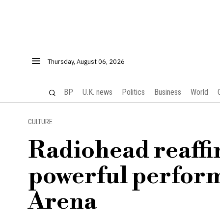
Thursday, August 06, 2026
BP
U.K. news
Politics
Business
World
CULTURE
Radiohead reaffir
powerful perfor
Arena