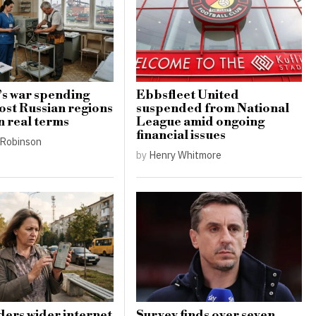
s war spending
Ebbsfleet United
ost Russian regions
suspended from National
n real terms
League amid ongoing
financial issues
Robinson
by
Henry Whitmore
ders wider internet
Survey finds over seven