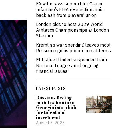
FA withdraws support for Gianni
Infantino’s FIFA re-election amid
backlash from players’ union
London bids to host 2029 World
Athletics Championships at London
Stadium
Kremlin’s war spending leaves most
Russian regions poorer in real terms
Ebbsfleet United suspended from
National League amid ongoing
financial issues
LATEST POSTS
Russians fleeing
mobilisation turn
Georgia into a hub
for talent and
investment
August 6, 2026