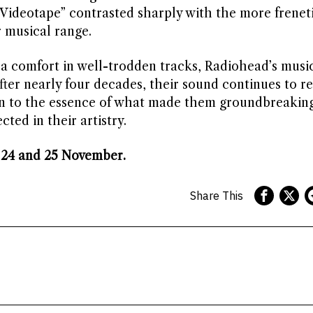
“Videotape” contrasted sharply with the more frenet
r musical range.
a comfort in well-trodden tracks, Radiohead’s musi
fter nearly four decades, their sound continues to r
n to the essence of what made them groundbreaking
ected in their artistry.
 24 and 25 November.
Share This