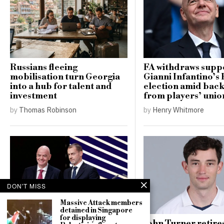
Russians fleeing
FA withdraws supp
mobilisation turn Georgia
Gianni Infantino’s 
into a hub for talent and
election amid bac
investment
from players’ unio
by
Thomas Robinson
by
Henry Whitmore
DON'T MISS
Massive Attack members
detained in Singapore
for displaying
UEFA maintains boycott
John Turner retire