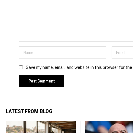
Save my name, email, and website in this browser for the
LATEST FROM BLOG