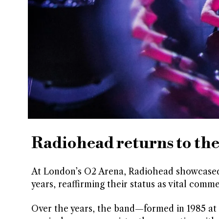
Radiohead returns to the
At London’s O2 Arena, Radiohead showcased th
years, reaffirming their status as vital com
Over the years, the band—formed in 1985 at