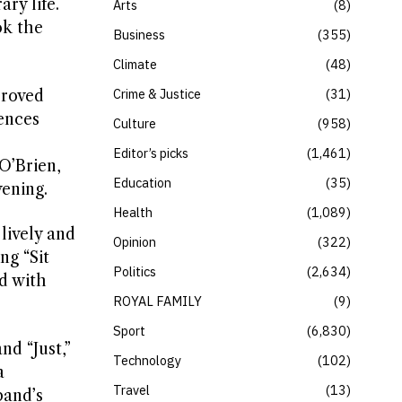
ry life.
Arts
8
ok the
Business
355
Climate
48
Crime & Justice
31
proved
ences
Culture
958
Editor’s picks
1,461
O’Brien,
Education
35
ening.
Health
1,089
lively and
Opinion
322
ng “Sit
Politics
2,634
d with
ROYAL FAMILY
9
Sport
6,830
nd “Just,”
Technology
102
a
Travel
13
band’s