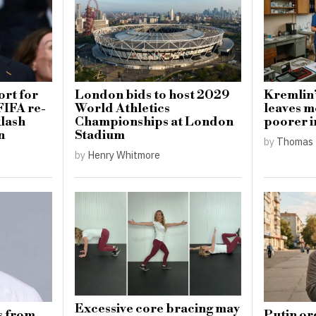
ort for
London bids to host 2029
Kremlin’
FIFA re-
World Athletics
leaves m
klash
Championships at London
poorer i
n
Stadium
by
Thomas 
by
Henry Whitmore
Excessive core bracing may
s from
Putin or