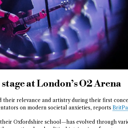
 stage at London’s O2 Arena
eir relevance and artistry during their first conce
mentators on modern societal anxieties, reports
BritP
 their Oxfordshire school—has evolved through vari