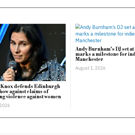
Andy Burnham’s DJ set at 
marks a milestone for ind
Manchester
August 1, 2026
Knox defends Edinburgh
how against claims of
zing violence against women
 2026