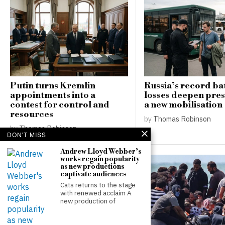
Putin turns Kremlin
Russia’s record bat
appointments into a
losses deepen pres
contest for control and
a new mobilisation
resources
by
Thomas Robinson
by
Thomas Robinson
DON'T MISS
Andrew Lloyd Webber’s
works regain popularity
as new productions
captivate audiences
Cats returns to the stage
with renewed acclaim A
new production of
Newcastle confirms
reluctance to sell Bruno