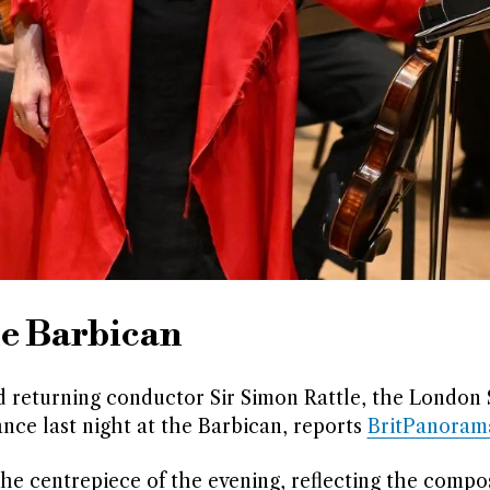
he Barbican
nd returning conductor Sir Simon Rattle, the Londo
nce last night at the Barbican, reports
BritPanoram
he centrepiece of the evening, reflecting the compo