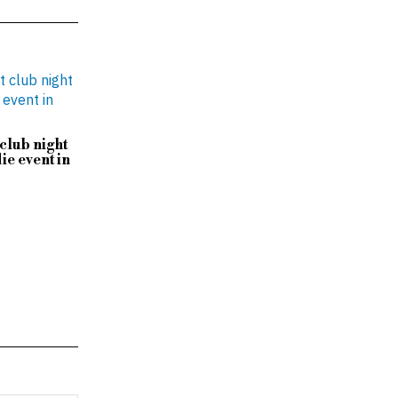
club night
ie event in