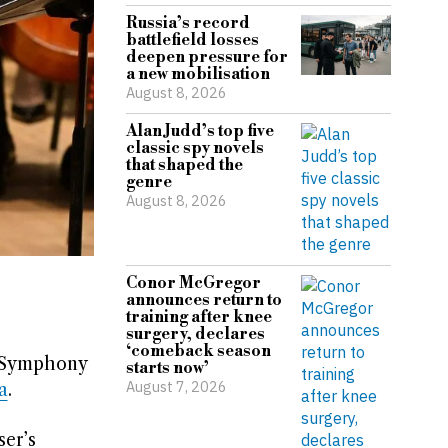
Russia’s record
battlefield losses
deepen pressure for
a new mobilisation
August 8, 2026
Alan Judd’s top five
classic spy novels
that shaped the
genre
August 8, 2026
Conor McGregor
announces return to
training after knee
surgery, declares
‘comeback season
n Symphony
starts now’
August 7, 2026
a
.
ser’s