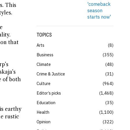
s. This
yles.
e
ity.
TOPICS
ion that
Arts
8
Business
355
rp’s
Climate
48
skaja’s
Crime & Justice
31
e of both
Culture
964
Editor’s picks
1,468
Education
35
is earthy
Health
1,100
e rustic
Opinion
322