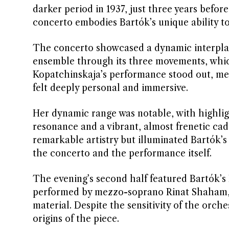
darker period in 1937, just three years befor
concerto embodies Bartók’s unique ability to
The concerto showcased a dynamic interplay
ensemble through its three movements, whic
Kopatchinskaja’s performance stood out, merg
felt deeply personal and immersive.
Her dynamic range was notable, with highligh
resonance and a vibrant, almost frenetic ca
remarkable artistry but illuminated Bartók’s
the concerto and the performance itself.
The evening’s second half featured Bartók’s
performed by mezzo-soprano Rinat Shaham, w
material. Despite the sensitivity of the orch
origins of the piece.