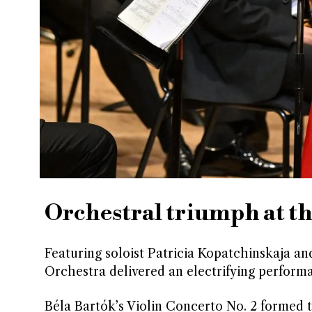
Orchestral triumph at t
Featuring soloist Patricia Kopatchinskaja a
Orchestra delivered an electrifying performa
Béla Bartók’s Violin Concerto No. 2 formed t