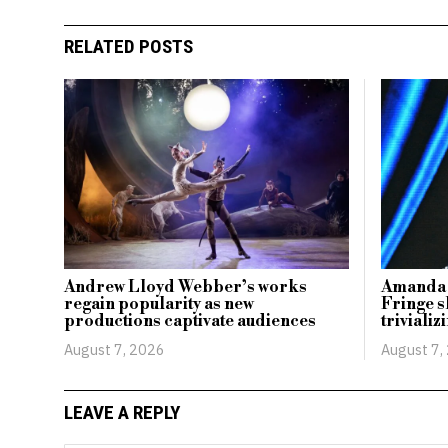
RELATED POSTS
Andrew Lloyd Webber’s works
Amanda 
regain popularity as new
Fringe s
productions captivate audiences
triviali
August 7, 2026
August 7,
LEAVE A REPLY