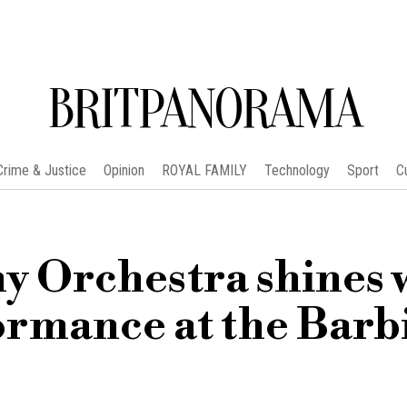
BRITPANORAMA
Crime & Justice
Opinion
ROYAL FAMILY
Technology
Sport
C
 Orchestra shines 
formance at the Barb