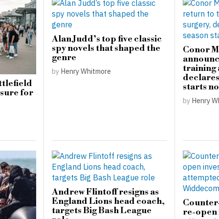
Alan Judd’s top five classic
spy novels that shaped the
Conor M
genre
announce
training
by
Henry Whitmore
declare
tlefield
starts n
sure for
by
Henry W
Andrew Flintoff resigns as
England Lions head coach,
Counter-
targets Big Bash League
re-open 