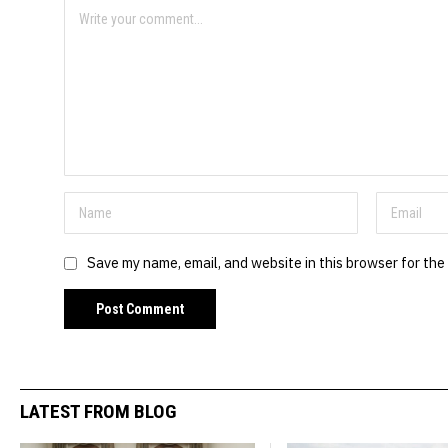
Save my name, email, and website in this browser for the
LATEST FROM BLOG