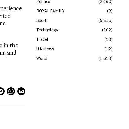
Politics
2,660
xperience
ROYAL FAMILY
9
rited
Sport
6,855
and
Technology
102
Travel
13
e in the
U.K. news
12
hm, and
World
1,513