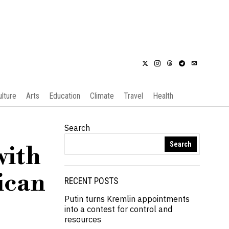
ulture
Arts
Education
Climate
Travel
Health
Search
Search
with
ican
RECENT POSTS
Putin turns Kremlin appointments
into a contest for control and
resources