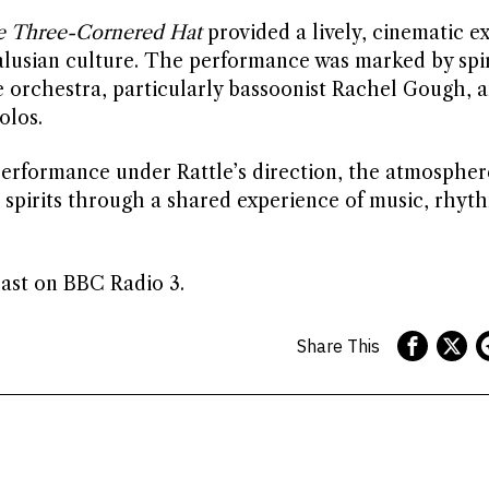
 Three-Cornered Hat
provided a lively, cinematic e
dalusian culture. The performance was marked by spi
 orchestra, particularly bassoonist Rachel Gough, 
olos.
performance under Rattle’s direction, the atmospher
g spirits through a shared experience of music, rhyt
ast on BBC Radio 3.
Share This