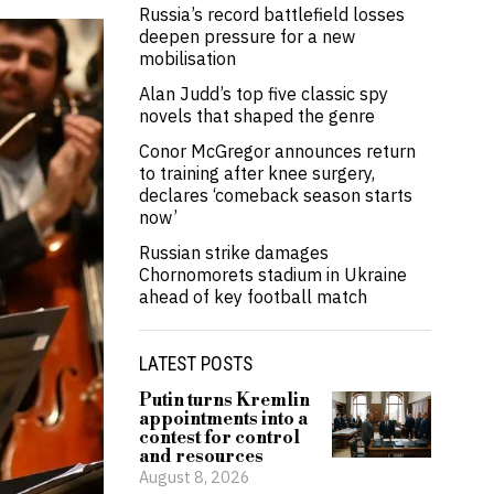
Russia’s record battlefield losses
deepen pressure for a new
mobilisation
Alan Judd’s top five classic spy
novels that shaped the genre
Conor McGregor announces return
to training after knee surgery,
declares ‘comeback season starts
now’
Russian strike damages
Chornomorets stadium in Ukraine
ahead of key football match
LATEST POSTS
Putin turns Kremlin
appointments into a
contest for control
and resources
August 8, 2026