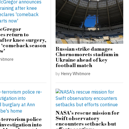
cGregor
s return to
 after knee surgery,
s ‘comeback season
Russian strike damages
ow’
Chornomorets stadium in
hitmore
Ukraine ahead of key
football match
by
Henry Whitmore
NASA’s rescue mission for
Swift observatory
terrorism police
encounters setbacks but
investigation into