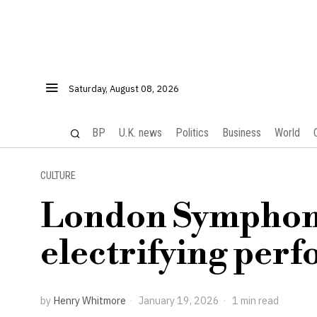
Saturday, August 08, 2026
BP
U.K. news
Politics
Business
World
CULTURE
London Symphony
electrifying per
by
Henry Whitmore
January 19, 2026
1 min read