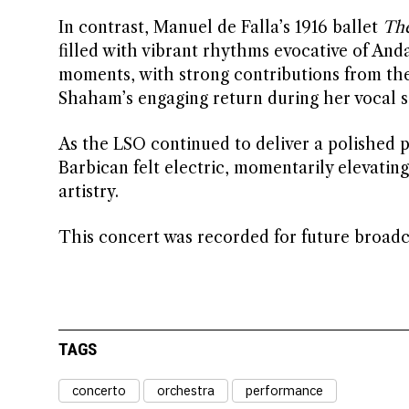
In contrast, Manuel de Falla’s 1916 ballet
The
filled with vibrant rhythms evocative of An
moments, with strong contributions from the
Shaham’s engaging return during her vocal s
As the LSO continued to deliver a polished 
Barbican felt electric, momentarily elevatin
artistry.
This concert was recorded for future broadc
TAGS
concerto
orchestra
performance