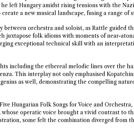
e he left Hungary amidst rising tensions with the Nazi
 create a new musical landscape, fusing a range of st
 between orchestra and soloist, as Rattle guided th
h juxtapose folk idioms with moments of near-atonal
ing exceptional technical skill with an interpretat
ts including the ethereal melodic lines over the ha
denza. This interplay not only emphasised Kopatchin
 genius as well, demonstrating the compelling natur
 Five Hungarian Folk Songs for Voice and Orchestra,
hose operatic voice brought a vivid contrast to th
estration, some felt the combination diverged from th