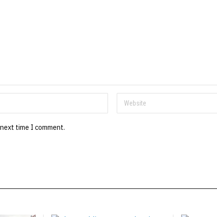
 next time I comment.