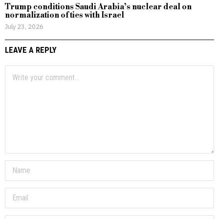
Trump conditions Saudi Arabia’s nuclear deal on
normalization of ties with Israel
July 23, 2026
LEAVE A REPLY