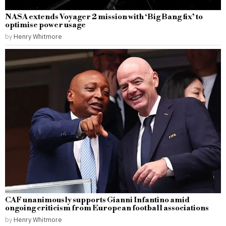
NASA extends Voyager 2 mission with ‘Big Bang fix’ to
optimise power usage
by
Henry Whitmore
CAF unanimously supports Gianni Infantino amid
ongoing criticism from European football associations
by
Henry Whitmore