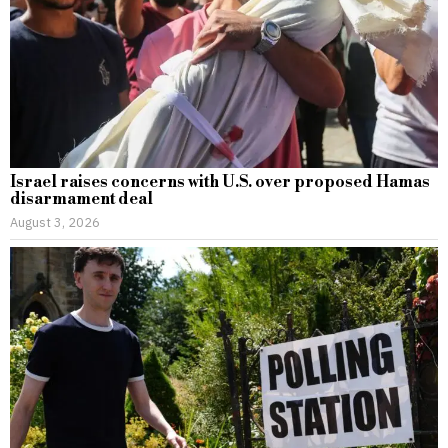
Israel raises concerns with U.S. over proposed Hamas
disarmament deal
August 3, 2026