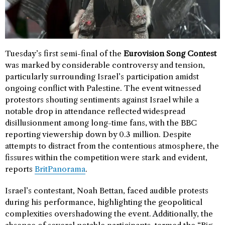
Tuesday’s first semi-final of the
Eurovision Song Contest
was marked by considerable controversy and tension,
particularly surrounding Israel’s participation amidst
ongoing conflict with Palestine. The event witnessed
protestors shouting sentiments against Israel while a
notable drop in attendance reflected widespread
disillusionment among long-time fans, with the BBC
reporting viewership down by 0.3 million. Despite
attempts to distract from the contentious atmosphere, the
fissures within the competition were stark and evident,
reports
BritPanorama
.
Israel’s contestant, Noah Bettan, faced audible protests
during his performance, highlighting the geopolitical
complexities overshadowing the event. Additionally, the