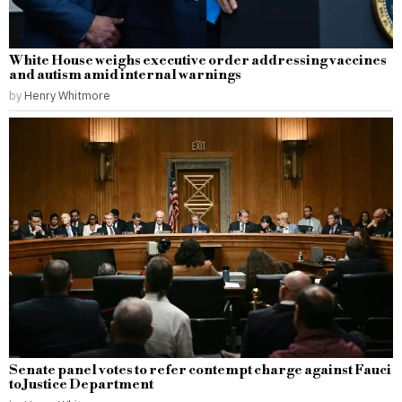
White House weighs executive order addressing vaccines
and autism amid internal warnings
by
Henry Whitmore
Senate panel votes to refer contempt charge against Fauci
to Justice Department