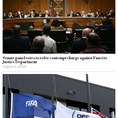
Senate panel votes to refer contempt charge against Fauci to
Justice Department
August 6, 2026