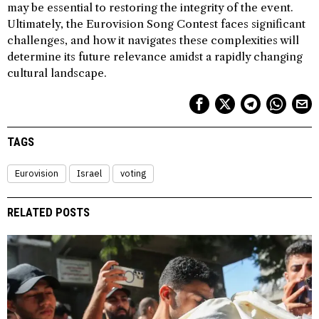
may be essential to restoring the integrity of the event.
Ultimately, the Eurovision Song Contest faces significant
challenges, and how it navigates these complexities will
determine its future relevance amidst a rapidly changing
cultural landscape.
TAGS
Eurovision
Israel
voting
RELATED POSTS