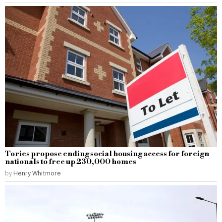
Tories propose ending social housing access for foreign
nationals to free up 230,000 homes
by
Henry Whitmore