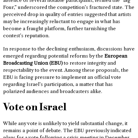
absence of several notable participants, termed the “Big
Four,” underscored the competition’s fractured state. The
perceived drop in quality of entries suggested that artists
may be increasingly reluctant to engage in what has
become a fraught platform, further tarnishing the
contest’s reputation.
In response to the declining enthusiasm, discussions have
emerged regarding potential reforms by the
European
Broadcasting Union (EBU)
to restore integrity and
respectability to the event. Among these proposals, the
EBU is facing pressure to implement an official vote
regarding Israel’s participation, a matter that has
polarized audiences and broadcasters alike.
Vote on Israel
While any vote is unlikely to yield substantial change, it
remains a point of debate. The EBU previously indicated
plans for a vote following a crisis meeting in December