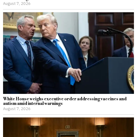
August 7, 2026
White House weighs executive order addressing vaccines and
autism amid internal warnings
August 7, 2026