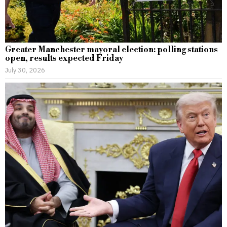
Greater Manchester mayoral election: polling stations
open, results expected Friday
July 30, 2026