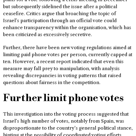
but subsequently sidelined the issue after a political
ceasefire. Critics argue that broaching the topic of
Israel’s participation through an official vote could
enhance transparency within the organisation, which has
been criticized as excessively secretive.
Further, there have been new voting regulations aimed at
limiting paid phone votes per person, currently capped at
ten. However, a recent report indicated that even this
measure may fall prey to manipulation, with analysis
revealing discrepancies in voting patterns that raised
questions about fairness in the competition.
Further limit phone votes
This investigation into the voting process suggested that
Israel’s high number of votes, notably from Spain, was
disproportionate to the country’s general political stance,
hinting at the possibility of coordinated voting efforts