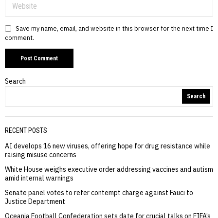
Save my name, email, and website in this browser for the next time I
comment.
Search
Search
RECENT POSTS
AI develops 16 new viruses, offering hope for drug resistance while
raising misuse concerns
White House weighs executive order addressing vaccines and autism
amid internal warnings
Senate panel votes to refer contempt charge against Fauci to
Justice Department
Oceania Football Confederation sets date for crucial talks on FIFA’s