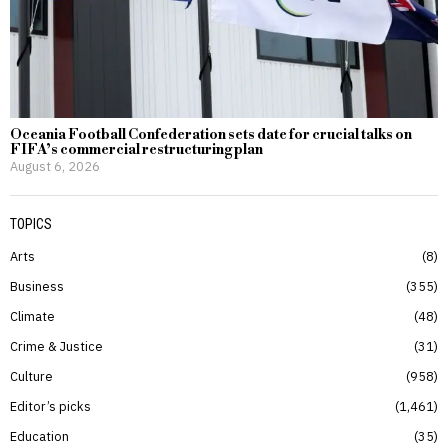
Oceania Football Confederation sets date for crucial talks on
FIFA’s commercial restructuring plan
August 6, 2026
TOPICS
Arts
8
Business
355
Climate
48
Crime & Justice
31
Culture
958
Editor’s picks
1,461
Education
35