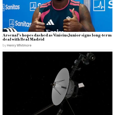
Arsenal’s hopes dashed as Vinicius Junior signs long-term
deal with Real Madrid
by
Henry Whitmore