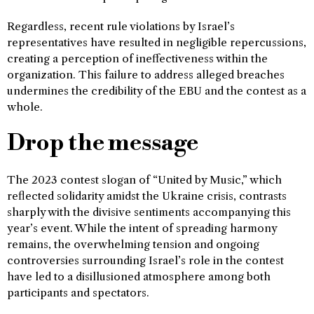
Regardless, recent rule violations by Israel’s
representatives have resulted in negligible repercussions,
creating a perception of ineffectiveness within the
organization. This failure to address alleged breaches
undermines the credibility of the EBU and the contest as a
whole.
Drop the message
The 2023 contest slogan of “United by Music,” which
reflected solidarity amidst the Ukraine crisis, contrasts
sharply with the divisive sentiments accompanying this
year’s event. While the intent of spreading harmony
remains, the overwhelming tension and ongoing
controversies surrounding Israel’s role in the contest
have led to a disillusioned atmosphere among both
participants and spectators.