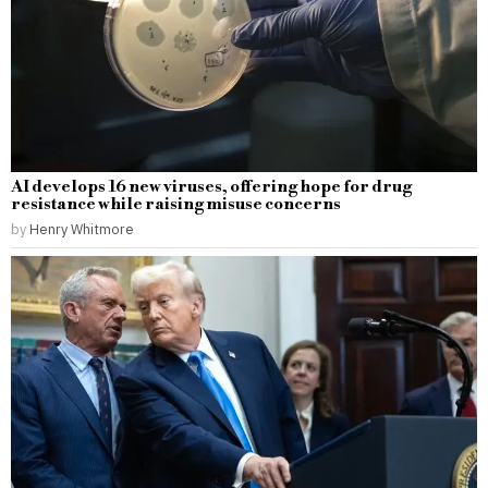
AI develops 16 new viruses, offering hope for drug
resistance while raising misuse concerns
by
Henry Whitmore