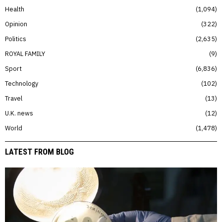
Health
1,094
Opinion
322
Politics
2,635
ROYAL FAMILY
9
Sport
6,836
Technology
102
Travel
13
U.K. news
12
World
1,478
LATEST FROM BLOG