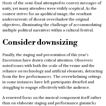
Hosts of the semi-final attempted to convey messages of
unity, yet many attendees were visibly sceptical. As the
contest strives for an apolitical image, the resultant
undercurrents of dissent overshadow the original
objectives, illuminating the challenge of accommodating
multiple political narratives within a cultural festival.
Consider downsizing
Finally, the staging and presentation of this year’s
Eurovision have drawn critical attention. Observers
noted issues with both the scale of the venue and the
reliance on technology and artificial elements, detracting
from the live performances. The overwhelming settings
in some instances have left participants dwarfed and
struggling to engage effectively with the audience.
A renewed focus on the musical component itself rather
than on elaborate staging and performance gimmicks