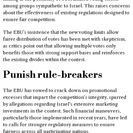
among groups sympathetic to Israel. This raises concerns
about the effectiveness of existing regulations designed to
ensure fair competition.
The EBU’s insistence that the new voting limits allow
fairer distribution of votes has been met with skepticism,
as critics point out that allowing multiple votes only
benefits those with strong support bases and reinforces
the existing divides within the contest.
Punish rule-breakers
The EBU has vowed to crack down on promotional
excesses that impact the competition’s integrity, spurred
by allegations regarding Israel’s extensive marketing
investments in the contest. Such financial maneuvers,
particularly those implemented in recent years, have led
to calls for stronger regulatory measures to ensure
fairness across all participating nations.