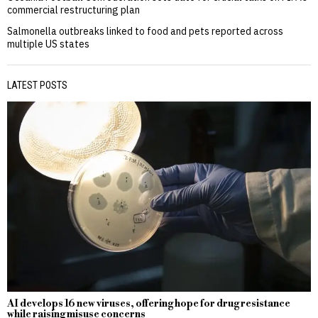
commercial restructuring plan
Salmonella outbreaks linked to food and pets reported across
multiple US states
LATEST POSTS
AI develops 16 new viruses, offering hope for drug resistance
while raising misuse concerns