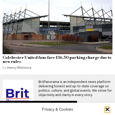
Colchester United fans face £16.50 parking charge due to
new rules
by
Henry Whitmore
BritPanorama is an independent news platform
delivering honest and up-to-date coverage on
politics, culture, and global events. We strive for
objectivity and clarity in every story.
DON'T MISS
Privacy & Cookies
Israel raises concerns