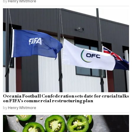
by
Henry Whitmore
Oceania Football Confederation sets date for crucial talks
on FIFA’s commercial restructuring plan
by
Henry Whitmore