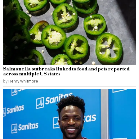
Salmonella outbreaks linked to food and pets reported
across multiple US states
by
Henry Whitmore