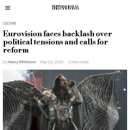
BRITPANORAMA
CULTURE
Eurovision faces backlash over
political tensions and calls for
reform
by
Henry Whitmore
May 14, 2026
2 mins read