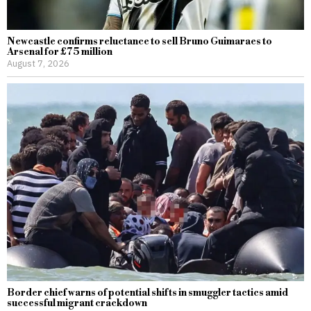
Newcastle confirms reluctance to sell Bruno Guimaraes to
Arsenal for £75 million
August 7, 2026
Border chief warns of potential shifts in smuggler tactics amid
successful migrant crackdown