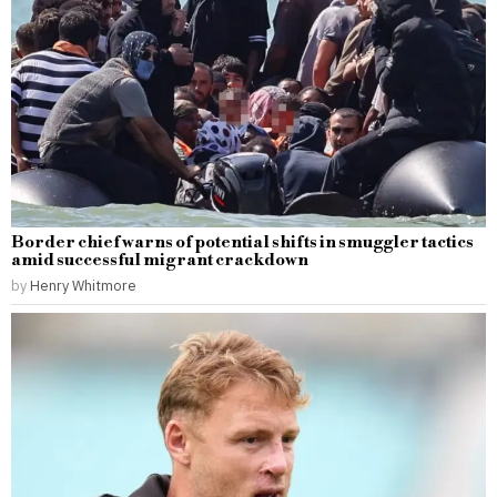
Border chief warns of potential shifts in smuggler tactics
amid successful migrant crackdown
by
Henry Whitmore