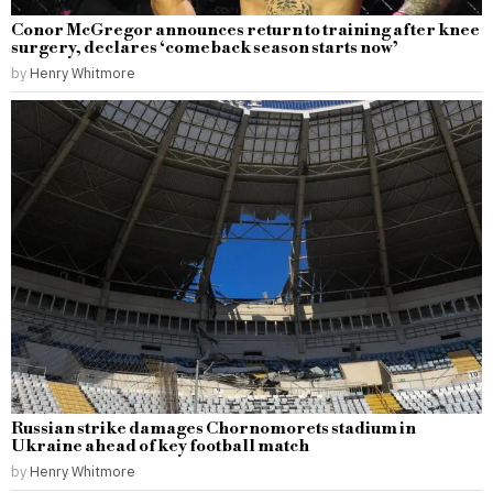
Conor McGregor announces return to training after knee
surgery, declares ‘comeback season starts now’
by
Henry Whitmore
Russian strike damages Chornomorets stadium in
Ukraine ahead of key football match
by
Henry Whitmore