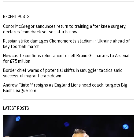
RECENT POSTS
Conor McGregor announces return to training after knee surgery,
declares ‘comeback season starts now’
Russian strike damages Chornomorets stadium in Ukraine ahead of
key football match
Newcastle confirms reluctance to sell Bruno Guimaraes to Arsenal
for £75 million
Border chief warns of potential shifts in smuggler tactics amid
successful migrant crackdown
Andrew Flintoff resigns as England Lions head coach, targets Big
Bash League role
LATEST POSTS