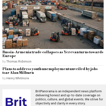
Russia-Armenia trade collapses as Yerevan turns towards
Europe
by
Thomas Robinson
Plans to address youth unemployment unveiled by jobs
tsar Alan Milburn
by
Henry Whitmore
BritPanorama is an independent news platform
delivering honest and up-to-date coverage on
politics, culture, and global events. We strive for
objectivity and clarity in every story.