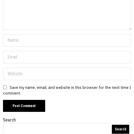
Save my name, email, and website in this browser for the next time I
comment.
Search
Search