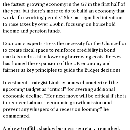
the fastest-growing economy in the G7 in the first half of
the year, but there’s more to do to build an economy that
works for working people.” She has signalled intentions
to raise taxes by over £30bn, focusing on household
income and pension funds.
Economic experts stress the necessity for the Chancellor
to create fiscal space to reinforce credibility in bond
markets and assist in lowering borrowing costs. Reeves
has framed the expansion of the UK economy and
fairness as key principles to guide the Budget decisions.
Investment strategist Lindsay James characterized the
upcoming Budget as “critical” for averting additional
economic decline. “Her next move will be critical if she is
to recover Labour’s economic growth mission and
prevent any whispers of a recession looming,” he
commented.
Andrew Griffith, shadow business secretary, remarked,