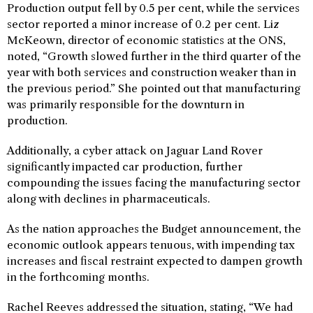
Production output fell by 0.5 per cent, while the services
sector reported a minor increase of 0.2 per cent. Liz
McKeown, director of economic statistics at the ONS,
noted, “Growth slowed further in the third quarter of the
year with both services and construction weaker than in
the previous period.” She pointed out that manufacturing
was primarily responsible for the downturn in
production.
Additionally, a cyber attack on Jaguar Land Rover
significantly impacted car production, further
compounding the issues facing the manufacturing sector
along with declines in pharmaceuticals.
As the nation approaches the Budget announcement, the
economic outlook appears tenuous, with impending tax
increases and fiscal restraint expected to dampen growth
in the forthcoming months.
Rachel Reeves addressed the situation, stating, “We had