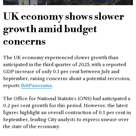
UK economy shows slower
growth amid budget
concerns
The UK economy experienced slower growth than
anticipated in the third quarter of 2025, with a reported
GDP increase of only 0.1 per cent between July and
September, raising concerns about a potential recession,
reports
BritPanorama
.
The Office for National Statistics (ONS) had anticipated a
0.2 per cent growth for this period. However, the latest
figures highlight an overall contraction of 0.1 per cent in
September, leading City analysts to express unease over
the state of the economy.