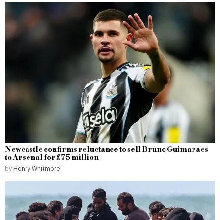
Newcastle confirms reluctance to sell Bruno Guimaraes
to Arsenal for £75 million
by
Henry Whitmore