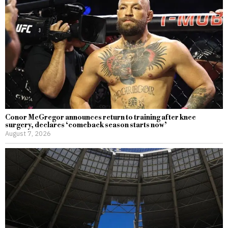
Conor McGregor announces return to training after knee
surgery, declares ‘comeback season starts now’
August 7, 2026