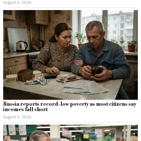
August 6, 2026
Russia reports record-low poverty as most citizens say
incomes fall short
August 5, 2026