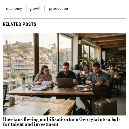
economy
growth
production
RELATED POSTS
Russians fleeing mobilisation turn Georgia into a hub
for talent and investment