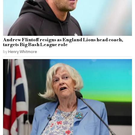
Andrew Flintoff resigns as England Lions head coach,
targets Big Bash League role
by
Henry Whitmore