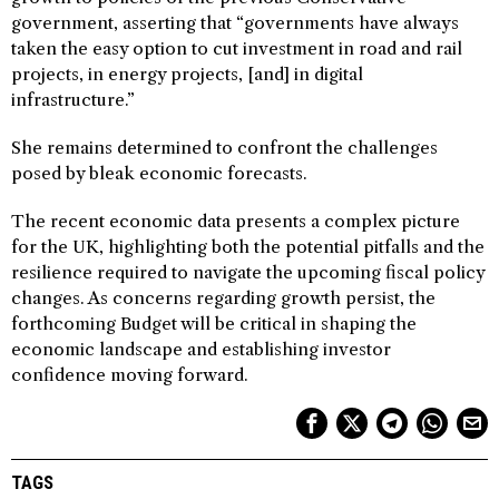
government, asserting that “governments have always
taken the easy option to cut investment in road and rail
projects, in energy projects, [and] in digital
infrastructure.”
She remains determined to confront the challenges
posed by bleak economic forecasts.
The recent economic data presents a complex picture
for the UK, highlighting both the potential pitfalls and the
resilience required to navigate the upcoming fiscal policy
changes. As concerns regarding growth persist, the
forthcoming Budget will be critical in shaping the
economic landscape and establishing investor
confidence moving forward.
TAGS