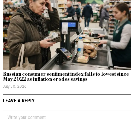
Russian consumer sentiment index falls to lowest since
May 2022 as inflation erodes savings
July 30, 2026
LEAVE A REPLY