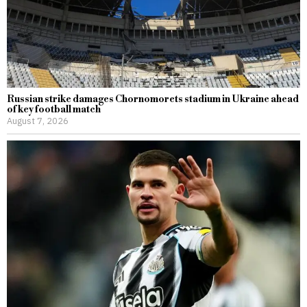
Russian strike damages Chornomorets stadium in Ukraine ahead
of key football match
August 7, 2026