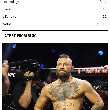
Technology
102
Travel
13
U.K. news
12
World
1,511
LATEST FROM BLOG