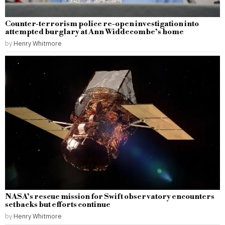
Counter-terrorism police re-open investigation into
attempted burglary at Ann Widdecombe’s home
by
Henry Whitmore
NASA’s rescue mission for Swift observatory encounters
setbacks but efforts continue
by
Henry Whitmore