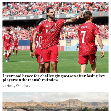
Liverpool brace for challenging season after losing key
players in the transfer window
by
Henry Whitmore