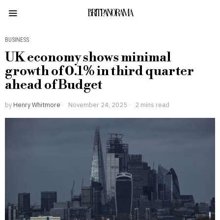
BRITPANORAMA
BUSINESS
UK economy shows minimal
growth of 0.1% in third quarter
ahead of Budget
by
Henry Whitmore
November 24, 2025
2 mins read