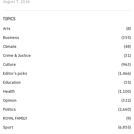
August 7, 2026
TOPICS
Arts
8
Business
355
Climate
48
Crime & Justice
31
Culture
963
Editor’s picks
1,466
Education
35
Health
1,100
Opinion
322
Politics
2,660
ROYAL FAMILY
9
Sport
6,855