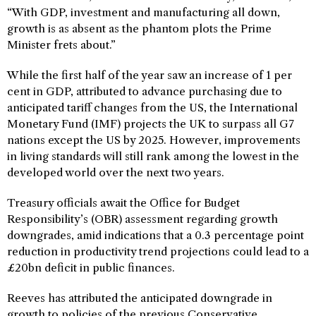
“With GDP, investment and manufacturing all down,
growth is as absent as the phantom plots the Prime
Minister frets about.”
While the first half of the year saw an increase of 1 per
cent in GDP, attributed to advance purchasing due to
anticipated tariff changes from the US, the International
Monetary Fund (IMF) projects the UK to surpass all G7
nations except the US by 2025. However, improvements
in living standards will still rank among the lowest in the
developed world over the next two years.
Treasury officials await the Office for Budget
Responsibility’s (OBR) assessment regarding growth
downgrades, amid indications that a 0.3 percentage point
reduction in productivity trend projections could lead to a
£20bn deficit in public finances.
Reeves has attributed the anticipated downgrade in
growth to policies of the previous Conservative