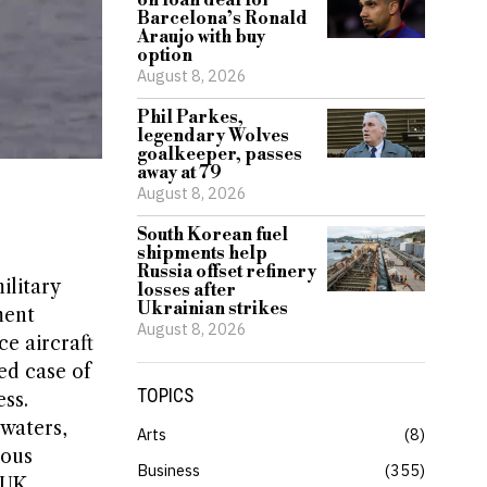
on loan deal for
Barcelona’s Ronald
Araujo with buy
option
August 8, 2026
Phil Parkes,
legendary Wolves
goalkeeper, passes
away at 79
August 8, 2026
South Korean fuel
shipments help
Russia offset refinery
ilitary
losses after
Ukrainian strikes
ment
August 8, 2026
ce aircraft
ed case of
TOPICS
ss.
 waters,
Arts
8
ious
Business
355
 UK