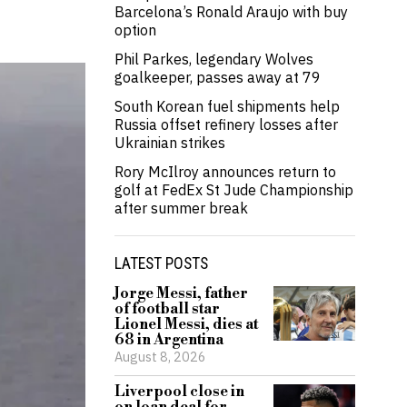
Barcelona’s Ronald Araujo with buy
option
Phil Parkes, legendary Wolves
goalkeeper, passes away at 79
South Korean fuel shipments help
Russia offset refinery losses after
Ukrainian strikes
Rory McIlroy announces return to
golf at FedEx St Jude Championship
after summer break
LATEST POSTS
Jorge Messi, father
of football star
Lionel Messi, dies at
68 in Argentina
August 8, 2026
Liverpool close in