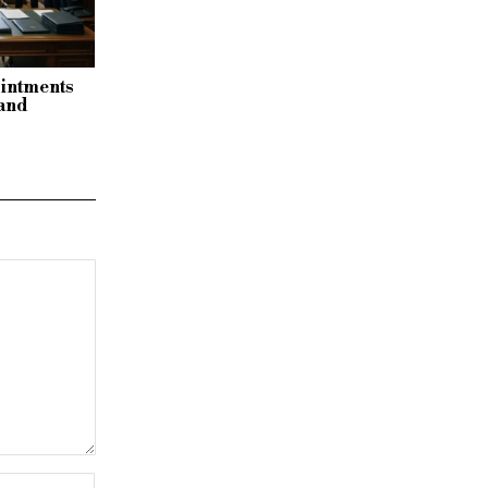
ointments
 and