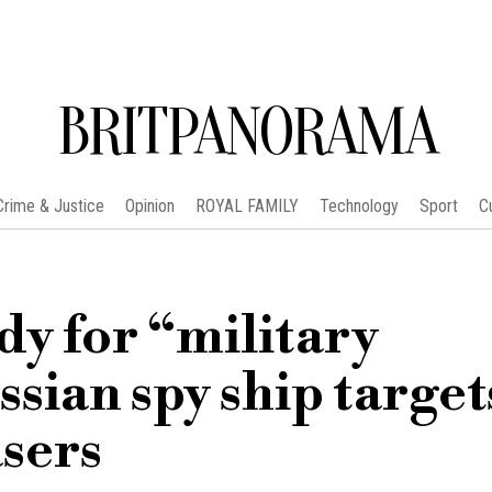
BRITPANORAMA
Crime & Justice
Opinion
ROYAL FAMILY
Technology
Sport
C
dy for “military
ssian spy ship target
asers