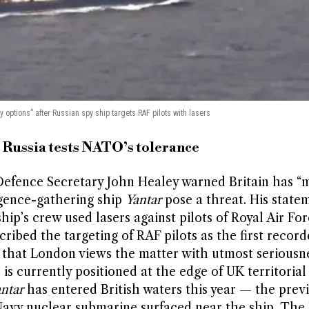
ry options” after Russian spy ship targets RAF pilots with lasers
s Russia tests NATO’s tolerance
efence Secretary John Healey warned Britain has “m
igence-gathering ship
Yantar
pose a threat. His state
ip’s crew used lasers against pilots of Royal Air For
ribed the targeting of RAF pilots as the first record
g that London views the matter with utmost seriousne
is currently positioned at the edge of UK territorial
ntar
has entered British waters this year — the prev
Navy nuclear submarine surfaced near the ship. The