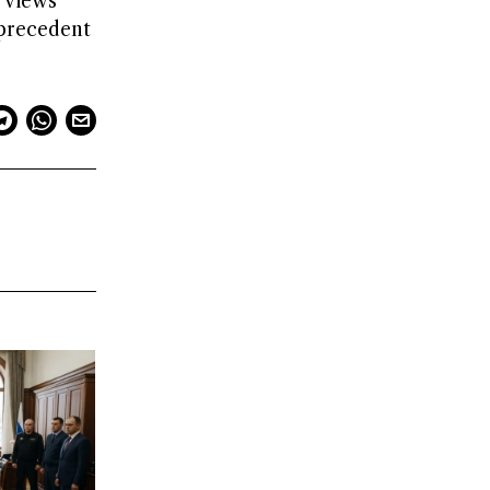
 views
 precedent