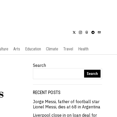
ulture
Arts
Education
Climate
Travel
Health
Search
Search
s
RECENT POSTS
Jorge Messi, father of football star
Lionel Messi, dies at 68 in Argentina
Liverpool close in on loan deal for