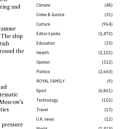
Climate
48
ring and
Crime & Justice
31
Culture
964
ogramme
Editor’s picks
1,470
. The ship
Education
35
tish
around the
Health
1,102
Opinion
322
Politics
2,660
ROYAL FAMILY
9
and
Sport
6,861
stematic
Technology
102
o Moscow’s
ties
Travel
13
U.K. news
12
l pressure
World
1,515