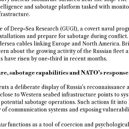
telligence and sabotage platform tasked with monito
rastructure.
te of Deep-Sea Research (GUGI), a covert naval pr
stallations and prepare for sabotage during conflict
dersea cables linking Europe and North America. Bri
cern about the growing activity of the Russian fleet 
s have risen by one-third in recent months.
fare, sabotage capabilities and NATO’s response
ts a deliberate display of Russia’s reconnaissance 
 close to Western seabed infrastructure points to sy
potential sabotage operations. Such actions fit int
y of communication systems and exposing vulnerabili
tar
functions as a tool of coercion and psychologica