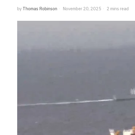
by
Thomas Robinson
November 20, 2025
2 mins read