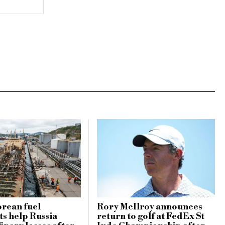
rean fuel
Rory McIlroy announces
s help Russia
return to golf at FedEx St