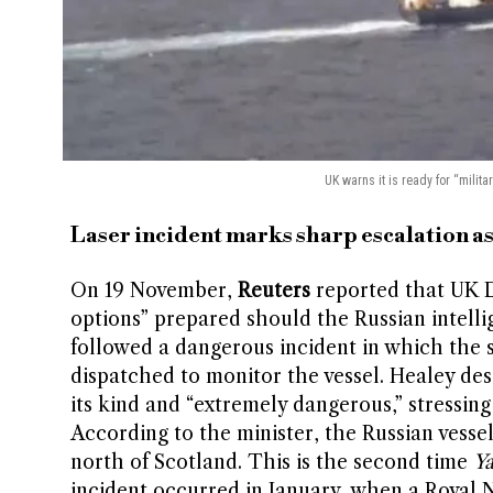
UK warns it is ready for “milita
Laser incident marks sharp escalation a
On 19 November,
Reuters
reported that UK D
options” prepared should the Russian intell
followed a dangerous incident in which the sh
dispatched to monitor the vessel. Healey desc
its kind and “extremely dangerous,” stressin
According to the minister, the Russian vessel 
north of Scotland. This is the second time
Ya
incident occurred in January, when a Royal 