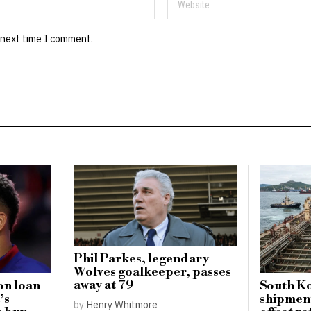
 next time I comment.
Phil Parkes, legendary
Wolves goalkeeper, passes
away at 79
on loan
South Ko
’s
shipment
by
Henry Whitmore