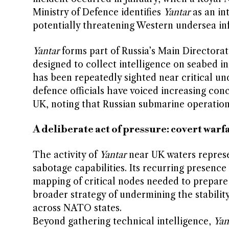
Ministry of Defence identifies
Yantar
as an in
potentially threatening Western undersea inf
Yantar
forms part of Russia’s Main Directora
designed to collect intelligence on seabed in
has been repeatedly sighted near critical un
defence officials have voiced increasing con
UK, noting that Russian submarine operation
A deliberate act of pressure: covert war
The activity of
Yantar
near UK waters represen
sabotage capabilities. Its recurring presence
mapping of critical nodes needed to prepare 
broader strategy of undermining the stabilit
across NATO states.
Beyond gathering technical intelligence,
Yan