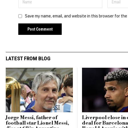
Save my name, email, and website in this browser for the
LATEST FROM BLOG
Jorge Messi, father of
Liverpool close in 
football star Lionel Messi,
deal for Barcelona