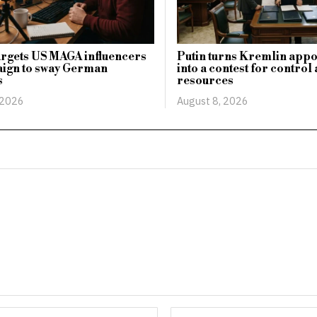
argets US MAGA influencers
Putin turns Kremlin app
aign to sway German
into a contest for control
s
resources
 2026
August 8, 2026