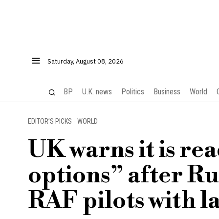
Saturday, August 08, 2026
BP
U.K. news
Politics
Business
World
EDITOR’S PICKS
·
WORLD
UK warns it is rea
options” after Ru
RAF pilots with l