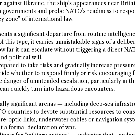
ar against Ukraine, the ship’s appearances near Brita
rn governments and probe NATO’s readiness to respo
ey zone” of international law.
sents a significant departure from routine intelligen
of this type, it carries unmistakable signs of a delibe
w far it can escalate without triggering a direct N
d political will.
pared to take risks and gradually increase pressure
de whether to respond firmly or risk encouraging f
 danger of unintended escalation, particularly in t
 can quickly turn into hazardous encounters.
ically significant arenas — including deep-sea infrast
countries to devote substantial resources to cons
ibre-optic links, underwater cables or navigation sys
ut a formal declaration of war.