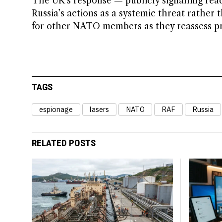
The UK’s response — publicly signalling read
Russia’s actions as a systemic threat rather 
for other NATO members as they reassess pro
TAGS
espionage
lasers
NATO
RAF
Russia
RELATED POSTS