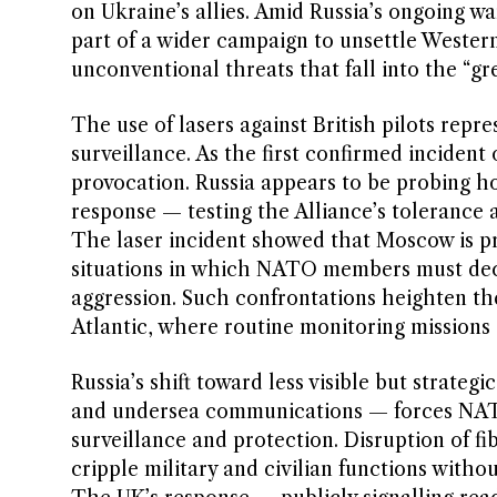
on Ukraine’s allies. Amid Russia’s ongoing w
part of a wider campaign to unsettle Weste
unconventional threats that fall into the “gr
The use of lasers against British pilots repre
surveillance. As the first confirmed incident 
provocation. Russia appears to be probing ho
response — testing the Alliance’s tolerance an
The laser incident showed that Moscow is pre
situations in which NATO members must deci
aggression. Such confrontations heighten the
Atlantic, where routine monitoring missions
Russia’s shift toward less visible but strateg
and undersea communications — forces NATO 
surveillance and protection. Disruption of f
cripple military and civilian functions witho