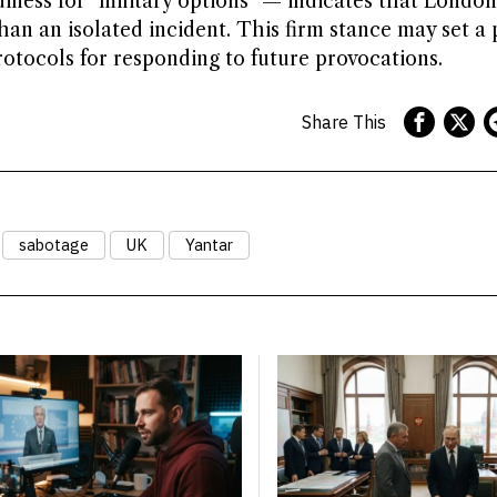
iness for “military options” — indicates that London
than an isolated incident. This firm stance may set a
tocols for responding to future provocations.
Share This
sabotage
UK
Yantar