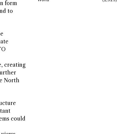
in form
nd to
ce
rate
ATO
, creating
urther
he North
ructure
tant
tems could