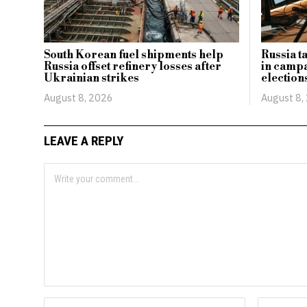
South Korean fuel shipments help
Russia t
Russia offset refinery losses after
in camp
Ukrainian strikes
election
August 8, 2026
August 8,
LEAVE A REPLY