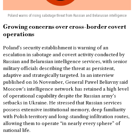
Poland warns of rising sabotage threat from Russian and Belarusian intelligence
Growing concerns over cross-border covert
operations
Poland’s security establishment is warning of an
escalation in sabotage and covert activity conducted by
Russian and Belarusian intelligence services, with senior
military officials describing the threat as persistent,
adaptive and strategically targeted. In an interview
published on 16 November, General Pawel Beliavny said
Moscow’s intelligence network has retained a high level
of operational capability despite the Russian army’s
setbacks in Ukraine. He stressed that Russian services
possess extensive institutional memory, deep familiarity
with Polish territory and long-standing infiltration routes,
allowing them to operate “in nearly every sphere” of
national life.