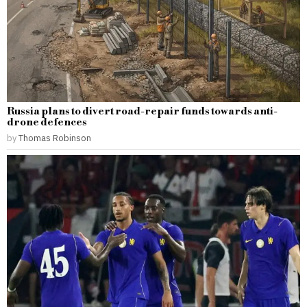
Russia plans to divert road-repair funds towards anti-
drone defences
by
Thomas Robinson