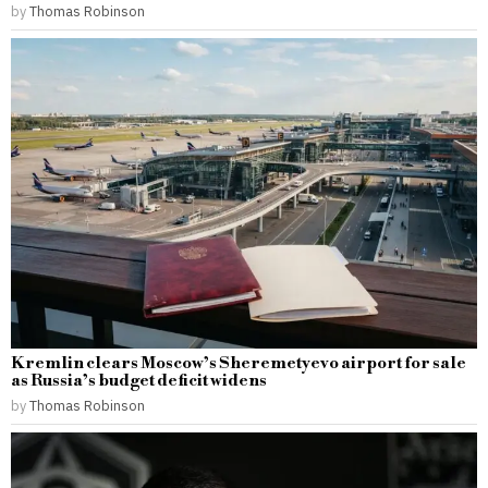
by
Thomas Robinson
Kremlin clears Moscow’s Sheremetyevo airport for sale
as Russia’s budget deficit widens
by
Thomas Robinson