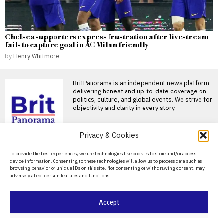
Chelsea supporters express frustration after livestream
fails to capture goal in AC Milan friendly
by
Henry Whitmore
BritPanorama is an independent news platform
delivering honest and up-to-date coverage on
politics, culture, and global events. We strive for
objectivity and clarity in every story.
DON'T MISS
Privacy & Cookies
Counter-terrorism police reopen
About Us
To provide the best experiences, we use technologies like cookies to store and/or access
investigation into Nigel Farage’s
device information. Consenting to these technologies will allow us to process data such as
firebomb incident after serious errors
Contact Us
browsing behavior or unique IDs on this site. Not consenting or withdrawing consent, may
Police investigation into firebomb attack on
adversely affect certain features and functions.
Privacy Policy
Farage’s home reopened Nigel Farage has
Kremlin clears
Cookie Policy
Accept
Moscow’s Sheremetyevo
airport for sale as
Russia’s budget deficit