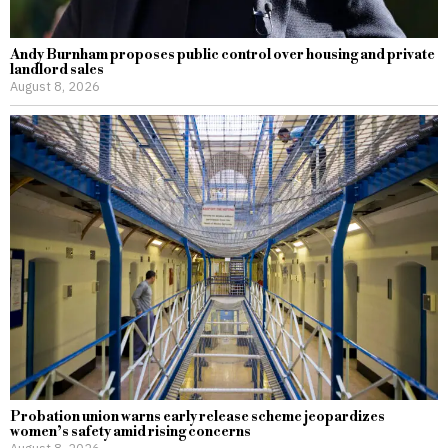
Andy Burnham proposes public control over housing and private
landlord sales
August 8, 2026
Probation union warns early release scheme jeopardizes
women’s safety amid rising concerns