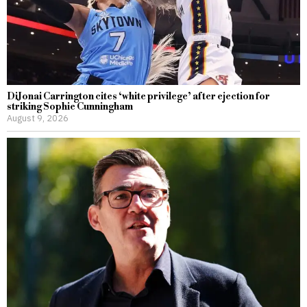
DiJonai Carrington cites ‘white privilege’ after ejection for
striking Sophie Cunningham
August 9, 2026