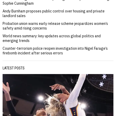
Sophie Cunningham
Andy Burnham proposes public control over housing and private
landlord sales
Probation union warns early release scheme jeopardizes women’s
safety amid rising concerns
World news summary: key updates across global politics and
emerging trends
Counter-terrorism police reopen investigation into Nigel Farage’s
firebomb incident after serious errors
LATEST POSTS