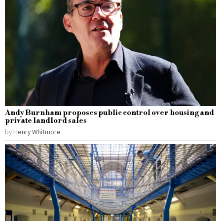
Andy Burnham proposes public control over housing and
private landlord sales
by
Henry Whitmore