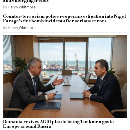
and emerging trends
by
Henry Whitmore
Counter-terrorism police reopen investigation into Nigel
Farage’s firebomb incident after serious errors
by
Henry Whitmore
Romania revives AGRI plan to bring Turkmen gas to
Europe around Russia