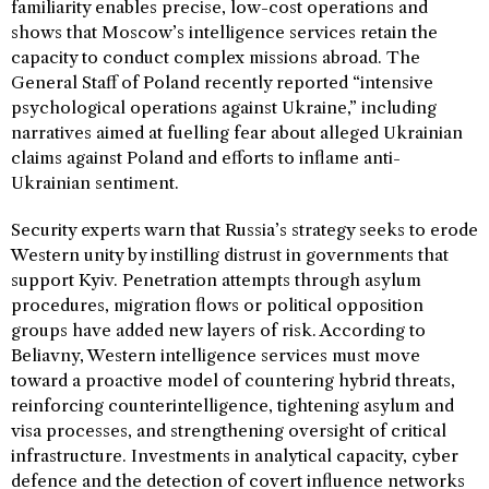
familiarity enables precise, low-cost operations and
shows that Moscow’s intelligence services retain the
capacity to conduct complex missions abroad. The
General Staff of Poland recently reported “intensive
psychological operations against Ukraine,” including
narratives aimed at fuelling fear about alleged Ukrainian
claims against Poland and efforts to inflame anti-
Ukrainian sentiment.
Security experts warn that Russia’s strategy seeks to erode
Western unity by instilling distrust in governments that
support Kyiv. Penetration attempts through asylum
procedures, migration flows or political opposition
groups have added new layers of risk. According to
Beliavny, Western intelligence services must move
toward a proactive model of countering hybrid threats,
reinforcing counterintelligence, tightening asylum and
visa processes, and strengthening oversight of critical
infrastructure. Investments in analytical capacity, cyber
defence and the detection of covert influence networks