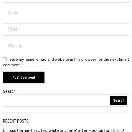
Save my name, email, and website in this browser for the next time I
comment.
Search
Search
RECENT POSTS
DiJonai Carrington cites ‘white privilege’ after ejection for striking