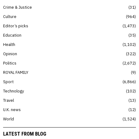
Crime & Justice
31
Culture
964
Editor’s picks
1,473
Education
35
Health
1,102
Opinion
322
Politics
2,672
ROYAL FAMILY
9
Sport
6,866
Technology
102
Travel
13
U.K. news
12
World
1,524
LATEST FROM BLOG