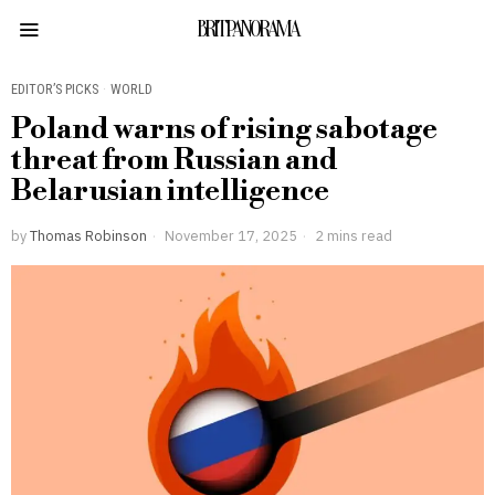
BRITPANORAMA
EDITOR’S PICKS
·
WORLD
Poland warns of rising sabotage
threat from Russian and
Belarusian intelligence
by
Thomas Robinson
November 17, 2025
2 mins read