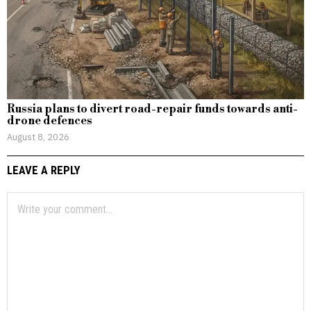
Russia plans to divert road-repair funds towards anti-
drone defences
August 8, 2026
LEAVE A REPLY