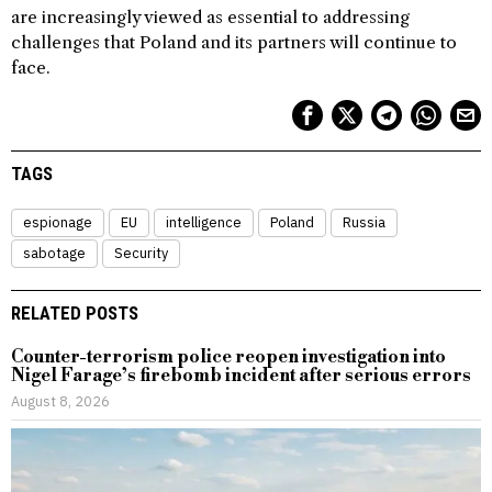
are increasingly viewed as essential to addressing
challenges that Poland and its partners will continue to
face.
TAGS
espionage
EU
intelligence
Poland
Russia
sabotage
Security
RELATED POSTS
Counter-terrorism police reopen investigation into
Nigel Farage’s firebomb incident after serious errors
August 8, 2026