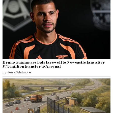
Bruno Guimaraes bids farewell to Newcastle fans after
£75 million transfer to Arsenal
by
Henry Whitmore