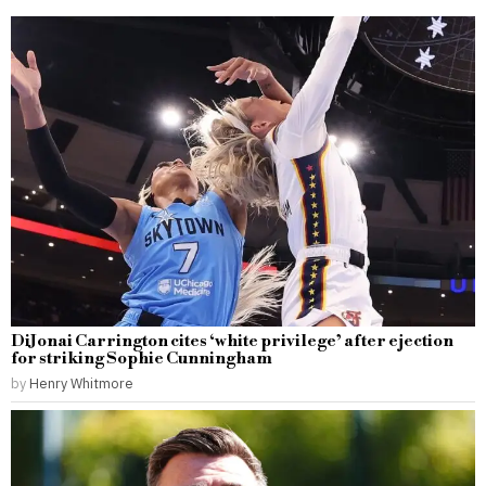
DiJonai Carrington cites ‘white privilege’ after ejection
for striking Sophie Cunningham
by
Henry Whitmore