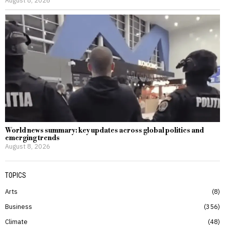
August 8, 2026
World news summary: key updates across global politics and
emerging trends
August 8, 2026
TOPICS
Arts
8
Business
356
Climate
48