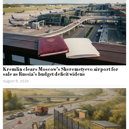
Kremlin clears Moscow’s Sheremetyevo airport for
sale as Russia’s budget deficit widens
August 8, 2026