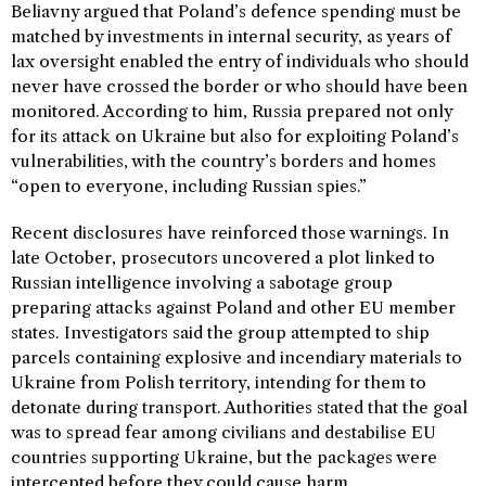
Beliavny argued that Poland’s defence spending must be
matched by investments in internal security, as years of
lax oversight enabled the entry of individuals who should
never have crossed the border or who should have been
monitored. According to him, Russia prepared not only
for its attack on Ukraine but also for exploiting Poland’s
vulnerabilities, with the country’s borders and homes
“open to everyone, including Russian spies.”
Recent disclosures have reinforced those warnings. In
late October, prosecutors uncovered a plot linked to
Russian intelligence involving a sabotage group
preparing attacks against Poland and other EU member
states. Investigators said the group attempted to ship
parcels containing explosive and incendiary materials to
Ukraine from Polish territory, intending for them to
detonate during transport. Authorities stated that the goal
was to spread fear among civilians and destabilise EU
countries supporting Ukraine, but the packages were
intercepted before they could cause harm.