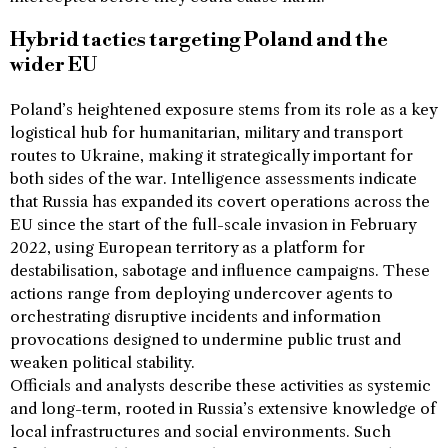
Hybrid tactics targeting Poland and the
wider EU
Poland’s heightened exposure stems from its role as a key
logistical hub for humanitarian, military and transport
routes to Ukraine, making it strategically important for
both sides of the war. Intelligence assessments indicate
that Russia has expanded its covert operations across the
EU since the start of the full-scale invasion in February
2022, using European territory as a platform for
destabilisation, sabotage and influence campaigns. These
actions range from deploying undercover agents to
orchestrating disruptive incidents and information
provocations designed to undermine public trust and
weaken political stability.
Officials and analysts describe these activities as systemic
and long-term, rooted in Russia’s extensive knowledge of
local infrastructures and social environments. Such