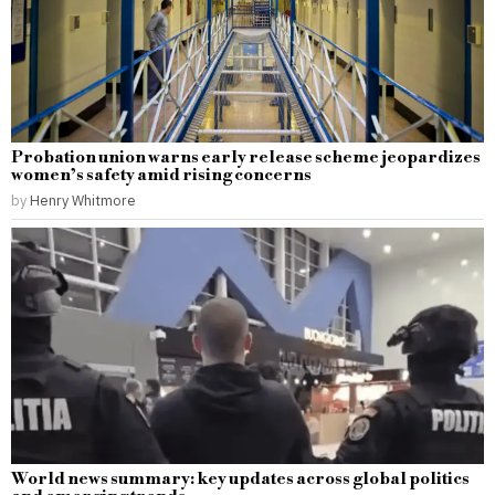
Probation union warns early release scheme jeopardizes
women’s safety amid rising concerns
by
Henry Whitmore
World news summary: key updates across global politics