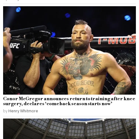
Conor McGregor announces return to training after knee
surgery, declares ‘comeback season starts now’
by
Henry Whitmore