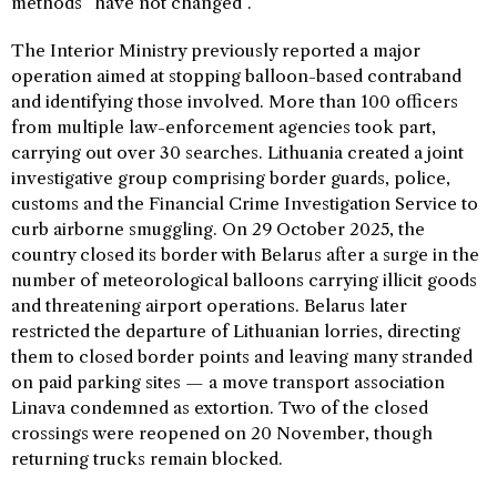
methods “have not changed”.
The Interior Ministry previously reported a major
operation aimed at stopping balloon-based contraband
and identifying those involved. More than 100 officers
from multiple law-enforcement agencies took part,
carrying out over 30 searches. Lithuania created a joint
investigative group comprising border guards, police,
customs and the Financial Crime Investigation Service to
curb airborne smuggling. On 29 October 2025, the
country closed its border with Belarus after a surge in the
number of meteorological balloons carrying illicit goods
and threatening airport operations. Belarus later
restricted the departure of Lithuanian lorries, directing
them to closed border points and leaving many stranded
on paid parking sites — a move transport association
Linava condemned as extortion. Two of the closed
crossings were reopened on 20 November, though
returning trucks remain blocked.