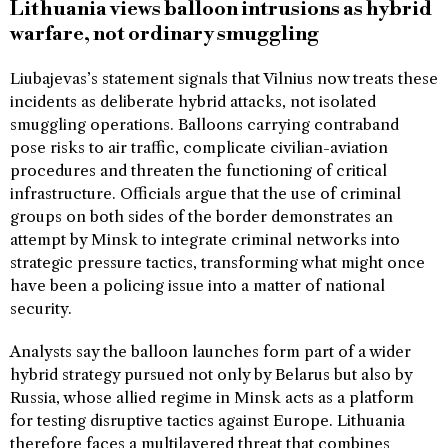
Lithuania views balloon intrusions as hybrid
warfare, not ordinary smuggling
Liubajevas’s statement signals that Vilnius now treats these
incidents as deliberate hybrid attacks, not isolated
smuggling operations. Balloons carrying contraband
pose risks to air traffic, complicate civilian-aviation
procedures and threaten the functioning of critical
infrastructure. Officials argue that the use of criminal
groups on both sides of the border demonstrates an
attempt by Minsk to integrate criminal networks into
strategic pressure tactics, transforming what might once
have been a policing issue into a matter of national
security.
Analysts say the balloon launches form part of a wider
hybrid strategy pursued not only by Belarus but also by
Russia, whose allied regime in Minsk acts as a platform
for testing disruptive tactics against Europe. Lithuania
therefore faces a multilayered threat that combines