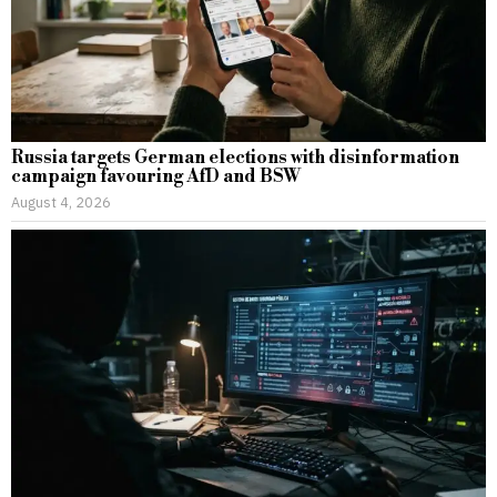
Russia targets German elections with disinformation
campaign favouring AfD and BSW
August 4, 2026