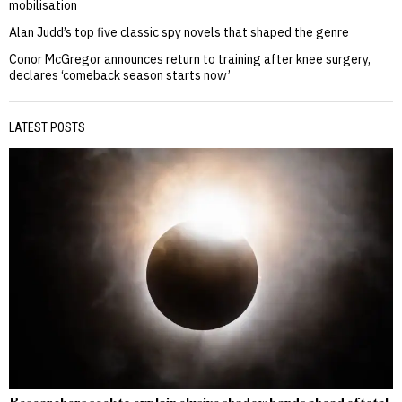
mobilisation
Alan Judd’s top five classic spy novels that shaped the genre
Conor McGregor announces return to training after knee surgery,
declares ‘comeback season starts now’
LATEST POSTS