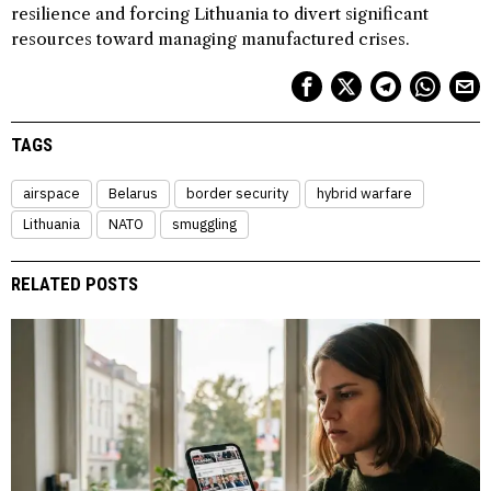
resilience and forcing Lithuania to divert significant
resources toward managing manufactured crises.
TAGS
airspace
Belarus
border security
hybrid warfare
Lithuania
NATO
smuggling
RELATED POSTS