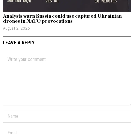
Analysts warn Russia could use captured Ukrainian
drones in NATO provocations
August 2, 2026
LEAVE A REPLY