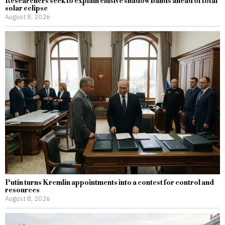
Researchers seek to explain elusive shadow bands ahead of total
solar eclipse
August 8, 2026
Putin turns Kremlin appointments into a contest for control and
resources
August 8, 2026