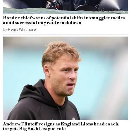
Border chief warns of potential shifts in smuggler tactics
amid successful migrant crackdown
by
Henry Whitmore
Andrew Flintoff resigns as England Lions head coach,
targets Big Bash League role