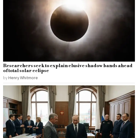
Researchers seek to explain elusive shadow bands ahead
of total solar eclipse
by
Henry Whitmore