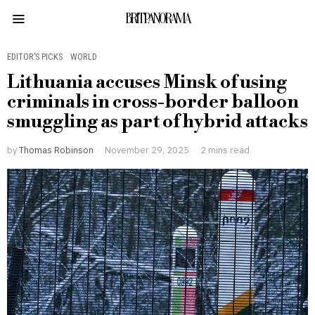
BRITPANORAMA
EDITOR’S PICKS
·
WORLD
Lithuania accuses Minsk of using
criminals in cross-border balloon
smuggling as part of hybrid attacks
by
Thomas Robinson
November 29, 2025
2 mins read