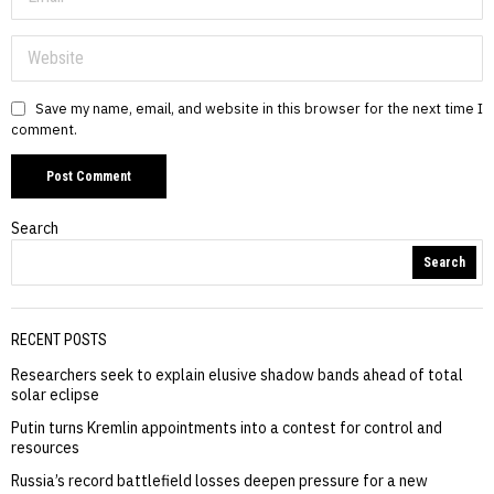
Save my name, email, and website in this browser for the next time I
comment.
Search
Search
RECENT POSTS
Researchers seek to explain elusive shadow bands ahead of total
solar eclipse
Putin turns Kremlin appointments into a contest for control and
resources
Russia’s record battlefield losses deepen pressure for a new