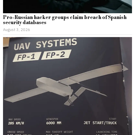
Pro-Russian hacker groups claim breach of Spanish
security databases
August 3, 2026