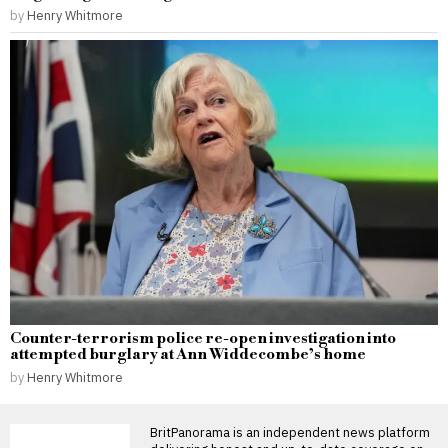
by
Henry Whitmore
Counter-terrorism police re-open investigation into
attempted burglary at Ann Widdecombe’s home
by
Henry Whitmore
BritPanorama is an independent news platform