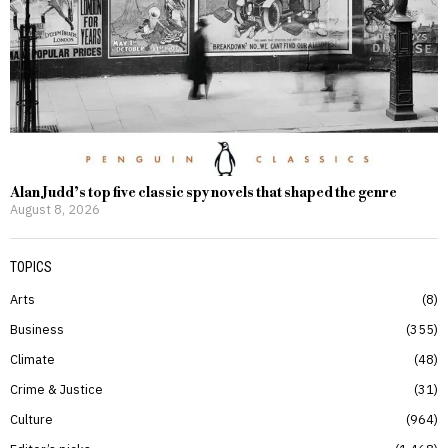
Alan Judd’s top five classic spy novels that shaped the genre
August 8, 2026
TOPICS
Arts
8
Business
355
Climate
48
Crime & Justice
31
Culture
964