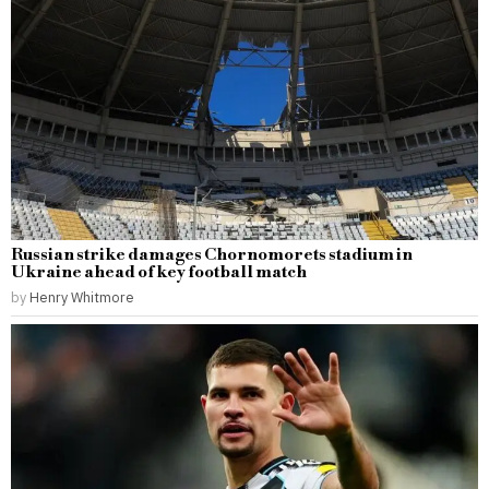
Russian strike damages Chornomorets stadium in
Ukraine ahead of key football match
by
Henry Whitmore