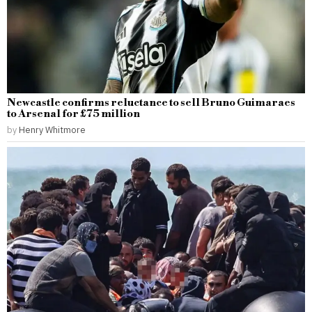
Newcastle confirms reluctance to sell Bruno Guimaraes
to Arsenal for £75 million
by
Henry Whitmore