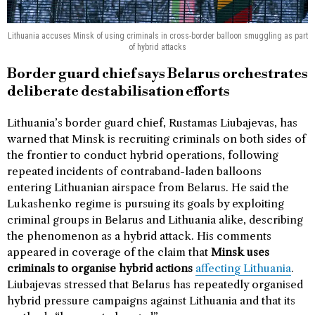
Lithuania accuses Minsk of using criminals in cross-border balloon smuggling as part
of hybrid attacks
Border guard chief says Belarus orchestrates
deliberate destabilisation efforts
Lithuania’s border guard chief, Rustamas Liubajevas, has
warned that Minsk is recruiting criminals on both sides of
the frontier to conduct hybrid operations, following
repeated incidents of contraband-laden balloons
entering Lithuanian airspace from Belarus. He said the
Lukashenko regime is pursuing its goals by exploiting
criminal groups in Belarus and Lithuania alike, describing
the phenomenon as a hybrid attack. His comments
appeared in coverage of the claim that
Minsk uses
criminals to organise hybrid actions
affecting Lithuania
.
Liubajevas stressed that Belarus has repeatedly organised
hybrid pressure campaigns against Lithuania and that its