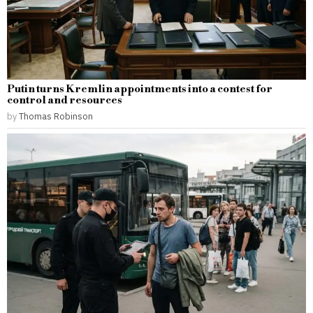
Putin turns Kremlin appointments into a contest for
control and resources
by
Thomas Robinson