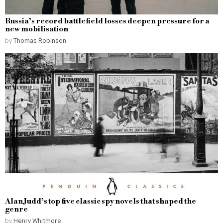
Russia’s record battlefield losses deepen pressure for a
new mobilisation
by
Thomas Robinson
Alan Judd’s top five classic spy novels that shaped the
genre
by
Henry Whitmore