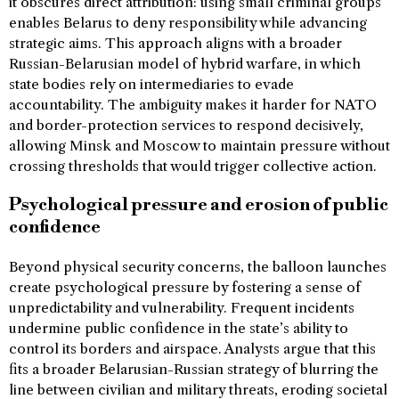
it obscures direct attribution: using small criminal groups
enables Belarus to deny responsibility while advancing
strategic aims. This approach aligns with a broader
Russian-Belarusian model of hybrid warfare, in which
state bodies rely on intermediaries to evade
accountability. The ambiguity makes it harder for NATO
and border-protection services to respond decisively,
allowing Minsk and Moscow to maintain pressure without
crossing thresholds that would trigger collective action.
Psychological pressure and erosion of public
confidence
Beyond physical security concerns, the balloon launches
create psychological pressure by fostering a sense of
unpredictability and vulnerability. Frequent incidents
undermine public confidence in the state’s ability to
control its borders and airspace. Analysts argue that this
fits a broader Belarusian-Russian strategy of blurring the
line between civilian and military threats, eroding societal