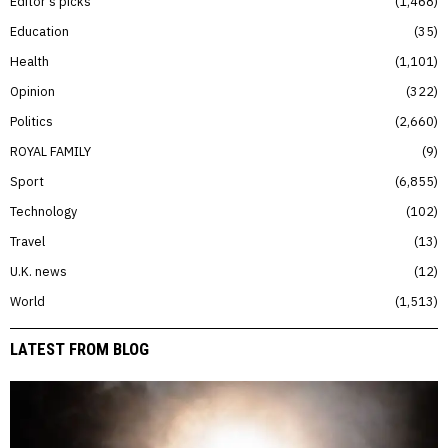
Editor’s picks
1,468
Education
35
Health
1,101
Opinion
322
Politics
2,660
ROYAL FAMILY
9
Sport
6,855
Technology
102
Travel
13
U.K. news
12
World
1,513
LATEST FROM BLOG