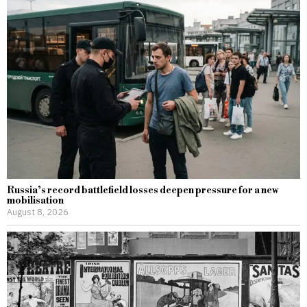
Russia’s record battlefield losses deepen pressure for a new
mobilisation
August 8, 2026