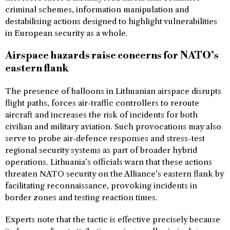
criminal schemes, information manipulation and
destabilising actions designed to highlight vulnerabilities
in European security as a whole.
Airspace hazards raise concerns for NATO’s
eastern flank
The presence of balloons in Lithuanian airspace disrupts
flight paths, forces air-traffic controllers to reroute
aircraft and increases the risk of incidents for both
civilian and military aviation. Such provocations may also
serve to probe air-defence responses and stress-test
regional security systems as part of broader hybrid
operations. Lithuania’s officials warn that these actions
threaten NATO security on the Alliance’s eastern flank by
facilitating reconnaissance, provoking incidents in
border zones and testing reaction times.
Experts note that the tactic is effective precisely because