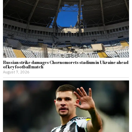
Russian strike damages Chornomorets stadium in Ukraine ahead
of key football match
August 7, 2026