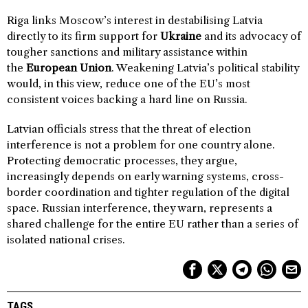
Riga links Moscow’s interest in destabilising Latvia
directly to its firm support for
Ukraine
and its advocacy of
tougher sanctions and military assistance within
the
European Union
. Weakening Latvia’s political stability
would, in this view, reduce one of the EU’s most
consistent voices backing a hard line on Russia.
Latvian officials stress that the threat of election
interference is not a problem for one country alone.
Protecting democratic processes, they argue,
increasingly depends on early warning systems, cross-
border coordination and tighter regulation of the digital
space. Russian interference, they warn, represents a
shared challenge for the entire EU rather than a series of
isolated national crises.
TAGS