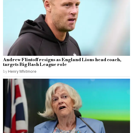
Andrew Flintoff resigns as England Lions head coach,
targets Big Bash League role
by
Henry Whitmore