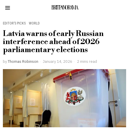
BRITPANORAMA
EDITOR’S PICKS
·
WORLD
Latvia warns of early Russian
interference ahead of 2026
parliamentary elections
by
Thomas Robinson
January 14, 2026
2 mins read