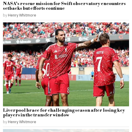
NASA’s rescue mission for Swift observatory encounters
setbacks but efforts continue
by
Henry Whitmore
Liverpool brace for challenging season after losing key
players in the transfer window
by
Henry Whitmore