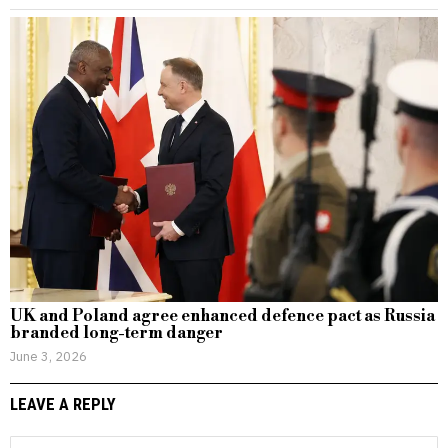
UK and Poland agree enhanced defence pact as Russia
branded long-term danger
June 3, 2026
LEAVE A REPLY