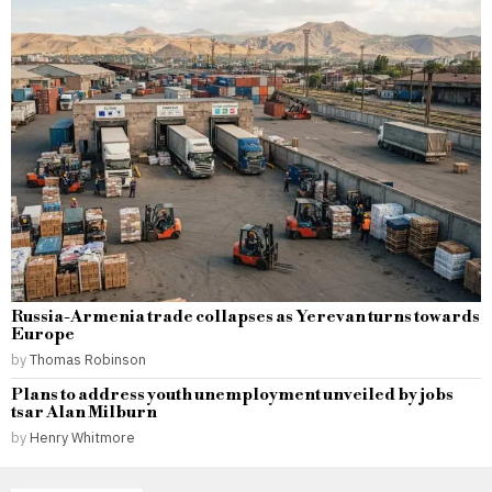
Russia-Armenia trade collapses as Yerevan turns towards
Europe
by
Thomas Robinson
Plans to address youth unemployment unveiled by jobs
tsar Alan Milburn
by
Henry Whitmore