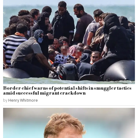
Border chief warns of potential shifts in smuggler tactics
amid successful migrant crackdown
by
Henry Whitmore