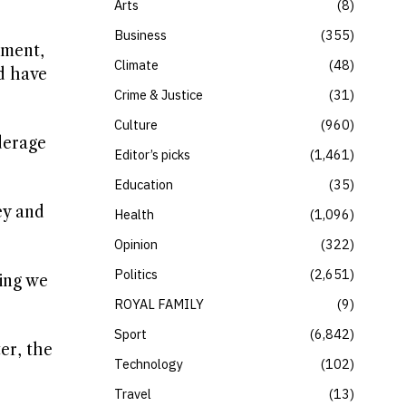
Arts
8
Business
355
ement,
Climate
48
nd have
Crime & Justice
31
Culture
960
derage
Editor’s picks
1,461
Education
35
ey and
Health
1,096
Opinion
322
Politics
2,651
hing we
ROYAL FAMILY
9
Sport
6,842
er, the
Technology
102
Travel
13