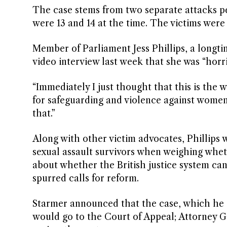
The case stems from two separate attacks p
were 13 and 14 at the time. The victims were t
Member of Parliament Jess Phillips, a longti
video interview last week that she was “horri
“Immediately I just thought that this is the w
for safeguarding and violence against wome
that.”
Along with other victim advocates, Phillips w
sexual assault survivors when weighing whet
about whether the British justice system can
spurred calls for reform.
Starmer announced that the case, which he des
would go to the Court of Appeal; Attorney G