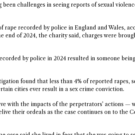
g been challenges in seeing reports of sexual violence
 of rape recorded by police in England and Wales, ac
e end of 2024, the charity said, charges were brough
recorded by police in 2024 resulted in someone bein
stigation found that less than 4% of reported rapes, s
rtain cities ever result in a sex crime conviction.
live with the impacts of the perpetrators’ actions — 
relive their ordeals as the case continues on to the C