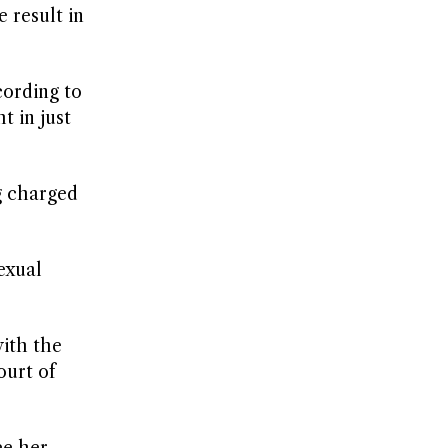
 result in
cording to
t in just
g charged
exual
with the
ourt of