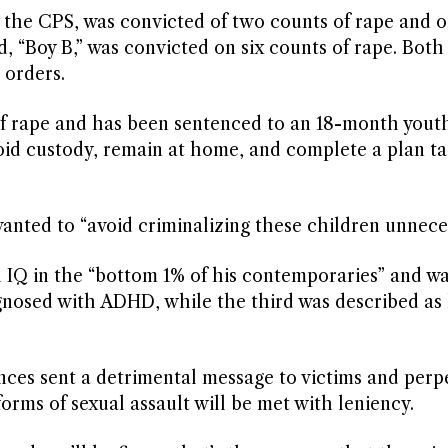
by the CPS, was convicted of two counts of rape and 
d, “Boy B,” was convicted on six counts of rape. Bot
 orders.
of rape and has been sentenced to an 18-month yout
avoid custody, remain at home, and complete a plan t
.
anted to “avoid criminalizing these children unneces
 IQ in the “bottom 1% of his contemporaries” and w
nosed with ADHD, while the third was described as 
nces sent a detrimental message to victims and perp
orms of sexual assault will be met with leniency.