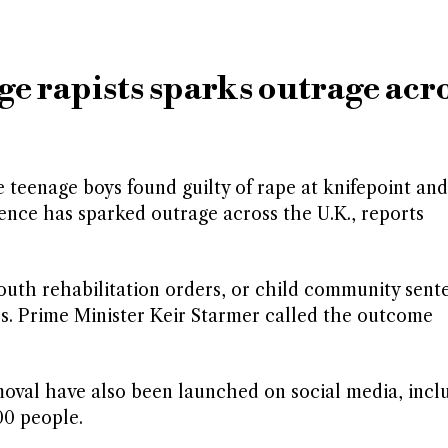
ge rapists sparks outrage acr
teenage boys found guilty of rape at knifepoint and
tence has sparked outrage across the U.K., reports
outh rehabilitation orders, or child community sent
ress. Prime Minister Keir Starmer called the outcome
emoval have also been launched on social media, incl
00 people.