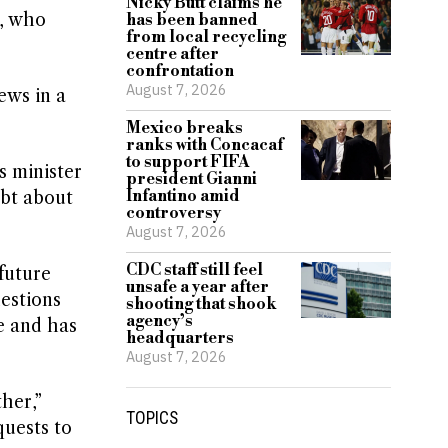
Nicky Butt claims he
s, who
has been banned
from local recycling
centre after
confrontation
August 7, 2026
ews in a
Mexico breaks
ranks with Concacaf
to support FIFA
s minister
president Gianni
Infantino amid
ubt about
controversy
August 7, 2026
CDC staff still feel
future
unsafe a year after
estions
shooting that shook
agency’s
e and has
headquarters
August 7, 2026
her,”
TOPICS
quests to