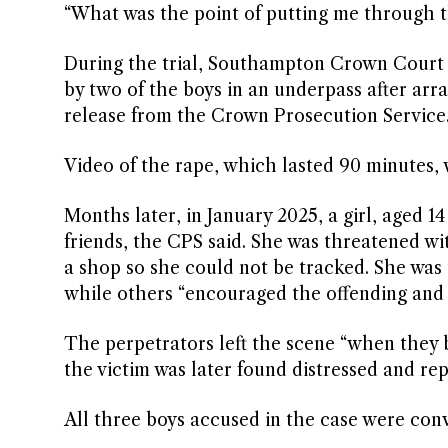
“What was the point of putting me through tha
During the trial, Southampton Crown Court h
by two of the boys in an underpass after arr
release from the Crown Prosecution Service
Video of the rape, which lasted 90 minutes, 
Months later, in January 2025, a girl, aged 1
friends, the CPS said. She was threatened wi
a shop so she could not be tracked. She was
while others “encouraged the offending and fi
The perpetrators left the scene “when they b
the victim was later found distressed and rep
All three boys accused in the case were con