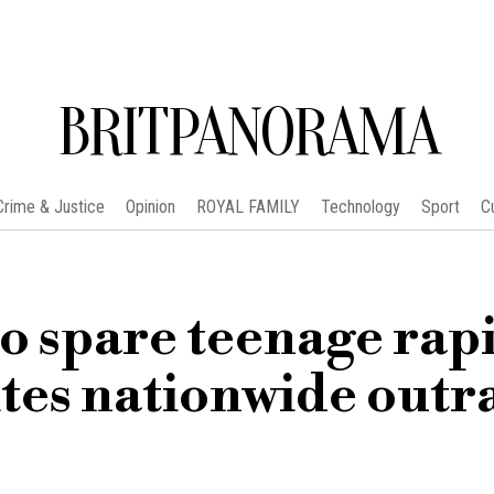
BRITPANORAMA
Crime & Justice
Opinion
ROYAL FAMILY
Technology
Sport
C
to spare teenage rapi
ites nationwide outr