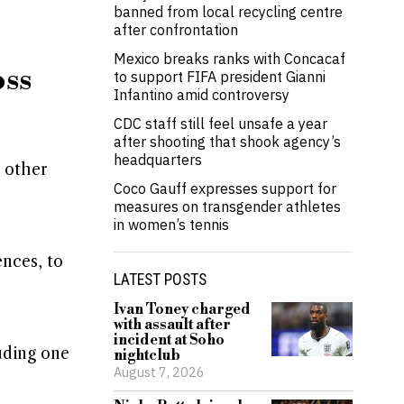
banned from local recycling centre
after confrontation
Mexico breaks ranks with Concacaf
oss
to support FIFA president Gianni
Infantino amid controversy
CDC staff still feel unsafe a year
after shooting that shook agency’s
headquarters
 other
Coco Gauff expresses support for
measures on transgender athletes
in women’s tennis
ences, to
LATEST POSTS
Ivan Toney charged
with assault after
incident at Soho
uding one
nightclub
August 7, 2026