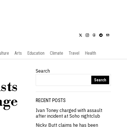
ulture
Arts
Education
Climate
Travel
Health
Search
Search
sts
age
RECENT POSTS
Ivan Toney charged with assault
after incident at Soho nightclub
Nicky Butt claims he has been