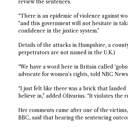
review the sentences.
“There is an epidemic of violence against wo
“and this government will not hesitate in tak
confidence in the justice system.”
Details of the attacks in Hampshire, a coun
perpetrators are not named in the U.K.)
“We have a word here in Britain called ‘gobs
advocate for women’s rights, told NBC News 
“I just felt like there was a brick that landed
believe in,” added Olivarius. “It violates the r
Her comments came after one of the victims,
BBC, said that hearing the sentencing outcome