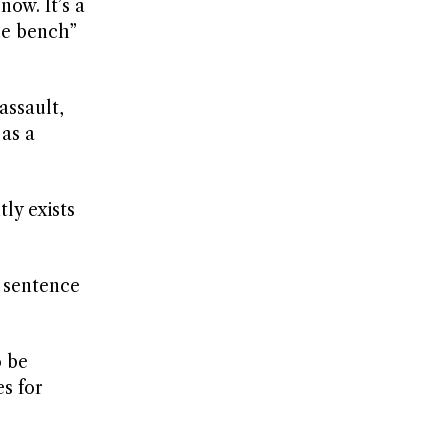
now. It’s a
he bench”
assault,
 as a
ly exists
l sentence
o be
s for