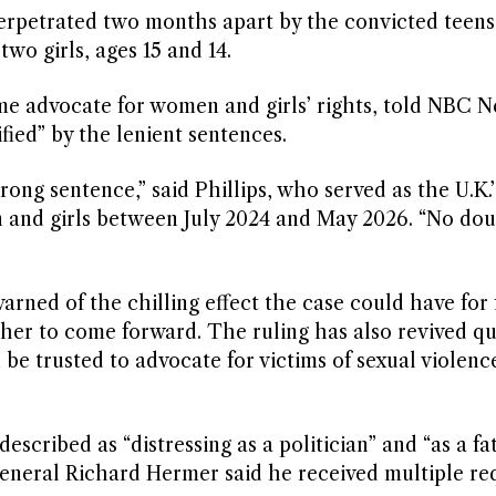
erpetrated two months apart by the convicted teen
wo girls, ages 15 and 14.
me advocate for women and girls’ rights, told NBC N
fied” by the lenient sentences.
rong sentence,” said Phillips, who served as the U.K.’
n and girls between July 2024 and May 2026. “No do
arned of the chilling effect the case could have for 
her to come forward. The ruling has also revived qu
 be trusted to advocate for victims of sexual violenc
cribed as “distressing as a politician” and “as a fat
eneral Richard Hermer said he received multiple re