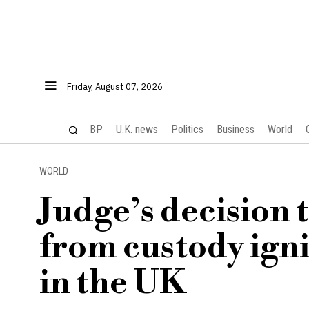
Friday, August 07, 2026
BP
U.K. news
Politics
Business
World
WORLD
Judge’s decision 
from custody ign
in the UK