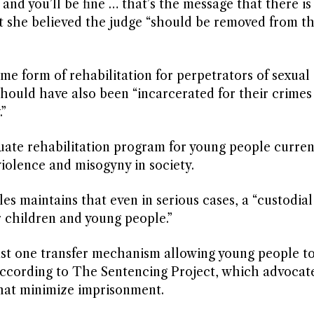
 and you’ll be fine … that’s the message that there is 
that she believed the judge “should be removed from t
ome form of rehabilitation for perpetrators of sexual 
 should have also been “incarcerated for their crimes
”
ate rehabilitation program for young people current
 violence and misogyny in society.
s maintains that even in serious cases, a “custodia
r children and young people.”
least one transfer mechanism allowing young people t
 according to The Sentencing Project, which advocate
that minimize imprisonment.