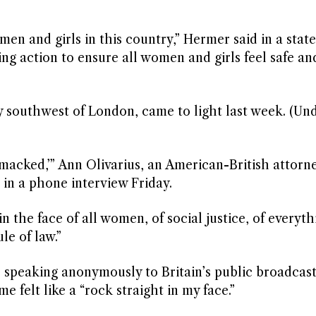
men and girls in this country,” Hermer said in a stat
ing action to ensure all women and girls feel safe a
ty southwest of London, came to light last week. (Un
macked,’” Ann Olivarius, an American-British attorn
in a phone interview Friday.
 in the face of all women, of social justice, of everyt
ule of law.”
 speaking anonymously to Britain’s public broadcast
 felt like a “rock straight in my face.”