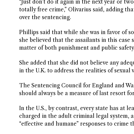
“Just don’t do it again in the next year or two
totally free crime,” Olivarius said, adding 
over the sentencing.
Phillips said that while she was in favor of s
she believed that the assailants in this case
matter of both punishment and public safety.
She added that she did not believe any adequ
in the U.K. to address the realities of sexual
The Sentencing Council for England and Wale
should always be a measure of last resort fo
In the U.S., by contrast, every state has at 
charged in the adult criminal legal system,
“effective and humane” responses to crime 