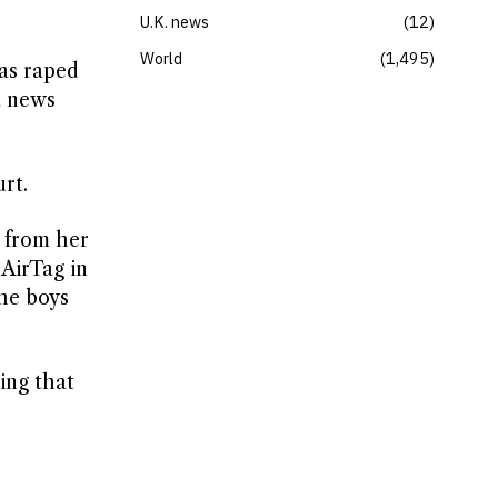
U.K. news
12
World
1,495
as raped
a news
rt.
d from her
 AirTag in
the boys
ing that