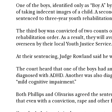
One of the boys, identified only as “Boy A” 
of taking indecent images of a child. A secon
sentenced to three-year youth rehabilitation
The third boy was convicted of two counts 
rehabilitation order. As a result, they will 
overseen by their local Youth Justice Service
At their sentencing, Judge Rowland said he w
The court heard that one of the boys had an
diagnosed with ADHD. Another was also diag
“mild cognitive impairment.”
Both Phillips and Olivarius agreed the sente
that even with a conviction, rape and other f