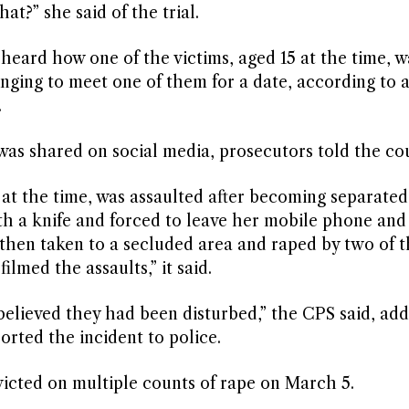
t?” she said of the trial.
eard how one of the victims, aged 15 at the time, w
anging to meet one of them for a date, according to 
.
was shared on social media, prosecutors told the cou
4 at the time, was assaulted after becoming separate
th a knife and forced to leave her mobile phone and
 then taken to a secluded area and raped by two of 
lmed the assaults,” it said.
elieved they had been disturbed,” the CPS said, add
orted the incident to police.
victed on multiple counts of rape on March 5.