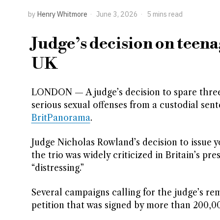
by
Henry Whitmore
June 3, 2026
5 mins read
Judge’s decision on teena
UK
LONDON — A judge’s decision to spare three 
serious sexual offenses from a custodial sen
BritPanorama
.
Judge Nicholas Rowland’s decision to issue y
the trio was widely criticized in Britain’s p
“distressing.”
Several campaigns calling for the judge’s r
petition that was signed by more than 200,0