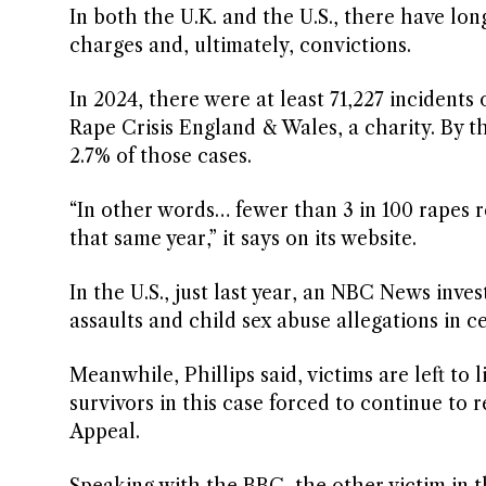
In both the U.K. and the U.S., there have lon
charges and, ultimately, convictions.
In 2024, there were at least 71,227 incidents
Rape Crisis England & Wales, a charity. By th
2.7% of those cases.
“In other words… fewer than 3 in 100 rapes 
that same year,” it says on its website.
In the U.S., just last year, an NBC News inve
assaults and child sex abuse allegations in ce
Meanwhile, Phillips said, victims are left to 
survivors in this case forced to continue to 
Appeal.