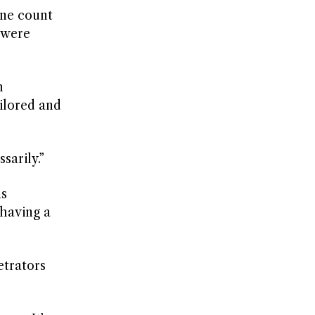
one count
h were
h
ailored and
sarily.”
as
having a
etrators