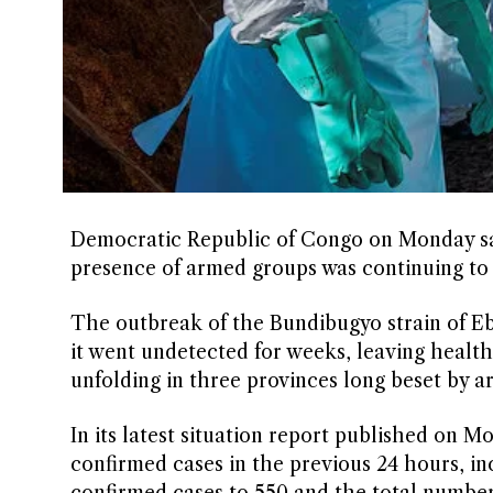
Democratic Republic of Congo on Monday sai
presence of armed groups was continuing to h
The outbreak of the Bundibugyo strain of Eb
it went undetected for weeks, leaving ​health 
unfolding in three provinces long beset by ar
In its latest situation report published on 
confirmed cases in ​the previous 24 hours, i