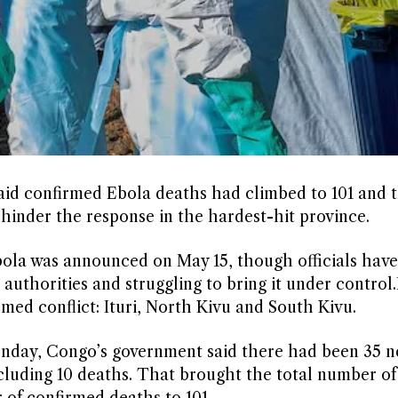
d confirmed Ebola deaths had climbed to 101 and th
inder the ‌response in the hardest-hit province.
ola was announced on May 15, though officials have 
authorities and struggling to bring it under control.It
med conflict: ⁠Ituri, North Kivu and South Kivu.
​Monday, Congo’s government said there had been 35 
ncluding 10 deaths. That brought the total number of