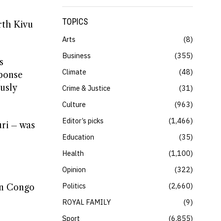
TOPICS
rth Kivu
Arts
8
Business
355
s
Climate
48
sponse
sly ​
Crime & Justice
31
Culture
963
Editor’s picks
1,466
ri – ​was
Education
35
Health
1,100
Opinion
322
Politics
2,660
in ​Congo
ROYAL FAMILY
9
Sport
6,855