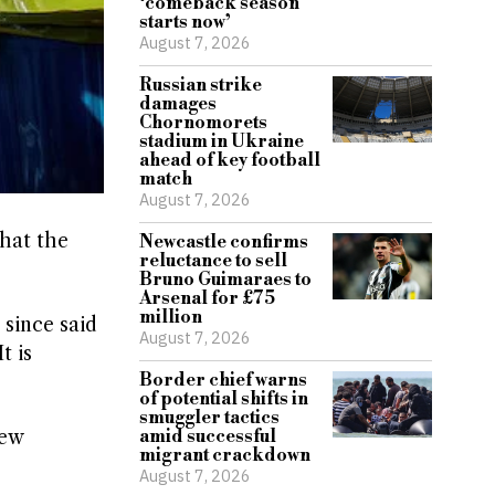
‘comeback season
starts now’
August 7, 2026
Russian strike
damages
Chornomorets
stadium in Ukraine
ahead of key football
match
August 7, 2026
at ​the
Newcastle confirms
reluctance to sell
Bruno Guimaraes to
Arsenal for £75
million
since said
August 7, 2026
 ​is
Border chief warns
of potential shifts in
smuggler tactics
amid successful
new
migrant crackdown
August 7, 2026