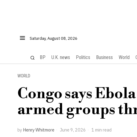
Saturday, August 08, 2026
BP
U.K. news
Politics
Business
World
WORLD
Congo says Ebola
armed groups th
by
Henry Whitmore
June 9, 2026
1 min read