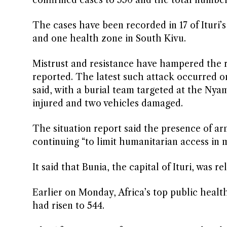
confirmed cases to 550 and the total number
The cases have been ​recorded in 17 of Ituri’
and one health zone in South Kivu.
Mistrust and resistance ‌have ⁠hampered the
reported. The latest such attack occurred o
said, with a burial team targeted at the Nyam
injured and two ⁠vehicles damaged.
The situation report said the presence of ar
continuing “to limit humanitarian access in mu
It said that Bunia, the capital of Ituri, was re
Earlier on Monday, Africa’s top public healt
had risen to 544.