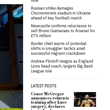
now’
Russian strike damages
Chornomorets stadium in Ukraine
ahead of key football match
Newcastle confirms reluctance to
sell Bruno Guimaraes to Arsenal for
£75 million
Border chief warns of potential
shifts in smuggler tactics amid
successful migrant crackdown
Andrew Flintoff resigns as England
Lions head coach, targets Big Bash
League role
LATEST POSTS
Conor McGregor
announces return to
training after knee
surgery, declares