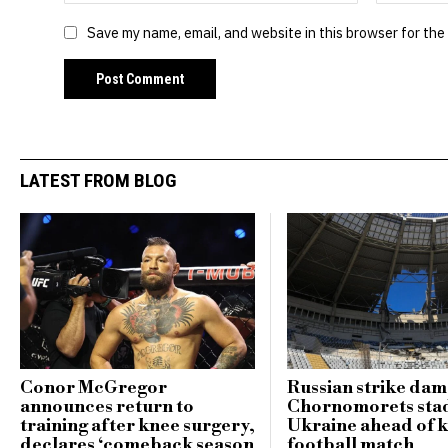
Save my name, email, and website in this browser for the
LATEST FROM BLOG
Conor McGregor
Russian strike da
announces return to
Chornomorets sta
training after knee surgery,
Ukraine ahead of 
declares ‘comeback season
football match