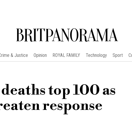
BRITPANORAMA
Crime & Justice
Opinion
ROYAL FAMILY
Technology
Sport
C
 deaths top 100 as
reaten response