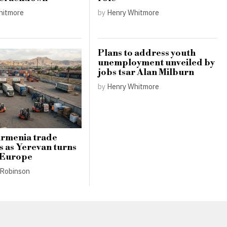
hitmore
by
Henry Whitmore
Plans to address youth
unemployment unveiled by
jobs tsar Alan Milburn
by
Henry Whitmore
Armenia trade
s as Yerevan turns
 Europe
Robinson