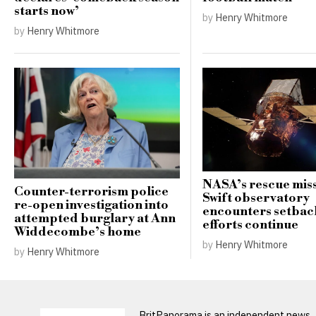
starts now’
by
Henry Whitmore
by
Henry Whitmore
NASA’s rescue miss
Counter-terrorism police
Swift observatory
re-open investigation into
encounters setbac
attempted burglary at Ann
efforts continue
Widdecombe’s home
by
Henry Whitmore
by
Henry Whitmore
BritPanorama is an independent news