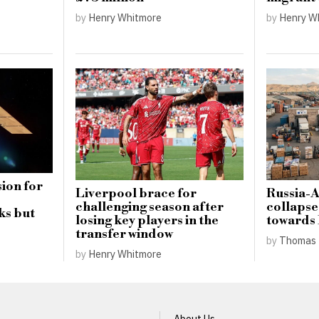
by
Henry Whitmore
by
Henry W
ion for
Liverpool brace for
Russia-
challenging season after
collapse
ks but
losing key players in the
towards
transfer window
by
Thomas 
by
Henry Whitmore
About Us