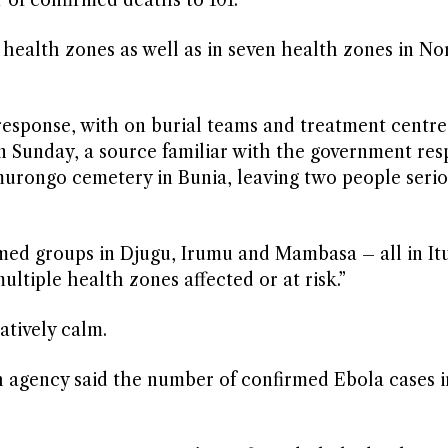
 of confirmed deaths to 101.
s health zones as well as in seven ​health zones in No
 response, with on burial teams and treatment centre
n Sunday, a source familiar with the government re
urongo cemetery in Bunia, ​leaving two people seriou
med groups in Djugu, Irumu and Mambasa – all in Itu
ltiple health zones ​affected or ⁠at risk.”
latively calm.
h agency said the number of confirmed Ebola cases ⁠