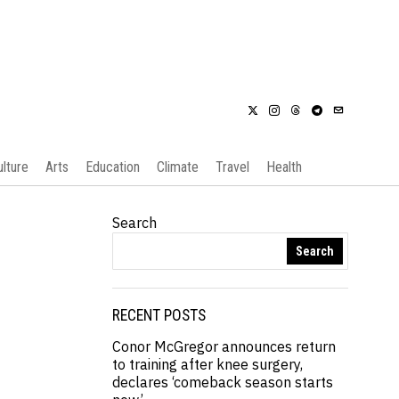
ulture
Arts
Education
Climate
Travel
Health
Search
Search
RECENT POSTS
Conor McGregor announces return
to training after knee surgery,
declares ‘comeback season starts