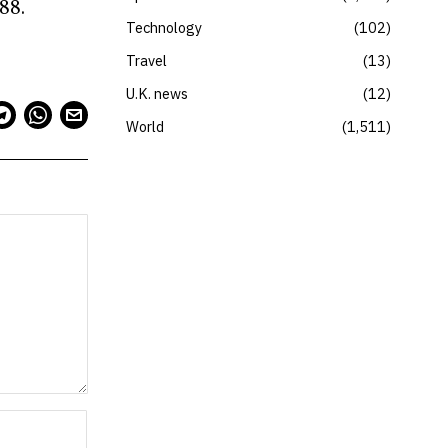
88.
Technology
102
Travel
13
U.K. news
12
World
1,511