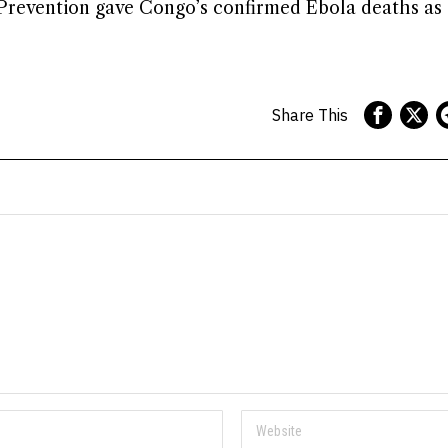
 Prevention gave Congo’s confirmed Ebola deaths as 
Share This