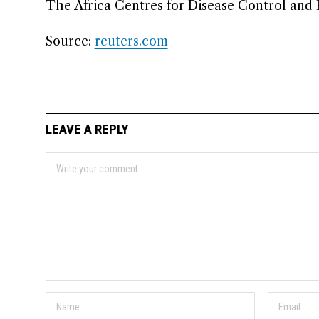
The Africa Centres for ​Disease Control and
Source:
reuters.com
LEAVE A REPLY