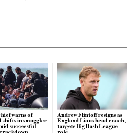
hief warns of
Andrew Flintoff resigns as
 shifts in smuggler
England Lions head coach,
amid successful
targets Big Bash League
 crackdown
role