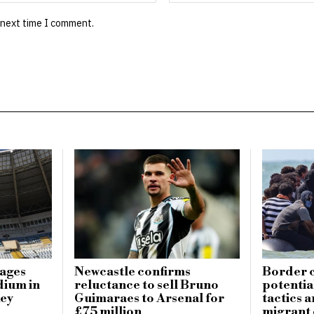
 next time I comment.
mages
Newcastle confirms
Border c
dium in
reluctance to sell Bruno
potential
key
Guimaraes to Arsenal for
tactics 
£75 million
migrant