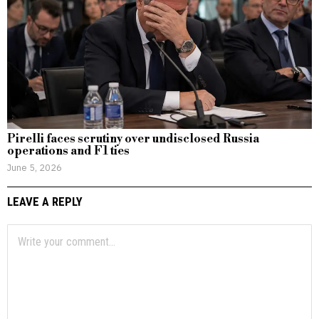
Pirelli faces scrutiny over undisclosed Russia
operations and F1 ties
June 5, 2026
LEAVE A REPLY