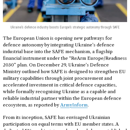
Ukraine’s defence industry boosts Europe’s strategic autonomy through SAFE
The European Union is opening new pathways for
defence autonomy by integrating Ukraine’s defence
industrial base into the SAFE mechanism, a flagship
financial instrument under the “ReArm Europe/Readiness
2030” plan. On December 29, Ukraine’s Defence
Ministry outlined how SAFE is designed to strengthen EU
military capabilities through joint procurement and
accelerated investment in critical defence capacities,
while formally recognising Ukraine as a capable and
reliable industrial partner within the European defence
ecosystem, as reported by
ArmyInform
.
From its inception, SAFE has envisaged Ukrainian
participation on equal terms with EU member states. A