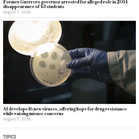
Former Guerrero governor arrested for alleged role in 2014
disappearance of 43 students
August 7, 2026
AI develops 16 new viruses, offering hope for drug resistance
while raising misuse concerns
August 7, 2026
TOPICS