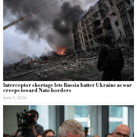
Interceptor shortage lets Russia batter Ukraine as war
creeps toward Nato borders
June 9, 2026