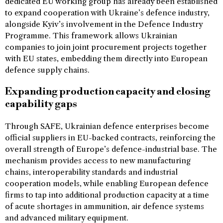
dedicated EU working group has already been established
to expand cooperation with Ukraine’s defence industry,
alongside Kyiv’s involvement in the Defence Industry
Programme. This framework allows Ukrainian
companies to join joint procurement projects together
with EU states, embedding them directly into European
defence supply chains.
Expanding production capacity and closing
capability gaps
Through SAFE, Ukrainian defence enterprises become
official suppliers in EU-backed contracts, reinforcing the
overall strength of Europe’s defence-industrial base. The
mechanism provides access to new manufacturing
chains, interoperability standards and industrial
cooperation models, while enabling European defence
firms to tap into additional production capacity at a time
of acute shortages in ammunition, air defence systems
and advanced military equipment.