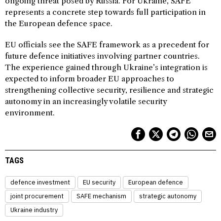
ongoing threat posed by Russia. For Ukraine, SAFE
represents a concrete step towards full participation in
the European defence space.
EU officials see the SAFE framework as a precedent for
future defence initiatives involving partner countries.
The experience gained through Ukraine’s integration is
expected to inform broader EU approaches to
strengthening collective security, resilience and strategic
autonomy in an increasingly volatile security
environment.
TAGS
defence investment
EU security
European defence
joint procurement
SAFE mechanism
strategic autonomy
Ukraine industry