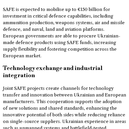
SAFE is expected to mobilise up to €150 billion for
investment in critical defence capabilities, including
ammunition production, weapons systems, air and missile
defence, and naval, land and aviation platforms.
European governments are able to procure Ukrainian-
made defence products using SAFE funds, increasing
supply flexibility and fostering competition across the
European market.
Technology exchange and industrial
integration
Joint SAFE projects create channels for technology
transfer and innovation between Ukrainian and European
manufacturers. This cooperation supports the adoption
of new solutions and shared standards, enhancing the
innovative potential of both sides while reducing reliance
on single-source suppliers. Ukrainian experience in areas
such as unmanned systems and battlefield-tested