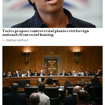
Tories propose controversial plan to evict foreign
nationals from social housing
by
Nathan Ashford