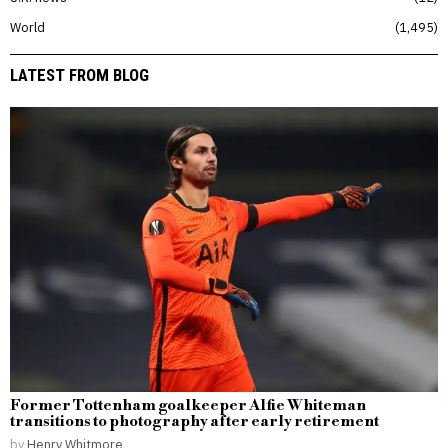
World
1,495
LATEST FROM BLOG
Former Tottenham goalkeeper Alfie Whiteman
transitions to photography after early retirement
by
Henry Whitmore