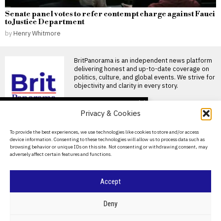
Senate panel votes to refer contempt charge against Fauci
to Justice Department
by
Henry Whitmore
BritPanorama is an independent news platform
delivering honest and up-to-date coverage on
politics, culture, and global events. We strive for
objectivity and clarity in every story.
DON'T MISS
Privacy & Cookies
German minister says
Russian agents arrested
About Us
To provide the best experiences, we use technologies like cookies to store and/or access
with explosives in foiled
device information. Consenting to these technologies will allow us to process data such as
sabotage plot
Contact Us
browsing behavior or unique IDs on this site. Not consenting or withdrawing consent, may
German Interior Minister
adversely affect certain features and functions.
Privacy Policy
Alexander Dobrindt confirmed
that authorities foiled a
sabotage operation
Cookie Policy
Accept
Interceptor shortage
lets Russia batter
Ukraine as war creeps
©
2026
- All Rights Reserved.
BRITPANORAMA
Deny
toward Nato borders
Ukraine’s ability to shoot down