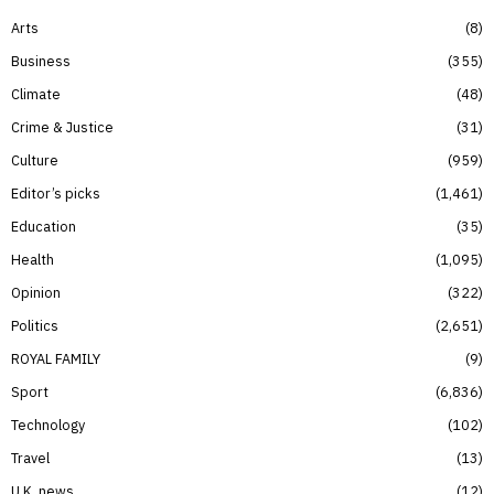
Arts
8
Business
355
Climate
48
Crime & Justice
31
Culture
959
Editor’s picks
1,461
Education
35
Health
1,095
Opinion
322
Politics
2,651
ROYAL FAMILY
9
Sport
6,836
Technology
102
Travel
13
U.K. news
12