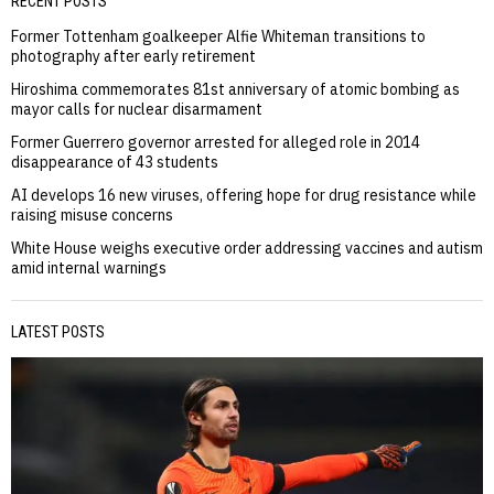
RECENT POSTS
Former Tottenham goalkeeper Alfie Whiteman transitions to
photography after early retirement
Hiroshima commemorates 81st anniversary of atomic bombing as
mayor calls for nuclear disarmament
Former Guerrero governor arrested for alleged role in 2014
disappearance of 43 students
AI develops 16 new viruses, offering hope for drug resistance while
raising misuse concerns
White House weighs executive order addressing vaccines and autism
amid internal warnings
LATEST POSTS