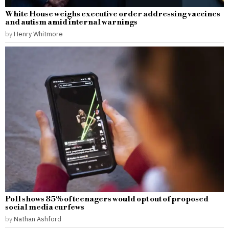
White House weighs executive order addressing vaccines
and autism amid internal warnings
by
Henry Whitmore
Poll shows 85% of teenagers would opt out of proposed
social media curfews
by
Nathan Ashford