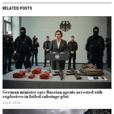
RELATED POSTS
German minister says Russian agents arrested with
explosives in foiled sabotage plot
July 8, 2026