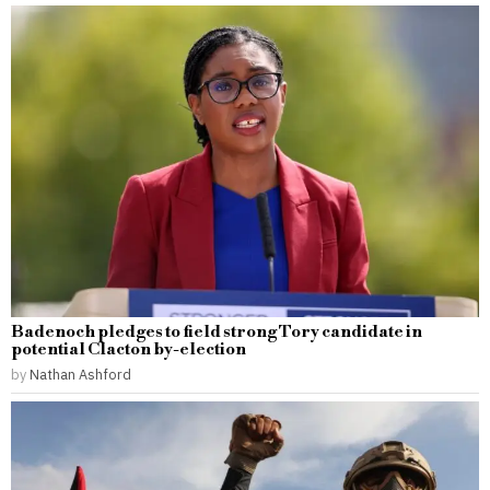
Badenoch pledges to field strong Tory candidate in
potential Clacton by-election
by
Nathan Ashford