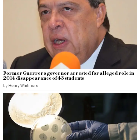
Former Guerrero governor arrested for alleged role in
2014 disappearance of 43 students
by
Henry Whitmore