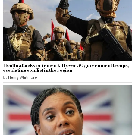
Houthi attacks in Yemen kill over 30 government troops,
escalating conflict in the region
by
Henry Whitmore