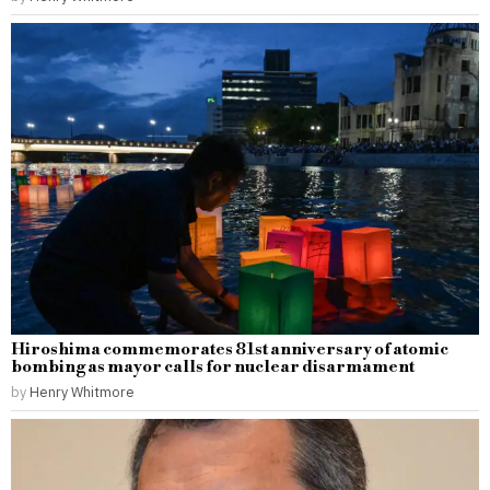
Hiroshima commemorates 81st anniversary of atomic
bombing as mayor calls for nuclear disarmament
by
Henry Whitmore