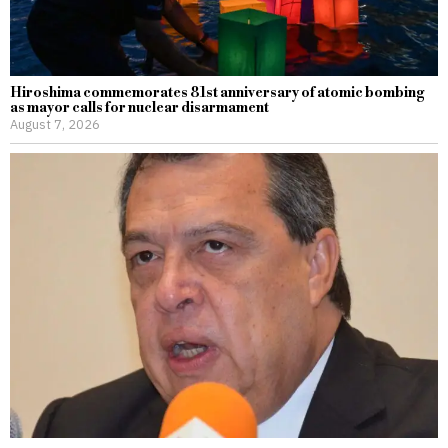
Hiroshima commemorates 81st anniversary of atomic bombing
as mayor calls for nuclear disarmament
August 7, 2026