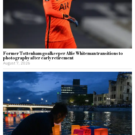
Former Tottenham goalkeeper Alfie Whiteman transitions to
photography after early retirement
August 7, 2026