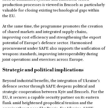
production processes is viewed in Brussels as particularly
valuable for closing existing technological gaps within
the EU.
At the same time, the programme promotes the creation
of shared markets and integrated supply chains,
improving cost efficiency and strengthening the export
potential of Europe’s defence sector. Harmonised
procurement under SAFE also supports the unification of
weapons standards, improving interoperability during
joint operations and exercises across Europe.
Strategic and political implications
Beyond industrial benefits, the integration of Ukraine’s
defence sector through SAFE deepens political and
strategic cooperation between Kyiv and Brussels. For the
EU, it secures a capable security partner on its eastern
flank amid heightened geopolitical tension and the