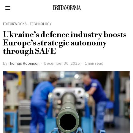
BRITPANORAMA
EDITOR’S PICKS
·
TECHNOLOGY
Ukraine’s defence industry boosts
Europe’s strategic autonomy
through SAFE
by
Thomas Robinson
December 30, 2025
1 min read