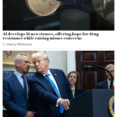
AI develops 16 new viruses, offering hope for drug
resistance while raising misuse concerns
by
Henry Whitmore