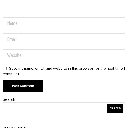
Save my name, email, and website in this browser for the next time I
comment.
Search
Search