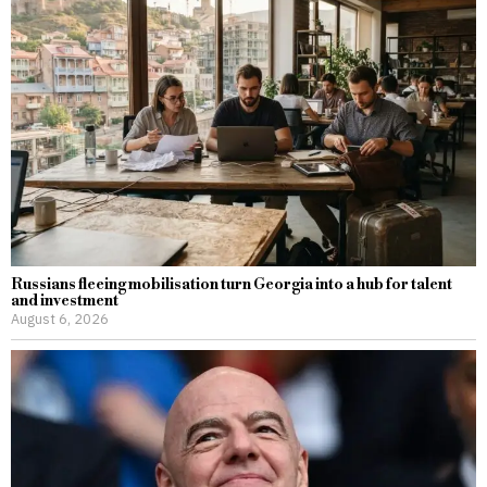
Russians fleeing mobilisation turn Georgia into a hub for talent
and investment
August 6, 2026