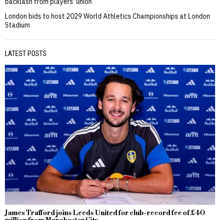
backlash from players’ union
London bids to host 2029 World Athletics Championships at London
Stadium
LATEST POSTS
James Trafford joins Leeds United for club-record fee of £40