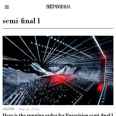
BRITPANORAMA
semi-final 1
CULTURE
May 13, 2025
Here is the running order for Eurovision semi-final 1