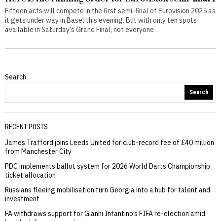
Fifteen acts will compete in the first semi-final of Eurovision 2025 as
it gets under way in Basel this evening. But with only ten spots
available in Saturday’s Grand Final, not everyone
Search
Search
RECENT POSTS
James Trafford joins Leeds United for club-record fee of £40 million
from Manchester City
PDC implements ballot system for 2026 World Darts Championship
ticket allocation
Russians fleeing mobilisation turn Georgia into a hub for talent and
investment
FA withdraws support for Gianni Infantino’s FIFA re-election amid