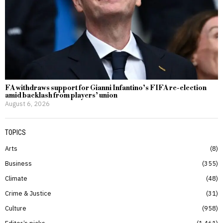
FA withdraws support for Gianni Infantino’s FIFA re-election
amid backlash from players’ union
August 6, 2026
TOPICS
Arts
8
Business
355
Climate
48
Crime & Justice
31
Culture
958
Editor’s picks
1,461