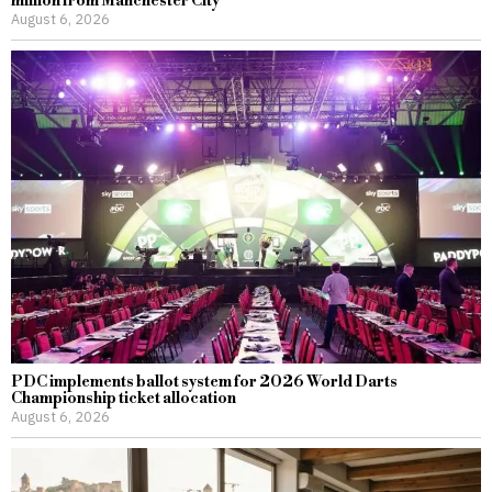
million from Manchester City
August 6, 2026
PDC implements ballot system for 2026 World Darts
Championship ticket allocation
August 6, 2026