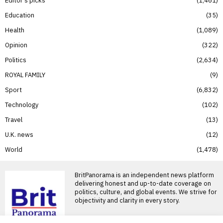
Education
35
Health
1,089
Opinion
322
Politics
2,634
ROYAL FAMILY
9
Sport
6,832
Technology
102
Travel
13
U.K. news
12
World
1,478
BritPanorama is an independent news platform
delivering honest and up-to-date coverage on
politics, culture, and global events. We strive for
objectivity and clarity in every story.