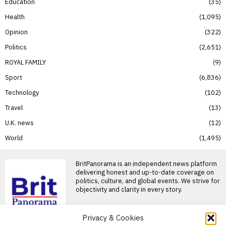
Education
35
Health
1,095
Opinion
322
Politics
2,651
ROYAL FAMILY
9
Sport
6,836
Technology
102
Travel
13
U.K. news
12
World
1,495
BritPanorama is an independent news platform
delivering honest and up-to-date coverage on
politics, culture, and global events. We strive for
objectivity and clarity in every story.
Privacy & Cookies