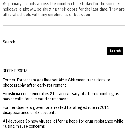
As primary schools across the country close today for the summer
holidays, eight will be shutting their doors for the last time. They are
all rural schools with tiny enrolments of between
Search
Search
RECENT POSTS
Former Tottenham goalkeeper Alfie Whiteman transitions to
photography after early retirement
Hiroshima commemorates 81st anniversary of atomic bombing as
mayor calls for nuclear disarmament
Former Guerrero governor arrested for alleged role in 2014
disappearance of 43 students
AI develops 16 new viruses, offering hope for drug resistance while
raising misuse concerns