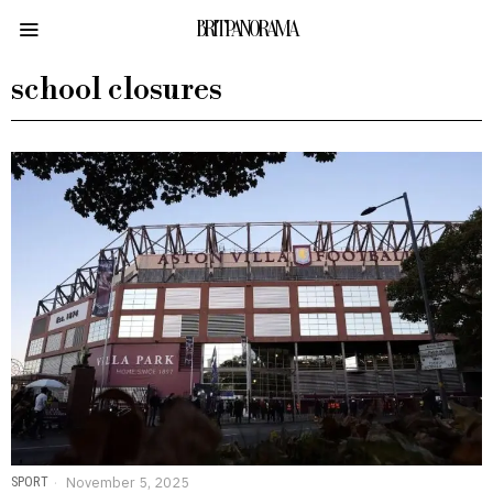
BRITPANORAMA
school closures
SPORT
November 5, 2025