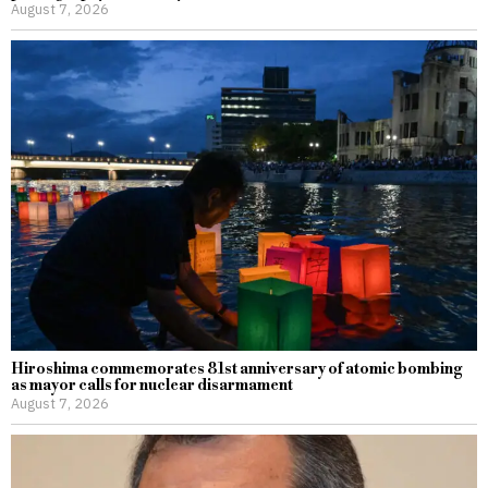
August 7, 2026
Hiroshima commemorates 81st anniversary of atomic bombing
as mayor calls for nuclear disarmament
August 7, 2026