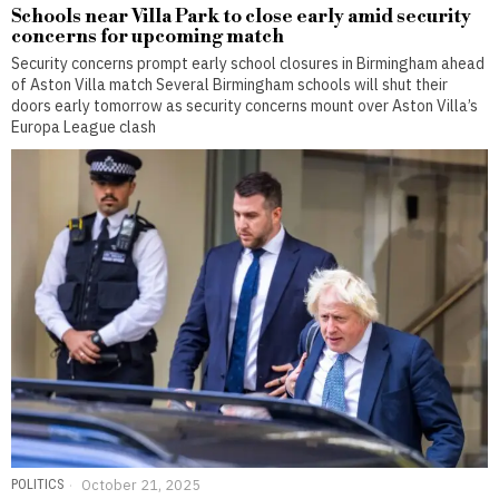
Schools near Villa Park to close early amid security
concerns for upcoming match
Security concerns prompt early school closures in Birmingham ahead
of Aston Villa match Several Birmingham schools will shut their
doors early tomorrow as security concerns mount over Aston Villa’s
Europa League clash
POLITICS
October 21, 2025