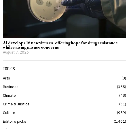
AI develops 16 new viruses, offering hope for drug resistance
while raising misuse concerns
August 7, 2026
TOPICS
Arts
8
Business
355
Climate
48
Crime & Justice
31
Culture
959
Editor’s picks
1,461