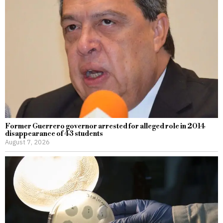
Former Guerrero governor arrested for alleged role in 2014
disappearance of 43 students
August 7, 2026