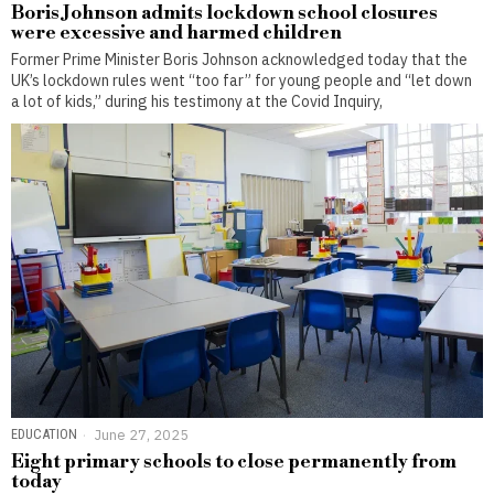
Boris Johnson admits lockdown school closures
were excessive and harmed children
Former Prime Minister Boris Johnson acknowledged today that the
UK’s lockdown rules went “too far” for young people and “let down
a lot of kids,” during his testimony at the Covid Inquiry,
EDUCATION
June 27, 2025
Eight primary schools to close permanently from
today