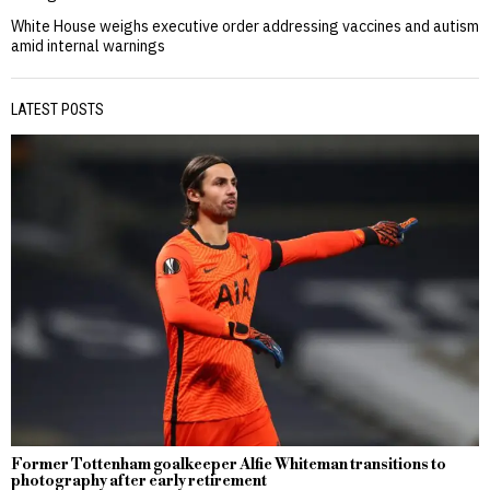
White House weighs executive order addressing vaccines and autism
amid internal warnings
LATEST POSTS
Former Tottenham goalkeeper Alfie Whiteman transitions to
photography after early retirement