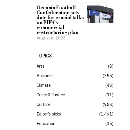
Oceania Football
Confederation sets
date for crucial talks
on FIFA’s
commercial
restructuring plan
August 6, 2026
TOPICS
Arts
8
Business
355
Climate
48
Crime & Justice
31
Culture
958
Editor’s picks
1,461
Education
35