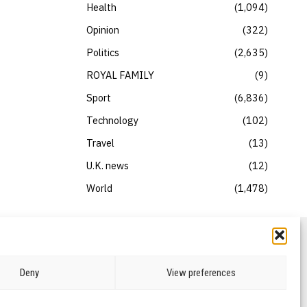
Health
1,094
Opinion
322
Politics
2,635
ROYAL FAMILY
9
Sport
6,836
Technology
102
Travel
13
U.K. news
12
World
1,478
Deny
View preferences