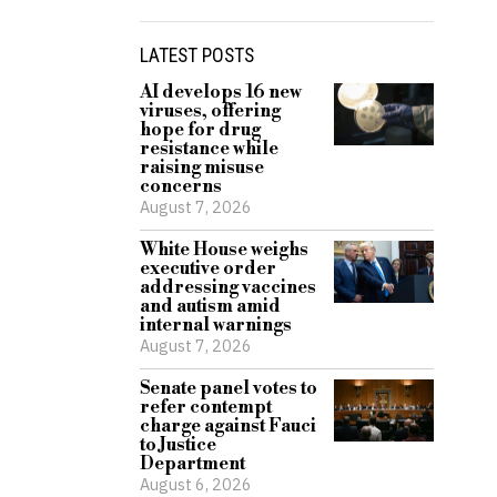
LATEST POSTS
AI develops 16 new
viruses, offering
hope for drug
resistance while
raising misuse
concerns
August 7, 2026
White House weighs
executive order
addressing vaccines
and autism amid
internal warnings
August 7, 2026
Senate panel votes to
refer contempt
charge against Fauci
to Justice
Department
August 6, 2026