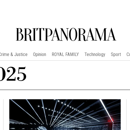
BRITPANORAMA
Crime & Justice
Opinion
ROYAL FAMILY
Technology
Sport
C
025