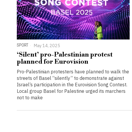
SPORT
May 14, 2025
‘Silent’ pro-Palestinian protest
planned for Eurovision
Pro-Palestinian protesters have planned to walk the
streets of Basel “silently” to demonstrate against
Israel’s participation in the Eurovision Song Contest.
Local group Basel for Palestine urged its marchers
not to make