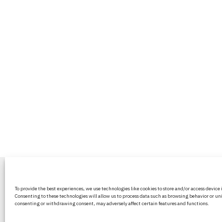
BritPanorama is an independent news
To provide the best experiences, we use technologies like cookies to store and/or access device
platform delivering honest and up-to-
Consenting to these technologies will allow us to process data such as browsing behavior or uni
coverage on politics, culture, and globa
consenting or withdrawing consent, may adversely affect certain features and functions.
events. We strive for objectivity and clar
every story.