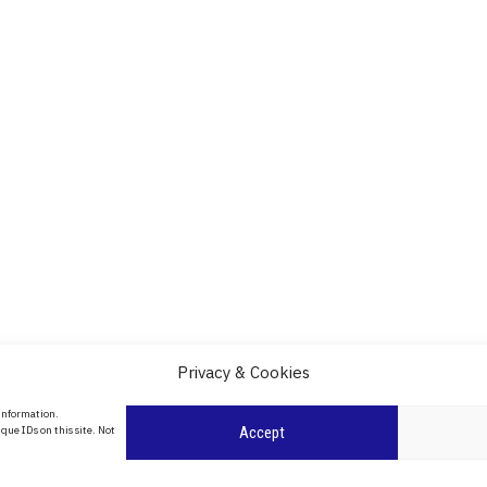
Privacy & Cookies
About Us
 information.
date
que IDs on this site. Not
Accept
Contact Us
l
ity in
Privacy Policy