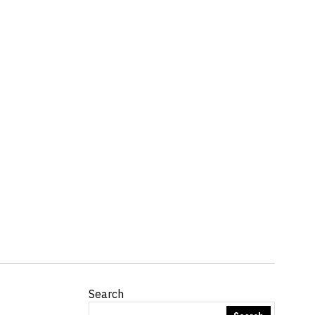
Search