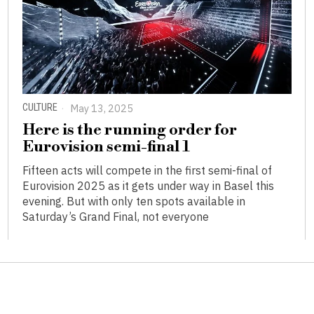
CULTURE
May 13, 2025
Here is the running order for
Eurovision semi-final 1
Fifteen acts will compete in the first semi-final of
Eurovision 2025 as it gets under way in Basel this
evening. But with only ten spots available in
Saturday’s Grand Final, not everyone