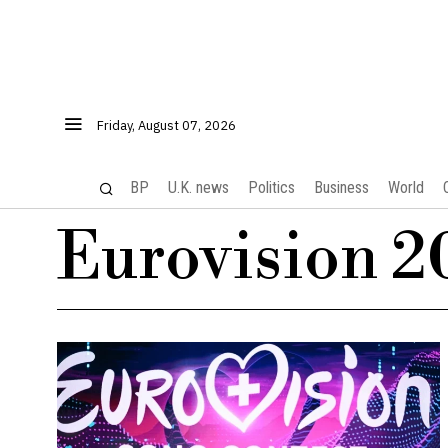
Friday, August 07, 2026
BP
U.K. news
Politics
Business
World
Eurovision 2