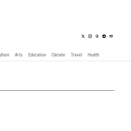
ulture
Arts
Education
Climate
Travel
Health