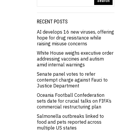
Search
RECENT POSTS
AI develops 16 new viruses, offering
hope for drug resistance while
raising misuse concerns
White House weighs executive order
addressing vaccines and autism
amid internal warnings
Senate panel votes to refer
contempt charge against Fauci to
Justice Department
Oceania Football Confederation
sets date for crucial talks on FIFA’s
commercial restructuring plan
Salmonella outbreaks linked to
food and pets reported across
multiple US states