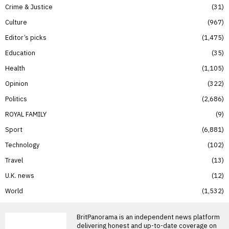
Crime & Justice
31
Culture
967
Editor’s picks
1,475
Education
35
Health
1,105
Opinion
322
Politics
2,686
ROYAL FAMILY
9
Sport
6,881
Technology
102
Travel
13
U.K. news
12
World
1,532
BritPanorama is an independent news platform
delivering honest and up-to-date coverage on