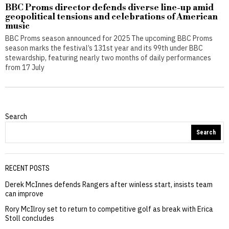
BBC Proms director defends diverse line-up amid
geopolitical tensions and celebrations of American
music
BBC Proms season announced for 2025 The upcoming BBC Proms
season marks the festival’s 131st year and its 99th under BBC
stewardship, featuring nearly two months of daily performances
from 17 July
Search
Search
RECENT POSTS
Derek McInnes defends Rangers after winless start, insists team
can improve
Rory McIlroy set to return to competitive golf as break with Erica
Stoll concludes