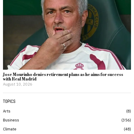
Jose Mourinho denies retirement plans as he aims for success
with Real Madrid
August 10, 2026
TOPICS
Arts
8
Business
356
Climate
48