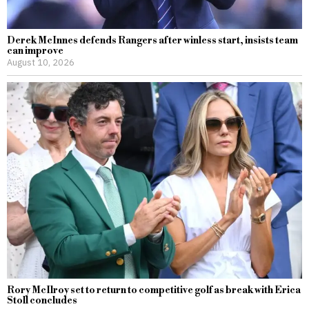
Derek McInnes defends Rangers after winless start, insists team
can improve
August 10, 2026
Rory McIlroy set to return to competitive golf as break with Erica
Stoll concludes