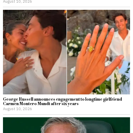
August 10, 2026
George Russell announces engagement to longtime girlfriend
Carmen Montero Mundt after six years
August 10, 2026