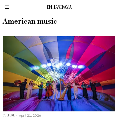
BRITPANORAMA
American music
CULTURE
April 21, 2026