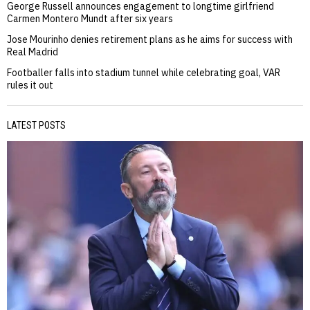
George Russell announces engagement to longtime girlfriend
Carmen Montero Mundt after six years
Jose Mourinho denies retirement plans as he aims for success with
Real Madrid
Footballer falls into stadium tunnel while celebrating goal, VAR
rules it out
LATEST POSTS